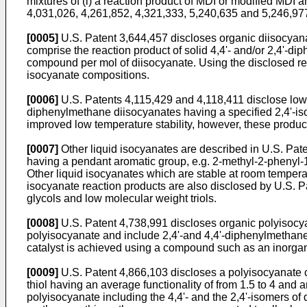
mixtures of (i) a reaction product of MDI or modified MDI a
4,031,026, 4,261,852, 4,321,333, 5,240,635 and 5,246,97
[0005]
U.S. Patent 3,644,457 discloses organic diisocyana
comprise the reaction product of solid 4,4'- and/or 2,4'-d
compound per mol of diisocyanate. Using the disclosed rea
isocyanate compositions.
[0006]
U.S. Patents 4,115,429 and 4,118,411 disclose low 
diphenylmethane diisocyanates having a specified 2,4'-isom
improved low temperature stability, however, these product
[0007]
Other liquid isocyanates are described in U.S. Pate
having a pendant aromatic group, e.g. 2-methyl-2-phenyl-1
Other liquid isocyanates which are stable at room tempera
isocyanate reaction products are also disclosed by U.S. P
glycols and low molecular weight triols.
[0008]
U.S. Patent 4,738,991 discloses organic polyisocy
polyisocyanate and include 2,4'-and 4,4'-diphenylmethane 
catalyst is achieved using a compound such as an inorgani
[0009]
U.S. Patent 4,866,103 discloses a polyisocyanate c
thiol having an average functionality of from 1.5 to 4 and 
polyisocyanate including the 4,4'- and the 2,4'-isomers of