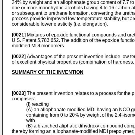
24% by weight and an allophanate group content of 7.7 to
one or more monohydric alcohols having 4 to 16 carbon at
or subsequent to urethane formation, converting the ureth
process provide improved low temperature stability, but ar
considerable lower elasticity (i.e. elongation).
[0021]
Mixtures of epoxide functional compounds and ure
U.S. Patent 5,783,652. The addition of the epoxide functio
modified MDI monomers.
[0022]
Advantages of the present invention include low tem
of excellent physical properties (combination of hardness,
SUMMARY OF THE INVENTION
[0023]
The present invention relates to a process for the p
comprises:
(I) reacting
(A) an allophanate-modified MDI having an NCO gro
containing from 0 to 20% by weight of the 2,4'-isome
with
(B) a branched aliphatic dihydroxy compound compri
thereby forming an allophanate-modified MDI prepolymer;