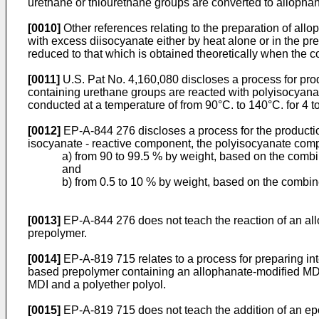
urethane or thiourethane groups are converted to allopha
[0010]
Other references relating to the preparation of all
with excess diisocyanate either by heat alone or in the pre
reduced to that which is obtained theoretically when the c
[0011]
U.S. Pat No. 4,160,080 discloses a process for pro
containing urethane groups are reacted with polyisocyanate
conducted at a temperature of from 90°C. to 140°C. for 4 t
[0012]
EP-A-844 276 discloses a process for the producti
isocyanate - reactive component, the polyisocyanate comp
a) from 90 to 99.5 % by weight, based on the comb
and
b) from 0.5 to 10 % by weight, based on the combin
[0013]
EP-A-844 276 does not teach the reaction of an a
prepolymer.
[0014]
EP-A-819 715 relates to a process for preparing int
based prepolymer containing an allophanate-modified MDI,
MDI and a polyether polyol.
[0015]
EP-A-819 715 does not teach the addition of an ep