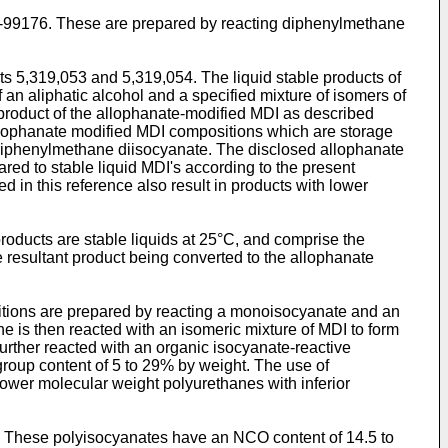
1-99176. These are prepared by reacting diphenylmethane
s 5,319,053 and 5,319,054. The liquid stable products of
an aliphatic alcohol and a specified mixture of isomers of
product of the allophanate-modified MDI as described
allophanate modified MDI compositions which are storage
'-diphenylmethane diisocyanate. The disclosed allophanate
red to stable liquid MDI's according to the present
in this reference also result in products with lower
ducts are stable liquids at 25°C, and comprise the
 resultant product being converted to the allophanate
itions are prepared by reacting a monoisocyanate and an
e is then reacted with an isomeric mixture of MDI to form
rther reacted with an organic isocyanate-reactive
roup content of 5 to 29% by weight. The use of
ower molecular weight polyurethanes with inferior
0. These polyisocyanates have an NCO content of 14.5 to