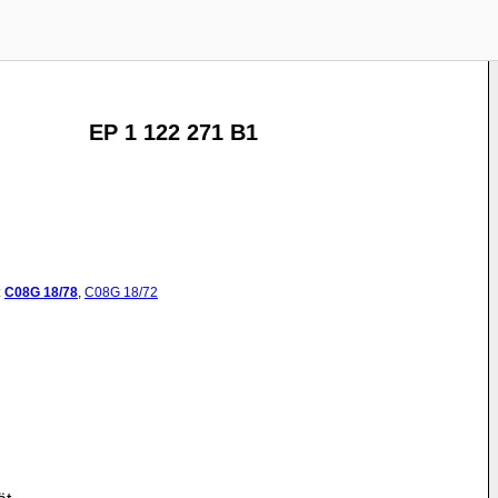
EP 1 122 271 B1
:
C08G
18/78
,
C08G
18/72