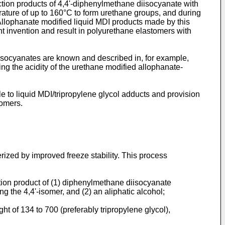
tion products of 4,4'-diphenylmethane diisocyanate with
ature of up to 160°C to form urethane groups, and during
 Allophanate modified liquid MDI products made by this
nt invention and result in polyurethane elastomers with
socyanates are known and described in, for example,
ng the acidity of the urethane modified allophanate-
e to liquid MDI/tripropylene glycol adducts and provision
tomers.
rized by improved freeze stability. This process
ion product of (1) diphenylmethane diisocyanate
g the 4,4'-isomer, and (2) an aliphatic alcohol;
 of 134 to 700 (preferably tripropylene glycol),