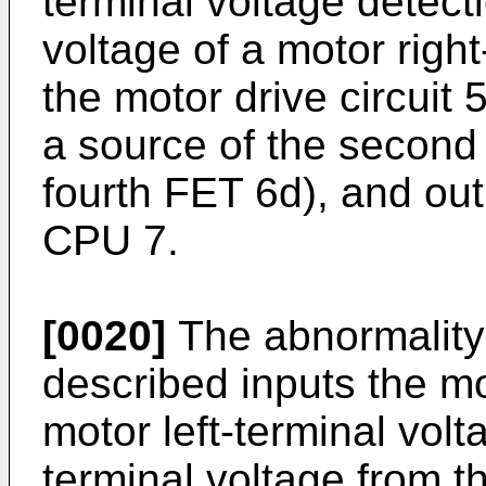
terminal voltage detecti
voltage of a motor righ
the motor drive circuit
a source of the second
fourth FET 6d), and out
CPU 7.
[0020]
The abnormality 
described inputs the mo
motor left-terminal volt
terminal voltage from t