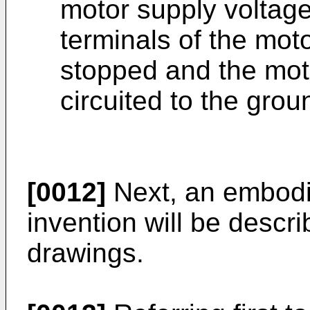
motor supply voltage
terminals of the mot
stopped and the motor
circuited to the grou
[0012]
Next, an embodi
invention will be descri
drawings.