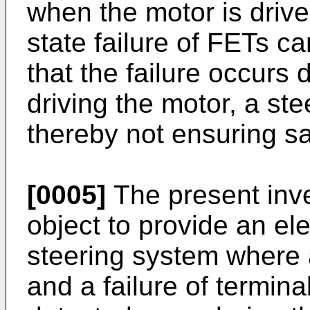
when the motor is driv
state failure of FETs c
that the failure occurs 
driving the motor, a ste
thereby not ensuring sa
[0005]
The present inve
object to provide an ele
steering system where 
and a failure of termin