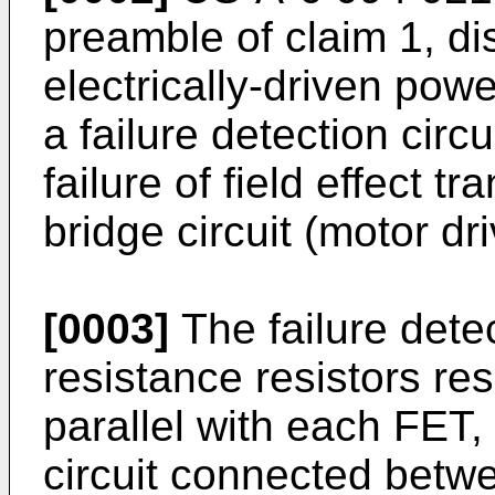
preamble of claim 1, di
electrically-driven pow
a failure detection circ
failure of field effect 
bridge circuit (motor dri
[0003]
The failure detec
resistance resistors re
parallel with each FET,
circuit connected betwe