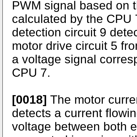
PWM signal based on t
calculated by the CPU 
detection circuit 9 dete
motor drive circuit 5 fr
a voltage signal corres
CPU 7.
[0018]
The motor curren
detects a current flowi
voltage between both en