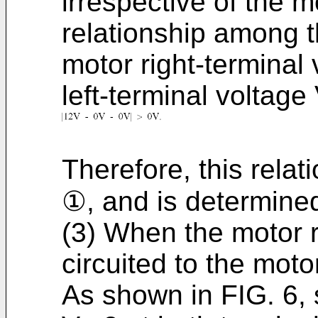
irrespective of the m
relationship among t
motor right-terminal
left-terminal voltag
Therefore, this relati
①, and is determine
(3) When the motor ri
circuited to the mot
As shown in FIG. 6, 