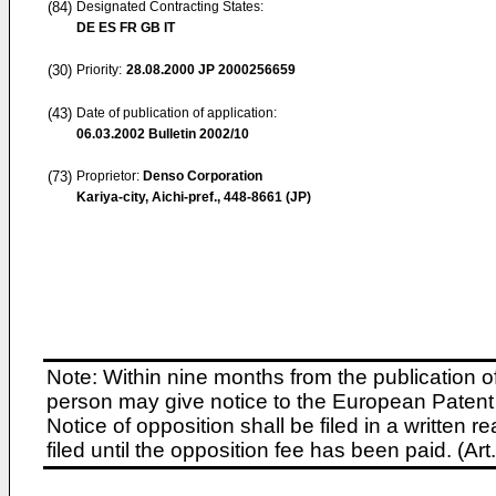
(84)
Designated Contracting States:
DE ES FR GB IT
(30)
Priority:
28.08.2000
JP 2000256659
(43)
Date of publication of application:
06.03.2002
Bulletin 2002/10
(73)
Proprietor:
Denso Corporation
Kariya-city, Aichi-pref., 448-8661 (JP)
Note: Within nine months from the publication o
person may give notice to the European Patent 
Notice of opposition shall be filed in a written
filed until the opposition fee has been paid. (A