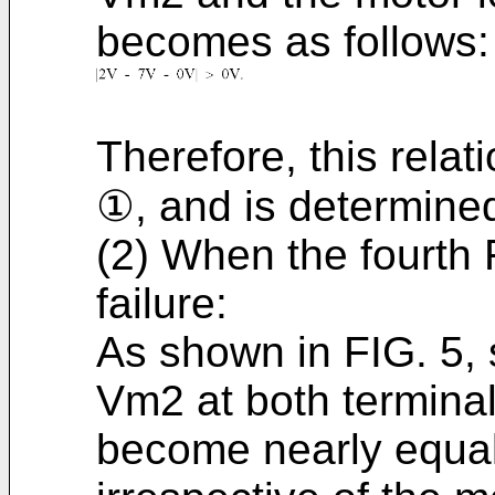
becomes as follows:
Therefore, this relati
①, and is determine
(2) When the fourth
failure:
As shown in FIG. 5, 
Vm2 at both terminal
become nearly equal