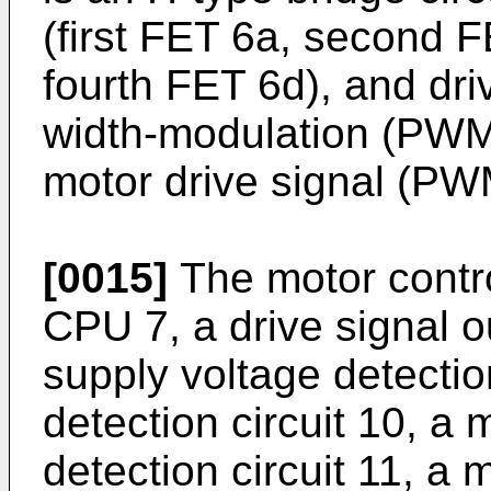
(first FET 6a, second F
fourth FET 6d), and dri
width-modulation (PWM)
motor drive signal (PWM
[0015]
The motor contro
CPU 7, a drive signal o
supply voltage detection
detection circuit 10, a 
detection circuit 11, a 