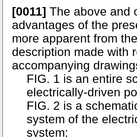
[0011]
The above and ot
advantages of the pres
more apparent from the 
description made with r
accompanying drawings.
FIG. 1 is an entire 
electrically-driven 
FIG. 2 is a schemati
system of the electri
system;