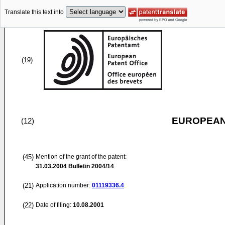
Translate this text into
(19)
EUROPEAN
(12)
(45)
Mention of the grant of the patent:
31.03.2004
Bulletin 2004/14
(21)
Application number:
01119336.4
(22)
Date of filing:
10.08.2001