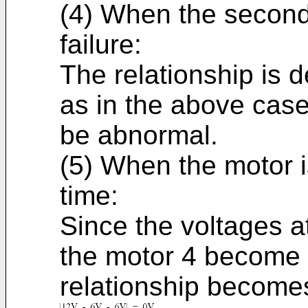
(4) When the second
failure:
The relationship is 
as in the above case
be abnormal.
(5) When the motor i
time:
Since the voltages a
the motor 4 become 
relationship becomes