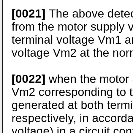
[0021]
The above detect
from the motor supply v
terminal voltage Vm1 an
voltage Vm2 at the nor
[0022]
when the motor 4
Vm2 corresponding to t
generated at both termi
respectively, in accor
voltage) in a circuit co