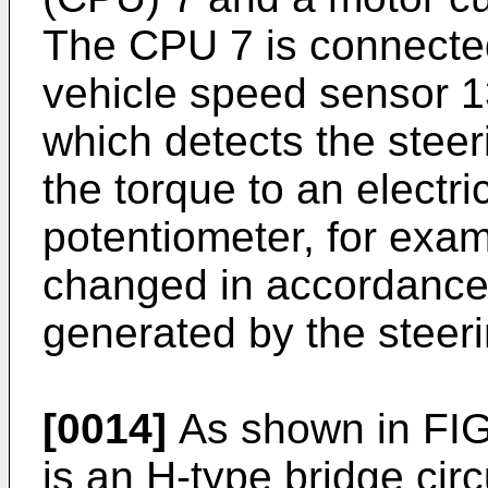
The CPU 7 is connected
vehicle speed sensor 1
which detects the steer
the torque to an electri
potentiometer, for examp
changed in accordance 
generated by the steeri
[0014]
As shown in FIG. 
is an H-type bridge cir