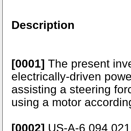
Description
[0001]
The present inve
electrically-driven pow
assisting a steering for
using a motor according
[0002]
US-A-6 094 021,