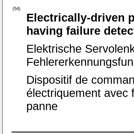
(54)
Electrically-driven
having failure detec
Elektrische Servolenk
Fehlererkennungsfun
Dispositif de comman
électriquement avec 
panne