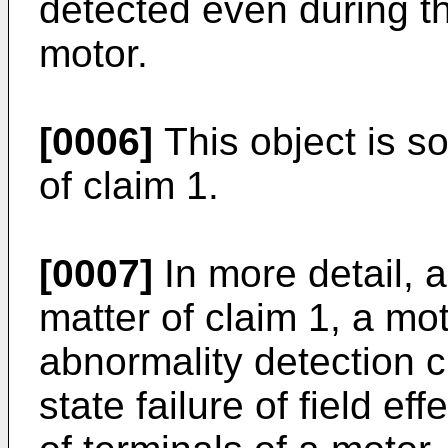
detected even during th
motor.
[0006]
This object is s
of claim 1.
[0007]
In more detail, a
matter of claim 1, a mot
abnormality detection c
state failure of field eff