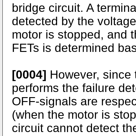
bridge circuit. A termin
detected by the voltage
motor is stopped, and t
FETs is determined bas
[0004]
However, since th
performs the failure det
OFF-signals are respec
(when the motor is stop
circuit cannot detect th