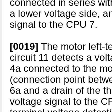
connected in series with
a lower voltage side, a
signal to the CPU 7.
[0019]
The motor left-t
circuit 11 detects a vol
4a connected to the mot
(connection point betwe
6a and a drain of the t
voltage signal to the C