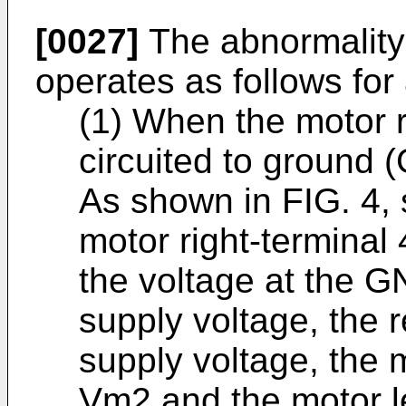
[0027]
The abnormality 
operates as follows for
(1) When the motor ri
circuited to ground 
As shown in FIG. 4, 
motor right-terminal
the voltage at the G
supply voltage, the 
supply voltage, the m
Vm2 and the motor l