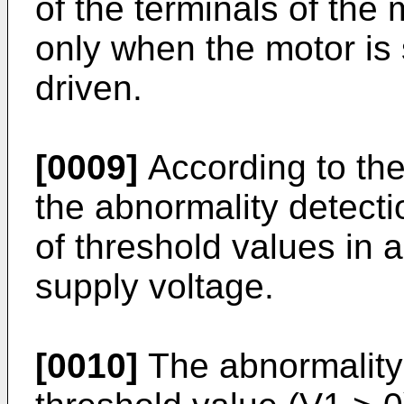
of the terminals of the
only when the motor is 
driven.
[0009]
According to the
the abnormality detectio
of threshold values in 
supply voltage.
[0010]
The abnormality 