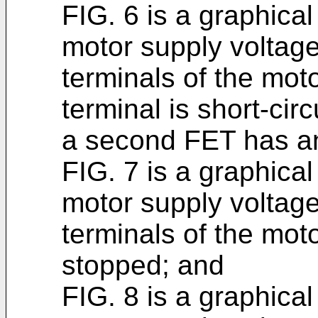
FIG. 6 is a graphica
motor supply voltage
terminals of the mot
terminal is short-cir
a second FET has an
FIG. 7 is a graphica
motor supply voltage
terminals of the mot
stopped; and
FIG. 8 is a graphica