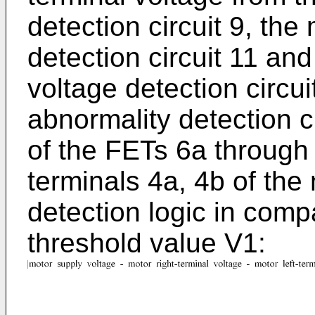
detection circuit 9, the
detection circuit 11 and
voltage detection circui
abnormality detection ci
of the FETs 6a through 
terminals 4a, 4b of the
detection logic in com
threshold value V1: