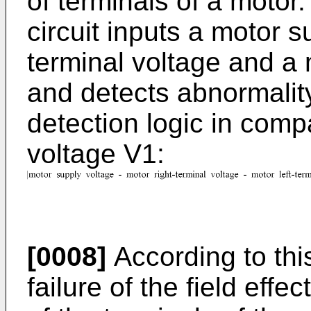
of terminals of a motor
circuit inputs a motor s
terminal voltage and a m
and detects abnormality
detection logic in comp
voltage V1:
[0008]
According to thi
failure of the field effec