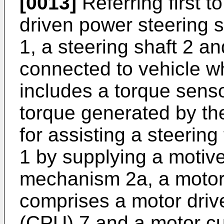
[0013]
Referring first to
driven power steering 
1, a steering shaft 2 
connected to vehicle w
includes a torque senso
torque generated by the
for assisting a steering
1 by supplying a motive
mechanism 2a, a motor 
comprises a motor drive
(CPU) 7 and a motor cur