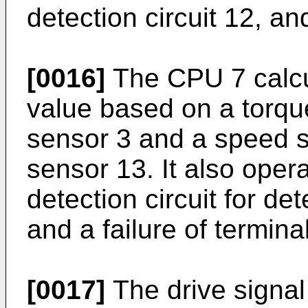
detection circuit 12, and
[0016]
The CPU 7 calcu
value based on a torque
sensor 3 and a speed s
sensor 13. It also oper
detection circuit for de
and a failure of termina
[0017]
The drive signal 