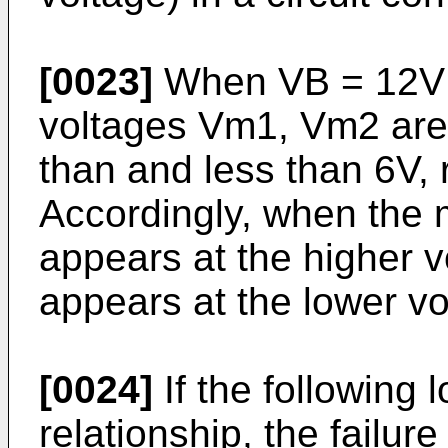
[0023]
When VB = 12V (v
voltages Vm1, Vm2 are
than and less than 6V, 
Accordingly, when the m
appears at the higher v
appears at the lower vo
[0024]
If the following 
relationship, the failur