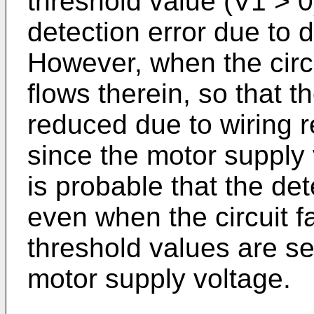
threshold value (V1 > 0
detection error due to d
However, when the circui
flows therein, so that t
reduced due to wiring r
since the motor supply v
is probable that the dete
even when the circuit fai
threshold values are se
motor supply voltage.