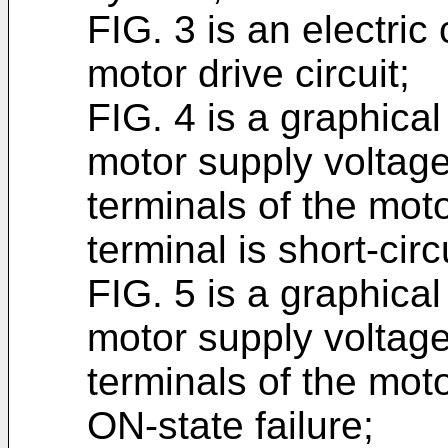
FIG. 3 is an electric
motor drive circuit;
FIG. 4 is a graphica
motor supply voltage
terminals of the mot
terminal is short-cir
FIG. 5 is a graphica
motor supply voltage
terminals of the mot
ON-state failure;