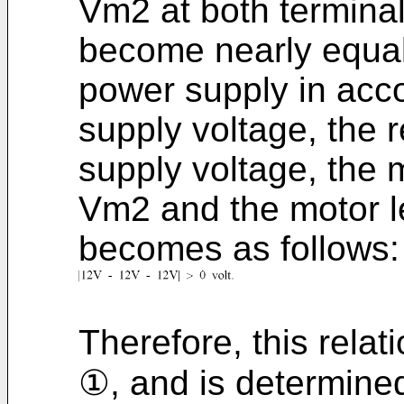
Vm2 at both terminal
become nearly equal 
power supply in acc
supply voltage, the 
supply voltage, the m
Vm2 and the motor l
becomes as follows:
Therefore, this relati
①, and is determine