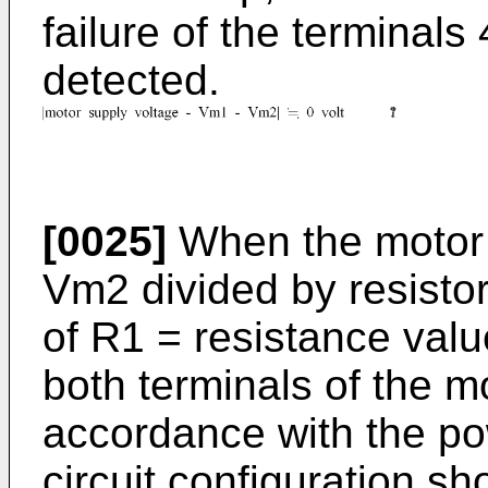
failure of the terminals
detected.
[0025]
When the motor 
Vm2 divided by resisto
of R1 = resistance valu
both terminals of the mo
accordance with the po
circuit configuration s