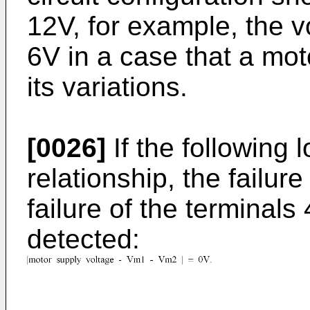
12V, for example, the
6V in a case that a mot
its variations.
[0026]
If the following 
relationship, the failur
failure of the terminals
detected: