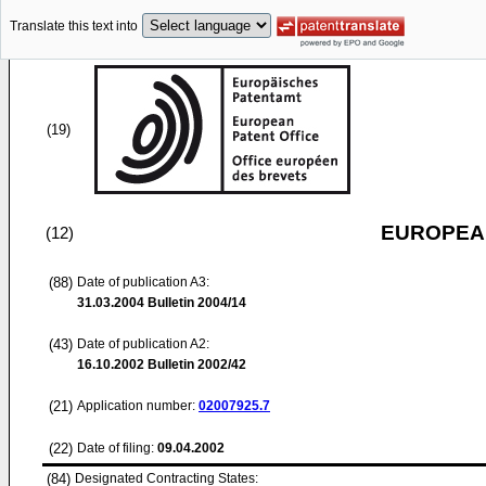
Translate this text into
(19)
EUROPEAN
(12)
(88)
Date of publication A3:
31.03.2004
Bulletin 2004/14
(43)
Date of publication A2:
16.10.2002
Bulletin 2002/42
(21)
Application number:
02007925.7
(22)
Date of filing:
09.04.2002
(84)
Designated Contracting States: