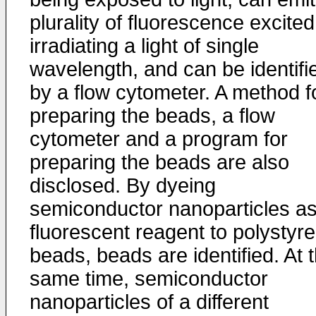
plurality of fluorescence excite
irradiating a light of single
wavelength, and can be identifi
by a flow cytometer. A method f
preparing the beads, a flow
cytometer and a program for
preparing the beads are also
disclosed. By dyeing
semiconductor nanoparticles as
fluorescent reagent to polystyr
beads, beads are identified. At 
same time, semiconductor
nanoparticles of a different