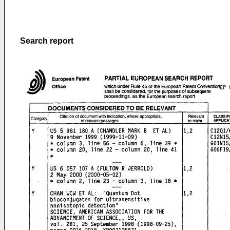
Search report