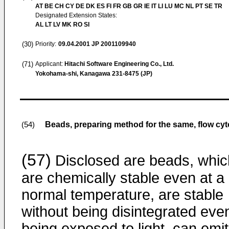
AT BE CH CY DE DK ES FI FR GB GR IE IT LI LU MC NL PT SE TR
Designated Extension States:
AL LT LV MK RO SI
(30)
Priority:
09.04.2001
JP 2001109940
(71)
Applicant:
Hitachi Software Engineering Co., Ltd.
Yokohama-shi, Kanagawa 231-8475 (JP)
Beads, preparing method for the same, flow cy
(54)
(57)
Disclosed are beads, whic
are chemically stable even at a
normal temperature, are stable
without being disintegrated even
being exposed to light, can emit