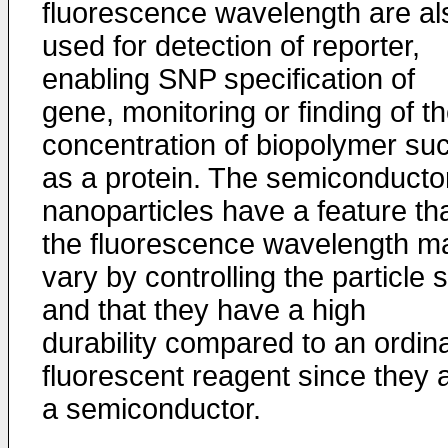
fluorescence wavelength are al
used for detection of reporter,
enabling SNP specification of
gene, monitoring or finding of t
concentration of biopolymer su
as a protein. The semiconducto
nanoparticles have a feature th
the fluorescence wavelength m
vary by controlling the particle 
and that they have a high
durability compared to an ordin
fluorescent reagent since they 
a semiconductor.