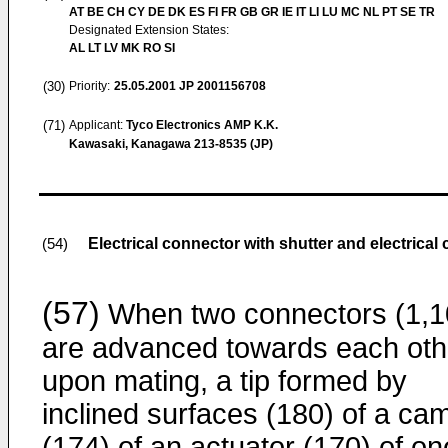
AT BE CH CY DE DK ES FI FR GB GR IE IT LI LU MC NL PT SE TR
Designated Extension States:
AL LT LV MK RO SI
(30)
Priority:
25.05.2001
JP 2001156708
(71)
Applicant:
Tyco Electronics AMP K.K.
Kawasaki, Kanagawa 213-8535 (JP)
Electrical connector with shutter and electrica
(54)
(57)
When two connectors (1,1
are advanced towards each oth
upon mating, a tip formed by
inclined surfaces (180) of a ca
(174) of an actuator (170) of on