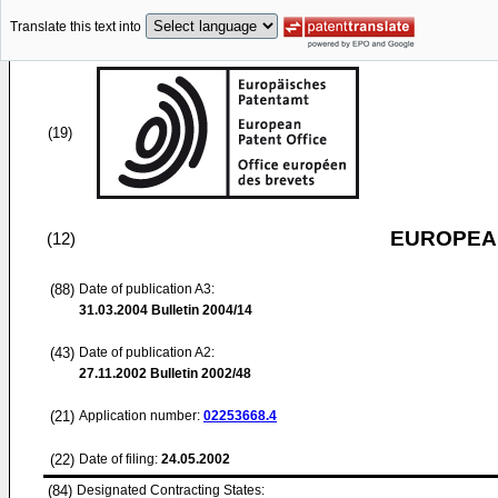
Translate this text into
(19)
EUROPEAN
(12)
(88)
Date of publication A3:
31.03.2004
Bulletin 2004/14
(43)
Date of publication A2:
27.11.2002
Bulletin 2002/48
(21)
Application number:
02253668.4
(22)
Date of filing:
24.05.2002
(84)
Designated Contracting States: