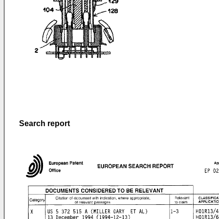
Search report