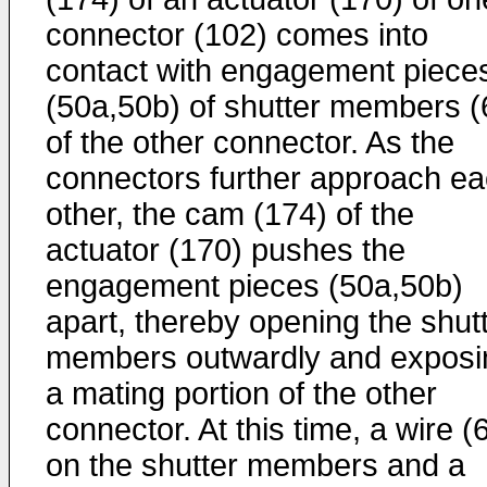
connector (102) comes into
contact with engagement piece
(50a,50b) of shutter members (
of the other connector. As the
connectors further approach e
other, the cam (174) of the
actuator (170) pushes the
engagement pieces (50a,50b)
apart, thereby opening the shut
members outwardly and exposi
a mating portion of the other
connector. At this time, a wire (
on the shutter members and a