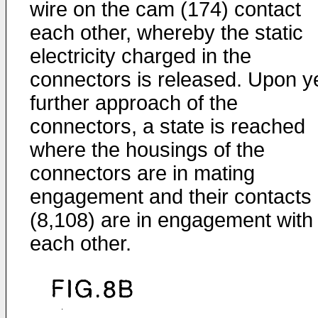
wire on the cam (174) contact
each other, whereby the static
electricity charged in the
connectors is released. Upon y
further approach of the
connectors, a state is reached
where the housings of the
connectors are in mating
engagement and their contacts
(8,108) are in engagement with
each other.