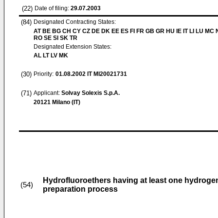
(22)
Date of filing:
29.07.2003
(84)
Designated Contracting States:
AT BE BG CH CY CZ DE DK EE ES FI FR GB GR HU IE IT LI LU MC 
RO SE SI SK TR
Designated Extension States:
AL LT LV MK
(30)
Priority:
01.08.2002
IT MI20021731
(71)
Applicant:
Solvay Solexis S.p.A.
20121 Milano (IT)
Hydrofluoroethers having at least one hydroge
(54)
preparation process