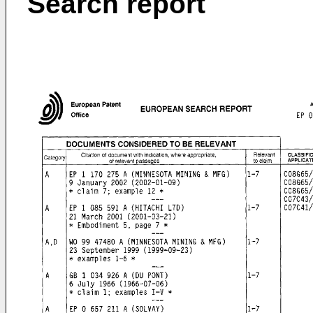
Search report