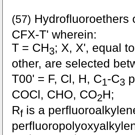
Hydrofluoroethers 
(57)
CFX-T' wherein:
T = CH
; X, X', equal t
3
other, are selected be
T00' = F, Cl, H, C
-C
p
1
3
COCl, CHO, CO
H;
2
R
is a perfluoroalkylen
f
perfluoropolyoxyalkyle