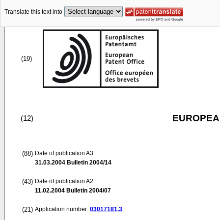
Translate this text into
(19)
EUROPEAN
(12)
(88)
Date of publication A3:
31.03.2004
Bulletin 2004/14
(43)
Date of publication A2:
11.02.2004
Bulletin 2004/07
(21)
Application number:
03017181.3