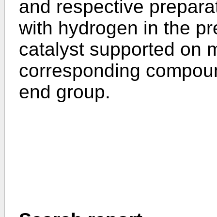
and respective prepara
with hydrogen in the p
catalyst supported on m
corresponding compoun
end group.