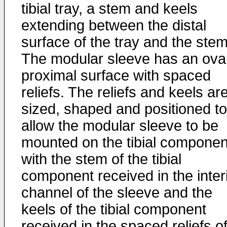
tibial tray, a stem and keels
extending between the distal
surface of the tray and the stem
The modular sleeve has an ova
proximal surface with spaced
reliefs. The reliefs and keels ar
sized, shaped and positioned to
allow the modular sleeve to be
mounted on the tibial componen
with the stem of the tibial
component received in the inter
channel of the sleeve and the
keels of the tibial component
received in the spaced reliefs o