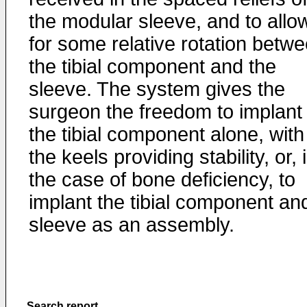
the modular sleeve, and to allo
for some relative rotation betw
the tibial component and the
sleeve. The system gives the
surgeon the freedom to implant
the tibial component alone, with
the keels providing stability, or, 
the case of bone deficiency, to
implant the tibial component an
sleeve as an assembly.
Search report