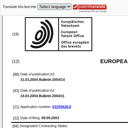
Translate this text into
(19)
EUROPEAN
(12)
(88)
Date of publication A3:
31.03.2004
Bulletin 2004/14
(43)
Date of publication A2:
10.03.2004
Bulletin 2004/11
(21)
Application number:
03255626.8
(22)
Date of filing:
09.09.2003
(84)
Designated Contracting States: