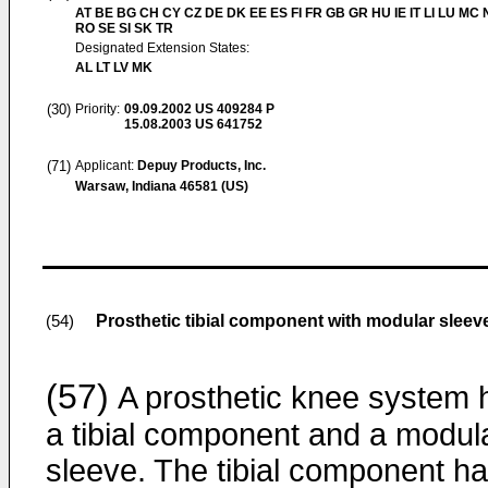
AT BE BG CH CY CZ DE DK EE ES FI FR GB GR HU IE IT LI LU MC 
RO SE SI SK TR
Designated Extension States:
AL LT LV MK
(30)
Priority:
09.09.2002
US 409284 P
15.08.2003
US 641752
(71)
Applicant:
Depuy Products, Inc.
Warsaw, Indiana 46581 (US)
Prosthetic tibial component with modular sleev
(54)
(57)
A prosthetic knee system 
a tibial component and a modul
sleeve. The tibial component ha