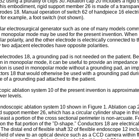
 32 using a plurality of clips 30. Ablation cap 20 includes a rigi
this embodiment, rigid support member 26 is made of a transpa
trodes 18. Manual operation of switch 62 of handpiece 16 electr
for example, a foot switch (not shown).
lar electrosurgical generator such as one of many models comm
e monopolar mode may be used for the present invention. When u
ar polarity, and the other electrode is electrically connected to 
ny two adjacent electrodes have opposite polarities.
ctrodes 18, a grounding pad is not needed on the patient. Beca
 in monopolar mode, it can be useful to provide an impedance ci
ntion is used in monopolar mode without a grounding pad, an imp
ductors 18 that would otherwise be used with a grounding pad dur
 of a grounding pad attached to the patient.
opic ablation system 10 of the present invention is approximate
wer levels.
ndoscopic ablation system 10 shown in Figure 1. Ablation cap 20 f
igid support member 26, which has a circular cylinder shape in 
 least a portion of the cross sectional perimeter is non-arcuate
n the flat portion of the "D-shape." Conductors 18 are electrica
 The distal end of flexible shaft 32 of flexible endoscope 12 inc
 field of view to an optical device such as a CCD camera within 