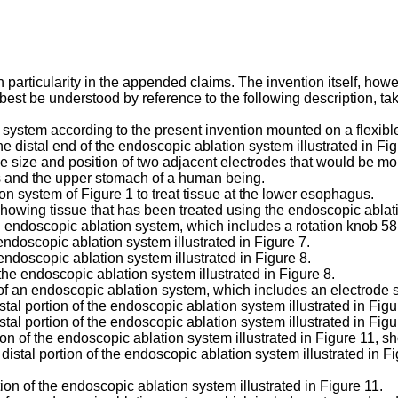
th particularity in the appended claims. The invention itself, ho
 best be understood by reference to the following description, t
on system according to the present invention mounted on a flexib
he distal end of the endoscopic ablation system illustrated in Fig
e size and position of two adjacent electrodes that would be mou
us and the upper stomach of a human being.
ion system of Figure 1 to treat tissue at the lower esophagus.
showing tissue that has been treated using the endoscopic ablat
n endoscopic ablation system, which includes a rotation knob 58 
 endoscopic ablation system illustrated in Figure 7.
 endoscopic ablation system illustrated in Figure 8.
 the endoscopic ablation system illustrated in Figure 8.
t of an endoscopic ablation system, which includes an electrode 
stal portion of the endoscopic ablation system illustrated in Fig
stal portion of the endoscopic ablation system illustrated in Figu
tion of the endoscopic ablation system illustrated in Figure 11, 
 distal portion of the endoscopic ablation system illustrated in 
tion of the endoscopic ablation system illustrated in Figure 11.