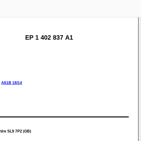
EP 1 402 837 A1
:
A61B
18/14
ire SL9 7PZ (GB)