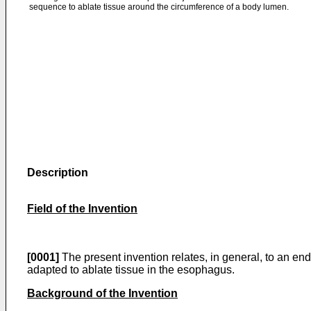
sequence to ablate tissue around the circumference of a body lumen.
Description
Field of the Invention
[0001]
The present invention relates, in general, to an end
adapted to ablate tissue in the esophagus.
Background of the Invention