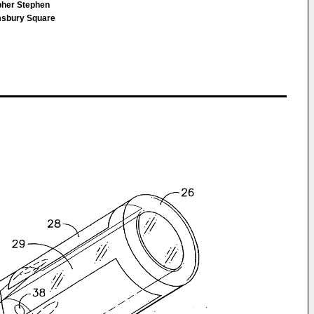
opher Stephen
msbury Square