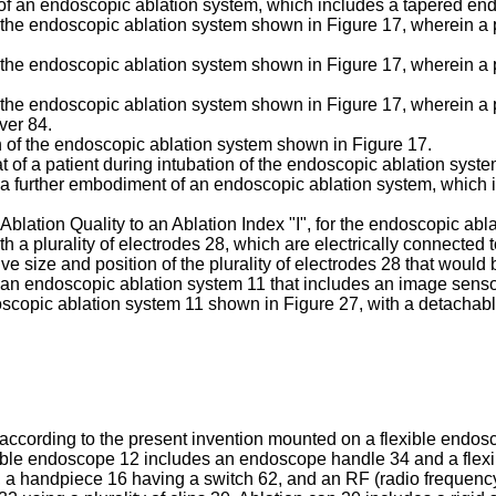
t of an endoscopic ablation system, which includes a tapered end
 of the endoscopic ablation system shown in Figure 17, wherein a
of the endoscopic ablation system shown in Figure 17, wherein a 
of the endoscopic ablation system shown in Figure 17, wherein a p
ver 84.
on of the endoscopic ablation system shown in Figure 17.
at of a patient during intubation of the endoscopic ablation syst
 of a further embodiment of an endoscopic ablation system, which
Ablation Quality to an Ablation Index "I", for the endoscopic abl
th a plurality of electrodes 28, which are electrically connected 
e size and position of the plurality of electrodes 28 that would 
 of an endoscopic ablation system 11 that includes an image sens
ndoscopic ablation system 11 shown in Figure 27, with a detachab
cording to the present invention mounted on a flexible endosc
ble endoscope 12 includes an endoscope handle 34 and a flexib
, a handpiece 16 having a switch 62, and an RF (radio frequency) 