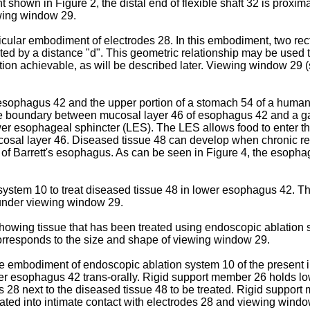
shown in Figure 2, the distal end of flexible shaft 32 is proxi
ewing window 29.
ticular embodiment of electrodes 28. In this embodiment, two re
ated by a distance "d". This geometric relationship may be used t
lation achievable, as will be described later. Viewing window 29 
n esophagus 42 and the upper portion of a stomach 54 of a hum
The boundary between mucosal layer 46 of esophagus 42 and a g
lower esophageal sphincter (LES). The LES allows food to enter 
sal layer 46. Diseased tissue 48 can develop when chronic reflu
e of Barrett's esophagus. As can be seen in Figure 4, the esopha
 system 10 to treat diseased tissue 48 in lower esophagus 42. T
s under viewing window 29.
owing tissue that has been treated using endoscopic ablation sy
 corresponds to the size and shape of viewing window 29.
e embodiment of endoscopic ablation system 10 of the present i
lower esophagus 42 trans-orally. Rigid support member 26 holds
es 28 next to the diseased tissue 48 to be treated. Rigid support
eated into intimate contact with electrodes 28 and viewing win