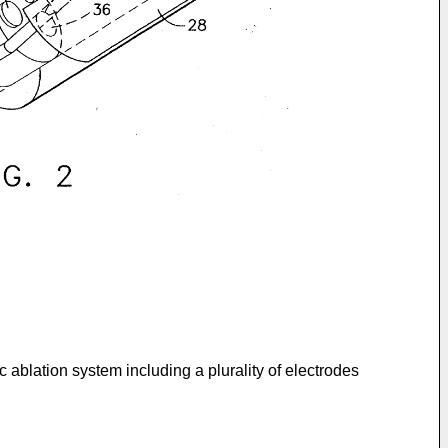
 ablation system including a plurality of electrodes