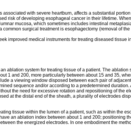
associated with severe heartburn, affects a substantial portio
sed risk of developing esophageal cancer in their lifetime. Whe
nar mucosa, which sometimes includes intestinal metaplasia or
 a common surgical treatment is esophagectomy (removal of the
seek improved medical instruments for treating diseased tissue 
 ablation system for treating tissue of a patient. The ablation 
bout 1 and 200, more particularly between about 15 and 35, where
lude a viewing window disposed between each pair of adjacent e
ermined sequence and/or according to a predetermined duration. 
thout the need for excessive rotation and repositioning of the 
ed at the distal end of the sheath, a plurality of electrodes di
ating tissue within the lumen of a patient, such as within the 
s have an ablation index between about 1 and 200; positioning th
 between the energized electrodes. In one embodiment the metho