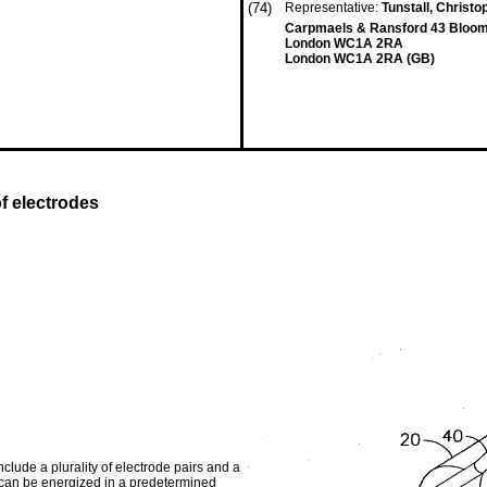
(74)
Representative:
Tunstall, Christ
Carpmaels & Ransford 43 Bloo
London WC1A 2RA
London WC1A 2RA (GB)
of electrodes
clude a plurality of electrode pairs and a
 can be energized in a predetermined