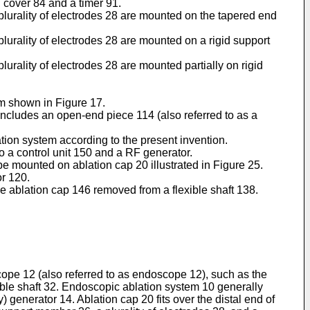
 cover 84 and a timer 91.
 plurality of electrodes 28 are mounted on the tapered end
plurality of electrodes 28 are mounted on a rigid support
lurality of electrodes 28 are mounted partially on rigid
em shown in Figure 17.
 includes an open-end piece 114 (also referred to as a
ation system according to the present invention.
to a control unit 150 and a RF generator.
be mounted on ablation cap 20 illustrated in Figure 25.
or 120.
le ablation cap 146 removed from a flexible shaft 138.
ope 12 (also referred to as endoscope 12), such as the
le shaft 32. Endoscopic ablation system 10 generally
generator 14. Ablation cap 20 fits over the distal end of