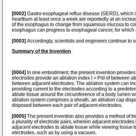
[0002]
Gastro-esophageal reflux disease (GERD), which is 
heartburn at least once a week are reportedly at an increa
of the esophagus to change from squamous mucosa to colum
esophagus can progress to esophageal cancer, for which
[0003]
Accordingly, scientists and engineers continue to 
Summary of the Invention
[0004]
In one embodiment, the present invention provides an
electrodes provide an ablation index I = P/d of between a
between adjacent electrodes. The ablation system can inc
providing current to the electrodes according to a predet
ablate tissue around the circumference of a body lumen wi
ablation system comprises a sheath, an ablation cap dispos
disposed between each pair of adjacent electrodes.
[0005]
The present invention also provides a method of tre
a plurality of electrode pairs, wherein adjacent electrode
adjacent electrodes to ablate tissue while viewing tissue
electrodes, such as by using a vacuum.