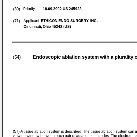
(30)
Priority:
18.09.2002
US 245928
(71)
Applicant:
ETHICON ENDO-SURGERY, INC.
Cincinnati, Ohio 45242 (US)
Endoscopic ablation system with a plurality 
(54)
(57)
A tissue ablation system is described. The tissue ablation system can in
viewing window between each pair of adjacent electrodes. The electrodes