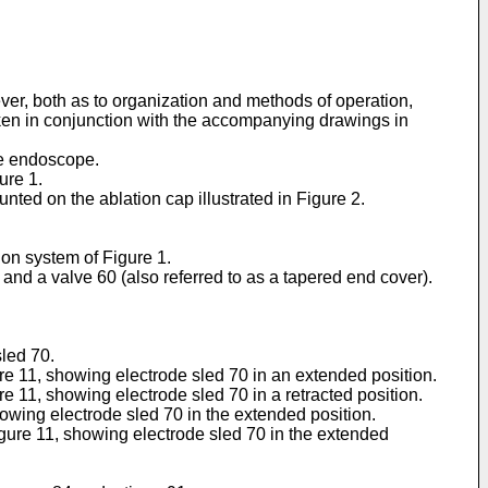
wever, both as to organization and methods of operation,
aken in conjunction with the accompanying drawings in
le endoscope.
ure 1.
nted on the ablation cap illustrated in Figure 2.
ion system of Figure 1.
and a valve 60 (also referred to as a tapered end cover).
sled 70.
ure 11, showing electrode sled 70 in an extended position.
re 11, showing electrode sled 70 in a retracted position.
showing electrode sled 70 in the extended position.
Figure 11, showing electrode sled 70 in the extended