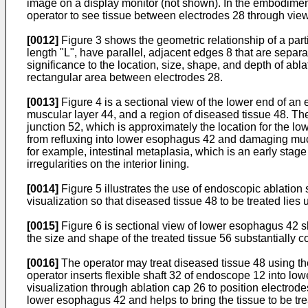
image on a display monitor (not shown). In the embodiment 
operator to see tissue between electrodes 28 through vi
[0012]
Figure 3 shows the geometric relationship of a par
length "L", have parallel, adjacent edges 8 that are separ
significance to the location, size, shape, and depth of ab
rectangular area between electrodes 28.
[0013]
Figure 4 is a sectional view of the lower end of a
muscular layer 44, and a region of diseased tissue 48. 
junction 52, which is approximately the location for the 
from refluxing into lower esophagus 42 and damaging muco
for example, intestinal metaplasia, which is an early stag
irregularities on the interior lining.
[0014]
Figure 5 illustrates the use of endoscopic ablation
visualization so that diseased tissue 48 to be treated lie
[0015]
Figure 6 is sectional view of lower esophagus 42 sh
the size and shape of the treated tissue 56 substantially
[0016]
The operator may treat diseased tissue 48 using th
operator inserts flexible shaft 32 of endoscope 12 into 
visualization through ablation cap 26 to position electrod
lower esophagus 42 and helps to bring the tissue to be tr