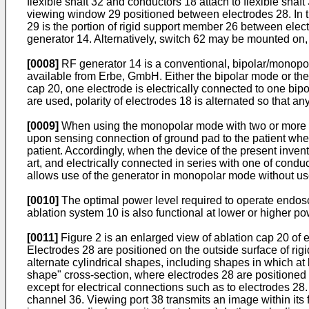
flexible shaft 32 and conductors 18 attach to flexible shaft
viewing window 29 positioned between electrodes 28. In 
29 is the portion of rigid support member 26 between elec
generator 14. Alternatively, switch 62 may be mounted on, 
[0008]
RF generator 14 is a conventional, bipolar/monopo
available from Erbe, GmbH. Either the bipolar mode or th
cap 20, one electrode is electrically connected to one bipol
are used, polarity of electrodes 18 is alternated so that a
[0009]
When using the monopolar mode with two or more ele
upon sensing connection of ground pad to the patient when
patient. Accordingly, when the device of the present inve
art, and electrically connected in series with one of con
allows use of the generator in monopolar mode without use
[0010]
The optimal power level required to operate endosc
ablation system 10 is also functional at lower or higher po
[0011]
Figure 2 is an enlarged view of ablation cap 20 of e
Electrodes 28 are positioned on the outside surface of r
alternate cylindrical shapes, including shapes in which at
shape" cross-section, where electrodes 28 are positioned o
except for electrical connections such as to electrodes 28.
channel 36. Viewing port 38 transmits an image within its