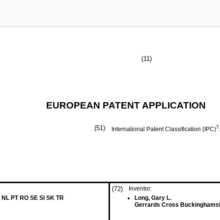
(11)
EUROPEAN PATENT APPLICATION
(51)
7
International Patent Classification (IPC)
(72)
Inventor:
 NL PT RO SE SI SK TR
Long, Gary L.
Gerrards Cross Buckinghamsh