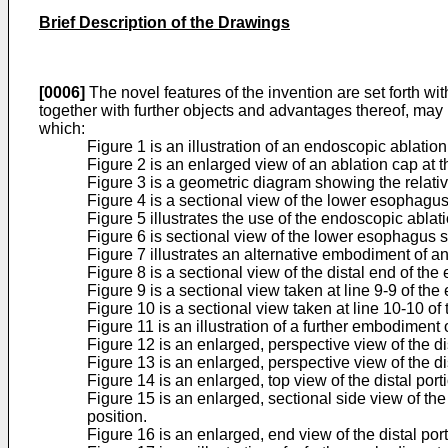
Brief Description of the Drawings
[0006]
The novel features of the invention are set forth wi
together with further objects and advantages thereof, may
which:
Figure 1 is an illustration of an endoscopic ablati
Figure 2 is an enlarged view of an ablation cap at t
Figure 3 is a geometric diagram showing the relativ
Figure 4 is a sectional view of the lower esophag
Figure 5 illustrates the use of the endoscopic ablat
Figure 6 is sectional view of the lower esophagus 
Figure 7 illustrates an alternative embodiment of a
Figure 8 is a sectional view of the distal end of the
Figure 9 is a sectional view taken at line 9-9 of the
Figure 10 is a sectional view taken at line 10-10 of
Figure 11 is an illustration of a further embodimen
Figure 12 is an enlarged, perspective view of the di
Figure 13 is an enlarged, perspective view of the di
Figure 14 is an enlarged, top view of the distal por
Figure 15 is an enlarged, sectional side view of the
position.
Figure 16 is an enlarged, end view of the distal por