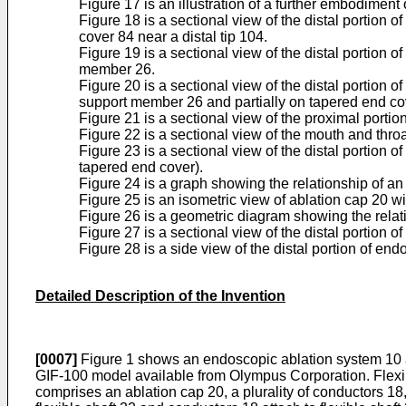
Figure 17 is an illustration of a further embodimen
Figure 18 is a sectional view of the distal portion
cover 84 near a distal tip 104.
Figure 19 is a sectional view of the distal portion 
member 26.
Figure 20 is a sectional view of the distal portion 
support member 26 and partially on tapered end co
Figure 21 is a sectional view of the proximal porti
Figure 22 is a sectional view of the mouth and thro
Figure 23 is a sectional view of the distal portion
tapered end cover).
Figure 24 is a graph showing the relationship of an 
Figure 25 is an isometric view of ablation cap 20 wi
Figure 26 is a geometric diagram showing the relativ
Figure 27 is a sectional view of the distal portion
Figure 28 is a side view of the distal portion of e
Detailed Description of the Invention
[0007]
Figure 1 shows an endoscopic ablation system 10 ac
GIF-100 model available from Olympus Corporation. Flexi
comprises an ablation cap 20, a plurality of conductors 18