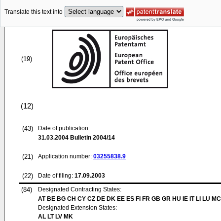
Translate this text into
(19)
(12)
(43)
Date of publication:
31.03.2004
Bulletin 2004/14
(21)
Application number:
03255838.9
(22)
Date of filing:
17.09.2003
(84)
Designated Contracting States:
AT BE BG CH CY CZ DE DK EE ES FI FR GB GR HU IE IT LI LU MC
Designated Extension States:
AL LT LV MK