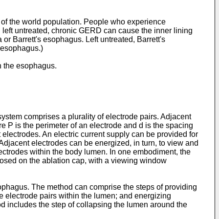
n of the world population. People who experience
n left untreated, chronic GERD can cause the inner lining
 Barrett's esophagus. Left untreated, Barrett's
 esophagus.)
in the esophagus.
system comprises a plurality of electrode pairs. Adjacent
 P is the perimeter of an electrode and d is the spacing
lectrodes. An electric current supply can be provided for
Adjacent electrodes can be energized, in turn, to view and
electrodes within the body lumen. In one embodiment, the
sposed on the ablation cap, with a viewing window
esophagus. The method can comprise the steps of providing
e electrode pairs within the lumen; and energizing
d includes the step of collapsing the lumen around the