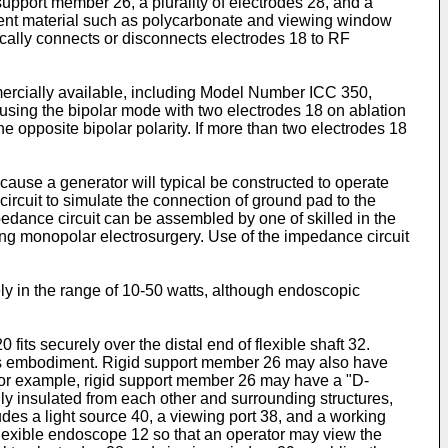
d support member 26, a plurality of electrodes 28, and a
rent material such as polycarbonate and viewing window
ically connects or disconnects electrodes 18 to RF
ercially available, including Model Number ICC 350,
sing the bipolar mode with two electrodes 18 on ablation
the opposite bipolar polarity. If more than two electrodes 18
use a generator will typical be constructed to operate
rcuit to simulate the connection of ground pad to the
edance circuit can be assembled by one of skilled in the
ing monopolar electrosurgery. Use of the impedance circuit
ly in the range of 10-50 watts, although endoscopic
its securely over the distal end of flexible shaft 32.
this embodiment. Rigid support member 26 may also have
. For example, rigid support member 26 may have a "D-
lly insulated from each other and surrounding structures,
ludes a light source 40, a viewing port 38, and a working
flexible endoscope 12 so that an operator may view the