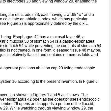
mal to electrodes 28 and viewing window 29, enabling the
ctangular electrodes 28, each having a width "w" and a
o calculate an ablation index, which has particular
(see Figure 2) is approximately defmed by the d x L
an being. Esophagus 42 has a mucosal layer 46, a
astric mucosa 50 of stomach 54 is a gastro-esophageal
the stomach 54 while preventing the contents of stomach 54
x is not treated. In one form, diseased tissue 48 may be,
gus is relatively flaccid and contains numerous folds and
he operator positions ablation cap 20 using endoscopic
stem 10 according to the present invention. In Figure 6,
nvention shown in Figures 1 and 5 as follows. The
 lower esophagus 42 open as the operator uses endoscopic
 member 26 opens and supports a portion of the flaccid,
dow 29. While watching through viewing window 29, the