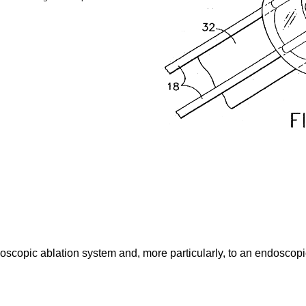
oscopic ablation system and, more particularly, to an endoscopic