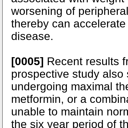
worsening of peripheral 
thereby can accelerate 
disease.
[0005]
Recent results f
prospective study also
undergoing maximal the
metformin, or a combina
unable to maintain nor
the six year period of 