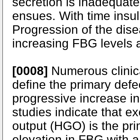
secretion is inadequat
ensues. With time insul
Progression of the dise
increasing FBG levels a
[0008]
Numerous clinica
define the primary defe
progressive increase i
studies indicate that e
output (HGO) is the pri
elevation in FBG with a 