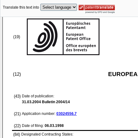
Translate this text into
(19)
EUROPEAN
(12)
(43)
Date of publication:
31.03.2004
Bulletin 2004/14
(21)
Application number:
03024556.7
(22)
Date of filing:
06.03.1998
(84)
Designated Contracting States: