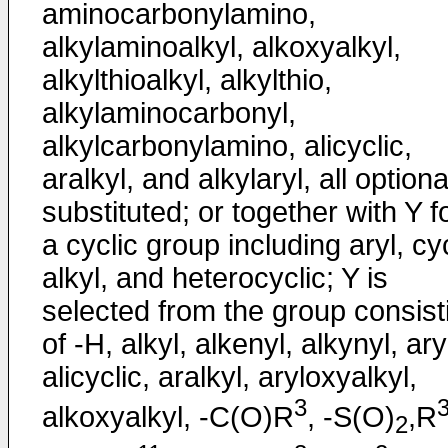
aminocarbonylamino,
alkylaminoalkyl, alkoxyalkyl,
alkylthioalkyl, alkylthio,
alkylaminocarbonyl,
alkylcarbonylamino, alicyclic,
aralkyl, and alkylaryl, all optiona
substituted; or together with Y 
a cyclic group including aryl, cy
alkyl, and heterocyclic; Y is
selected from the group consist
of -H, alkyl, alkenyl, alkynyl, ary
alicyclic, aralkyl, aryloxyalkyl,
3
alkoxyalkyl, -C(O)R
, -S(O)
,R
2