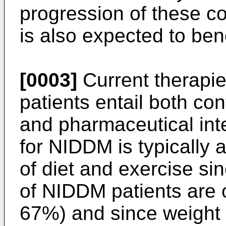
progression of these co
is also expected to ben
[0003]
Current therapi
patients entail both cont
and pharmaceutical inte
for NIDDM is typically a
of diet and exercise s
of NIDDM patients are 
67%) and since weight 