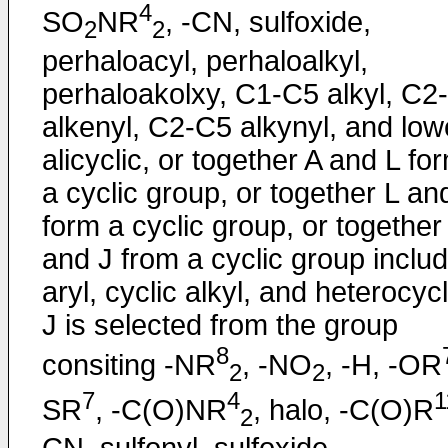
4
SO
NR
, -CN, sulfoxide,
2
2
perhaloacyl, perhaloalkyl,
perhaloakolxy, C1-C5 alkyl, C2
alkenyl, C2-C5 alkynyl, and low
alicyclic, or together A and L fo
a cyclic group, or together L an
form a cyclic group, or together
and J from a cyclic group includ
aryl, cyclic alkyl, and heterocycl
J is selected from the group
8
consiting -NR
, -NO
, -H, -OR
2
2
7
4
1
SR
, -C(O)NR
, halo, -C(O)R
2