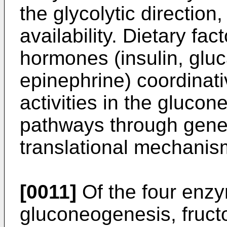
the glycolytic direction
availability. Dietary fac
hormones (insulin, gluc
epinephrine) coordinat
activities in the gluco
pathways through gene
translational mechanis
[0011]
Of the four enzy
gluconeogenesis, fruc