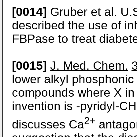
[0014]
Gruber et al. U.
described the use of inh
FBPase to treat diabet
[0015]
J. Med. Chem.
lower alkyl phosphonic
compounds where X in f
invention is -pyridyl-CH
2+
discusses Ca
antagoni