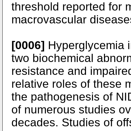
threshold reported for 
macrovascular disease
[0006]
Hyperglycemia i
two biochemical abnorma
resistance and impaired
relative roles of these 
the pathogenesis of N
of numerous studies ov
decades. Studies of off