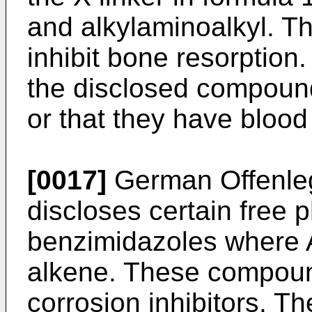
and alkylaminoalkyl. T
inhibit bone resorption
the disclosed compoun
or that they have blood 
[0017]
German Offenleg
discloses certain free 
benzimidazoles where A
alkene. These compoun
corrosion inhibitors. Th