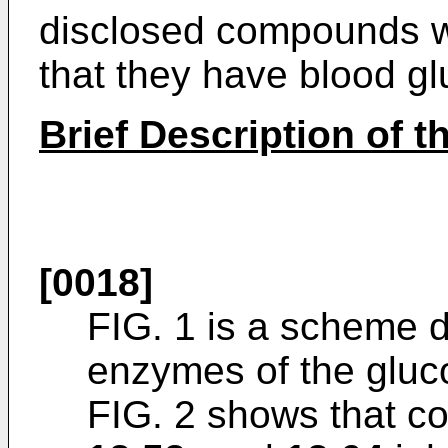
disclosed compounds w
that they have blood gl
Brief Description of 
[0018]
FIG. 1 is a scheme d
enzymes of the glu
FIG. 2 shows that 