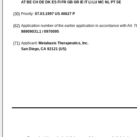
AT BE CH DE DK ES FI FR GB GR IE IT LI LU MC NL PT SE
(30)
Priority:
07.03.1997
US 40627 P
(62)
Application number of the earlier application in accordance with Art. 
98909031.1 / 0970095
(71)
Applicant:
Metabasis Therapeutics, Inc.
San Diego, CA 92121 (US)