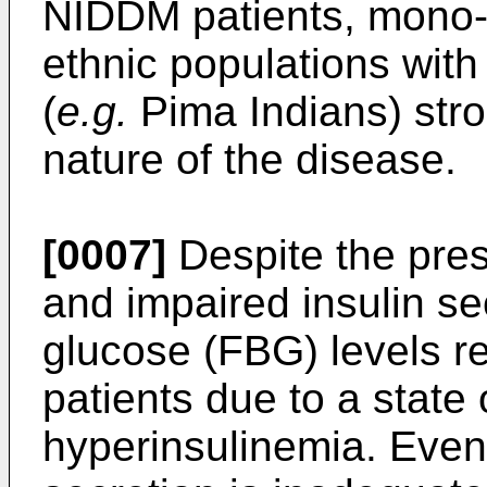
NIDDM patients, mono- 
ethnic populations wit
(
e.g.
Pima Indians) stro
nature of the disease.
[0007]
Despite the pres
and impaired insulin se
glucose (FBG) levels re
patients due to a state
hyperinsulinemia. Event