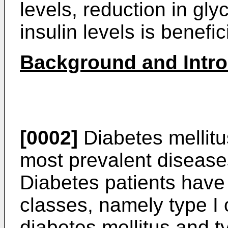
levels, reduction in gly
insulin levels is benefici
Background and Introd
[0002]
Diabetes mellitus
most prevalent diseases
Diabetes patients have
classes, namely type I 
diabetes mellitus and ty