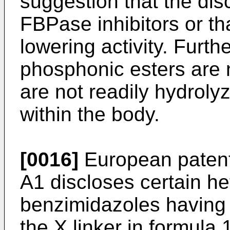
suggestion that the d
FBPase inhibitors or t
lowering activity. Furth
phosphonic esters are 
are not readily hydrol
within the body.
[0016]
European patent
A1 discloses certain he
benzimidazoles having
the X linker in formula 