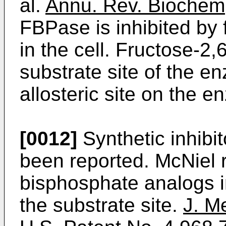
al.
Annu. Rev. Biochem
FBPase is inhibited by
in the cell. Fructose-2
substrate site of the 
allosteric site on the e
[0012]
Synthetic inhibi
been reported. McNiel r
bisphosphate analogs i
the substrate site.
J. M