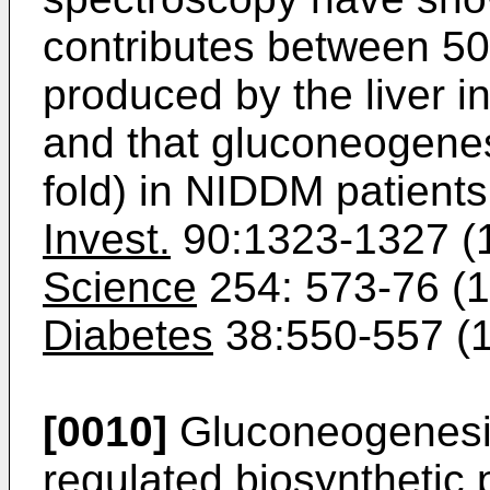
contributes between 5
produced by the liver i
and that gluconeogenesi
fold) in NIDDM patient
Invest.
90:1323-1327 (1
Science
254: 573-76 (19
Diabetes
38:550-557 (1
[0010]
Gluconeogenesis
regulated biosynthetic