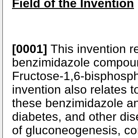
Field of the Invention
[0001]
This invention re
benzimidazole compound
Fructose-1,6-bisphosph
invention also relates 
these benzimidazole an
diabetes, and other dis
of gluconeogenesis, co