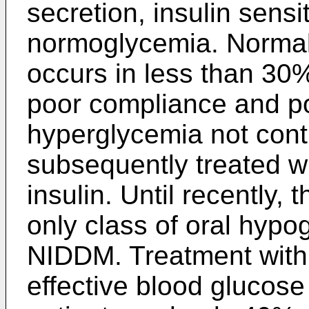
secretion, insulin sensit
normoglycemia. Normali
occurs in less than 30%
poor compliance and po
hyperglycemia not contr
subsequently treated w
insulin. Until recently,
only class of oral hypo
NIDDM. Treatment with 
effective blood glucose