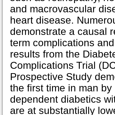
and macrovascular dis
heart disease. Numerou
demonstrate a causal r
term complications an
results from the Diabet
Complications Trial (D
Prospective Study demon
the first time in man by
dependent diabetics wit
are at substantially lo