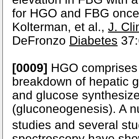
for HGO and FBG once
Kolterman, et al.,
J. Cli
DeFronzo
Diabetes
37:
[0009]
HGO comprises g
breakdown of hepatic g
and glucose synthesize
(gluconeogenesis). A n
studies and several st
spectroscopy have sho