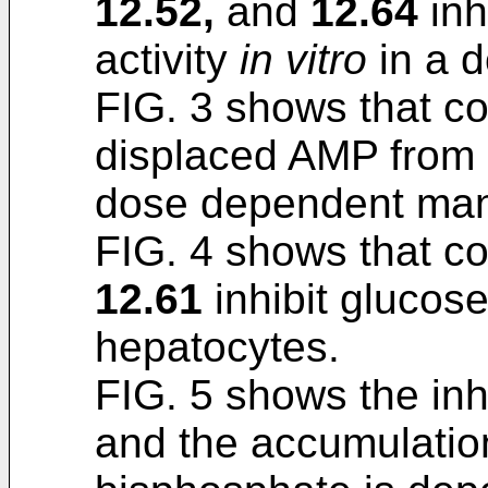
12.52,
and
12.64
inh
activity
in vitro
in a 
FIG. 3 shows that 
displaced AMP from 
dose dependent man
FIG. 4 shows that 
12.61
inhibit glucose 
hepatocytes.
FIG. 5 shows the inh
and the accumulation