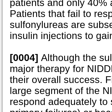
patients and only 40% a
Patients that fail to re
sulfonylureas are subse
insulin injections to ga
[0004]
Although the sul
major therapy for NIDDM
their overall success. 
large segment of the N
respond adequately to 