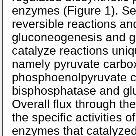
enzymes (Figure 1). S
reversible reactions a
gluconeogenesis and g
catalyze reactions uni
namely pyruvate carbo
phosphoenolpyruvate ca
bisphosphatase and gl
Overall flux through th
the specific activities 
enzymes that catalyzed