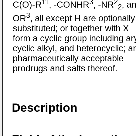
11
3
2
C(O)-R
, -CONHR
, -NR
, a
2
3
OR
, all except H are optionally
substituted; or together with X
form a cyclic group including ary
cyclic alkyl, and heterocyclic; a
pharmaceutically acceptable
prodrugs and salts thereof.
Description