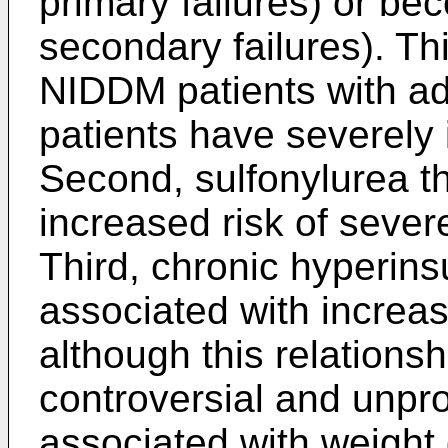
primary failures) or be
secondary failures). This
NIDDM patients with a
patients have severely 
Second, sulfonylurea t
increased risk of seve
Third, chronic hyperin
associated with increa
although this relations
controversial and unpro
associated with weight 