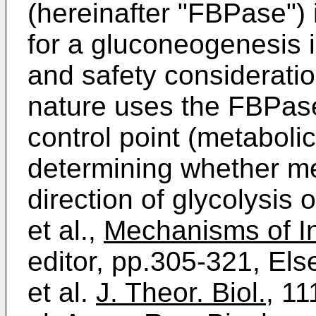
(hereinafter "FBPase") 
for a gluconeogenesis i
and safety consideratio
nature uses the FBPas
control point (metabolic
determining whether me
direction of glycolysis
et al.,
Mechanisms of In
editor, pp.305-321, El
et al.
J. Theor. Biol.
, 11