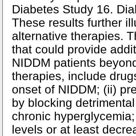
Diabetes Study 16. Dia
These results further il
alternative therapies. 
that could provide addit
NIDDM patients beyond 
therapies, include drugs
onset of NIDDM; (ii) pr
by blocking detrimental
chronic hyperglycemia; 
levels or at least decr