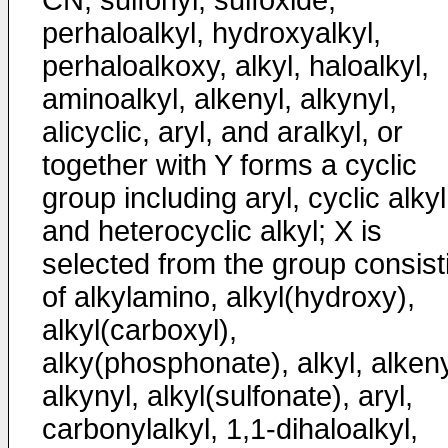
CN, sulfonyl, sulfoxide,
perhaloalkyl, hydroxyalkyl,
perhaloalkoxy, alkyl, haloalkyl,
aminoalkyl, alkenyl, alkynyl,
alicyclic, aryl, and aralkyl, or
together with Y forms a cyclic
group including aryl, cyclic alkyl
and heterocyclic alkyl; X is
selected from the group consist
of alkylamino, alkyl(hydroxy),
alkyl(carboxyl),
alky(phosphonate), alkyl, alkeny
alkynyl, alkyl(sulfonate), aryl,
carbonylalkyl, 1,1-dihaloalkyl,