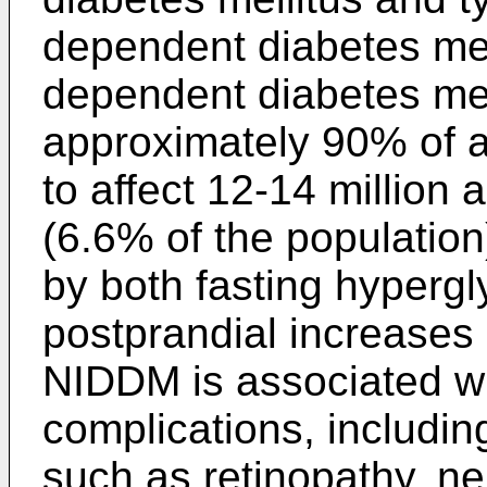
dependent diabetes mel
dependent diabetes mel
approximately 90% of al
to affect 12-14 million 
(6.6% of the populatio
by both fasting hyperg
postprandial increases 
NIDDM is associated wit
complications, includi
such as retinopathy, n