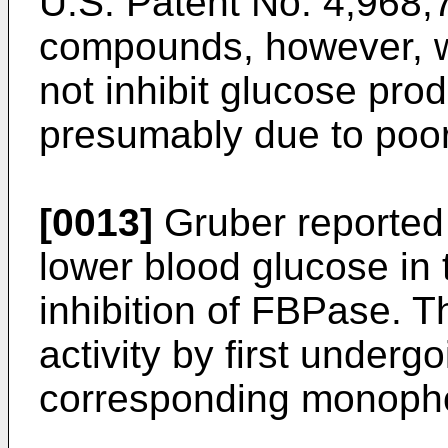
U.S. Patent No. 4,968,
compounds, however, we
not inhibit glucose pro
presumably due to poor 
[0013]
Gruber reported
lower blood glucose in
inhibition of FBPase. 
activity by first underg
corresponding monopho