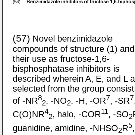
Benzimidazole inhibitors of fructose 1,6-bipho
(54)
(57)
Novel benzimidazole
compounds of structure (1) and
their use as fructose-1,6-
bisphosphatase inhibitors is
described wherein A, E, and L a
selected from the group consist
8
7
7
of -NR
, -NO
, -H, -OR
, -SR
2
2
4
11
C(O)NR
, halo, -COR
, -SO
2
2
5
guanidine, amidine, -NHSO
R
,
2