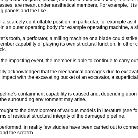
esses, are meant under aesthetical members. For example, it is 
g panels and the like.
scarcely controllable position, in particular, for example as it is
rein an outer operating body (for example operating machine, a 
et's tooth, a perforator, a milling machine or a blade could strik
mber capability of playing its own structural function. In other c
ck.
 the impacting event, the member is able to continue to carry out 
nerally acknowledged that the mechanical damages due to excavat
 the impact with the excavating bucket of an excavator, a superfic
pipeline's containment capability is caused and, depending upon
 of the surrounding environment may arise.
ought to the development of various models in literature (see f
ms of residual structural integrity of the damaged pipeline.
erformed, in reality few studies have been carried out to connec
and the scratch.