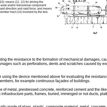
0); means (11, 12) for driving the
th axial and/or transversal component
 said direction and said force; and means
member tract (14) involved by the test.
uating the resistance to the formation of mechanical damages, c
damages such as perforations, dents and scratches caused by ex
or using the device mentioned above for evaluating the resistanc
members, for example continuous façades of buildings.
of metal, prestressed concrete, reinforced cement and the like, 
infrastructure parts, frames, buried, immerged or not ducts, plat
 made of glass, plastic, composite material, metal, concrete and 