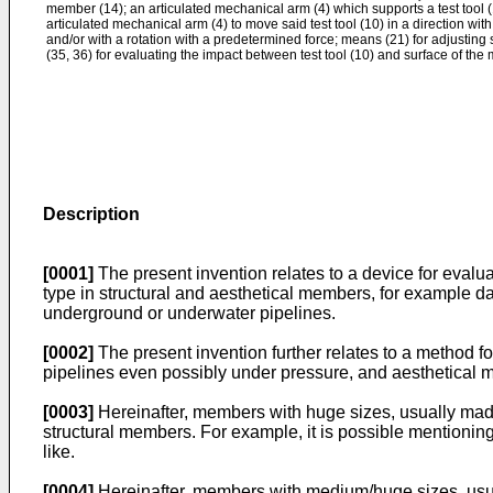
member (14); an articulated mechanical arm (4) which supports a test tool (1
articulated mechanical arm (4) to move said test tool (10) in a direction wi
and/or with a rotation with a predetermined force; means (21) for adjusting
(35, 36) for evaluating the impact between test tool (10) and surface of the 
Description
[0001]
The present invention relates to a device for eval
type in structural and aesthetical members, for example 
underground or underwater pipelines.
[0002]
The present invention further relates to a method f
pipelines even possibly under pressure, and aesthetical 
[0003]
Hereinafter, members with huge sizes, usually made 
structural members. For example, it is possible mentioning 
like.
[0004]
Hereinafter, members with medium/huge sizes, usually