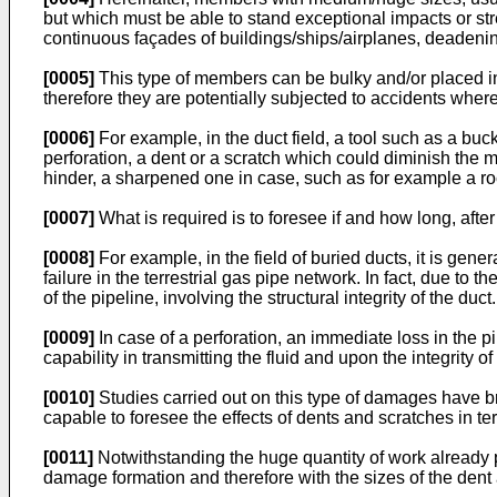
but which must be able to stand exceptional impacts or str
continuous façades of buildings/ships/airplanes, deadenin
[0005]
This type of members can be bulky and/or placed in a 
therefore they are potentially subjected to accidents whe
[0006]
For example, in the duct field, a tool such as a buck
perforation, a dent or a scratch which could diminish the me
hinder, a sharpened one in case, such as for example a ro
[0007]
What is required is to foresee if and how long, after
[0008]
For example, in the field of buried ducts, it is ge
failure in the terrestrial gas pipe network. In fact, due to
of the pipeline, involving the structural integrity of the duct.
[0009]
In case of a perforation, an immediate loss in the 
capability in transmitting the fluid and upon the integrity
[0010]
Studies carried out on this type of damages have br
capable to foresee the effects of dents and scratches in ter
[0011]
Notwithstanding the huge quantity of work already p
damage formation and therefore with the sizes of the dent 