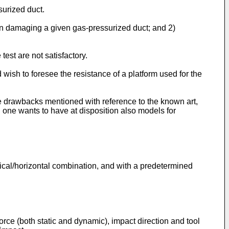
surized duct.
r in damaging a given gas-pressurized duct; and 2)
test are not satisfactory.
wish to foresee the resistance of a platform used for the
he drawbacks mentioned with reference to the known art,
 one wants to have at disposition also models for
ertical/horizontal combination, and with a predetermined
orce (both static and dynamic), impact direction and tool