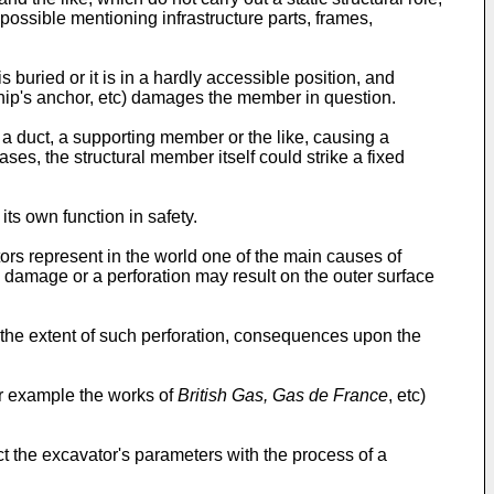
possible mentioning infrastructure parts, frames,
 buried or it is in a hardly accessible position, and
ship's anchor, etc) damages the member in question.
e a duct, a supporting member or the like, causing a
ases, the structural member itself could strike a fixed
its own function in safety.
ors represent in the world one of the main causes of
ial damage or a perforation may result on the outer surface
 the extent of such perforation, consequences upon the
or example the works of
British Gas, Gas de France
, etc)
t the excavator's parameters with the process of a