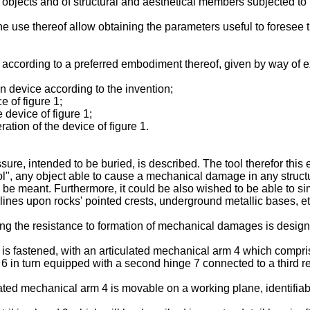
 objects and of structural and aesthetical members subjected to
 use thereof allow obtaining the parameters useful to foresee the
 according to a preferred embodiment thereof, given by way of ex
on device according to the invention;
e of figure 1;
 device of figure 1;
ration of the device of figure 1.
ssure, intended to be buried, is described. The tool therefor thi
ool", any object able to cause a mechanical damage in any structu
be meant. Furthermore, it could be also wished to be able to sim
nes upon rocks' pointed crests, underground metallic bases, et
ating the resistance to formation of mechanical damages is desig
 is fastened, with an articulated mechanical arm 4 which compris
 6 in turn equipped with a second hinge 7 connected to a third 
ated mechanical arm 4 is movable on a working plane, identifiable