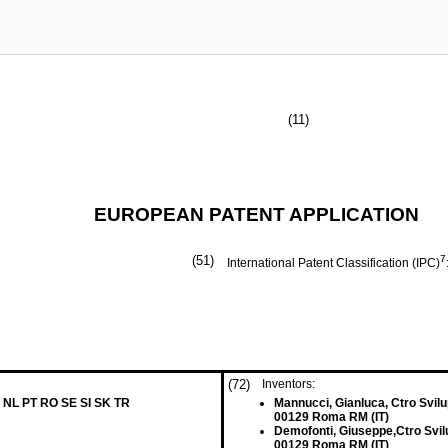
(11)
EUROPEAN PATENT APPLICATION
(51)
7
International Patent Classification (IPC)
(72)
Inventors:
 NL PT RO SE SI SK TR
Mannucci, Gianluca, Ctro Svilu
00129 Roma RM (IT)
Demofonti, Giuseppe,Ctro Svilu
00129 Roma RM (IT)