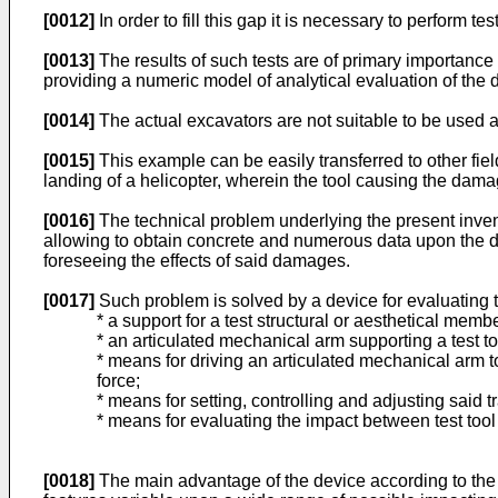
[0012]
In order to fill this gap it is necessary to perform 
[0013]
The results of such tests are of primary importance
providing a numeric model of analytical evaluation of the
[0014]
The actual excavators are not suitable to be used as "
[0015]
This example can be easily transferred to other fie
landing of a helicopter, wherein the tool causing the damag
[0016]
The technical problem underlying the present invent
allowing to obtain concrete and numerous data upon the da
foreseeing the effects of said damages.
[0017]
Such problem is solved by a device for evaluating 
* a support for a test structural or aesthetical membe
* an articulated mechanical arm supporting a test to
* means for driving an articulated mechanical arm to
force;
* means for setting, controlling and adjusting said t
* means for evaluating the impact between test tool 
[0018]
The main advantage of the device according to the pr