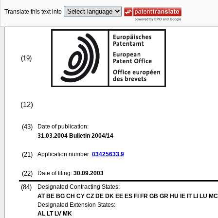
Translate this text into
(19)
(12)
(43)
Date of publication:
31.03.2004
Bulletin 2004/14
(21)
Application number:
03425633.9
(22)
Date of filing:
30.09.2003
(84)
Designated Contracting States:
AT BE BG CH CY CZ DE DK EE ES FI FR GB GR HU IE IT LI LU MC
Designated Extension States:
AL LT LV MK