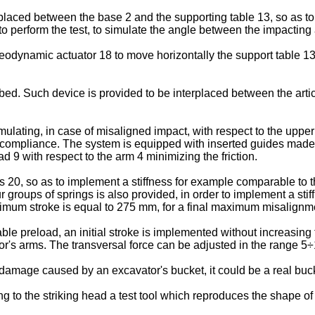
aced between the base 2 and the supporting table 13, so as to m
o perform the test, to simulate the angle between the impacting
odynamic actuator 18 to move horizontally the support table 13 a
cribed. Such device is provided to be interplaced between the ar
ulating, in case of misaligned impact, with respect to the upper ge
s compliance. The system is equipped with inserted guides made of
ad 9 with respect to the arm 4 minimizing the friction.
20, so as to implement a stiffness for example comparable to 
ur groups of springs is also provided, in order to implement a sti
mum stroke is equal to 275 mm, for a final maximum misalignm
e preload, an initial stroke is implemented without increasing th
or's arms. The transversal force can be adjusted in the range 5
e damage caused by an excavator's bucket, it could be a real buck
ing to the striking head a test tool which reproduces the shape o