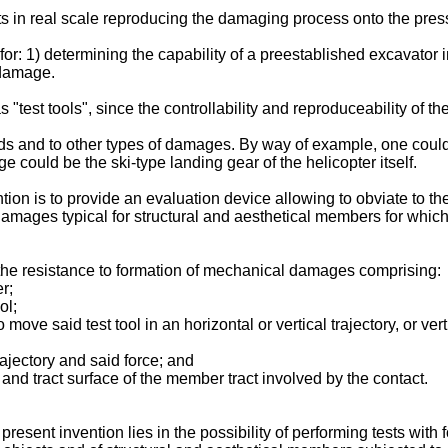
tests in real scale reproducing the damaging process onto the pres
 for: 1) determining the capability of a preestablished excavato
 damage.
test tools", since the controllability and reproduceability of the 
lds and to other types of damages. By way of example, one could 
e could be the ski-type landing gear of the helicopter itself.
ion is to provide an evaluation device allowing to obviate to t
mages typical for structural and aesthetical members for which
the resistance to formation of mechanical damages comprising:
r;
ol;
 move said test tool in an horizontal or vertical trajectory, or v
rajectory and said force; and
and tract surface of the member tract involved by the contact.
esent invention lies in the possibility of performing tests with f