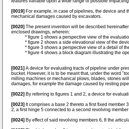
features variable upon a wide range of possible impacting
[0019]
For example, in case of pipelines, the device and the
mechanical damages caused by excavators.
[0020]
The present invention will be described hereinafter
enclosed drawings, wherein:
* figure 1 shows a perspective view of the evaluati
* figure 2 shows a side elevational view of the devic
* figure 3 shows a perspective view of a detail of the
* figure 4 shows a block diagram illustrating the ope
[0021]
A device for evaluating tracts of pipeline under pre
bucket. However, it is to be meant that, under the word "t
milling machines or mechanical plows, blades, stones will 
damages, for example the damage caused by resting pipeli
[0022]
By referring to figures 1 and 2, a device for evalu
[0023]
It comprises a base 2 thereto a first fixed member 3
2, a first hinge 5 connected to a second revolving member
[0024]
By effect of said revolving members 6, 8 the articul