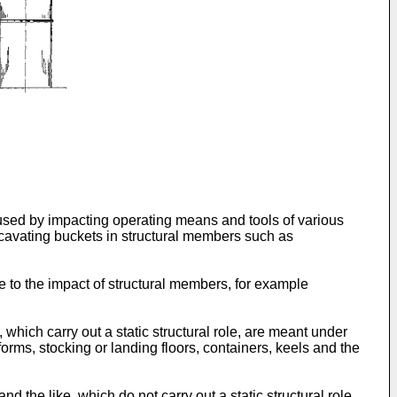
aused by impacting operating means and tools of various
cavating buckets in structural members such as
e to the impact of structural members, for example
which carry out a static structural role, are meant under
forms, stocking or landing floors, containers, keels and the
the like, which do not carry out a static structural role,