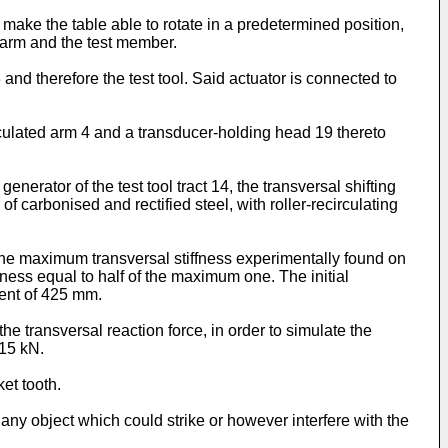
ake the table able to rotate in a predetermined position,
 arm and the test member.
nd therefore the test tool. Said actuator is connected to
ticulated arm 4 and a transducer-holding head 19 thereto
nerator of the test tool tract 14, the transversal shifting
 carbonised and rectified steel, with roller-recirculating
the maximum transversal stiffness experimentally found on
ffness equal to half of the maximum one. The initial
ent of 425 mm.
e transversal reaction force, in order to simulate the
÷15 kN.
et tooth.
f any object which could strike or however interfere with the