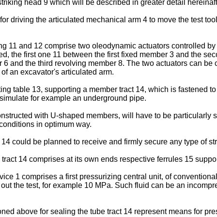
iking head 9 which will be described in greater detail hereinafte
r driving the articulated mechanical arm 4 to move the test tool
ing 11 and 12 comprise two oleodynamic actuators controlled by 
ed, the first one 11 between the first fixed member 3 and the s
6 and the third revolving member 8. The two actuators can be c
of an excavator's articulated arm.
ng table 13, supporting a member tract 14, which is fastened to
to simulate for example an underground pipe.
 constructed with U-shaped members, will have to be particularly
 conditions in optimum way.
e 14 could be planned to receive and firmly secure any type of st
ract 14 comprises at its own ends respective ferrules 15 support
vice 1 comprises a first pressurizing central unit, of conventiona
g out the test, for example 10 MPa. Such fluid can be an incompre
ed above for sealing the tube tract 14 represent means for press