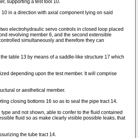
r, supporting a test tool 10.
 10 in a direction with axial component lying on said
two electrohydraulic servo controls in closed loop placed
econd revolving member 6, and the second extensible
ontrolled simultaneously and therefore they can
 the table 13 by means of a saddle-like structure 17 which
 sized depending upon the test member. It will comprise
ructural or aesthetical member.
ing closing bottoms 16 so as to seal the pipe tract 14.
l type and not shown, able to confer to the fluid contained
ssible fluid so as make clearly visible possible leaks, that
urizing the tube tract 14.