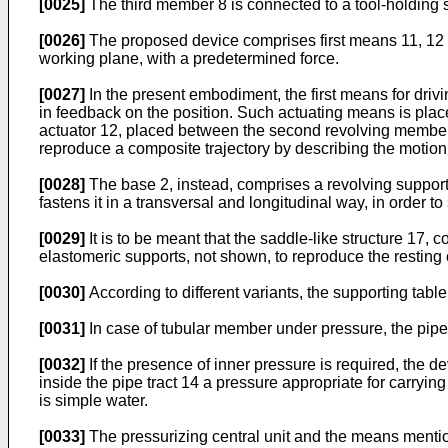
[0025]
The third member 8 is connected to a tool-holding str
[0026]
The proposed device comprises first means 11, 12 fo
working plane, with a predetermined force.
[0027]
In the present embodiment, the first means for driv
in feedback on the position. Such actuating means is plac
actuator 12, placed between the second revolving member 
reproduce a composite trajectory by describing the motion 
[0028]
The base 2, instead, comprises a revolving supporti
fastens it in a transversal and longitudinal way, in order 
[0029]
It is to be meant that the saddle-like structure 17,
elastomeric supports, not shown, to reproduce the resting
[0030]
According to different variants, the supporting tabl
[0031]
In case of tubular member under pressure, the pipe t
[0032]
If the presence of inner pressure is required, the de
inside the pipe tract 14 a pressure appropriate for carryin
is simple water.
[0033]
The pressurizing central unit and the means mention