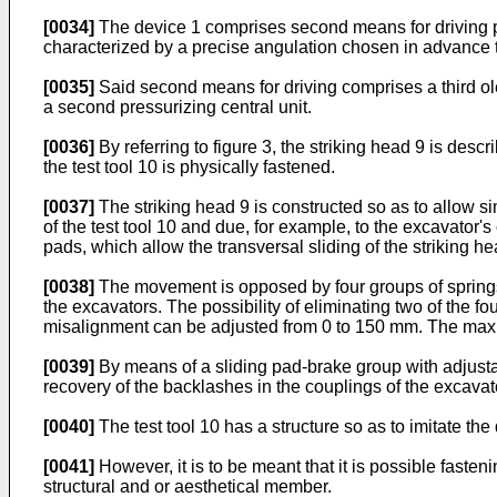
[0034]
The device 1 comprises second means for driving pl
characterized by a precise angulation chosen in advance t
[0035]
Said second means for driving comprises a third ole
a second pressurizing central unit.
[0036]
By referring to figure 3, the striking head 9 is des
the test tool 10 is physically fastened.
[0037]
The striking head 9 is constructed so as to allow sim
of the test tool 10 and due, for example, to the excavator'
pads, which allow the transversal sliding of the striking he
[0038]
The movement is opposed by four groups of springs 
the excavators. The possibility of eliminating two of the fo
misalignment can be adjusted from 0 to 150 mm. The maxi
[0039]
By means of a sliding pad-brake group with adjustabl
recovery of the backlashes in the couplings of the excavat
[0040]
The test tool 10 has a structure so as to imitate th
[0041]
However, it is to be meant that it is possible fasten
structural and or aesthetical member.