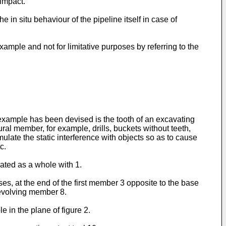
 impact.
 in situ behaviour of the pipeline itself in case of
ample and not for limitative purposes by referring to the
s example has been devised is the tooth of an excavating
ral member, for example, drills, buckets without teeth,
ulate the static interference with objects so as to cause
c.
nated as a whole with 1.
es, at the end of the first member 3 opposite to the base
revolving member 8.
 in the plane of figure 2.