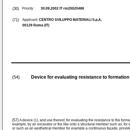
(30)
Priority:
30.09.2002
IT rm20020486
(71)
Applicant:
CENTRO SVILUPPO MATERIALI S.p.A.
00129 Roma (IT)
Device for evaluating resistance to formatio
(54)
(57)
A device (1), and use thereof, for evaluating the resistance to the for
example, by an excavator or the like onto a structural member such as, for
or such as an aesthetical member for example a continuous façade, provides: 