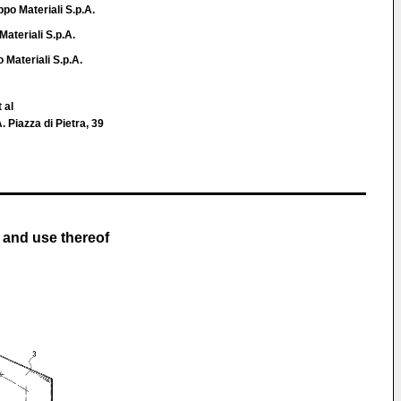
po Materiali S.p.A.
Materiali S.p.A.
 Materiali S.p.A.
 al
. Piazza di Pietra, 39
 and use thereof