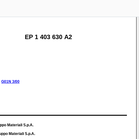
EP 1 403 630 A2
:
G01N
3/00
ppo Materiali S.p.A.
ppo Materiali S.p.A.