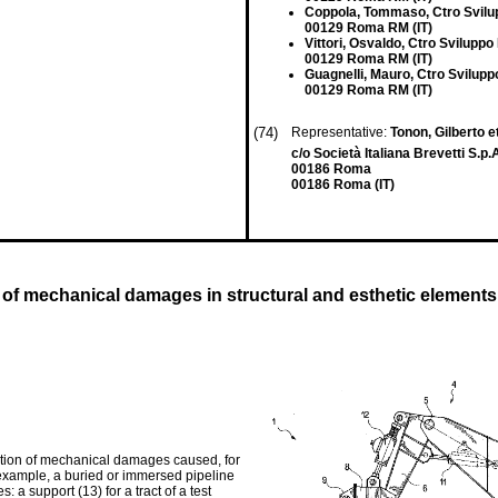
Coppola, Tommaso, Ctro Svilup
00129 Roma RM (IT)
Vittori, Osvaldo, Ctro Sviluppo 
00129 Roma RM (IT)
Guagnelli, Mauro, Ctro Sviluppo
00129 Roma RM (IT)
(74)
Representative:
Tonon, Gilberto et
c/o Società Italiana Brevetti S.p.A
00186 Roma
00186 Roma (IT)
n of mechanical damages in structural and esthetic elements
mation of mechanical damages caused, for
 example, a buried or immersed pipeline
a support (13) for a tract of a test