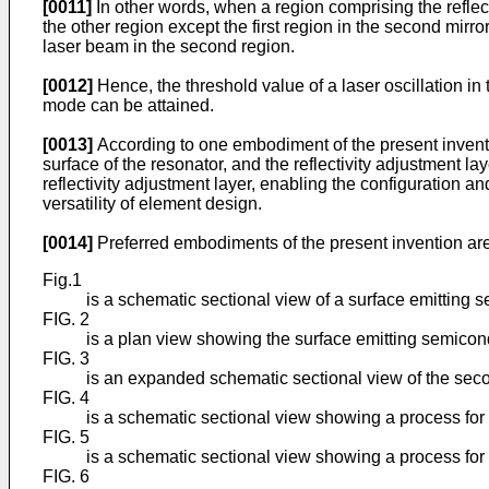
[0011]
In other words, when a region comprising the reflecti
the other region except the first region in the second mirror 
laser beam in the second region.
[0012]
Hence, the threshold value of a laser oscillation in
mode can be attained.
[0013]
According to one embodiment of the present invention
surface of the resonator, and the reflectivity adjustment lay
reflectivity adjustment layer, enabling the configuration an
versatility of element design.
[0014]
Preferred embodiments of the present invention are
Fig.1
is a schematic sectional view of a surface emitting s
FIG. 2
is a plan view showing the surface emitting semicond
FIG. 3
is an expanded schematic sectional view of the seco
FIG. 4
is a schematic sectional view showing a process for 
FIG. 5
is a schematic sectional view showing a process for 
FIG. 6