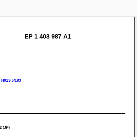
EP 1 403 987 A1
:
H01S
5/183
2 (JP)