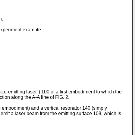
n.
e experiment example.
ace-emitting laser") 100 of a first embodiment to which the
tion along the A-A line of FIG. 2.
s embodiment) and a vertical resonator 140 (simply
 emit a laser beam from the emitting surface 108, which is