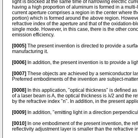
light is blocked at the same time of narrowing electric cu
having a high proportion of aluminum is formed in a multi-la
current aperture comprises a region in the center where th
portion) which is formed around the above region. However, 
refractive index of the aperture and that of the oxidation-bl
single mode. However, in this case, there is the other conce
emission efficiency.
[0005]
The present invention is directed to provide a surf
manufacturing it.
[0006]
In addition, the present invention is to provide a l
[0007]
These objects are achieved by a semiconductor lase
Preferred embodiments of the invention are subject-matter
[0008]
In this application, "optical thickness" is defined 
of a laser beam is A, the optical thickness is λ/2 and the ref
by the refractive index "n". In addition, in the present app
[0009]
In addition, "emitting light in a direction perpendicu
[0010]
In one embodiment of the present invention, the refr
reflectivity adjustment layer is smaller than the refractive i