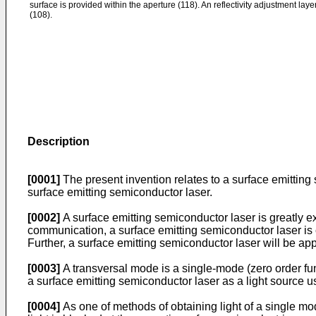
surface is provided within the aperture (118). An reflectivity adjustment laye
(108).
Description
[0001]
The present invention relates to a surface emitting
surface emitting semiconductor laser.
[0002]
A surface emitting semiconductor laser is greatly e
communication, a surface emitting semiconductor laser is cu
Further, a surface emitting semiconductor laser will be app
[0003]
A transversal mode is a single-mode (zero order fun
a surface emitting semiconductor laser as a light source u
[0004]
As one of methods of obtaining light of a single mod