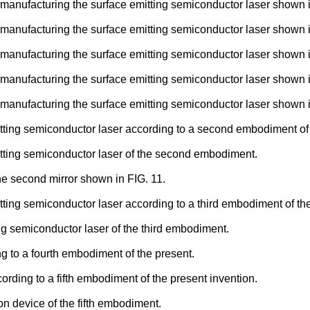
manufacturing the surface emitting semiconductor laser shown in
manufacturing the surface emitting semiconductor laser shown in
manufacturing the surface emitting semiconductor laser shown in
manufacturing the surface emitting semiconductor laser shown in
manufacturing the surface emitting semiconductor laser shown in
tting semiconductor laser according to a second embodiment of 
itting semiconductor laser of the second embodiment.
e second mirror shown in FIG. 11.
ting semiconductor laser according to a third embodiment of the
ng semiconductor laser of the third embodiment.
g to a fourth embodiment of the present.
ording to a fifth embodiment of the present invention.
on device of the fifth embodiment.