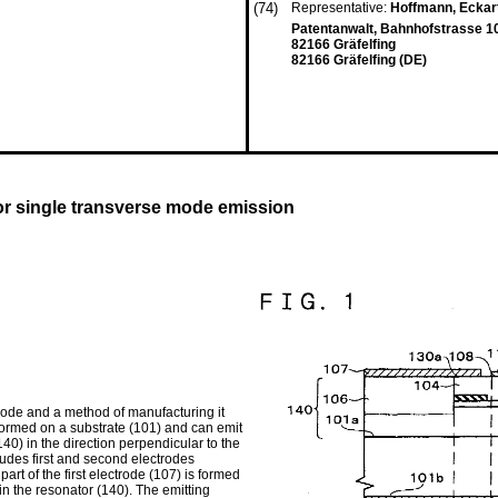
(74)
Representative:
Hoffmann, Eckart,
Patentanwalt, Bahnhofstrasse 1
82166 Gräfelfing
82166 Gräfelfing (DE)
for single transverse mode emission
mode and a method of manufacturing it
 formed on a substrate (101) and can emit
40) in the direction perpendicular to the
ludes first and second electrodes
 part of the first electrode (107) is formed
in the resonator (140). The emitting