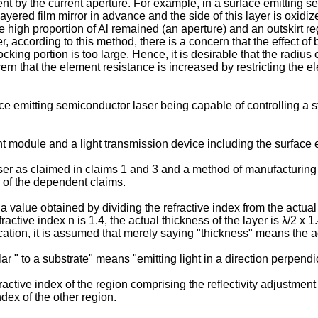
rrent by the current aperture. For example, in a surface emitting
yered film mirror in advance and the side of this layer is oxidize
e high proportion of Al remained (an aperture) and an outskirt 
according to this method, there is a concern that the effect of b
ocking portion is too large. Hence, it is desirable that the radius
rn that the element resistance is increased by restricting the elec
ace emitting semiconductor laser being capable of controlling a 
ight module and a light transmission device including the surface
r as claimed in claims 1 and 3 and a method of manufacturing 
 of the dependent claims.
as a value obtained by dividing the refractive index from the act
ractive index n is 1.4, the actual thickness of the layer is λ/2 x 1
lication, it is assumed that merely saying "thickness" means the a
lar " to a substrate" means "emitting light in a direction perpendic
active index of the region comprising the reflectivity adjustment
ndex of the other region.