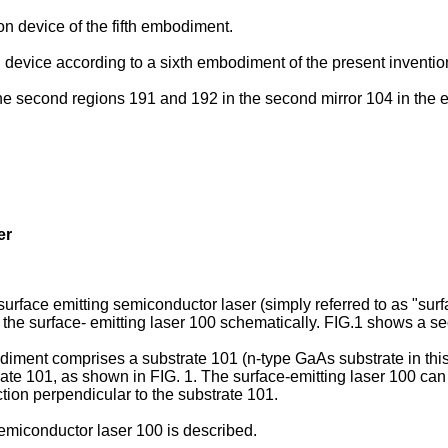
on device of the fifth embodiment.
 device according to a sixth embodiment of the present inventio
nd the second regions 191 and 192 in the second mirror 104 in th
er
urface emitting semiconductor laser (simply referred to as "surf
 the surface- emitting laser 100 schematically. FIG.1 shows a sec
diment comprises a substrate 101 (n-type GaAs substrate in thi
trate 101, as shown in FIG. 1. The surface-emitting laser 100 can
ction perpendicular to the substrate 101.
semiconductor laser 100 is described.