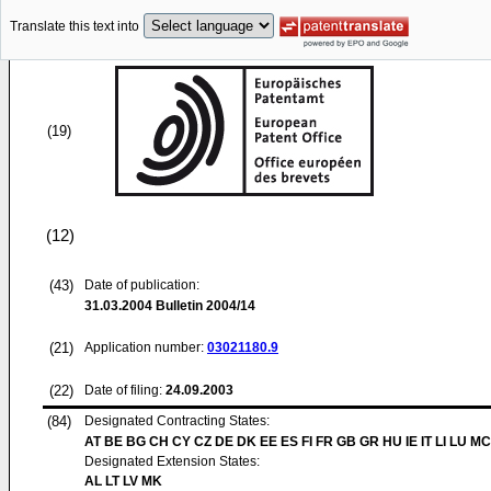
Translate this text into
(19)
(12)
(43)
Date of publication:
31.03.2004
Bulletin 2004/14
(21)
Application number:
03021180.9
(22)
Date of filing:
24.09.2003
(84)
Designated Contracting States:
AT BE BG CH CY CZ DE DK EE ES FI FR GB GR HU IE IT LI LU MC
Designated Extension States:
AL LT LV MK