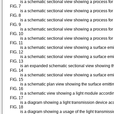
is a schematic sectional view showing a process for 
FIG. 7
is a schematic sectional view showing a process for 
FIG. 8
is a schematic sectional view showing a process for 
FIG. 9
is a schematic sectional view showing a process for 
FIG. 10
is a schematic sectional view showing a process for 
FIG. 11
is a schematic sectional view showing a surface emi
FIG. 12
is a schematic sectional view showing a surface em
FIG. 13
is an expanded schematic sectional view showing th
FIG. 14
is a schematic sectional view showing a surface emit
FIG. 15
is a schematic plan view showing the surface emitti
FIG. 16
is a schematic view showing a light module accordin
FIG. 17
is a diagram showing a light transmission device acc
FIG. 18
is a diagram showing a usage of the light transmissi