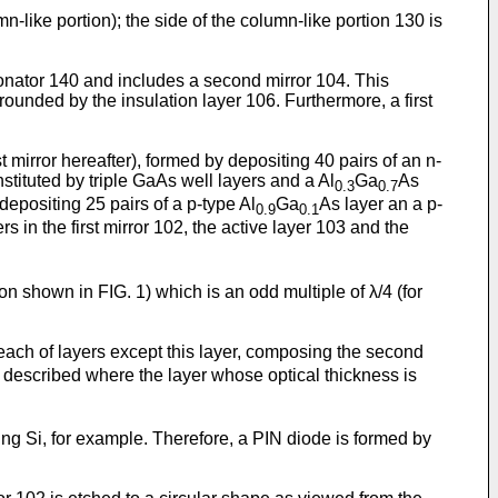
like portion); the side of the column-like portion 130 is
sonator 140 and includes a second mirror 104. This
rrounded by the insulation layer 106. Furthermore, a first
t mirror hereafter), formed by depositing 40 pairs of an n-
stituted by triple GaAs well layers and a Al
Ga
As
0.3
0.7
 depositing 25 pairs of a p-type Al
Ga
As layer an a p-
0.9
0.1
 in the first mirror 102, the active layer 103 and the
tion shown in FIG. 1) which is an odd multiple of λ/4 (for
each of layers except this layer, composing the second
s described where the layer whose optical thickness is
ping Si, for example. Therefore, a PIN diode is formed by