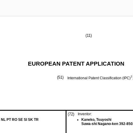
(11)
EUROPEAN PATENT APPLICATION
(51)
7
International Patent Classification (IPC)
(72)
Inventor:
 NL PT RO SE SI SK TR
Kaneko, Tsuyoshi
Suwa-shi Nagano-ken 392-850