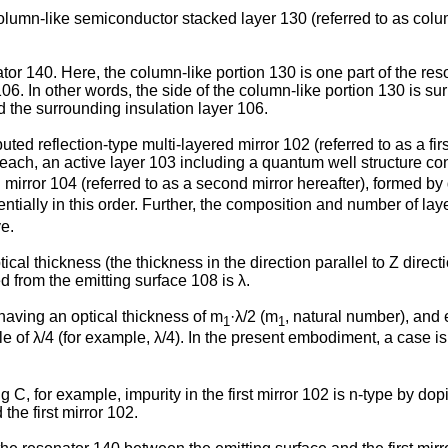
lumn-like semiconductor stacked layer 130 (referred to as column-
tor 140. Here, the column-like portion 130 is one part of the re
06. In other words, the side of the column-like portion 130 is su
d the surrounding insulation layer 106.
ed reflection-type multi-layered mirror 102 (referred to as a firs
each, an active layer 103 including a quantum well structure con
ed mirror 104 (referred to as a second mirror hereafter), formed by
ially in this order. Further, the composition and number of layers
e.
tical thickness (the thickness in the direction parallel to Z direc
 from the emitting surface 108 is λ.
having an optical thickness of m
·λ/2 (m
, natural number), and 
1
1
le of λ/4 (for example, λ/4). In the present embodiment, a case i
g C, for example, impurity in the first mirror 102 is n-type by do
he first mirror 102.