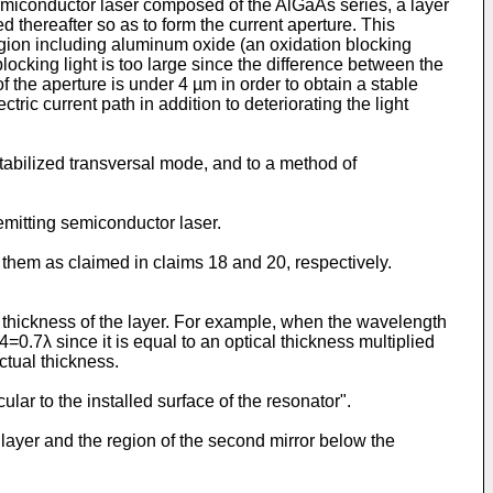
 semiconductor laser composed of the AlGaAs series, a layer
d thereafter so as to form the current aperture. This
region including aluminum oxide (an oxidation blocking
locking light is too large since the difference between the
 of the aperture is under 4 µm in order to obtain a stable
tric current path in addition to deteriorating the light
stabilized transversal mode, and to a method of
 emitting semiconductor laser.
them as claimed in claims 18 and 20, respectively.
ual thickness of the layer. For example, when the wavelength
.4=0.7λ since it is equal to an optical thickness multiplied
ctual thickness.
ular to the installed surface of the resonator".
 layer and the region of the second mirror below the