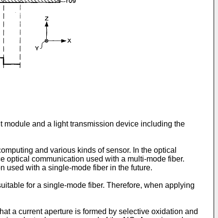
t module and a light transmission device including the
omputing and various kinds of sensor. In the optical
nce optical communication used with a multi-mode fiber.
n used with a single-mode fiber in the future.
suitable for a single-mode fiber. Therefore, when applying
hat a current aperture is formed by selective oxidation and