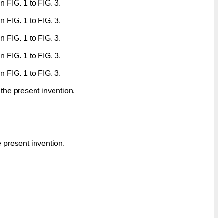
 FIG. 1 to FIG. 3.
 FIG. 1 to FIG. 3.
 FIG. 1 to FIG. 3.
 FIG. 1 to FIG. 3.
 FIG. 1 to FIG. 3.
the present invention.
 present invention.