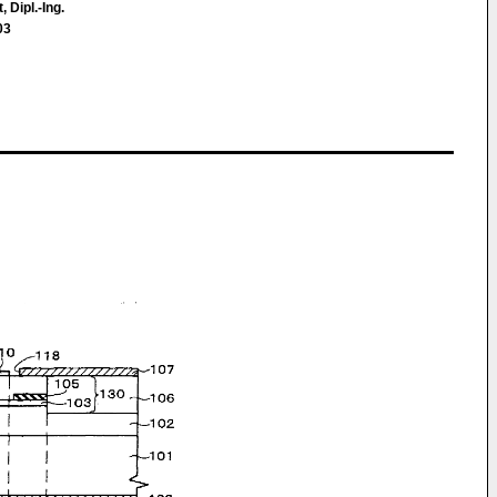
 Dipl.-Ing.
03