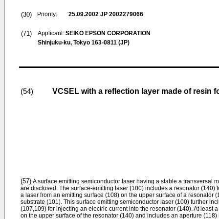
(30)
Priority:
25.09.2002
JP 2002279066
(71)
Applicant:
SEIKO EPSON CORPORATION
Shinjuku-ku, Tokyo 163-0811 (JP)
VCSEL with a reflection layer made of resin 
(54)
(57)
A surface emitting semiconductor laser having a stable a transversal 
are disclosed. The surface-emitting laser (100) includes a resonator (140)
a laser from an emitting surface (108) on the upper surface of a resonator (1
substrate (101). This surface emitting semiconductor laser (100) further inc
(107,109) for injecting an electric current into the resonator (140). At least a
on the upper surface of the resonator (140) and includes an aperture (118) 