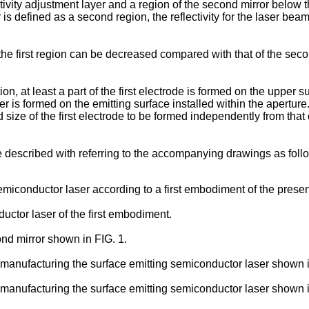
vity adjustment layer and a region of the second mirror below the 
is defined as a second region, the reflectivity for the laser beam i
 the first region can be decreased compared with that of the seco
, at least a part of the first electrode is formed on the upper s
er is formed on the emitting surface installed within the aperture. 
d size of the first electrode to be formed independently from that
 described with referring to the accompanying drawings as foll
emiconductor laser according to a first embodiment of the presen
uctor laser of the first embodiment.
nd mirror shown in FIG. 1.
manufacturing the surface emitting semiconductor laser shown in
manufacturing the surface emitting semiconductor laser shown in