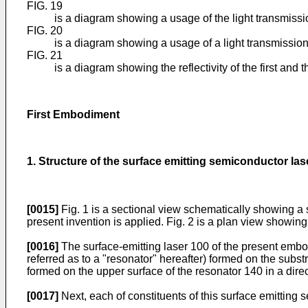
FIG. 19
is a diagram showing a usage of the light transmissi
FIG. 20
is a diagram showing a usage of a light transmission
FIG. 21
is a diagram showing the reflectivity of the first a
First Embodiment
1. Structure of the surface emitting semiconductor las
[0015]
Fig. 1 is a sectional view schematically showing a s
present invention is applied. Fig. 2 is a plan view showing
[0016]
The surface-emitting laser 100 of the present embo
referred as to a "resonator" hereafter) formed on the subs
formed on the upper surface of the resonator 140 in a dire
[0017]
Next, each of constituents of this surface emitting 