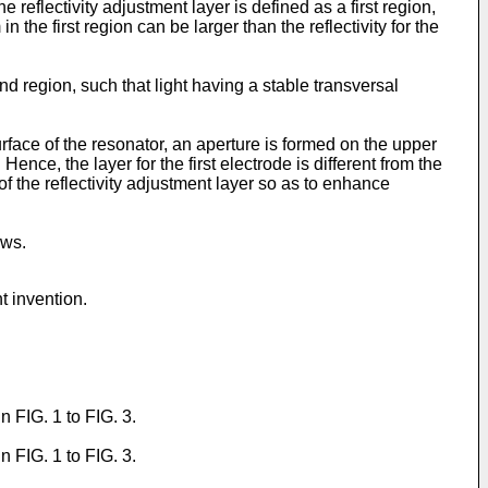
reflectivity adjustment layer is defined as a first region,
n the first region can be larger than the reflectivity for the
nd region, such that light having a stable transversal
urface of the resonator, an aperture is formed on the upper
Hence, the layer for the first electrode is different from the
 of the reflectivity adjustment layer so as to enhance
ows.
t invention.
 FIG. 1 to FIG. 3.
 FIG. 1 to FIG. 3.