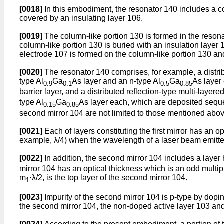
[0018]
In this embodiment, the resonator 140 includes a co
covered by an insulating layer 106.
[0019]
The column-like portion 130 is formed in the resona
column-like portion 130 is buried with an insulation layer 1
electrode 107 is formed on the column-like portion 130 an
[0020]
The resonator 140 comprises, for example, a distribut
type Al
Ga
As layer and an n-type Al
Ga
As layer 
0.9
0.1
0.5
0.85
barrier layer, and a distributed reflection-type multi-layer
type Al
Ga
As layer each, which are deposited sequent
0.15
0.85
second mirror 104 are not limited to those mentioned abov
[0021]
Each of layers constituting the first mirror has an op
example, λ/4) when the wavelength of a laser beam emitted
[0022]
In addition, the second mirror 104 includes a layer 
mirror 104 has an optical thickness which is an odd multip
m
·λ/2, is the top layer of the second mirror 104.
1
[0023]
Impurity of the second mirror 104 is p-type by dopin
the second mirror 104, the non-doped active layer 103 and t