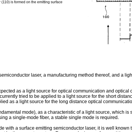
r (110) is formed on the emitting surface
 semiconductor laser, a manufacturing method thereof, and a ligh
xpected as a light source for optical communication and optical c
rrently tried to be applied to a light source for the short dista
lied as a light source for the long distance optical communicatio
damental mode), as a characteristic of a light source, which is 
sing a single-mode fiber, a stable single mode is required.
e with a surface emitting semiconductor laser, it is well known t