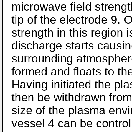
microwave field strengt
tip of the electrode 9.
strength in this region i
discharge starts causin
surrounding atmosphere
formed and floats to the
Having initiated the pl
then be withdrawn from
size of the plasma envi
vessel 4 can be control