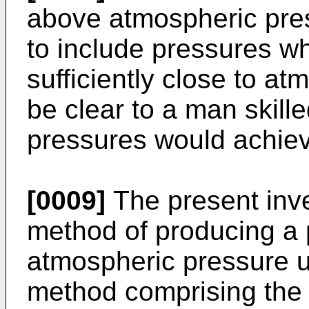
above atmospheric pres
to include pressures wh
sufficiently close to at
be clear to a man skille
pressures would achieve
[0009]
The present inve
method of producing a 
atmospheric pressure u
method comprising the 