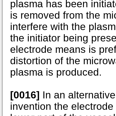
plasma has been initiate
is removed from the mi
interfere with the plas
the initiator being pres
electrode means is pref
distortion of the micro
plasma is produced.
[0016]
In an alternativ
invention the electrode