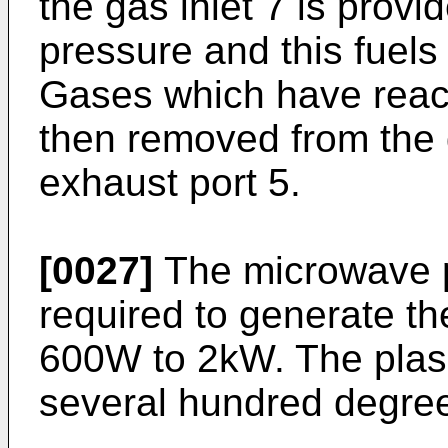
the gas inlet 7 is prov
pressure and this fuel
Gases which have react
then removed from the 
exhaust port 5.
[0027]
The microwave p
required to generate t
600W to 2kW. The plas
several hundred degree