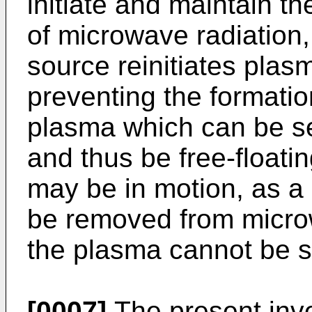
initiate and maintain t
of microwave radiation
source reinitiates plasma
preventing the formatio
plasma which can be sep
and thus be free-floatin
may be in motion, as a r
be removed from microw
the plasma cannot be s
[0007]
The present inve