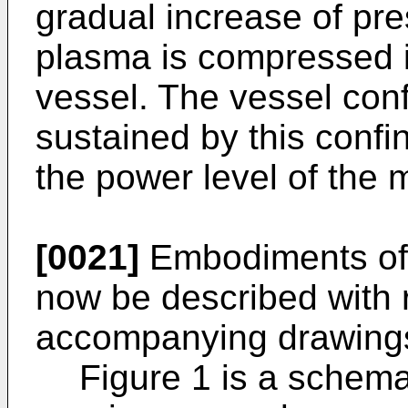
gradual increase of pre
plasma is compressed i
vessel. The vessel conf
sustained by this confi
the power level of the
[0021]
Embodiments of t
now be described with 
accompanying drawings
Figure 1 is a schemat