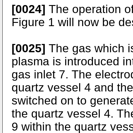
[0024]
The operation of 
Figure 1 will now be de
[0025]
The gas which is
plasma is introduced in
gas inlet 7. The electro
quartz vessel 4 and th
switched on to generate
the quartz vessel 4. Th
9 within the quartz vess