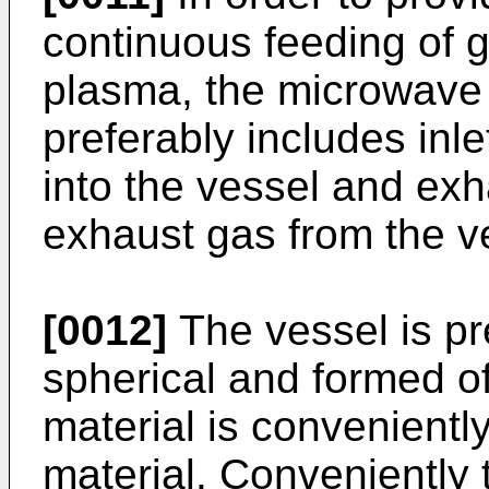
continuous feeding of 
plasma, the microwave
preferably includes inl
into the vessel and ex
exhaust gas from the v
[0012]
The vessel is pr
spherical and formed of
material is convenientl
material. Conveniently 