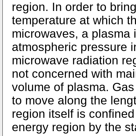
region. In order to brin
temperature at which th
microwaves, a plasma i
atmospheric pressure in
microwave radiation re
not concerned with mai
volume of plasma. Gas 
to move along the lengt
region itself is confine
energy region by the st