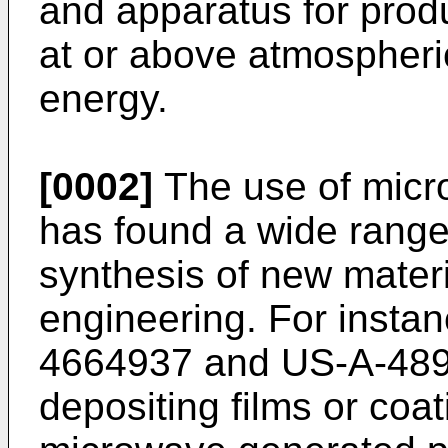
and apparatus for prod
at or above atmospher
energy.
[0002]
The use of micr
has found a wide range 
synthesis of new materi
engineering. For inst
4664937 and US-A-489
depositing films or coa