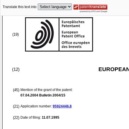
Translate this text into
(19)
EUROPEAN
(12)
(45)
Mention of the grant of the patent:
07.04.2004
Bulletin 2004/15
(21)
Application number:
95924446.8
(22)
Date of filing:
11.07.1995