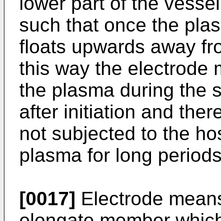
lower part of the vesse
such that once the plas
floats upwards away fr
this way the electrode 
the plasma during the s
after initiation and the
not subjected to the ho
plasma for long periods
[0017]
Electrode means
elongate member which