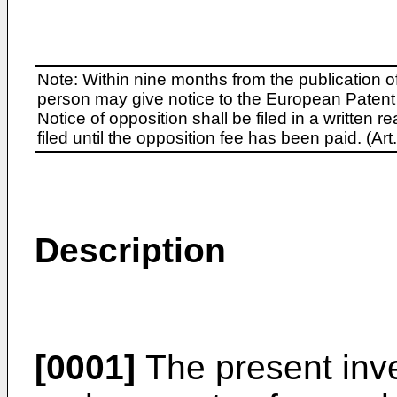
Note: Within nine months from the publication o
person may give notice to the European Patent 
Notice of opposition shall be filed in a written
filed until the opposition fee has been paid. (A
Description
[0001]
The present inve