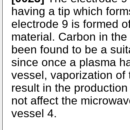
having a tip which for
electrode 9 is formed of
material. Carbon in the
been found to be a suit
since once a plasma has
vessel, vaporization of 
result in the production
not affect the microwave
vessel 4.