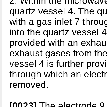
2. Within the microwave
quartz vessel 4. The qu
with a gas inlet 7 thro
into the quartz vessel 4
provided with an exhaus
exhaust gases from the
vessel 4 is further prov
through which an elect
removed.
[0023]
The electrode 9