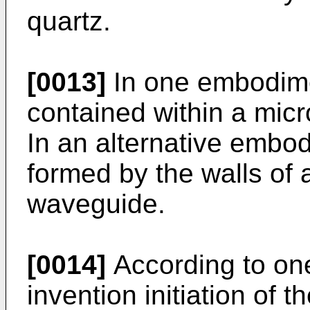
quartz.
[0013]
In one embodime
contained within a mic
In an alternative embo
formed by the walls of 
waveguide.
[0014]
According to on
invention initiation of