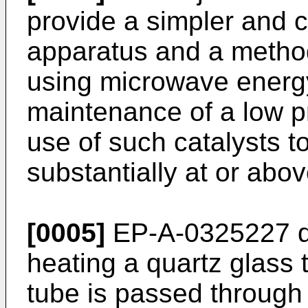
provide a simpler and
apparatus and a metho
using microwave energy
maintenance of a low pr
use of such catalysts t
substantially at or abo
[0005]
EP-A-0325227 di
heating a quartz glass
tube is passed through 