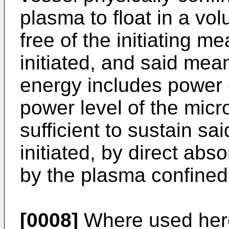
plasma to float in a vol
free of the initiating 
initiated, and said mea
energy includes power 
power level of the mic
sufficient to sustain s
initiated, by direct ab
by the plasma confined
[0008]
Where used herei