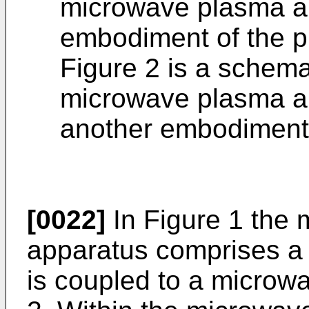
microwave plasma ap
embodiment of the p
Figure 2 is a schemat
microwave plasma ap
another embodiment 
[0022]
In Figure 1 the
apparatus comprises a
is coupled to a microw