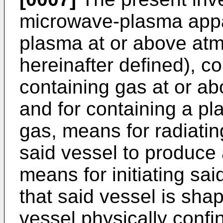
microwave-plasma appa
plasma at or above atm
hereinafter defined), c
containing gas at or a
and for containing a pl
gas, means for radiati
said vessel to produce
means for initiating sa
that said vessel is shap
vessel physically confin