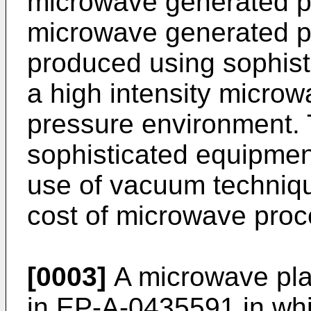
microwave generated p
microwave generated pla
produced using sophist
a high intensity microw
pressure environment. 
sophisticated equipment
use of vacuum technique
cost of microwave proc
[0003]
A microwave pla
in EP-A-0435591 in wh