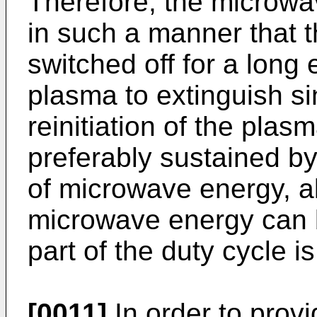
Therefore, the microw
in such a manner that 
switched off for a long
plasma to extinguish sin
reinitiation of the plas
preferably sustained by
of microwave energy, a
microwave energy can b
part of the duty cycle is
[0011]
In order to prov