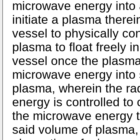
microwave energy into 
initiate a plasma therei
vessel to physically con
plasma to float freely i
vessel once the plasma i
microwave energy into s
plasma, wherein the rad
energy is controlled to 
the microwave energy to
said volume of plasma, 