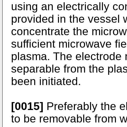
using an electrically c
provided in the vessel 
concentrate the microwa
sufficient microwave fiel
plasma. The electrode 
separable from the pl
been initiated.
[0015]
Preferably the e
to be removable from w