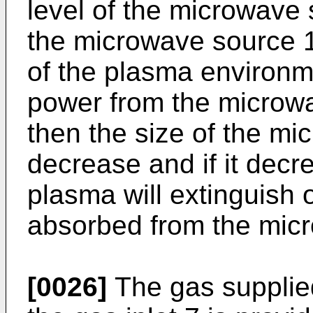
level of the microwave 
the microwave source 1
of the plasma environme
power from the microw
then the size of the mi
decrease and if it dec
plasma will extinguish 
absorbed from the micr
[0026]
The gas supplied