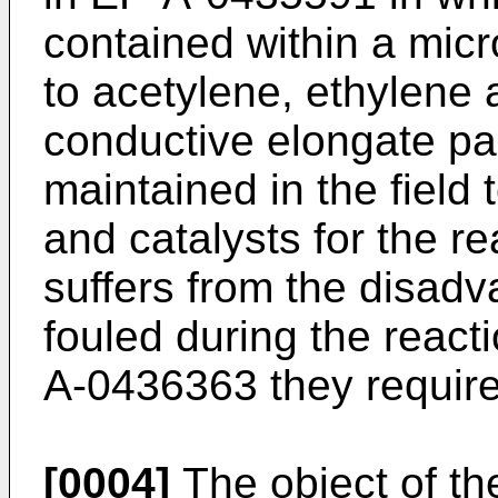
contained within a micr
to acetylene, ethylene 
conductive elongate pa
maintained in the field 
and catalysts for the r
suffers from the disadva
fouled during the react
A-0436363 they require
[0004]
The object of the