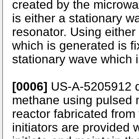
created by the microwa
is either a stationary w
resonator. Using either
which is generated is fi
stationary wave which 
[0006]
US-A-5205912 di
methane using pulsed m
reactor fabricated fro
initiators are provided