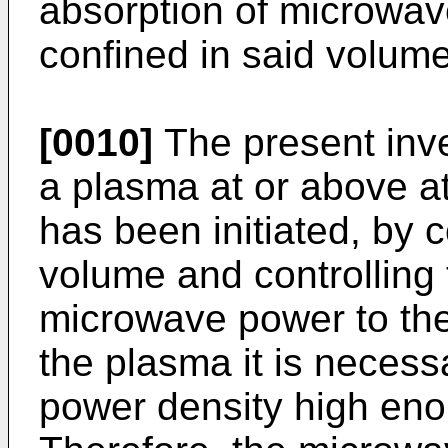
absorption of microwa
confined in said volume
[0010]
The present inve
a plasma at or above at
has been initiated, by 
volume and controlling 
microwave power to the
the plasma it is neces
power density high eno