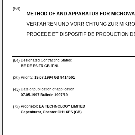
(54)
METHOD OF AND APPARATUS FOR MICROW
VERFAHREN UND VORRICHTUNG ZUR MIKR
PROCEDE ET DISPOSITIF DE PRODUCTION 
(84)
Designated Contracting States:
BE DE ES FR GB IT NL
(30)
Priority:
19.07.1994
GB 9414561
(43)
Date of publication of application:
07.05.1997
Bulletin 1997/19
(73)
Proprietor:
EA TECHNOLOGY LIMITED
Capenhurst, Chester CH1 6ES (GB)