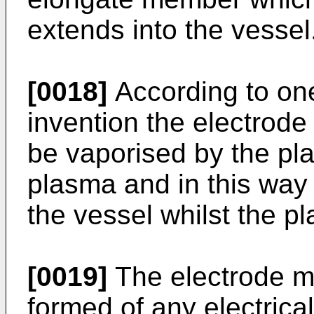
extends into the vessel
[0018]
According to on
invention the electrod
be vaporised by the pla
plasma and in this way th
the vessel whilst the p
[0019]
The electrode m
formed of any electrica