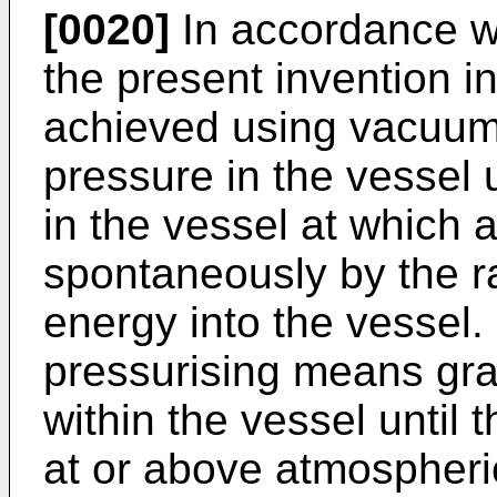
[0020]
In accordance w
the present invention in
achieved using vacuum
pressure in the vessel 
in the vessel at which 
spontaneously by the r
energy into the vessel.
pressurising means gra
within the vessel until 
at or above atmospheri