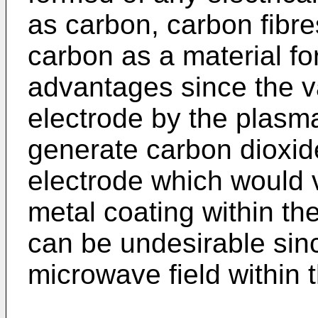
as carbon, carbon fibre
carbon as a material f
advantages since the v
electrode by the plasma 
generate carbon dioxid
electrode which would 
metal coating within th
can be undesirable since
microwave field within 