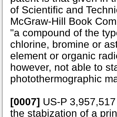
of Scientific and Techni
McGraw-Hill Book Comp
"a compound of the typ
chlorine, bromine or as
element or organic radi
however, not able to sta
photothermographic mat
[0007]
US-P 3,957,517 
the stabization of a prin