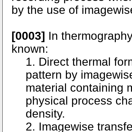
by the use of imagewis
[0003]
In thermography
known:
1. Direct thermal for
pattern by imagewise
material containing 
physical process cha
density.
2. Imagewise transfe