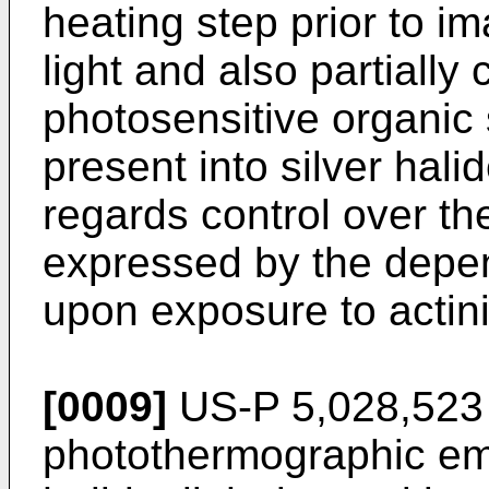
heating step prior to i
light and also partially 
photosensitive organic s
present into silver hali
regards control over th
expressed by the depen
upon exposure to actinic
[0009]
US-P 5,028,523 
photothermographic emu