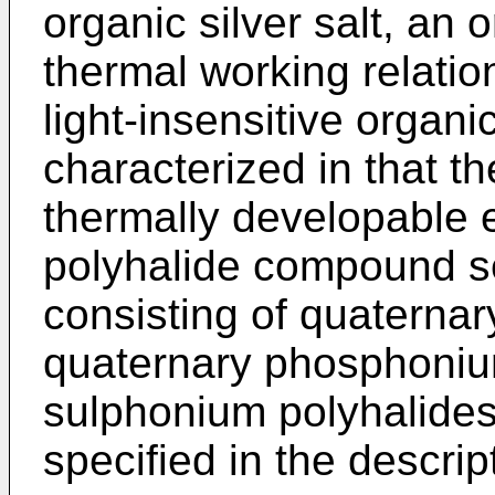
organic silver salt, an 
thermal working relation
light-insensitive organic
characterized in that t
thermally developable 
polyhalide compound s
consisting of quaterna
quaternary phosphoniu
sulphonium polyhalides,
specified in the descrip