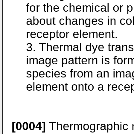
for the chemical or 
about changes in colo
receptor element.
3. Thermal dye transf
image pattern is for
species from an ima
element onto a rece
[0004]
Thermographic m