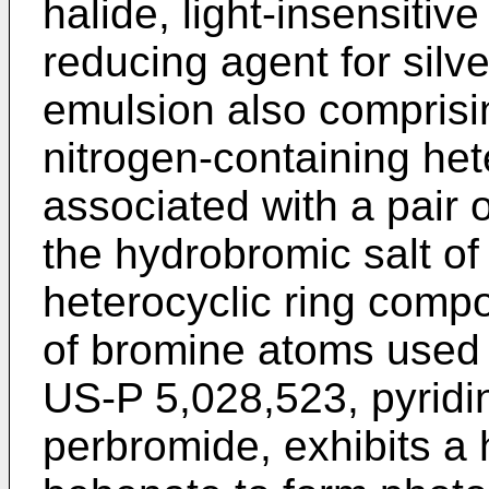
halide, light-insensitiv
reducing agent for silve
emulsion also comprisi
nitrogen-containing he
associated with a pair
the hydrobromic salt of
heterocyclic ring comp
of bromine atoms used 
US-P 5,028,523, pyrid
perbromide, exhibits a h