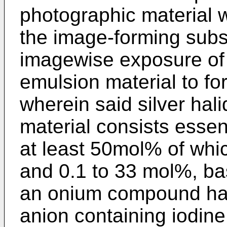
photographic material w
the image-forming subs
imagewise exposure of 
emulsion material to fo
wherein said silver hal
material consists essent
at least 50mol% of whic
and 0.1 to 33 mol%, bas
an onium compound hav
anion containing iodin