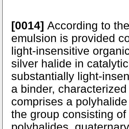
[0014]
According to the
emulsion is provided co
light-insensitive organic
silver halide in catalyti
substantially light-insen
a binder, characterized 
comprises a polyhalid
the group consisting 
polyhalides, quaternar