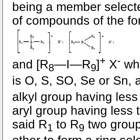
being a member selecte
of compounds of the fo
+
-
and [R
―I―R
]
X
whe
8
9
is O, S, SO, Se or Sn, 
alkyl group having less
aryl group having less 
said R
to R
two group
1
9