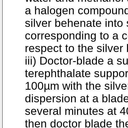
a halogen compound 
silver behenate into 
corresponding to a c
respect to the silve
iii) Doctor-blade a 
terephthalate suppor
100µm with the silve
dispersion at a blade
several minutes at 
then doctor blade th