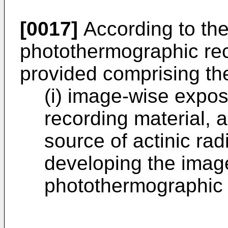
[0017]
According to the
photothermographic rec
provided comprising the
(i) image-wise expo
recording material, a
source of actinic radi
developing the ima
photothermographic 