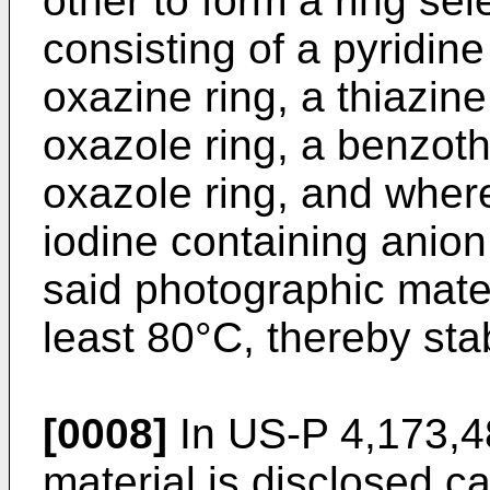
other to form a ring se
consisting of a pyridine
oxazine ring, a thiazine 
oxazole ring, a benzoth
oxazole ring, and where
iodine containing anio
said photographic mater
least 80°C, thereby stab
[0008]
In US-P 4,173,4
material is disclosed c