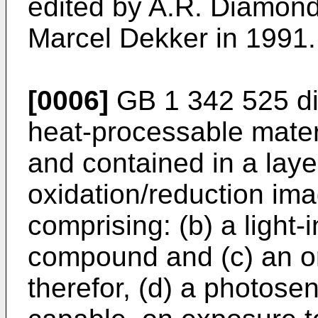
edited by A.R. Diamond
Marcel Dekker in 1991.
[0006]
GB 1 342 525 di
heat-processable mater
and contained in a layer
oxidation/reduction im
comprising: (b) a light-
compound and (c) an o
therefor, (d) a photose