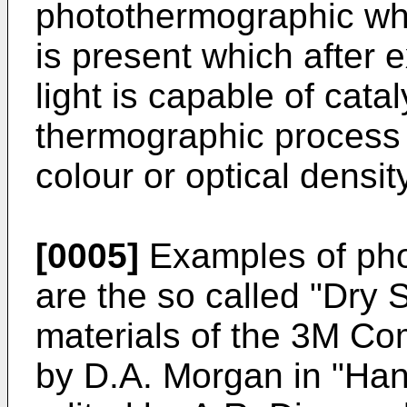
photothermographic wh
is present which after e
light is capable of catal
thermographic process 
colour or optical density
[0005]
Examples of pho
are the so called "Dry 
materials of the 3M Co
by D.A. Morgan in "Han