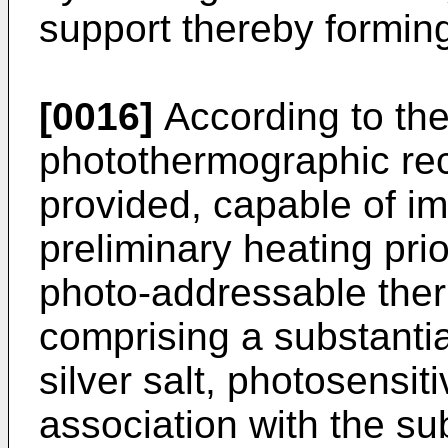
support thereby formin
[0016]
According to the
photothermographic rec
provided, capable of i
preliminary heating pri
photo-addressable the
comprising a substantial
silver salt, photosensiti
association with the sub