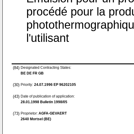
procédé pour la produ
photothermographiqu
l'utilisant
(84)
Designated Contracting States:
BE DE FR GB
(30)
Priority:
24.07.1996
EP 96202105
(43)
Date of publication of application:
28.01.1998
Bulletin 1998/05
(73)
Proprietor:
AGFA-GEVAERT
2640 Mortsel (BE)