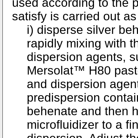
used according to the 
satisfy is carried out as
i) disperse silver b
rapidly mixing with t
dispersion agents, 
Mersolat™ H80 paste,
and dispersion agen
predispersion contai
behenate and then 
microfluidizer to a f