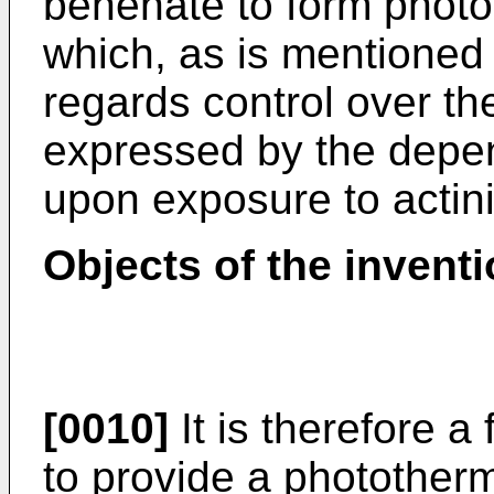
behenate to form photo
which, as is mentioned
regards control over th
expressed by the depen
upon exposure to actinic
Objects of the inventi
[0010]
It is therefore a 
to provide a phototherm