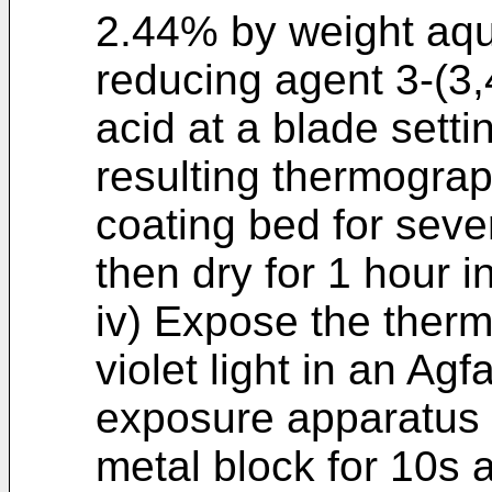
2.44% by weight aqu
reducing agent 3-(3
acid at a blade setti
resulting thermograp
coating bed for seve
then dry for 1 hour i
iv) Expose the therm
violet light in an A
exposure apparatus 
metal block for 10s 