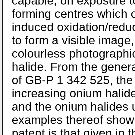
capable, on exposure to 
forming centres which c
induced oxidation/reduct
to form a visible image,
colourless photographi
halide. From the genera
of GB-P 1 342 525, the
increasing onium halide
and the onium halides u
examples thereof show t
patent is that given in 