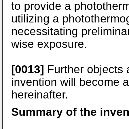
to provide a photother
utilizing a photothermo
necessitating prelimina
wise exposure.
[0013]
Further objects 
invention will become a
hereinafter.
Summary of the inven