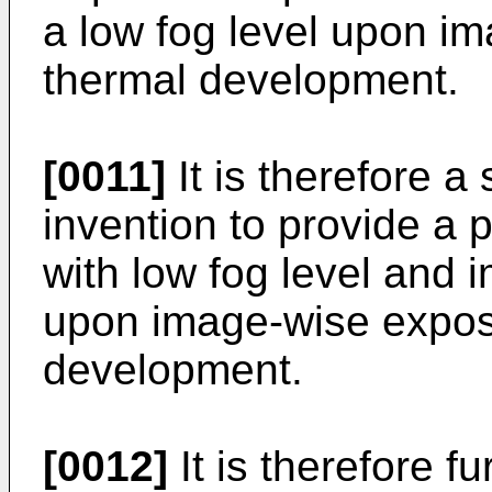
a low fog level upon i
thermal development.
[0011]
It is therefore a
invention to provide a
with low fog level and
upon image-wise expos
development.
[0012]
It is therefore fu