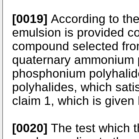
[0019]
According to the
emulsion is provided c
compound selected from
quaternary ammonium p
phosphonium polyhalid
polyhalides, which satis
claim 1, which is given
[0020]
The test which 