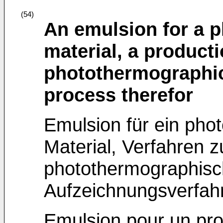
(54)
An emulsion for a 
material, a product
photothermographic
process therefor
Emulsion für ein pho
Material, Verfahren z
photothermographisch
Aufzeichnungsverfah
Emulsion pour un pro