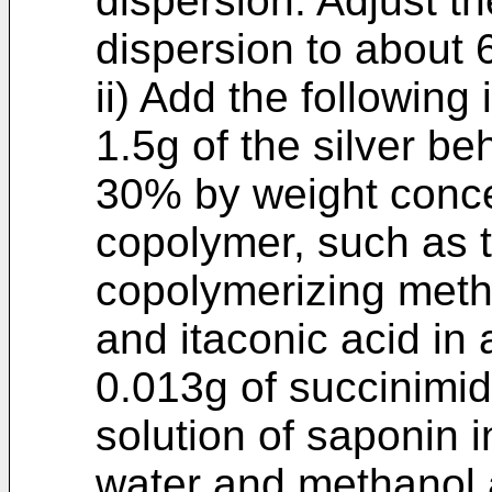
dispersion. Adjust th
dispersion to about 6
ii) Add the following 
1.5g of the silver be
30% by weight concen
copolymer, such as 
copolymerizing meth
and itaconic acid in 
0.013g of succinimid
solution of saponin i
water and methanol 