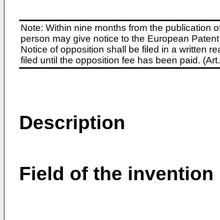
Note: Within nine months from the publication o
person may give notice to the European Patent 
Notice of opposition shall be filed in a written
filed until the opposition fee has been paid. (A
Description
Field of the invention