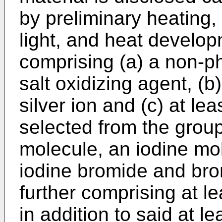
by preliminary heating
light, and heat develop
comprising (a) a non-ph
salt oxidizing agent, (b
silver ion and (c) at l
selected from the group
molecule, an iodine mol
iodine bromide and bro
further comprising at l
in addition to said at 