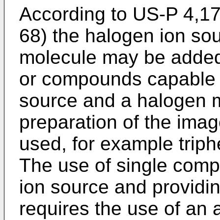
According to US-P 4,17
68) the halogen ion so
molecule may be added
or compounds capable o
source and a halogen m
preparation of the ima
used, for example trip
The use of single comp
ion source and providi
requires the use of an 