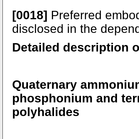
[0018]
Preferred embodi
disclosed in the depen
Detailed description o
Quaternary ammonium
phosphonium and ter
polyhalides