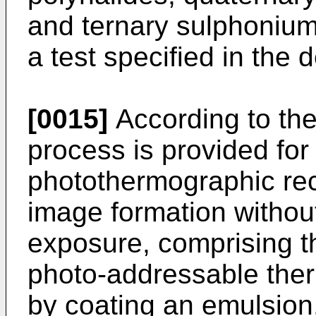
and ternary sulphonium 
a test specified in the d
[0015]
According to the
process is provided for
photothermographic rec
image formation without
exposure, comprising t
photo-addressable the
by coating an emulsion,