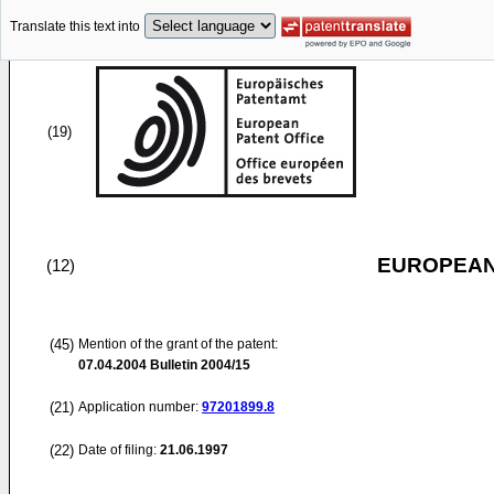
Translate this text into
(19)
EUROPEAN
(12)
(45)
Mention of the grant of the patent:
07.04.2004
Bulletin 2004/15
(21)
Application number:
97201899.8
(22)
Date of filing:
21.06.1997