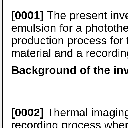
[0001]
The present inve
emulsion for a phototh
production process for
material and a recordin
Background of the inv
[0002]
Thermal imaging
recording process whe