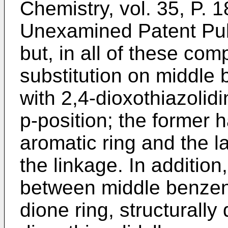
Chemistry, vol. 35, P.
Unexamined Patent Pub
but, in all of these com
substitution on middle 
with 2,4-dioxothiazolidi
p-position; the former h
aromatic ring and the l
the linkage. In additio
between middle benzene
dione ring, structurally