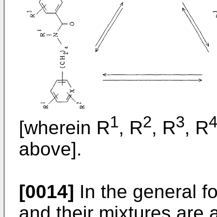
1
2
3
[wherein R
, R
, R
, R
above].
[0014]
In the general f
and their mixtures are a