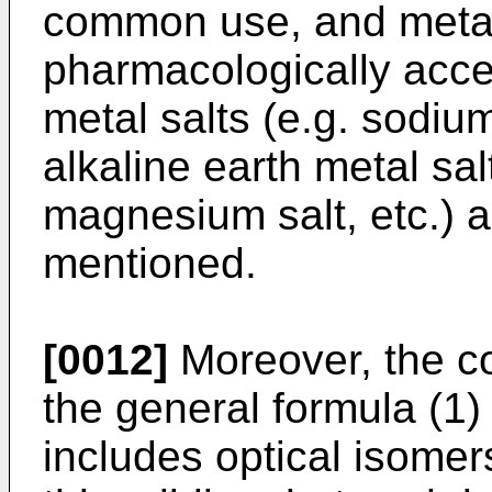
common use, and metal 
pharmacologically accep
metal salts (e.g. sodium
alkaline earth metal sal
magnesium salt, etc.) 
mentioned.
[0012]
Moreover, the c
the general formula (1)
includes optical isomer