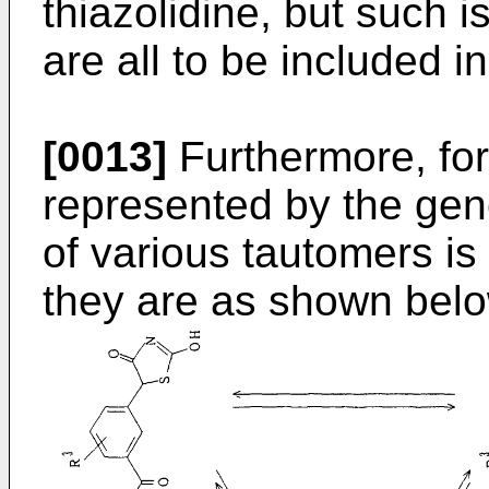
thiazolidine, but such 
are all to be included i
[0013]
Furthermore, fo
represented by the gene
of various tautomers is
they are as shown belo