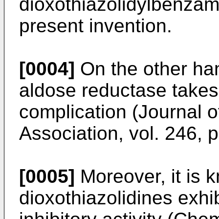
dioxothiazolidylbenzami
present invention.
[0004]
On the other han
aldose reductase takes p
complication (Journal 
Association, vol. 246, p
[0005]
Moreover, it is 
dioxothiazolidines exhi