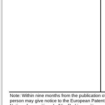
Note: Within nine months from the publication o
person may give notice to the European Patent 