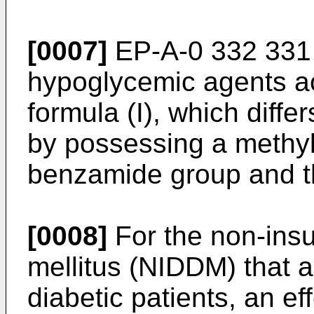
[0007]
EP-A-0 332 331 r
hypoglycemic agents ac
formula (I), which diffe
by possessing a methy
benzamide group and th
[0008]
For the non-insu
mellitus (NIDDM) that a
diabetic patients, an e