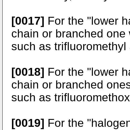
[0017]
For the "lower ha
chain or branched one 
such as trifluoromethyl
[0018]
For the "lower h
chain or branched ones
such as trifluorometho
[0019]
For the "halogen