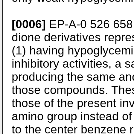
[0006]
EP-A-0 526 658 r
dione derivatives repr
(1) having hypoglycemi
inhibitory activities, a 
producing the same and
those compounds. Thes
those of the present in
amino group instead of
to the center benzene r