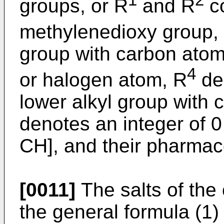
1
2
groups, or R
and R
co
methylenedioxy group,
group with carbon atoms
4
or halogen atom, R
de
lower alkyl group with 
denotes an integer of 0
CH], and their pharmaco
[0011]
The salts of th
the general formula (1) 