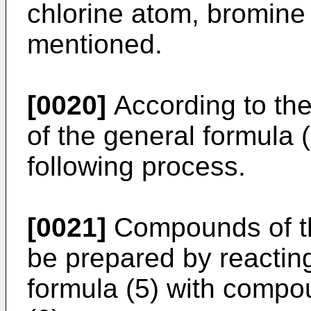
chlorine atom, bromine
mentioned.
[0020]
According to th
of the general formula 
following process.
[0021]
Compounds of th
be prepared by reactin
formula (5) with compo