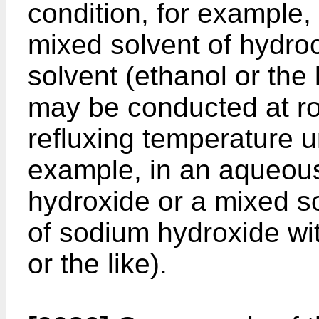
condition, for example, 
mixed solvent of hydroc
solvent (ethanol or the l
may be conducted at ro
refluxing temperature u
example, in an aqueous
hydroxide or a mixed s
of sodium hydroxide wit
or the like).