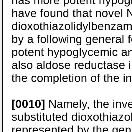
has more potent hypogl
have found that novel 
dioxothiazolidylbenzam
by a following general f
potent hypoglycemic and
also aldose reductase in
the completion of the i
[0010]
Namely, the inve
substituted dioxothiazo
represented by the gene