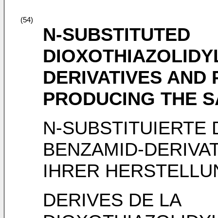
(54)
N-SUBSTITUTED
DIOXOTHIAZOLIDY
DERIVATIVES AND
PRODUCING THE 
N-SUBSTITUIERTE 
BENZAMID-DERIVA
IHRER HERSTELLU
DERIVES DE LA