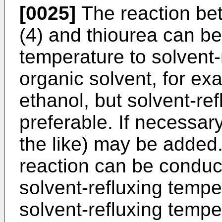
[0025]
The reaction be
(4) and thiourea can b
temperature to solvent-
organic solvent, for ex
ethanol, but solvent-re
preferable. If necessar
the like) may be added
reaction can be conduc
solvent-refluxing tempe
solvent-refluxing tempe