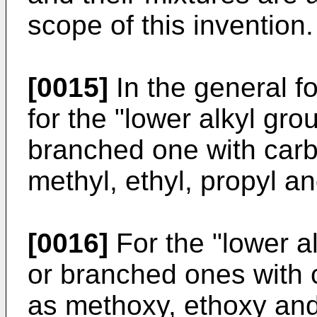
scope of this invention.
[0015]
In the general fo
for the "lower alkyl grou
branched one with carb
methyl, ethyl, propyl a
[0016]
For the "lower al
or branched ones with 
as methoxy, ethoxy an