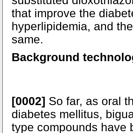
substituted dioxothiazo
that improve the diabet
hyperlipidemia, and the
same.
Background technolo
[0002]
So far, as oral t
diabetes mellitus, bigu
type compounds have b