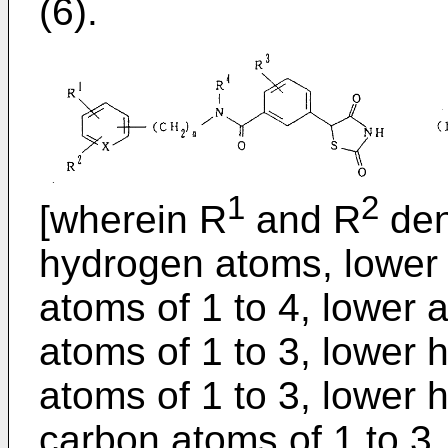
(6).
1
2
[wherein R
and R
deno
hydrogen atoms, lower 
atoms of 1 to 4, lower 
atoms of 1 to 3, lower 
atoms of 1 to 3, lower 
carbon atoms of 1 to 3