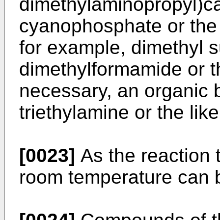
dimethylaminopropyl)ca
cyanophosphate or the l
for example, dimethyl s
dimethylformamide or th
necessary, an organic 
triethylamine or the li
[0023]
As the reaction 
room temperature can 