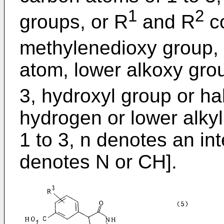
1
2
groups, or R
and R
co
methylenedioxy group,
atom, lower alkoxy gro
3, hydroxyl group or h
hydrogen or lower alky
1 to 3, n denotes an int
denotes N or CH].