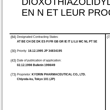
DIOXOTHIAZOLIDY
EN N ET LEUR PR
(84)
Designated Contracting States:
(7
AT BE CH DE DK ES FI FR GB GR IE IT LI LU MC NL PT SE
(30)
Priority:
18.12.1995
JP 34834195
(43)
Date of publication of application:
02.12.1998
Bulletin 1998/49
(73)
Proprietor:
KYORIN PHARMACEUTICAL CO., LTD.
Chiyoda-ku, Tokyo 101 (JP)