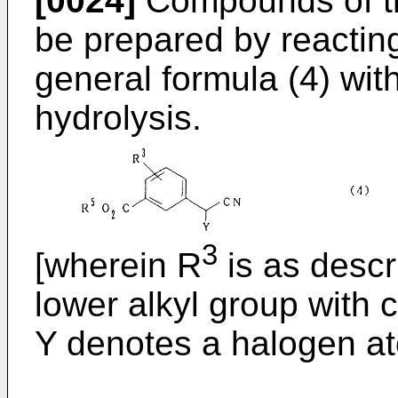
[0024]
Compounds of th
be prepared by reactin
general formula (4) wit
hydrolysis.
3
[wherein R
is as desc
lower alkyl group with 
Y denotes a halogen at