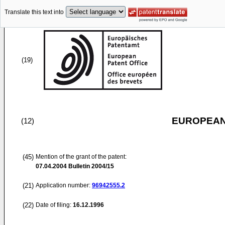
Translate this text into
(19)
EUROPEAN
(12)
(45)
Mention of the grant of the patent:
07.04.2004
Bulletin 2004/15
(21)
Application number:
96942555.2
(22)
Date of filing:
16.12.1996