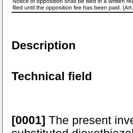
Notice of opposition shall be filed in a written
filed until the opposition fee has been paid. (A
Description
Technical field
[0001]
The present inve