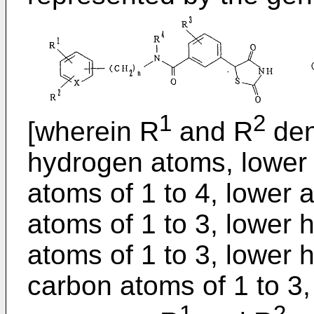
1
2
[wherein R
and R
deno
hydrogen atoms, lower 
atoms of 1 to 4, lower 
atoms of 1 to 3, lower 
atoms of 1 to 3, lower 
carbon atoms of 1 to 3