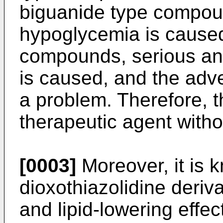
biguanide type compoun
hypoglycemia is caused
compounds, serious an
is caused, and the adve
a problem. Therefore, 
therapeutic agent witho
[0003]
Moreover, it is 
dioxothiazolidine deriv
and lipid-lowering effec