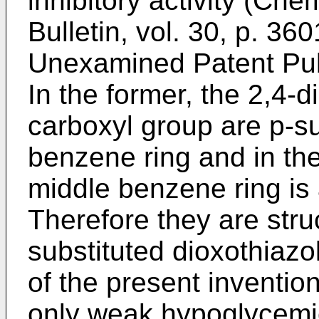
inhibitory activity (Ch
Bulletin, vol. 30, p. 3
Unexamined Patent Publ
In the former, the 2,4-d
carboxyl group are p-su
benzene ring and in the
middle benzene ring is 
Therefore they are struc
substituted dioxothiazo
of the present inventio
only weak hypoglycemic