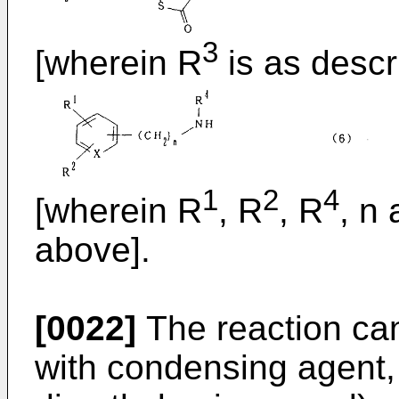
3
[wherein R
is as descr
1
2
4
[wherein R
, R
, R
, n
above].
[0022]
The reaction can
with condensing agent, 