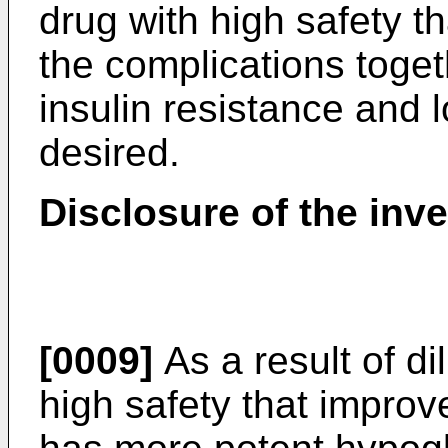
drug with high safety th
the complications togeth
insulin resistance and 
desired.
Disclosure of the inv
[0009]
As a result of di
high safety that improv