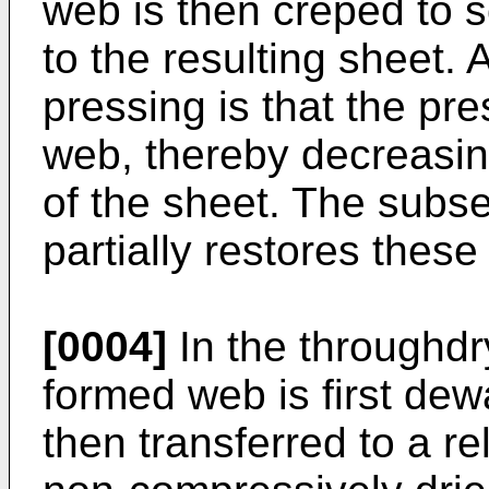
web is then creped to s
to the resulting sheet.
pressing is that the pre
web, thereby decreasi
of the sheet. The subs
partially restores these
[0004]
In the throughdr
formed web is first de
then transferred to a re