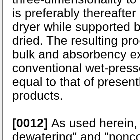
is preferably thereafte
dryer while supported b
dried. The resulting pr
bulk and absorbency ex
conventional wet-press
equal to that of present
products.
[0012]
As used herein,
dewatering" and "nonco