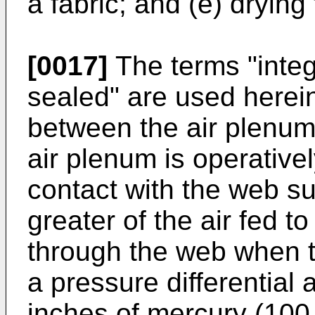
a fabric; and (e) drying
[0017]
The terms "integr
sealed" are used herein 
between the air plenum
air plenum is operativel
contact with the web su
greater of the air fed t
through the web when t
a pressure differential
inches of mercury (100 