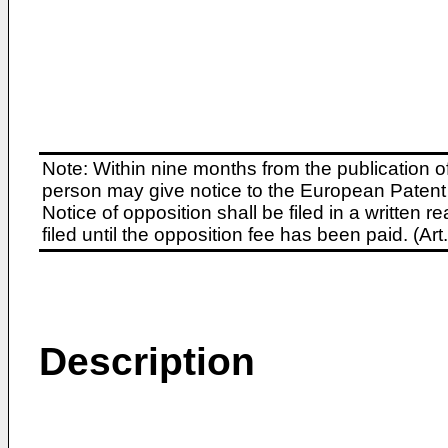
Note: Within nine months from the publication o
person may give notice to the European Patent 
Notice of opposition shall be filed in a written
filed until the opposition fee has been paid. (A
Description