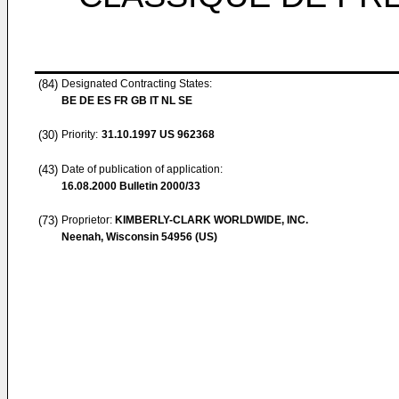
(84)
Designated Contracting States:
BE DE ES FR GB IT NL SE
(30)
Priority:
31.10.1997
US 962368
(43)
Date of publication of application:
16.08.2000
Bulletin 2000/33
(73)
Proprietor:
KIMBERLY-CLARK WORLDWIDE, INC.
Neenah, Wisconsin 54956 (US)