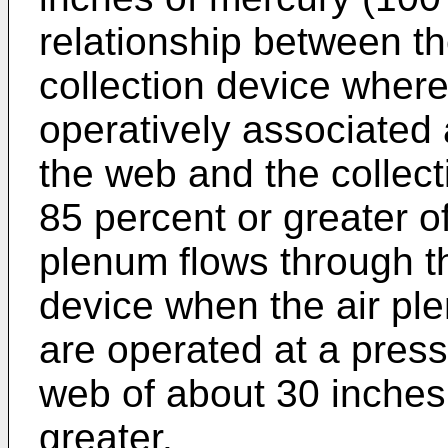
relationship between t
collection device where
operatively associated 
the web and the collect
85 percent or greater of 
plenum flows through th
device when the air pl
are operated at a press
web of about 30 inches
greater.