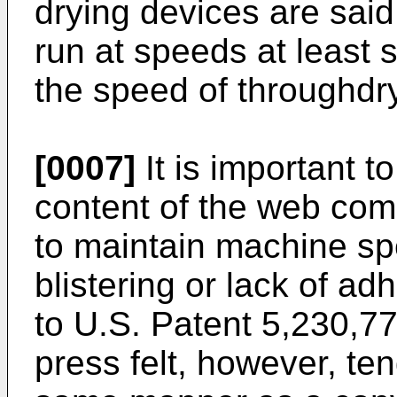
drying devices are said
run at speeds at least s
the speed of throughdr
[0007]
It is important t
content of the web com
to maintain machine sp
blistering or lack of ad
to U.S. Patent 5,230,77
press felt, however, te