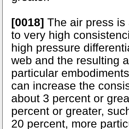
[0018]
The air press is
to very high consistenci
high pressure different
web and the resulting a
particular embodiments,
can increase the consi
about 3 percent or great
percent or greater, suc
20 percent, more partic