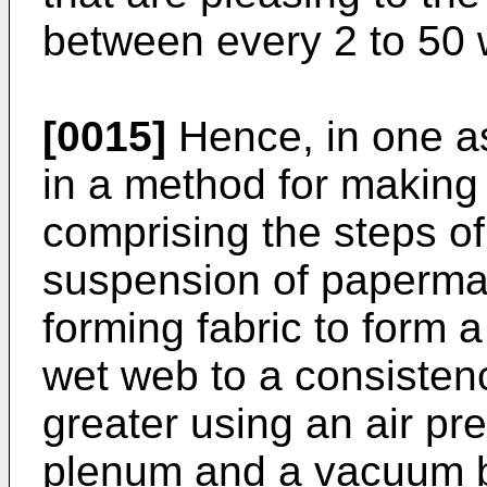
between every 2 to 50 
[0015]
Hence, in one as
in a method for making 
comprising the steps of
suspension of papermak
forming fabric to form 
wet web to a consisten
greater using an air pr
plenum and a vacuum bo