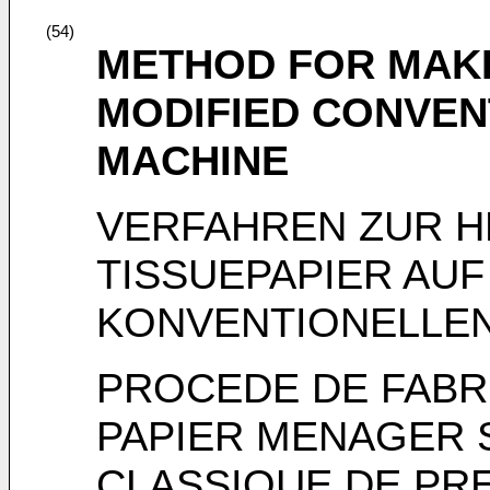
(54)
METHOD FOR MAKI
MODIFIED CONVEN
MACHINE
VERFAHREN ZUR 
TISSUEPAPIER AUF
KONVENTIONELLE
PROCEDE DE FABR
PAPIER MENAGER 
CLASSIQUE DE PR