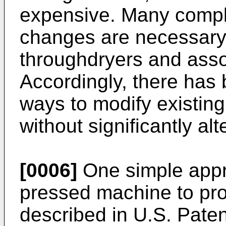
expensive. Many compl
changes are necessary
throughdryers and ass
Accordingly, there has b
ways to modify existin
without significantly al
[0006]
One simple appr
pressed machine to prod
described in U.S. Paten