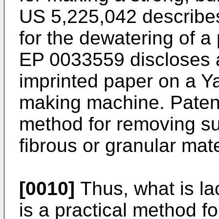
US 5,225,042 describe
for the dewatering of a
EP 0033559 discloses 
imprinted paper on a Y
making machine. Paten
method for removing su
fibrous or granular mate
[0010]
Thus, what is la
is a practical method f