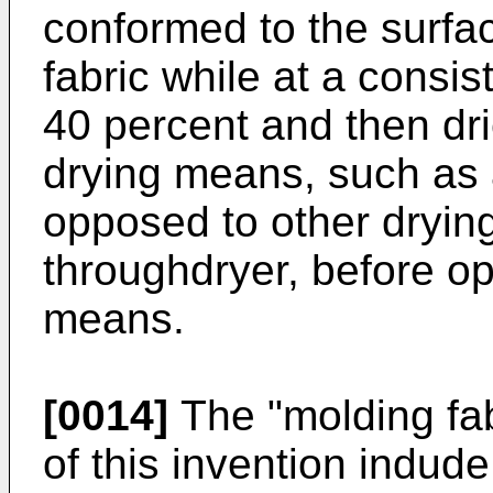
conformed to the surfa
fabric while at a consi
40 percent and then dr
drying means, such as 
opposed to other dryi
throughdryer, before op
means.
[0014]
The "molding fab
of this invention indude