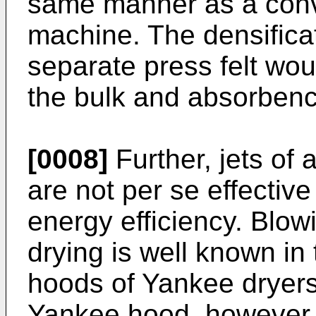
same manner as a conv
machine. The densificat
separate press felt wou
the bulk and absorbenc
[0008]
Further, jets of 
are not per se effective
energy efficiency. Blowi
drying is well known in 
hoods of Yankee dryers 
Yankee hood, however, t