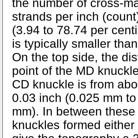
the number of cross-ma
strands per inch (count
(3.94 to 78.74 per cent
is typically smaller tha
On the top side, the di
point of the MD knuckle
CD knuckle is from abo
0.03 inch (0.025 mm to
mm). In between these 
knuckles formed either