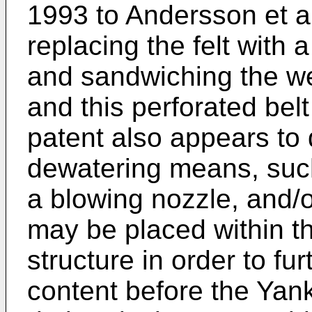
1993 to Andersson et a
replacing the felt with 
and sandwiching the w
and this perforated belt
patent also appears to 
dewatering means, suc
a blowing nozzle, and/or
may be placed within t
structure in order to fu
content before the Yan