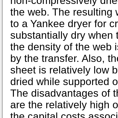
non-compressively drie
the web. The resulting
to a Yankee dryer for c
substantially dry when 
the density of the web i
by the transfer. Also, t
sheet is relatively low
dried while supported o
The disadvantages of 
are the relatively high
the capital costs assoc