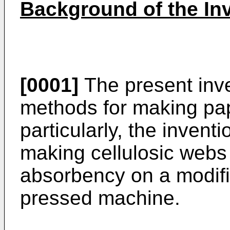
Background of the In
[0001]
The present inve
methods for making pa
particularly, the inven
making cellulosic webs
absorbency on a modifi
pressed machine.