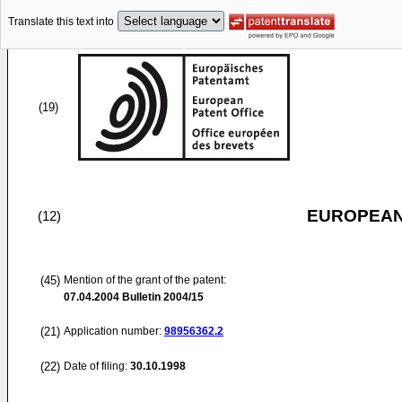
Translate this text into
(19)
EUROPEAN
(12)
(45)
Mention of the grant of the patent:
07.04.2004
Bulletin 2004/15
(21)
Application number:
98956362.2
(22)
Date of filing:
30.10.1998