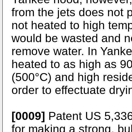
from the jets does not 
not heated to high temp
would be wasted and no
remove water. In Yankee
heated to as high as 9
(500°C) and high resid
order to effectuate dryi
[0009]
Patent US 5,336
for making a strong, bu