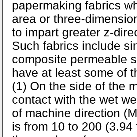
papermaking fabrics whi
area or three-dimension
to impart greater z-dire
Such fabrics include sin
composite permeable st
have at least some of th
(1) On the side of the m
contact with the wet we
of machine direction (
is from 10 to 200 (3.94