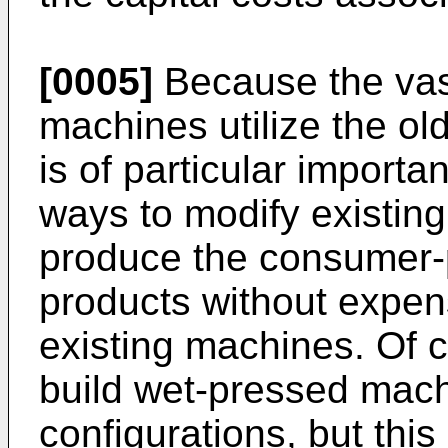
[0005]
Because the vast
machines utilize the ol
is of particular importa
ways to modify existin
produce the consumer-p
products without expens
existing machines. Of co
build wet-pressed mach
configurations, but this 