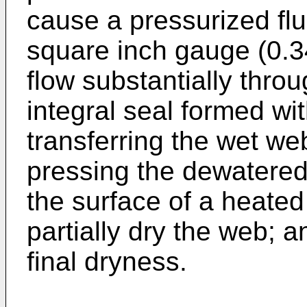
cause a pressurized flu
square inch gauge (0.3
flow substantially thro
integral seal formed wi
transferring the wet web
pressing the dewatere
the surface of a heated 
partially dry the web; a
final dryness.