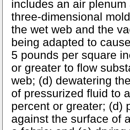
includes an air plenum
three-dimensional mold
the wet web and the va
being adapted to cause 
5 pounds per square in
or greater to flow subst
web; (d) dewatering th
of pressurized fluid to
percent or greater; (d)
against the surface of 