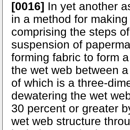
[0016]
In yet another a
in a method for making 
comprising the steps of
suspension of papermak
forming fabric to form 
the wet web between a p
of which is a three-dime
dewatering the wet web
30 percent or greater 
wet web structure throu