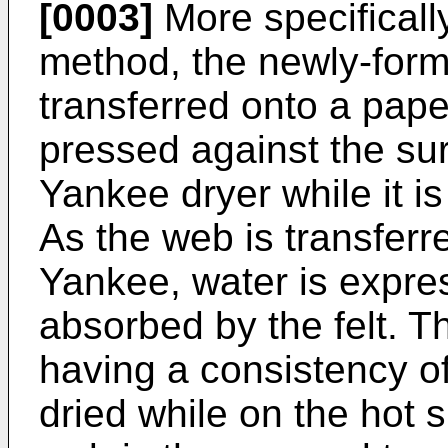
[0003]
More specifically
method, the newly-form
transferred onto a pape
pressed against the su
Yankee dryer while it is 
As the web is transferre
Yankee, water is expre
absorbed by the felt. T
having a consistency of
dried while on the hot 