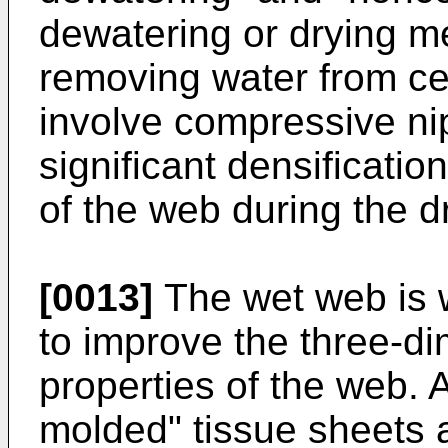
dewatering or drying me
removing water from cel
involve compressive ni
significant densificatio
of the web during the d
[0013]
The wet web is 
to improve the three-d
properties of the web. 
molded" tissue sheets 