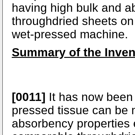
having high bulk and 
throughdried sheets on
wet-pressed machine.
Summary of the Inven
[0011]
It has now been 
pressed tissue can be
absorbency properties e