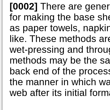
[0002]
There are genera
for making the base sh
as paper towels, napkin
like. These methods ar
wet-pressing and throu
methods may be the sam
back end of the process,
the manner in which wa
web after its initial form