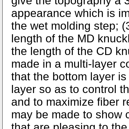
give the topography a 3
appearance which is im
the wet molding step; (
length of the MD knuckl
the length of the CD knuc
made in a multi-layer co
that the bottom layer is
layer so as to control 
and to maximize fiber r
may be made to show ce
that are pleasing to the