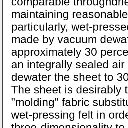
comparable throughdrie
maintaining reasonable
particularly, wet-press
made by vacuum dewate
approximately 30 perce
an integrally sealed ai
dewater the sheet to 30
The sheet is desirably 
"molding" fabric substit
wet-pressing felt in ord
three-dimensionality t