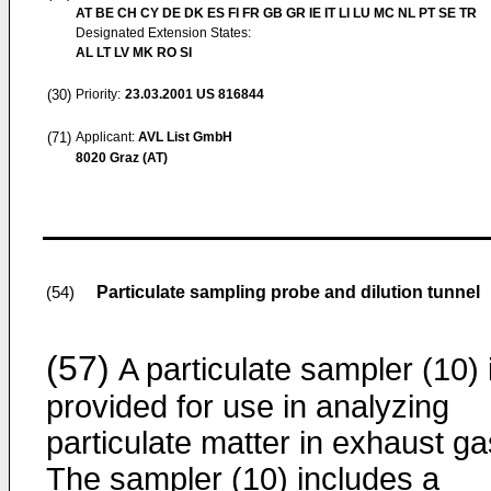
AT BE CH CY DE DK ES FI FR GB GR IE IT LI LU MC NL PT SE TR
Designated Extension States:
AL LT LV MK RO SI
(30)
Priority:
23.03.2001
US 816844
(71)
Applicant:
AVL List GmbH
8020 Graz (AT)
Particulate sampling probe and dilution tunnel
(54)
(57)
A particulate sampler (10) 
provided for use in analyzing
particulate matter in exhaust ga
The sampler (10) includes a