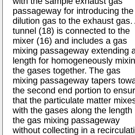
with the sample exhaust gas
passageway for introducing the
dilution gas to the exhaust gas.
tunnel (18) is connected to the
mixer (16) and includes a gas
mixing passageway extending 
length for homogeneously mixi
the gases together. The gas
mixing passageway tapers tow
the second end portion to ensu
that the particulate matter mixe
with the gases along the length 
the gas mixing passageway
without collecting in a recirculat