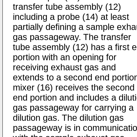
transfer tube assembly (12)
including a probe (14) at least
partially defining a sample exha
gas passageway. The transfer
tube assembly (12) has a first 
portion with an opening for
receiving exhaust gas and
extends to a second end portion
mixer (16) receives the second
end portion and includes a dilut
gas passageway for carrying a
dilution gas. The dilution gas
passageway is in communicati