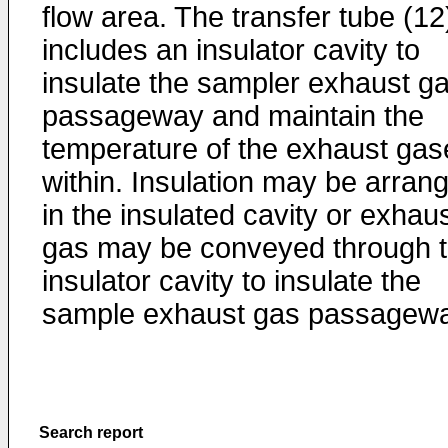
flow area. The transfer tube (12
includes an insulator cavity to
insulate the sampler exhaust g
passageway and maintain the
temperature of the exhaust gas
within. Insulation may be arran
in the insulated cavity or exhau
gas may be conveyed through 
insulator cavity to insulate the
sample exhaust gas passagewa
Search report