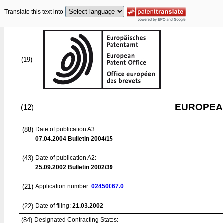
Translate this text into
(19)
EUROPEAN
(12)
(88)
Date of publication A3:
07.04.2004
Bulletin 2004/15
(43)
Date of publication A2:
25.09.2002
Bulletin 2002/39
(21)
Application number:
02450067.0
(22)
Date of filing:
21.03.2002
(84)
Designated Contracting States: