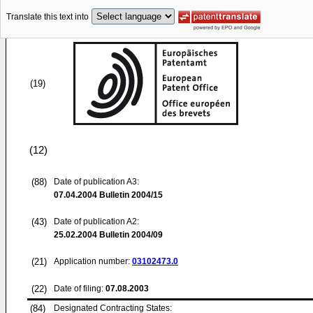
Translate this text into
(19)
(12)
(88)
Date of publication A3:
07.04.2004
Bulletin 2004/15
(43)
Date of publication A2:
25.02.2004
Bulletin 2004/09
(21)
Application number:
03102473.0
(22)
Date of filing:
07.08.2003
(84)
Designated Contracting States: