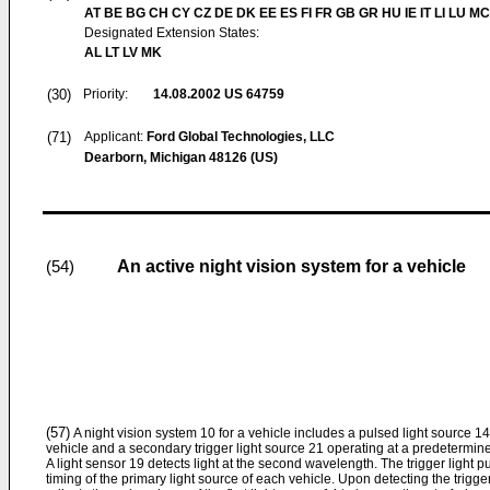
AT BE BG CH CY CZ DE DK EE ES FI FR GB GR HU IE IT LI LU MC
Designated Extension States:
AL LT LV MK
(30)
Priority:
14.08.2002
US 64759
(71)
Applicant:
Ford Global Technologies, LLC
Dearborn, Michigan 48126 (US)
An active night vision system for a vehicle
(54)
(57)
A night vision system 10 for a vehicle includes a pulsed light source 14
vehicle and a secondary trigger light source 21 operating at a predetermi
A light sensor 19 detects light at the second wavelength. The trigger light p
timing of the primary light source of each vehicle. Upon detecting the trigger