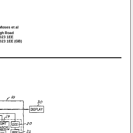
Moses et al
igh Road
WD23 1EE
D23 1EE (GB)