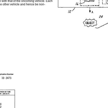
se with that of the oncoming vehicle. Each
 the other vehicle and hence be non-