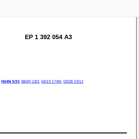
EP 1 392 054 A3
:
H04N
5/33
,
B60Q
1/02
,
G01S
17/00
,
G02B
23/12