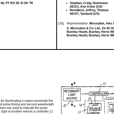
 NL PT RO SE SI SK TR
Stephan, Craig, Hammann
48103, Ann Arbor (US)
Remillard, Jeffrey, Thomas
48197, Ypsilanti (US)
(74)
Representative:
Messulam, Alec 
A. Messulam & Co. Ltd., 43-45 H
Bushey Heath, Bushey, Herts 
Bushey Heath, Bushey, Herts W
 for illuminating a region proximate the
ned pulse timing and second wavelength.
ulses are used to indicate the pulse
 light of another vehicle a controller 11