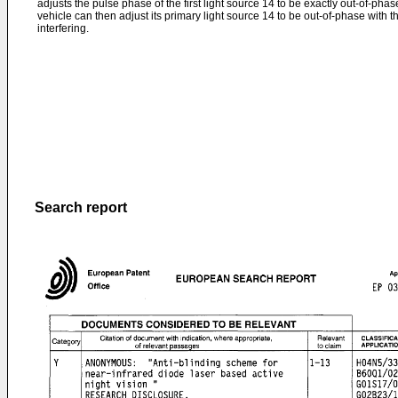
adjusts the pulse phase of the first light source 14 to be exactly out-of-pha
vehicle can then adjust its primary light source 14 to be out-of-phase with
interfering.
Search report