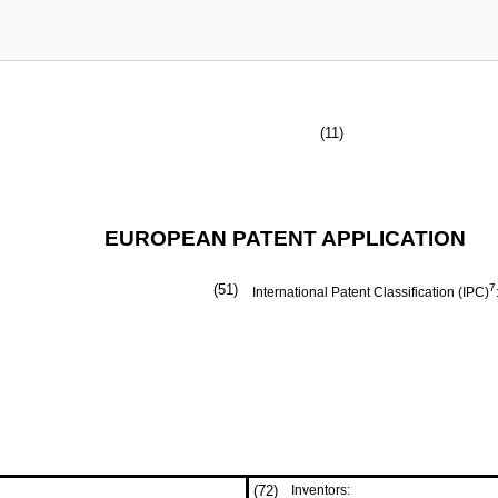
(11)
EUROPEAN PATENT APPLICATION
(51)
7
International Patent Classification (IPC)
(72)
Inventors: