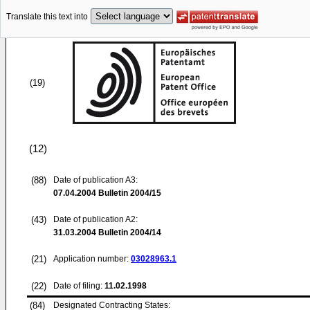
Translate this text into
(19)
(12)
(88)
Date of publication A3:
07.04.2004
Bulletin 2004/15
(43)
Date of publication A2:
31.03.2004
Bulletin 2004/14
(21)
Application number:
03028963.1
(22)
Date of filing:
11.02.1998
(84)
Designated Contracting States: