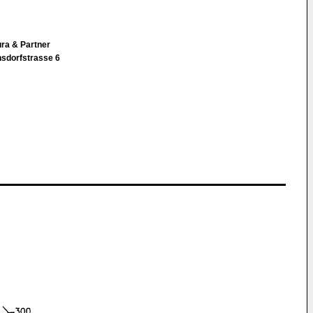
ura & Partner
nsdorfstrasse 6