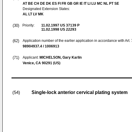
AT BE CH DE DK ES FI FR GB GR IE IT LI LU MC NL PT SE
Designated Extension States:
AL LT LV MK
(30)
Priority:
11.02.1997
US 37139 P
11.02.1998
US 22293
(62)
Application number of the earlier application in accordance with Art.
98904937.4 / 1006913
(71)
Applicant:
MICHELSON, Gary Karlin
Venice, CA 90291 (US)
Single-lock anterior cervical plating system
(54)