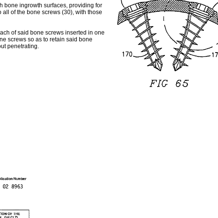
th bone ingrowth surfaces, providing for
 all of the bone screws (30), with those
 each of said bone screws inserted in one
ne screws so as to retain said bone
ut penetrating.