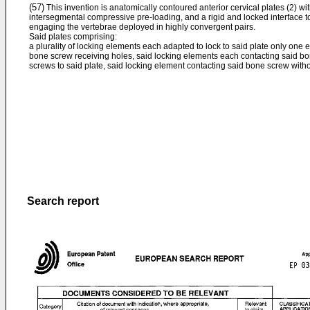
(57)
This invention is anatomically contoured anterior cervical plates (2) wi
intersegmental compressive pre-loading, and a rigid and locked interface to
engaging the vertebrae deployed in highly convergent pairs.
Said plates comprising:
a plurality of locking elements each adapted to lock to said plate only one
bone screw receiving holes, said locking elements each contacting said bo
screws to said plate, said locking element contacting said bone screw witho
Search report