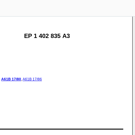
EP 1 402 835 A3
:
A61B
17/80
,
A61B
17/86