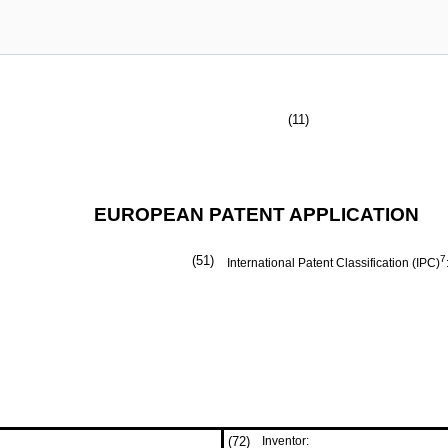
(11)
EUROPEAN PATENT APPLICATION
(51)
7
International Patent Classification (IPC)
(72)
Inventor: