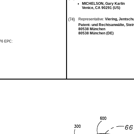
MICHELSON, Gary Karlin
Venice, CA 90291 (US)
(74)
Representative:
Viering, Jentsch
Patent- und Rechtsanwälte, Stei
80538 München
80538 München (DE)
 76 EPC: