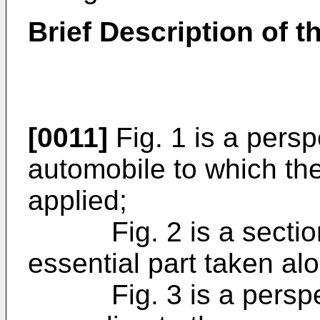
Brief Description of 
[0011]
Fig. 1 is a persp
automobile to which the
applied;
Fig. 2 is a section
essential part taken alo
Fig. 3 is a perspecti