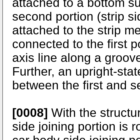
attached to a bottom su
second portion (strip si
attached to the strip m
connected to the first p
axis line along a groov
Further, an upright-sta
between the first and s
[0008]
With the structur
side joining portion is 