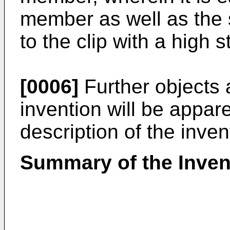
member as well as the 
to the clip with a high s
[0006]
Further objects 
invention will be appar
description of the inven
Summary of the Inven