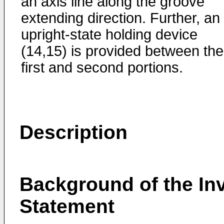
an axis line along the groove
extending direction. Further, an
upright-state holding device
(14,15) is provided between the
first and second portions.
Description
Background of the Inv
Statement