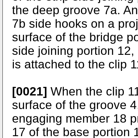
the deep groove 7a. An
7b side hooks on a proj
surface of the bridge p
side joining portion 12,
is attached to the clip 1
[0021]
When the clip 11
surface of the groove 4
engaging member 18 pro
17 of the base portion 