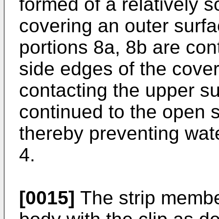
formed of a relatively so
covering an outer surfa
portions 8a, 8b are con
side edges of the coveri
contacting the upper su
continued to the open s
thereby preventing wat
4.
[0015]
The strip member