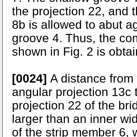
the projection 22, and t
8b is allowed to abut ag
groove 4. Thus, the com
shown in Fig. 2 is obta
[0024]
A distance from 
angular projection 13c 
projection 22 of the bri
larger than an inner wi
of the strip member 6, w