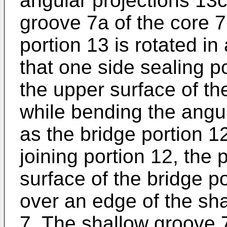
angular projections 13c
groove 7a of the core 7,
portion 13 is rotated in
that one side sealing p
the upper surface of th
while bending the angul
as the bridge portion 1
joining portion 12, the 
surface of the bridge po
over an edge of the sha
7. The shallow groove 