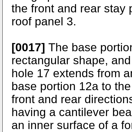
the front and rear stay 
roof panel 3.
[0017]
The base portio
rectangular shape, and 
hole 17 extends from an
base portion 12a to the
front and rear directi
having a cantilever be
an inner surface of a f