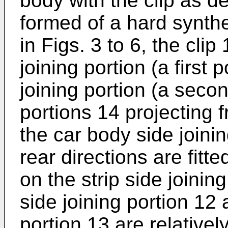
body with the clip as de
formed of a hard synthe
in Figs. 3 to 6, the cli
joining portion (a first 
joining portion (a seco
portions 14 projecting 
the car body side joinin
rear directions are fitt
on the strip side joinin
side joining portion 12 
portion 13 are relativel