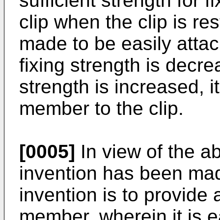
sufficient strength for 
clip when the clip is re
made to be easily attac
fixing strength is decr
strength is increased, it 
member to the clip.
[0005]
In view of the a
invention has been mad
invention is to provide a
member, wherein it is ea