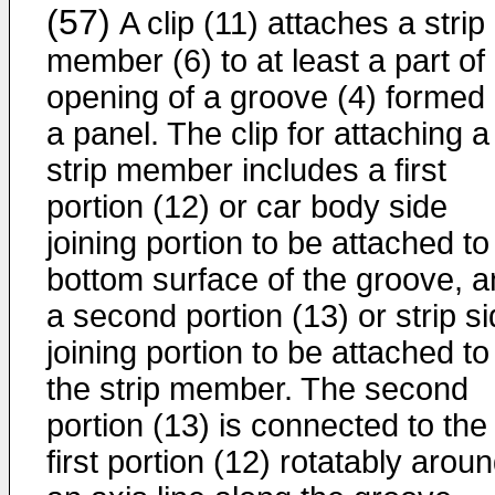
(57)
A clip (11) attaches a strip
member (6) to at least a part of
opening of a groove (4) formed
a panel. The clip for attaching a
strip member includes a first
portion (12) or car body side
joining portion to be attached to
bottom surface of the groove, 
a second portion (13) or strip s
joining portion to be attached to
the strip member. The second
portion (13) is connected to the
first portion (12) rotatably arou