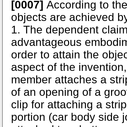
[0007]
According to the
objects are achieved by
1. The dependent claim
advantageous embodimen
order to attain the objec
aspect of the invention, 
member attaches a stri
of an opening of a gro
clip for attaching a str
portion (car body side j