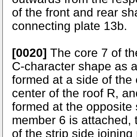
of the front and rear sh
connecting plate 13b.
[0020]
The core 7 of th
C-character shape as a
formed at a side of the 
center of the roof R, a
formed at the opposite 
member 6 is attached, 
of the strip side joinin