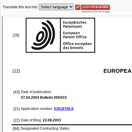
Translate this text into
(19)
EUROPEAN
(12)
(43)
Date of publication:
07.04.2004
Bulletin 2004/15
(21)
Application number:
03018700.9
(22)
Date of filing:
22.08.2003
(84)
Designated Contracting States: