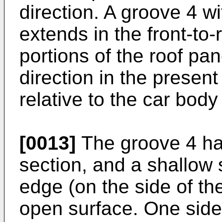
direction. A groove 4 w
extends in the front-to-r
portions of the roof pane
direction in the present
relative to the car bod
[0013]
The groove 4 ha
section, and a shallow 
edge (on the side of the
open surface. One side