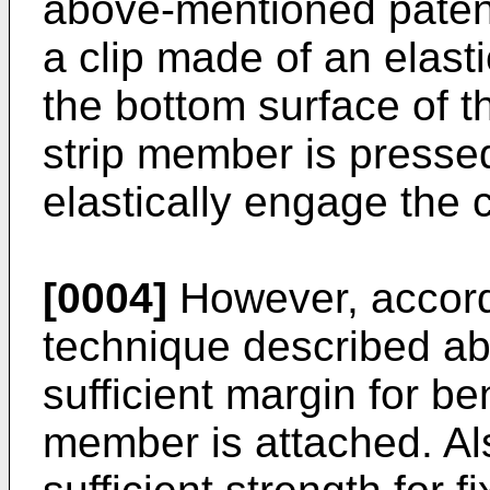
above-mentioned patent
a clip made of an elast
the bottom surface of 
strip member is pressed
elastically engage the c
[0004]
However, accord
technique described abov
sufficient margin for be
member is attached. Also,