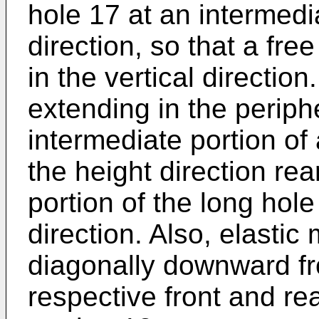
hole 17 at an intermedia
direction, so that a fre
in the vertical directio
extending in the periphe
intermediate portion of 
the height direction re
portion of the long hole 
direction. Also, elasti
diagonally downward fr
respective front and re