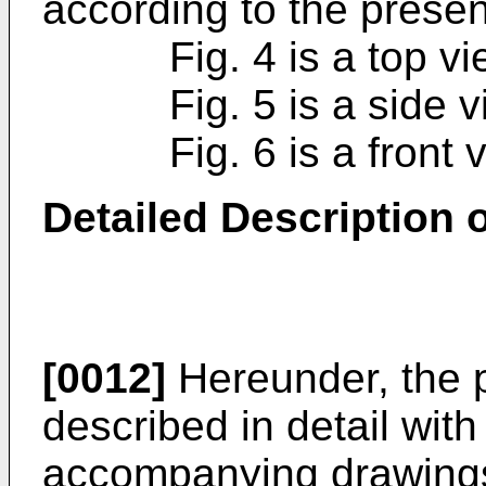
according to the presen
Fig. 4 is a top view 
Fig. 5 is a side view
Fig. 6 is a front vie
Detailed Description
[0012]
Hereunder, the p
described in detail with
accompanying drawings.