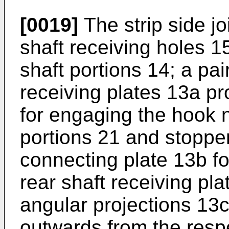
[0019]
The strip side jo
shaft receiving holes 15
shaft portions 14; a pai
receiving plates 13a pr
for engaging the hook n
portions 21 and stopper
connecting plate 13b fo
rear shaft receiving pla
angular projections 13
outwards from the resp