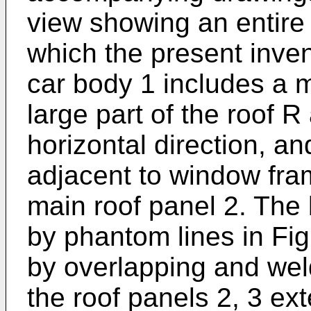
view showing an entire
which the present invent
car body 1 includes a m
large part of the roof R 
horizontal direction, an
adjacent to window fram
main roof panel 2. The
by phantom lines in Fig
by overlapping and wel
the roof panels 2, 3 ext