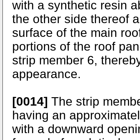
with a synthetic resin 
the other side thereof 
surface of the main roof
portions of the roof pan
strip member 6, thereb
appearance.
[0014]
The strip member
having an approximatel
with a downward openin