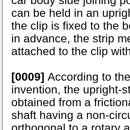
car body side joining p
can be held in an uprig
the clip is fixed to the
in advance, the strip 
attached to the clip wi
[0009]
According to the
invention, the upright-s
obtained from a frictio
shaft having a non-circ
orthogonal to a rotary a