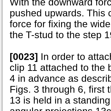
With the downward forc
pushed upwards. This c
force for fixing the wid
the T-stud to the step 1
[0023]
In order to attac
clip 11 attached to the
4 in advance as descri
Figs. 3 through 6, first 
13 is held in a standing