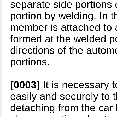
separate side portions 
portion by welding. In t
member is attached to 
formed at the welded po
directions of the autom
portions.
[0003]
It is necessary 
easily and securely to t
detaching from the car