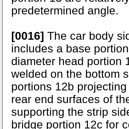
predetermined angle.
[0016]
The car body sid
includes a base portio
diameter head portion 1
welded on the bottom su
portions 12b projecting
rear end surfaces of th
supporting the strip sid
bridge portion 12c for 