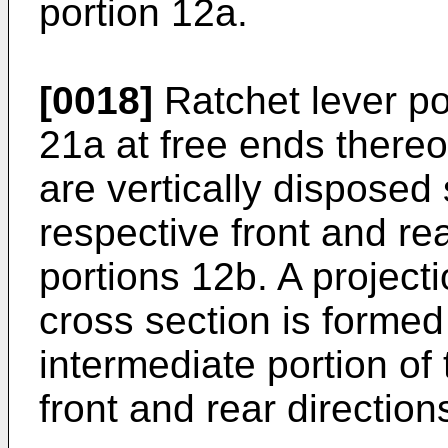
portion 12a.
[0018]
Ratchet lever po
21a at free ends thereo
are vertically disposed
respective front and re
portions 12b. A project
cross section is formed
intermediate portion of 
front and rear direction