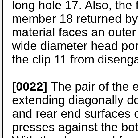
long hole 17. Also, the
member 18 returned by t
material faces an outer
wide diameter head por
the clip 11 from diseng
[0022]
The pair of the 
extending diagonally d
and rear end surfaces 
presses against the bot