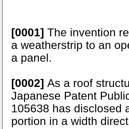
[0001]
The invention rel
a weatherstrip to an o
a panel.
[0002]
As a roof struct
Japanese Patent Public
105638 has disclosed a
portion in a width direc