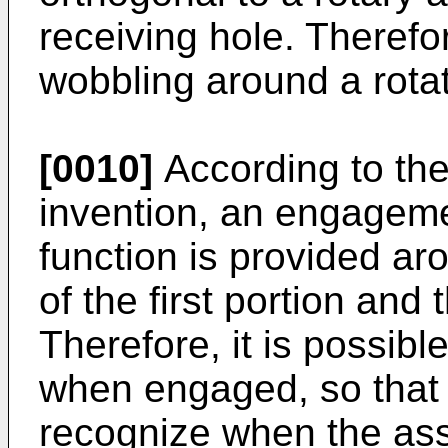
receiving hole. Therefor
wobbling around a rotat
[0010]
According to the 
invention, an engageme
function is provided aro
of the first portion and
Therefore, it is possible
when engaged, so that 
recognize when the ass