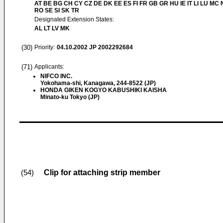
AT BE BG CH CY CZ DE DK EE ES FI FR GB GR HU IE IT LI LU MC 
RO SE SI SK TR
Designated Extension States:
AL LT LV MK
(30)
Priority:
04.10.2002
JP 2002292684
(71)
Applicants:
NIFCO INC.
Yokohama-shi, Kanagawa, 244-8522 (JP)
HONDA GIKEN KOGYO KABUSHIKI KAISHA
Minato-ku Tokyo (JP)
Clip for attaching strip member
(54)