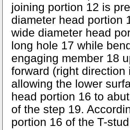
joining portion 12 is p
diameter head portion 1
wide diameter head por
long hole 17 while bend
engaging member 18 upw
forward (right direction
allowing the lower surf
head portion 16 to abut
of the step 19. Accordi
portion 16 of the T-stu