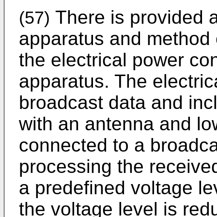
There is provided a
(57)
apparatus and method o
the electrical power co
apparatus. The electric
broadcast data and inc
with an antenna and lo
connected to a broadca
processing the receive
a predefined voltage le
the voltage level is red