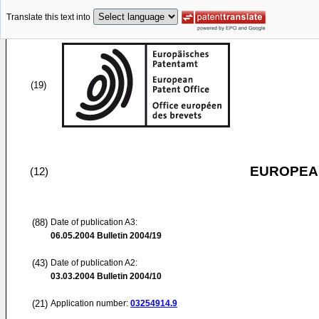
Translate this text into
(19)
EUROPEAN
(12)
(88)
Date of publication A3:
06.05.2004
Bulletin 2004/19
(43)
Date of publication A2:
03.03.2004
Bulletin 2004/10
(21)
Application number:
03254914.9