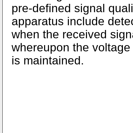
pre-defined signal quali
apparatus include dete
when the received signa
whereupon the voltage l
is maintained.