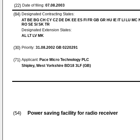
(22)
Date of filing:
07.08.2003
(84)
Designated Contracting States:
AT BE BG CH CY CZ DE DK EE ES FI FR GB GR HU IE IT LI LU MC 
RO SE SI SK TR
Designated Extension States:
AL LT LV MK
(30)
Priority:
31.08.2002
GB 0220291
(71)
Applicant:
Pace Micro Technology PLC
Shipley, West Yorkshire BD18 3LF (GB)
Power saving facility for radio receiver
(54)