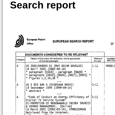
Search report