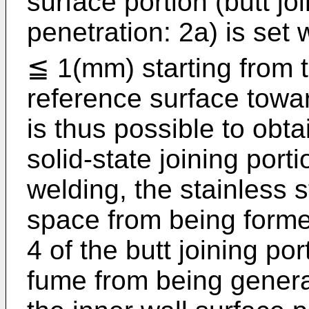
surface portion (butt jo
penetration: 2a) is set 
≦ 1(mm) starting from t
reference surface toward
is thus possible to obta
solid-state joining por
welding, the stainless 
space from being forme
4 of the butt joining po
fume from being generat