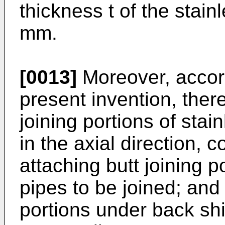
thickness t of the stain
mm.
[0013]
Moreover, accord
present invention, ther
joining portions of stai
in the axial direction, 
attaching butt joining p
pipes to be joined; and 
portions under back sh