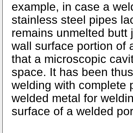
example, in case a weld
stainless steel pipes la
remains unmelted butt j
wall surface portion of 
that a microscopic cav
space. It has been thus
welding with complete 
welded metal for weldi
surface of a welded por