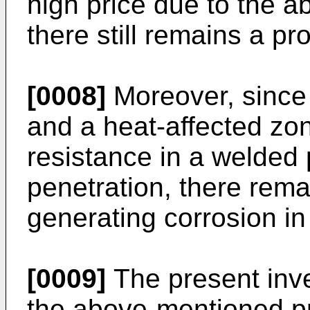
high price due to the 
there still remains a p
[0008]
Moreover, since 
and a heat-affected zon
resistance in a welded 
penetration, there rem
generating corrosion in 
[0009]
The present inve
the above-mentioned pr