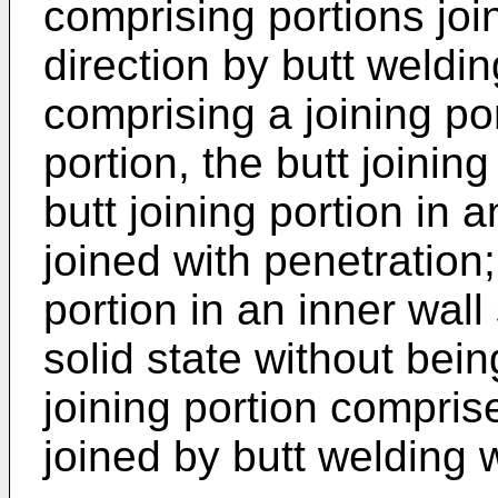
comprising portions joi
direction by butt weldin
comprising a joining por
portion, the butt joinin
butt joining portion in 
joined with penetration;
portion in an inner wall
solid state without bei
joining portion comprise
joined by butt welding w