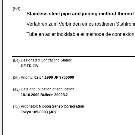
(54)
Stainless steel pipe and joining method thereof
Verfahren zum Verbinden eines rostfreien Stahlroh
Tube en acier inoxidable et méthode de connexion 
(84)
Designated Contracting States:
DE FR GB
(30)
Priority:
02.04.1999
JP 9706099
(43)
Date of publication of application:
18.10.2000
Bulletin 2000/42
(73)
Proprietor:
Nippon Sanso Corporation
Tokyo 105-0003 (JP)