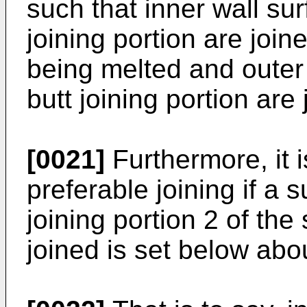
such that inner wall sur
joining portion are join
being melted and outer 
butt joining portion are
[0021]
Furthermore, it i
preferable joining if a 
joining portion 2 of the
joined is set below abo