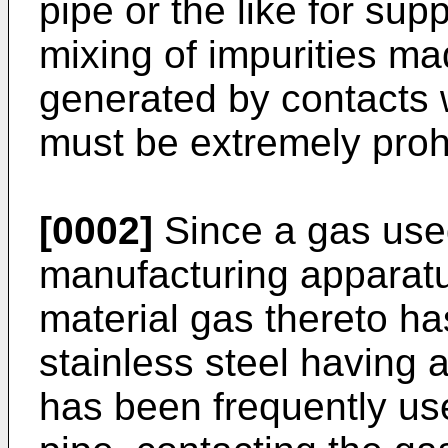
pipe or the like for sup
mixing of impurities mad
generated by contacts w
must be extremely proh
[0002]
Since a gas use
manufacturing apparatus
material gas thereto ha
stainless steel having 
has been frequently us