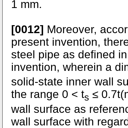
1 mm.
[0012]
Moreover, accord
present invention, there
steel pipe as defined i
invention, wherein a di
solid-state inner wall su
the range 0 < t
≤ 0.7t(
s
wall surface as referen
wall surface with regar