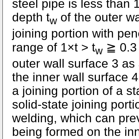
steel pipe is less than
depth t
of the outer wa
w
joining portion with pene
range of 1×t > t
≧ 0.3 
w
outer wall surface 3 as
the inner wall surface 4.
a joining portion of a s
solid-state joining por
welding, which can pre
being formed on the inn