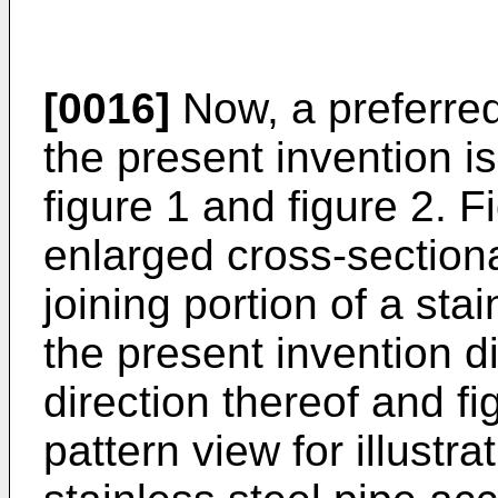
[0016]
Now, a preferre
the present invention i
figure 1 and figure 2. Fi
enlarged cross-sectional
joining portion of a sta
the present invention d
direction thereof and fi
pattern view for illustra