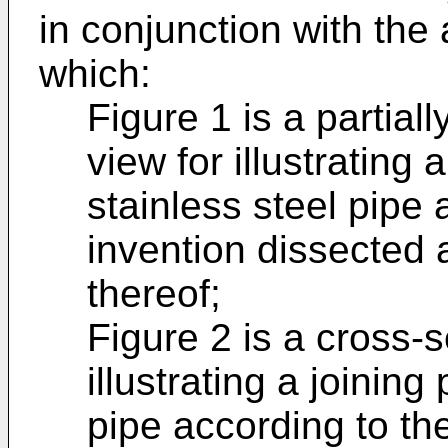
in conjunction with th
which:
Figure 1 is a partial
view for illustrating 
stainless steel pipe 
invention dissected a
thereof;
Figure 2 is a cross-s
illustrating a joining
pipe according to th