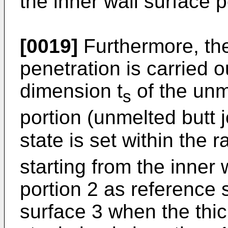
the inner wall surface p
[0019]
Furthermore, the
penetration is carried 
dimension t
of the unm
s
portion (unmelted butt j
state is set within the r
starting from the inner w
portion 2 as reference 
surface 3 when the thic