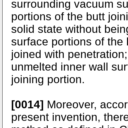
surrounding vacuum suc
portions of the butt join
solid state without bei
surface portions of the 
joined with penetration;
unmelted inner wall sur
joining portion.
[0014]
Moreover, accord
present invention, there