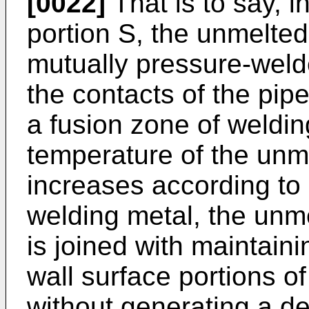
[0022]
That is to say, i
portion S, the unmelted 
mutually pressure-weld
the contacts of the pip
a fusion zone of weldin
temperature of the unme
increases according to
welding metal, the unme
is joined with maintaini
wall surface portions of
without generating a d