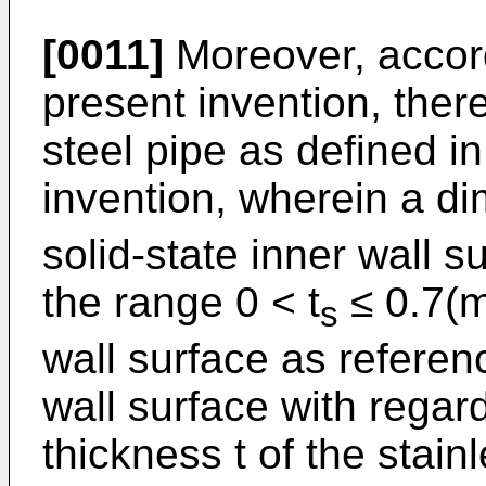
[0011]
Moreover, accord
present invention, there
steel pipe as defined i
invention, wherein a di
solid-state inner wall su
the range 0 < t
≤ 0.7(m
s
wall surface as referen
wall surface with regar
thickness t of the stain