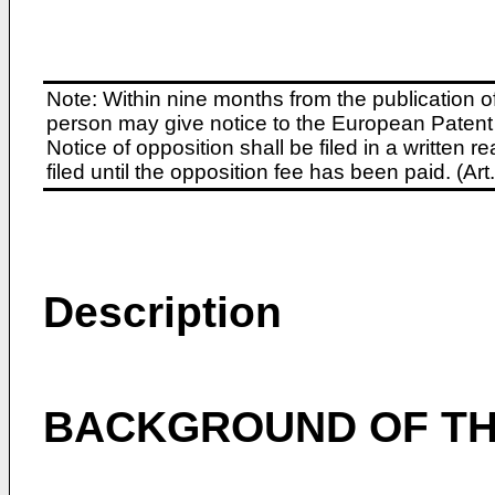
Note: Within nine months from the publication o
person may give notice to the European Patent 
Notice of opposition shall be filed in a written
filed until the opposition fee has been paid. (A
Description
BACKGROUND OF TH