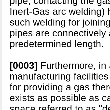
pipe, contacting the g
Inert-Gas arc welding)
such welding for joinin
pipes are connectively 
predetermined length.
[0003]
Furthermore, in
manufacturing facilitie
for providing a gas there
exists as possible as 
space referred to as "