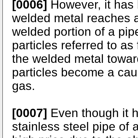
[0006]
However, it has 
welded metal reaches an
welded portion of a pip
particles referred to a
the welded metal toward
particles become a cau
gas.
[0007]
Even though it h
stainless steel pipe of 