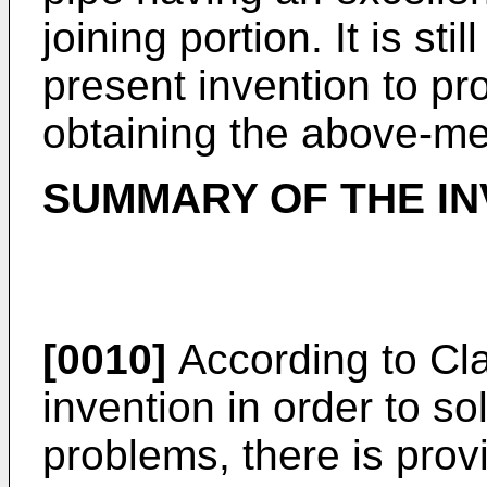
joining portion. It is sti
present invention to pr
obtaining the above-me
SUMMARY OF THE IN
[0010]
According to Cla
invention in order to s
problems, there is prov