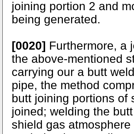
joining portion 2 and 
being generated.
[0020]
Furthermore, a j
the above-mentioned sta
carrying our a butt weld
pipe, the method compr
butt joining portions of
joined; welding the but
shield gas atmosphere