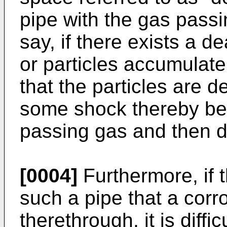
pipe with the gas passi
say, if there exists a d
or particles accumulat
that the particles are 
some shock thereby bei
passing gas and then d
[0004]
Furthermore, if 
such a pipe that a corr
therethrough, it is diffi