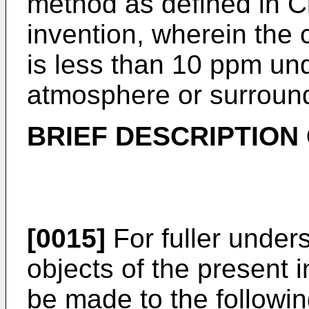
method as defined in Cl
invention, wherein the 
is less than 10 ppm un
atmosphere or surroun
BRIEF DESCRIPTION
[0015]
For fuller under
objects of the present 
be made to the followin