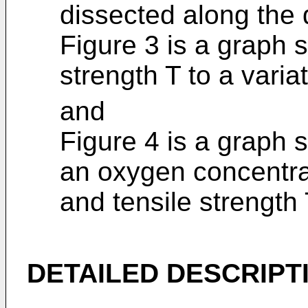
dissected along the d
Figure 3 is a graph s
strength T to a varia
and
Figure 4 is a graph 
an oxygen concentra
and tensile strength 
DETAILED DESCRIPT