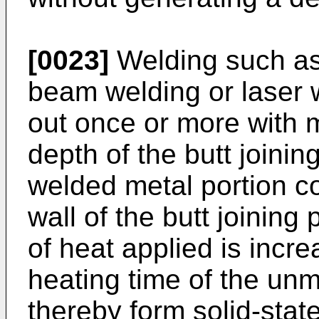
[0023]
Welding such as 
beam welding or laser we
out once or more with m
depth of the butt joinin
welded metal portion co
wall of the butt joining 
of heat applied is incr
heating time of the unme
thereby form solid-state