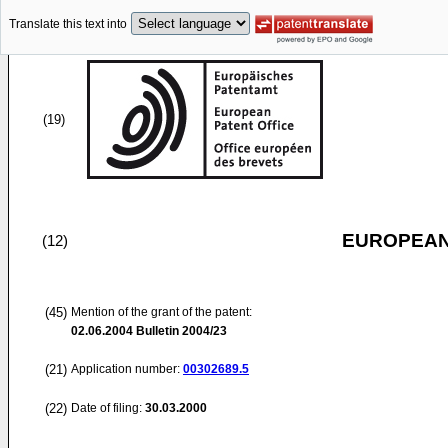
Translate this text into
(19)
EUROPEAN
(12)
(45)
Mention of the grant of the patent:
02.06.2004
Bulletin 2004/23
(21)
Application number:
00302689.5
(22)
Date of filing:
30.03.2000