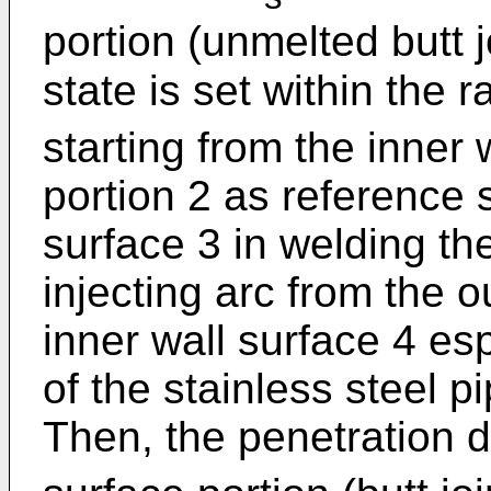
portion (unmelted butt j
state is set within the r
starting from the inner w
portion 2 as reference 
surface 3 in welding the
injecting arc from the o
inner wall surface 4 es
of the stainless steel 
Then, the penetration d