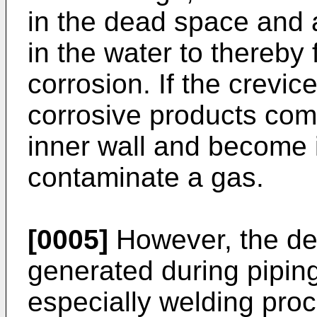
in the dead space and a
in the water to thereby 
corrosion. If the crevic
corrosive products com
inner wall and become i
contaminate a gas.
[0005]
However, the dea
generated during piping
especially welding proc