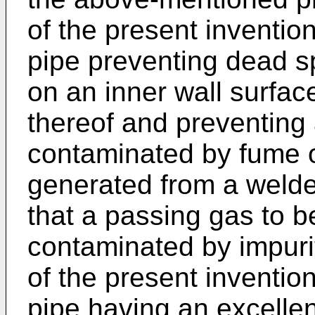
of the present invention
pipe preventing dead s
on an inner wall surface
thereof and preventing
contaminated by fume of
generated from a welde
that a passing gas to b
contaminated by impuriti
of the present invention
pipe having an excellen