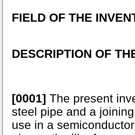
FIELD OF THE INVEN
DESCRIPTION OF TH
[0001]
The present inve
steel pipe and a joinin
use in a semiconductor