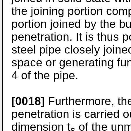
the joining portion comp
portion joined by the bu
penetration. It is thus 
steel pipe closely join
space or generating fum
4 of the pipe.
[0018]
Furthermore, the
penetration is carried 
dimension t
of the unm
s