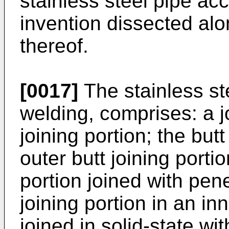
stainless steel pipe ac
invention dissected alo
thereof.
[0017]
The stainless ste
welding, comprises: a j
joining portion; the but
outer butt joining porti
portion joined with pene
joining portion in an in
joined in solid-state wi