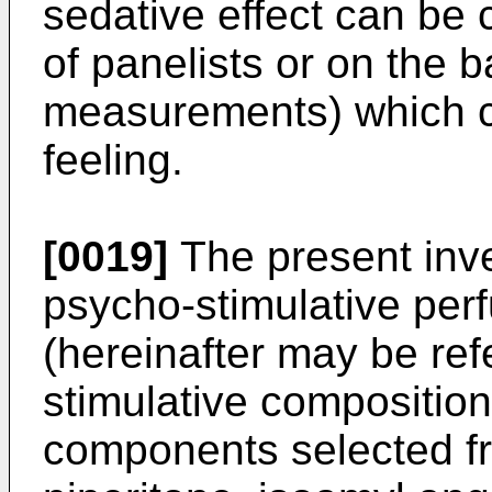
sedative effect can be 
of panelists or on the 
measurements) which c
feeling.
[0019]
The present inve
psycho-stimulative per
(hereinafter may be ref
stimulative compositio
components selected fr