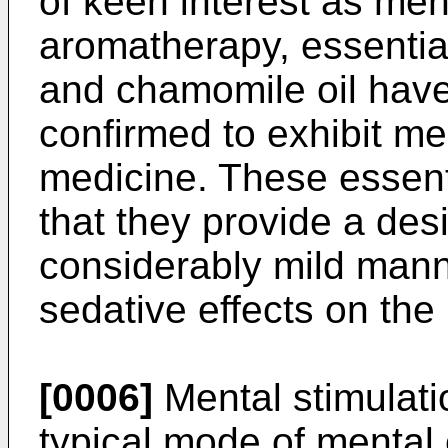
of keen interest as men
aromatherapy, essential
and chamomile oil have
confirmed to exhibit men
medicine. These essent
that they provide a desi
considerably mild mann
sedative effects on the
[0006]
Mental stimulati
typical mode of mental c