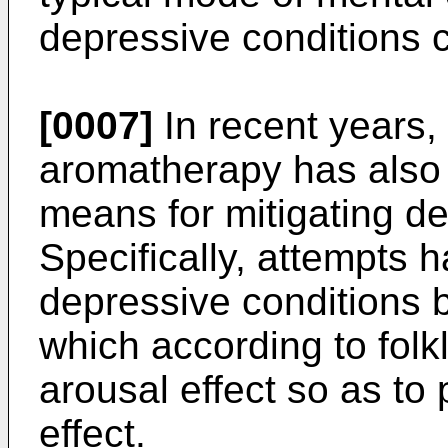
depressive conditions 
[0007]
In recent years,
aromatherapy has also 
means for mitigating de
Specifically, attempts 
depressive conditions b
which according to fol
arousal effect so as to
effect.