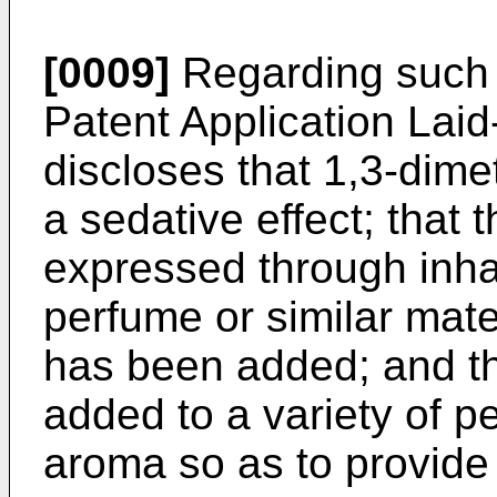
[0009]
Regarding such
Patent Application Lai
discloses that 1,3-dim
a sedative effect; that t
expressed through inha
perfume or similar mat
has been added; and t
added to a variety of pe
aroma so as to provide 