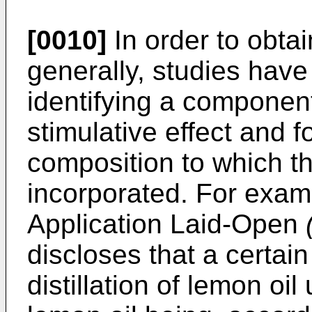
[0010]
In order to obtai
generally, studies have
identifying a componen
stimulative effect and 
composition to which 
incorporated. For exam
Application Laid-Open
discloses that a certai
distillation of lemon oi