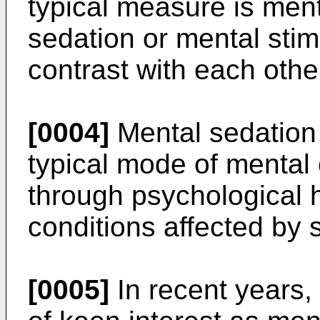
typical measure is ment
sedation or mental stim
contrast with each othe
[0004]
Mental sedation 
typical mode of mental c
through psychological 
conditions affected by s
[0005]
In recent years