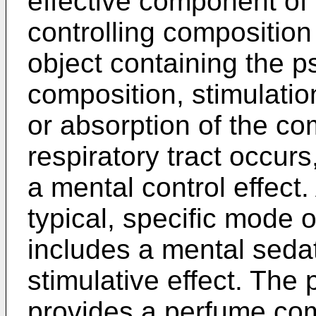
effective component of
controlling composition
object containing the p
composition, stimulation
or absorption of the c
respiratory tract occur
a mental control effect
typical, specific mode o
includes a mental sedat
stimulative effect. The 
provides a perfume com