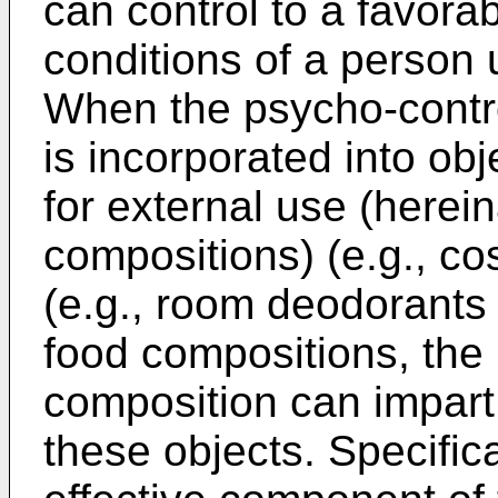
can control to a favora
conditions of a person 
When the psycho-contr
is incorporated into ob
for external use (herein
compositions) (e.g., co
(e.g., room deodorants
food compositions, the
composition can impart 
these objects. Specific