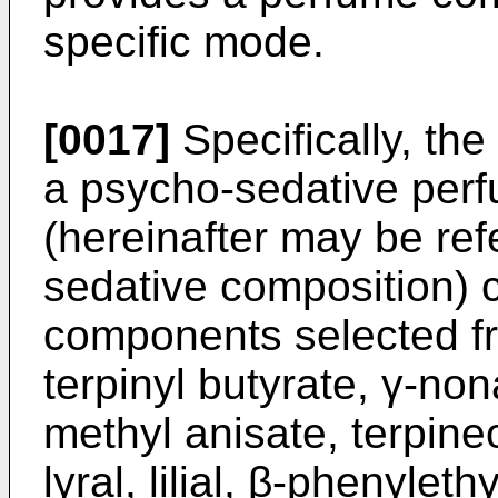
specific mode.
[0017]
Specifically, the
a psycho-sedative per
(hereinafter may be ref
sedative composition) 
components selected fr
terpinyl butyrate, γ-no
methyl anisate, terpine
lyral, lilial, β-phenylet