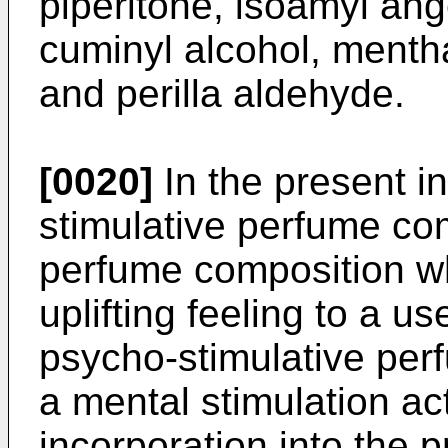
piperitone, isoamyl ang
cuminyl alcohol, mentha
and perilla aldehyde.
[0020]
In the present i
stimulative perfume com
perfume composition wh
uplifting feeling to a u
psycho-stimulative per
a mental stimulation ac
incorporation into the 