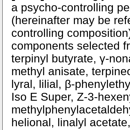
a psycho-controlling p
(hereinafter may be ref
controlling compositio
components selected fr
terpinyl butyrate, γ-no
methyl anisate, terpine
lyral, lilial, β-phenylet
Iso E Super, Z-3-hexeny
methylphenylacetaldeh
helional, linalyl acetate