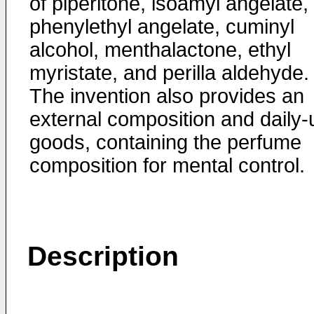
of piperitone, isoamyl angelate,
phenylethyl angelate, cuminyl
alcohol, menthalactone, ethyl
myristate, and perilla aldehyde.
The invention also provides an
external composition and daily-
goods, containing the perfume
composition for mental control.
Description