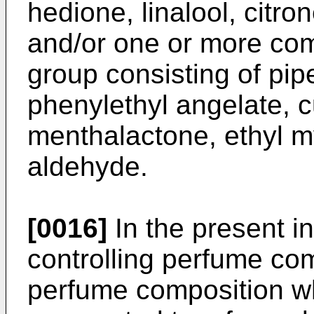
hedione, linalool, citro
and/or one or more co
group consisting of pip
phenylethyl angelate, c
menthalactone, ethyl my
aldehyde.
[0016]
In the present i
controlling perfume com
perfume composition whic