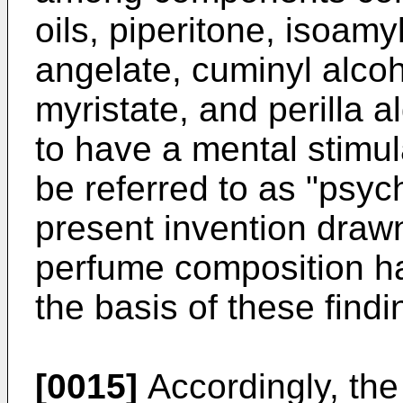
oils, piperitone, isoamy
angelate, cuminyl alcoh
myristate, and perilla
to have a mental stimul
be referred to as "psych
present invention drawn
perfume composition h
the basis of these findi
[0015]
Accordingly, the