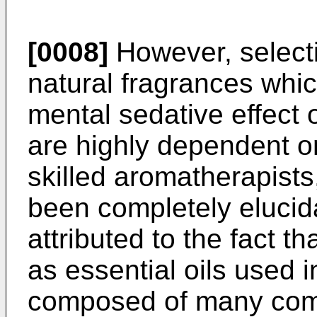
[0008]
However, selecti
natural fragrances whic
mental sedative effect o
are highly dependent o
skilled aromatherapists
been completely elucid
attributed to the fact t
as essential oils used 
composed of many compo