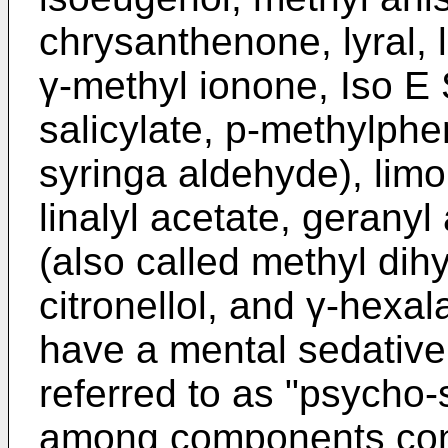
chrysanthenone, lyral, l
γ-methyl ionone, Iso E
salicylate, p-methylphe
syringa aldehyde), lim
linalyl acetate, geranyl
(also called methyl dih
citronellol, and γ-hex
have a mental sedative 
referred to as "psycho-s
among components conta