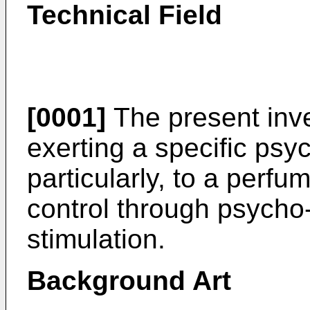
Technical Field
[0001]
The present inve
exerting a specific psy
particularly, to a perfu
control through psycho
stimulation.
Background Art