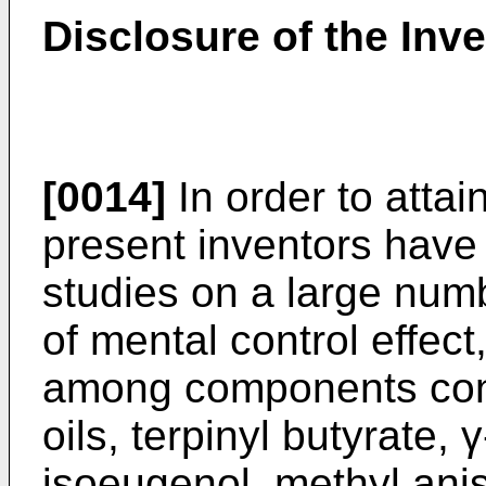
Disclosure of the Inv
[0014]
In order to attai
present inventors have 
studies on a large num
of mental control effect
among components conta
oils, terpinyl butyrate,
isoeugenol, methyl anisa