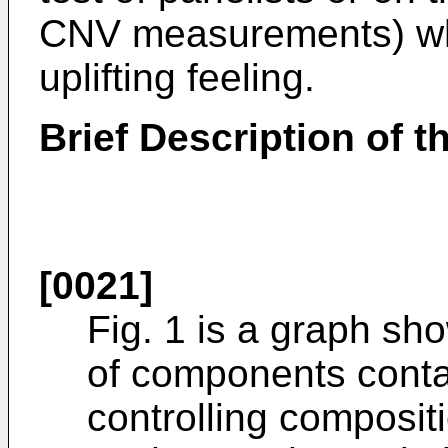
CNV measurements) whi
uplifting feeling.
Brief Description of 
[0021]
Fig. 1 is a graph s
of components conta
controlling composi