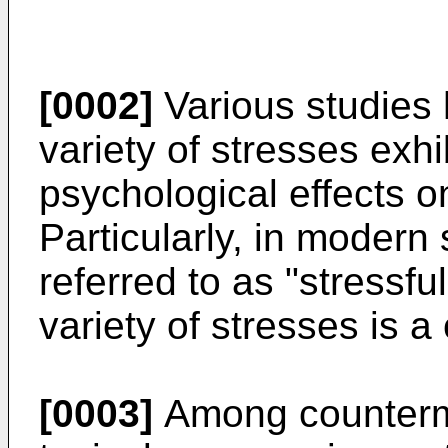
[0002]
Various studies 
variety of stresses exhi
psychological effects on
Particularly, in modern
referred to as "stressfu
variety of stresses is a 
[0003]
Among counterme