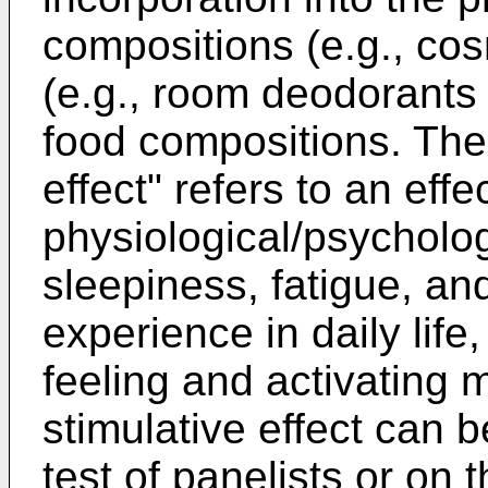
compositions (e.g., cos
(e.g., room deodorants
food compositions. The
effect" refers to an effec
physiological/psycholo
sleepiness, fatigue, an
experience in daily life
feeling and activating 
stimulative effect can 
test of panelists or on 