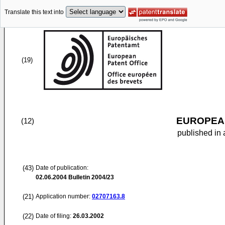
Translate this text into
(19)
EUROPEAN
(12)
published in 
(43)
Date of publication:
02.06.2004
Bulletin 2004/23
(21)
Application number:
02707163.8
(22)
Date of filing:
26.03.2002