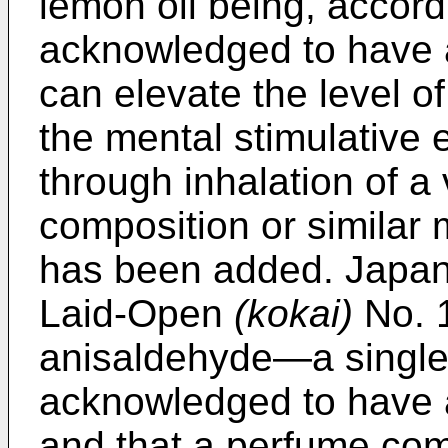
lemon oil being, accordi
acknowledged to have a
can elevate the level o
the mental stimulative 
through inhalation of 
composition or similar m
has been added. Japan
Laid-Open
(kokai)
No. 1
anisaldehyde―a singl
acknowledged to have a
and that a perfume com