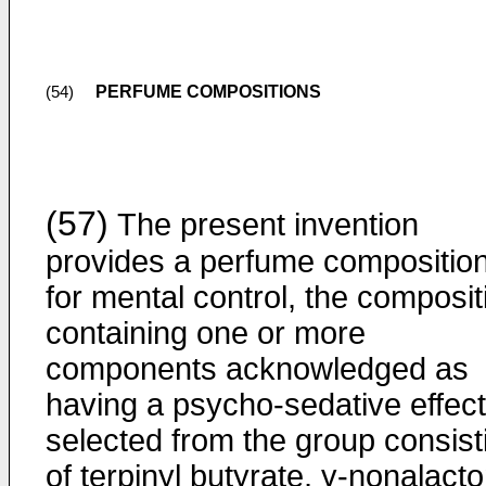
PERFUME COMPOSITIONS
(54)
(57)
The present invention
provides a perfume compositio
for mental control, the composit
containing one or more
components acknowledged as
having a psycho-sedative effect
selected from the group consist
of terpinyl butyrate, γ-nonalact