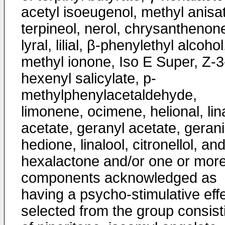
acetyl isoeugenol, methyl anisa
terpineol, nerol, chrysanthenon
lyral, lilial, β-phenylethyl alcohol
methyl ionone, Iso E Super, Z-3
hexenyl salicylate, p-
methylphenylacetaldehyde,
limonene, ocimene, helional, lina
acetate, geranyl acetate, gerani
hedione, linalool, citronellol, and
hexalactone and/or one or mor
components acknowledged as
having a psycho-stimulative eff
selected from the group consist