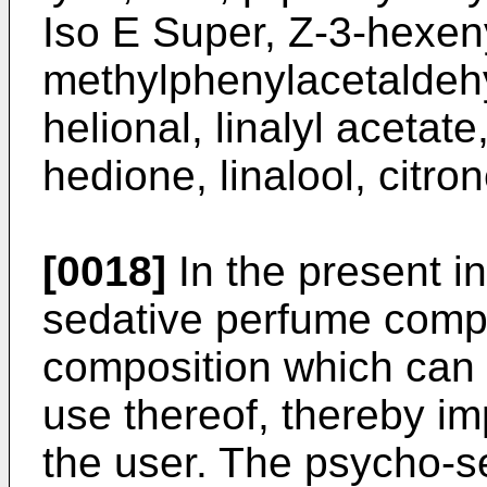
Iso E Super, Z-3-hexeny
methylphenylacetaldeh
helional, linalyl acetate
hedione, linalool, citro
[0018]
In the present i
sedative perfume compo
composition which can 
use thereof, thereby im
the user. The psycho-s