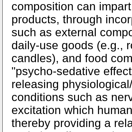
composition can impart 
products, through incor
such as external compos
daily-use goods (e.g.,
candles), and food com
"psycho-sedative effect"
releasing physiological
conditions such as ner
excitation which humans
thereby providing a rel