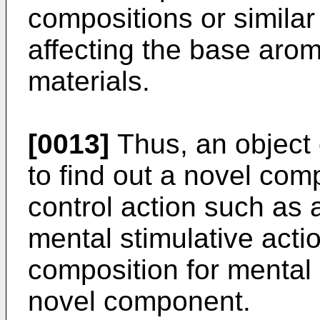
compositions or similar
affecting the base arom
materials.
[0013]
Thus, an object o
to find out a novel co
control action such as 
mental stimulative act
composition for mental 
novel component.