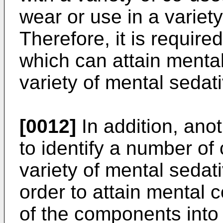
wear or use in a variety 
Therefore, it is require
which can attain mental
variety of mental sedati
[0012]
In addition, anot
to identify a number o
variety of mental sedati
order to attain mental 
of the components into 