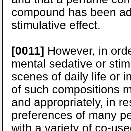
compound has been add
stimulative effect.
[0011]
However, in order
mental sedative or stimu
scenes of daily life or 
of such compositions m
and appropriately, in r
preferences of many pe
with a variety of co-u