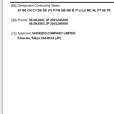
(84)
Designated Contracting States:
AT BE CH CY DE DK ES FI FR GB GR IE IT LI LU MC NL PT SE TR
(30)
Priority:
08.08.2001
JP 2001240499
08.08.2001
JP 2001240500
(71)
Applicant:
SHISEIDO COMPANY LIMITED
Chuo-ku, Tokyo 104-8010 (JP)