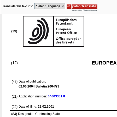
Translate this text into
(19)
EUROPEAN
(12)
(43)
Date of publication:
02.06.2004
Bulletin 2004/23
(21)
Application number:
04003331.8
(22)
Date of filing:
22.02.2001
(84)
Designated Contracting States: