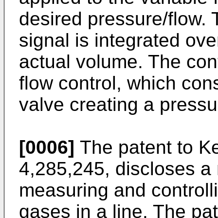
desired pressure/flow. T
signal is integrated ov
actual volume. The contr
flow control, which cons
valve creating a pressu
[0006]
The patent to Ke
4,285,245, discloses a
measuring and controlli
gases in a line. The pate