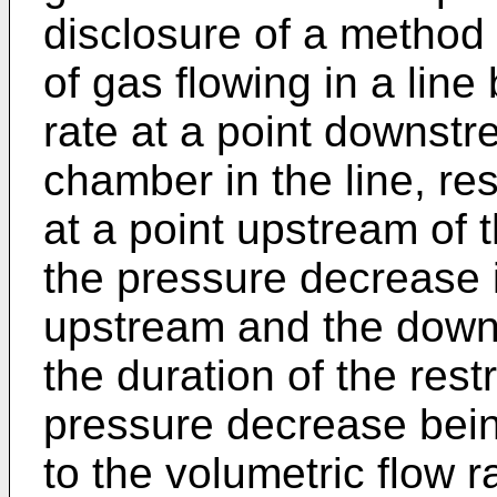
disclosure of a method 
of gas flowing in a line
rate at a point downst
chamber in the line, res
at a point upstream of
the pressure decrease 
upstream and the downs
the duration of the restr
pressure decrease being
to the volumetric flow 