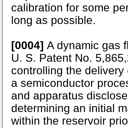
calibration for some per
long as possible.
[0004]
A dynamic gas fl
U. S. Patent No. 5,865,
controlling the delivery
a semiconductor proce
and apparatus disclose
determining an initial 
within the reservoir pri