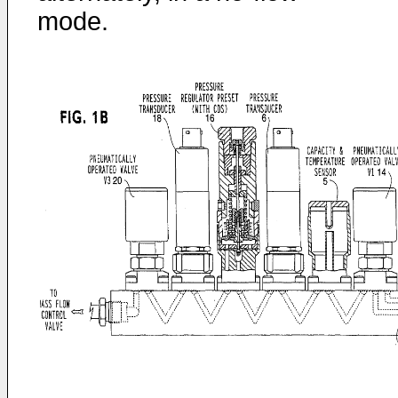
mode.