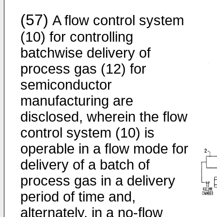
(57)
A flow control system
(10) for controlling
batchwise delivery of
process gas (12) for
semiconductor
manufacturing are
disclosed, wherein the flow
control system (10) is
operable in a flow mode for
delivery of a batch of
process gas in a delivery
period of time and,
alternately, in a no-flow