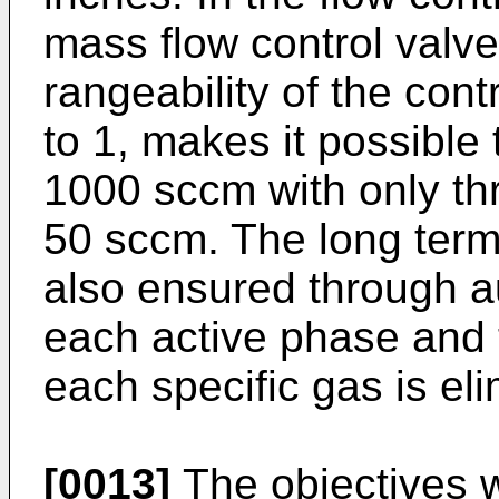
mass flow control valve
rangeability of the cont
to 1, makes it possible 
1000 sccm with only th
50 sccm. The long term s
also ensured through au
each active phase and t
each specific gas is el
[0013]
The objectives wi