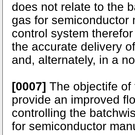
does not relate to the 
gas for semiconductor 
control system therefor
the accurate delivery o
and, alternately, in a n
[0007]
The objectife of
provide an improved flo
controlling the batchwi
for semiconductor manu