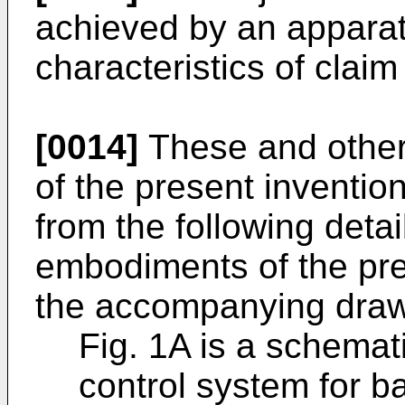
achieved by an apparat
characteristics of claim
[0014]
These and other
of the present inventi
from the following detai
embodiments of the pre
the accompanying draw
Fig. 1A is a schematic
control system for b