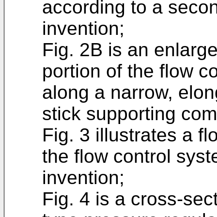
according to a seco
invention;
Fig. 2B is an enlarg
portion of the flow c
along a narrow, elon
stick supporting co
Fig. 3 illustrates a f
the flow control sys
invention;
Fig. 4 is a cross-sec