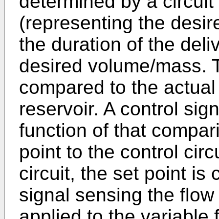
determined by a circuit
(representing the desire
the duration of the deli
desired volume/mass. 
compared to the actual
reservoir. A control sig
function of that compar
point to the control circ
circuit, the set point i
signal sensing the flow 
applied to the variable 