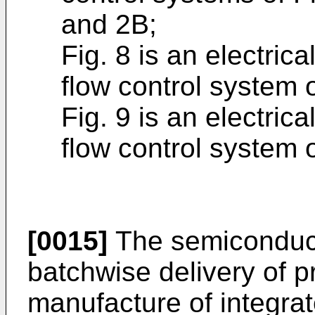
and 2B;
Fig. 8 is an electric
flow control system 
Fig. 9 is an electric
flow control system 
[0015]
The semiconducto
batchwise delivery of p
manufacture of integrate