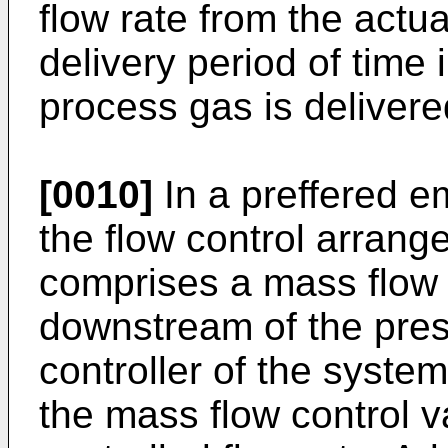
flow rate from the actu
delivery period of time
process gas is delivere
[0010]
In a preffered e
the flow control arrang
comprises a mass flow c
downstream of the pres
controller of the system
the mass flow control v