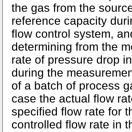
the gas from the source
reference capacity duri
flow control system, and
determining from the m
rate of pressure drop i
during the measurement
of a batch of process g
case the actual flow ra
specified flow rate for 
controlled flow rate in t