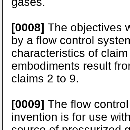
gases.
[0008]
The objectives w
by a flow control syste
characteristics of claim
embodiments result from
claims 2 to 9.
[0009]
The flow control
invention is for use with
source of pressurized g