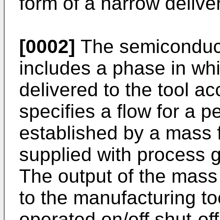
form of a narrow deliver
[0002]
The semiconduct
includes a phase in wh
delivered to the tool a
specifies a flow for a pe
established by a mass f
supplied with process g
The output of the mass 
to the manufacturing to
operated on/off shut-off