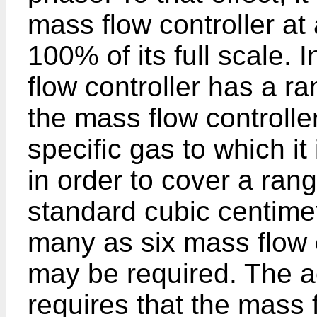
mass flow controller a
100% of its full scale.
flow controller has a ran
the mass flow controlle
specific gas to which it
in order to cover a ran
standard cubic centime
many as six mass flow c
may be required. The a
requires that the mass f