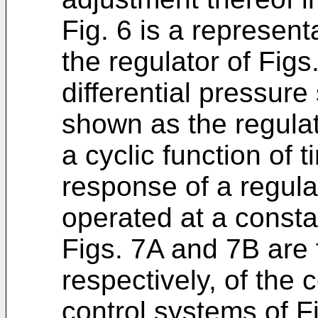
Fig. 6 is a represen
the regulator of Figs
differential pressure
shown as the regulat
a cyclic function of
response of a regula
operated at a consta
Figs. 7A and 7B are 
respectively, of the c
control systems of F