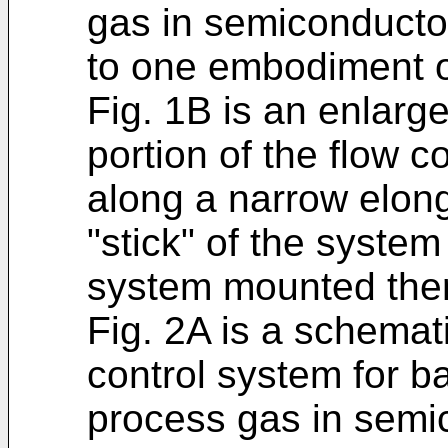
gas in semiconducto
to one embodiment of
Fig. 1B is an enlarg
portion of the flow c
along a narrow elong
"stick" of the syste
system mounted the
Fig. 2A is a schematic
control system for b
process gas in semi