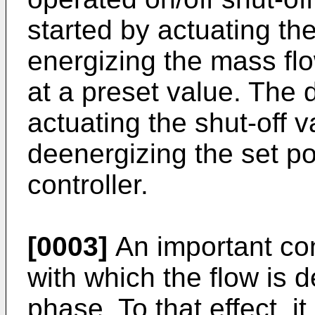
started by actuating th
energizing the mass flow
at a preset value. The 
actuating the shut-off v
deenergizing the set po
controller.
[0003]
An important con
with which the flow is 
phase. To that effect, 