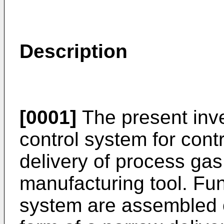
Description
[0001]
The present inve
control system for cont
delivery of process ga
manufacturing tool. Fu
system are assembled o