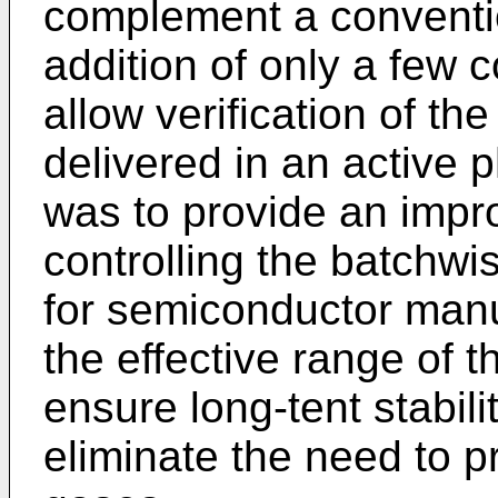
complement a conventio
addition of only a few 
allow verification of th
delivered in an active p
was to provide an impro
controlling the batchwi
for semiconductor manu
the effective range of t
ensure long-tent stabili
eliminate the need to pr