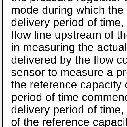
mode during which the g
delivery period of time,
flow line upstream of t
in measuring the actual
delivered by the flow c
sensor to measure a pr
the reference capacity
period of time commenci
delivery period of time
of the reference capacit