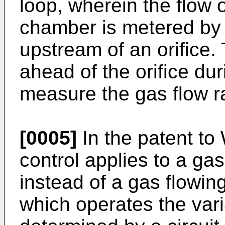
loop, wherein the flow 
chamber is metered by 
upstream of an orifice.
ahead of the orifice dur
measure the gas flow r
[0005]
In the patent to 
control applies to a gas
instead of a gas flowing
which operates the vari