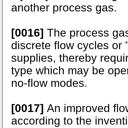
another process gas.
[0016]
The process gase
discrete flow cycles or
supplies, thereby requi
type which may be oper
no-flow modes.
[0017]
An improved flo
according to the invent