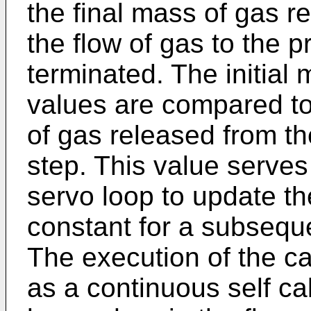
the final mass of gas r
the flow of gas to the 
terminated. The initial
values are compared to
of gas released from th
step. This value serves 
servo loop to update th
constant for a subseque
The execution of the ca
as a continuous self ca