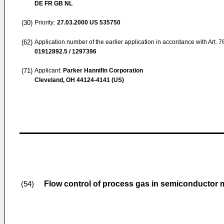
DE FR GB NL
(30)
Priority:
27.03.2000
US 535750
(62)
Application number of the earlier application in accordance with Art. 
01912892.5 / 1297396
(71)
Applicant:
Parker Hannifin Corporation
Cleveland, OH 44124-4141 (US)
Flow control of process gas in semiconductor 
(54)