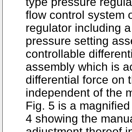
type pressure regula
flow control system o
regulator including 
pressure setting as
controllable different
assembly which is ac
differential force on
independent of the m
Fig. 5 is a magnified
4 showing the manua
adjustment thereof i