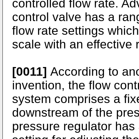
controlled flow rate. A
control valve has a ran
flow rate settings which
scale with an effective 
[0011]
According to ano
invention, the flow con
system comprises a fixed
downstream of the pres
pressure regulator has