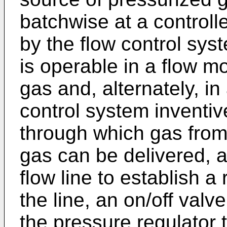
batchwise at a controlle
by the flow control sys
is operable in a flow mo
gas and, alternately, i
control system inventiv
through which gas from
gas can be delivered, a
flow line to establish a
the line, an on/off valv
the pressure regulator t