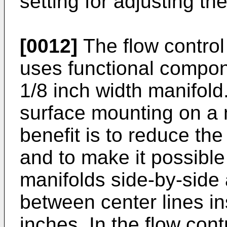
setting for adjusting the
[0012]
The flow control
uses functional compon
1/8 inch width manifol
surface mounting on a 
benefit is to reduce the
and to make it possible 
manifolds side-by-side 
between center lines in
inches. In the flow con