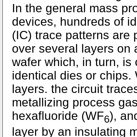
In the general mass pr
devices, hundreds of ide
(IC) trace patterns are
over several layers on
wafer which, in turn, is
identical dies or chips.
layers. the circuit trac
metallizing process ga
hexafluoride (WF
), an
6
layer by an insulating 