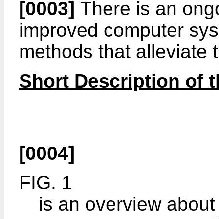
[0003]
There is an ongo
improved computer sys
methods that alleviate
Short Description of 
[0004]
FIG. 1
is an overview about t