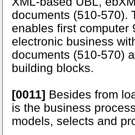
XML-based UBL, ebXML
documents (510-570). 
enables first computer 9
electronic business wi
documents (510-570) a
building blocks.
[0011]
Besides from lo
is the business process
models, selects and p