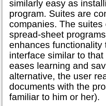
similarly easy as instal
program. Suites are co
companies. The suites 
spread-sheet programs
enhances functionality 
interface similar to tha
eases learning and save
alternative, the user re
documents with the prog
familiar to him or her).