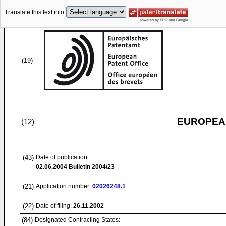
Translate this text into
(19)
EUROPEAN
(12)
(43)
Date of publication:
02.06.2004
Bulletin 2004/23
(21)
Application number:
02026248.1
(22)
Date of filing:
26.11.2002
(84)
Designated Contracting States: