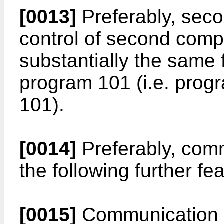
[0013]
Preferably, sec
control of second comp
substantially the same f
program 101 (i.e. prog
101).
[0014]
Preferably, com
the following further fe
[0015]
Communication 