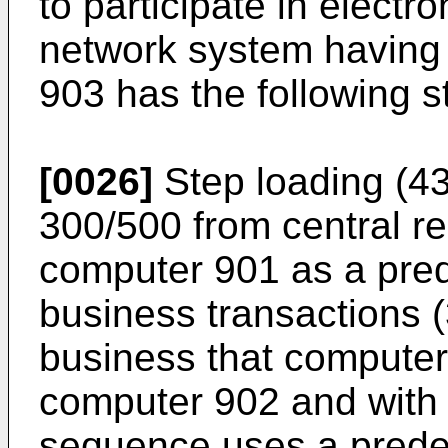
to participate in electr
network system having
903 has the following s
[0026]
Step loading (4
300/500 from central rep
computer 901 as a pre
business transactions (
business that computer
computer 902 and with
sequence uses a prede