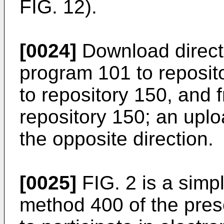
FIG. 12).
[0024]
Download direct
program 101 to reposit
to repository 150, and
repository 150; an uplo
the opposite direction.
[0025]
FIG. 2 is a simpl
method 400 of the pres