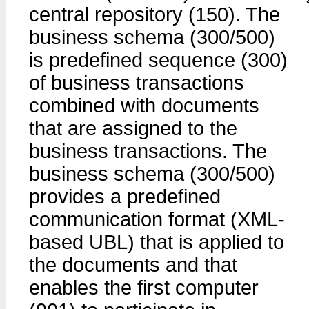
central repository (150). The
business schema (300/500)
is predefined sequence (300)
of business transactions
combined with documents
that are assigned to the
business transactions. The
business schema (300/500)
provides a predefined
communication format (XML-
based UBL) that is applied to
the documents and that
enables the first computer