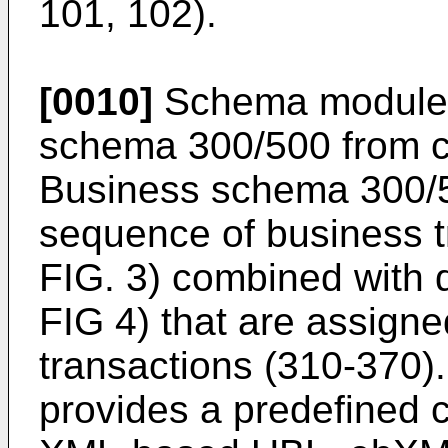
101, 102).
[0010]
Schema module 
schema 300/500 from ce
Business schema 300/5
sequence of business t
FIG. 3) combined with 
FIG 4) that are assigne
transactions (310-370
provides a predefined 