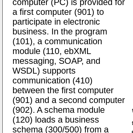
computer (PC) is provided for
a first computer (901) to
participate in electronic
business. In the program
(101), a communication
module (110, ebXML
messaging, SOAP, and
WSDL) supports
communication (410)
between the first computer
(901) and a second computer
(902). A schema module
(120) loads a business
schema (300/500) from a