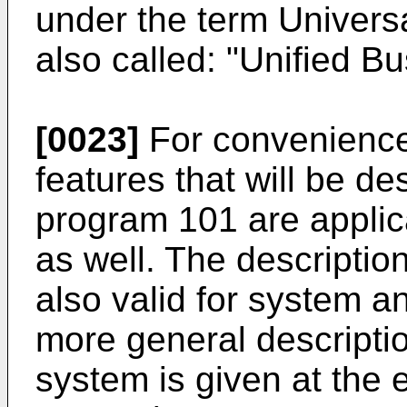
under the term Univer
also called: "Unified B
[0023]
For convenience 
features that will be de
program 101 are appli
as well. The descriptio
also valid for system a
more general descripti
system is given at the e