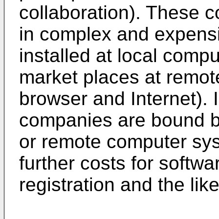
collaboration). These c
in complex and expens
installed at local comput
market places at remot
browser and Internet). I
companies are bound by 
or remote computer sy
further costs for softwa
registration and the like