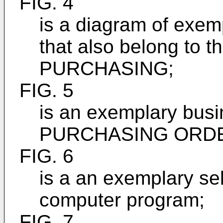
FIG. 4
is a diagram of exe
that also belong to 
PURCHASING;
FIG. 5
is an exemplary bus
PURCHASING ORD
FIG. 6
is a an exemplary se
computer program;
FIG. 7