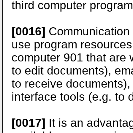
third computer program 
[0016]
Communication m
use program resources 
computer 901 that are w
to edit documents), emai
to receive documents), 
interface tools (e.g. to
[0017]
It is an advanta