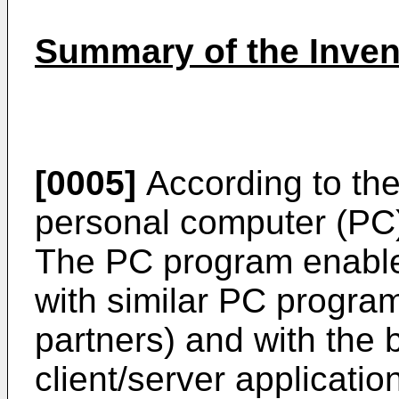
Summary of the Inven
[0005]
According to the
personal computer (PC) 
The PC program enabl
with similar PC program
partners) and with the b
client/server applicatio