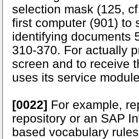
selection mask (125, cf.
first computer (901) to 
identifying documents 
310-370. For actually 
screen and to receive 
uses its service modul
[0022]
For example, re
repository or an SAP I
based vocabulary rules