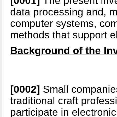
[0001]
The present inve
data processing and, mo
computer systems, com
methods that support e
Background of the In
[0002]
Small companies 
traditional craft profes
participate in electroni