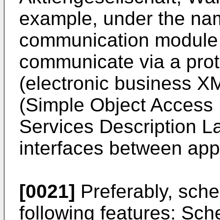
example, under the nam
communication module 
communicate via a pro
(electronic business 
(Simple Object Access
Services Description L
interfaces between app
[0021]
Preferably, sch
following features: Sc