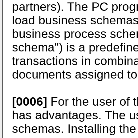
partners). The PC prog
load business schemas 
business process schem
schema") is a predefin
transactions in combina
documents assigned to 
[0006]
For the user of 
has advantages. The u
schemas. Installing th