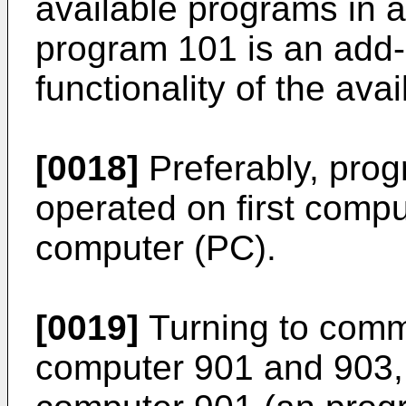
available programs in a
program 101 is an add-
functionality of the ava
[0018]
Preferably, prog
operated on first comp
computer (PC).
[0019]
Turning to comm
computer 901 and 903, t