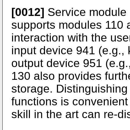
[0012]
Service module 1
supports modules 110 
interaction with the us
input device 941 (e.g.
output device 951 (e.g.
130 also provides furth
storage. Distinguishing
functions is convenient
skill in the art can re-d