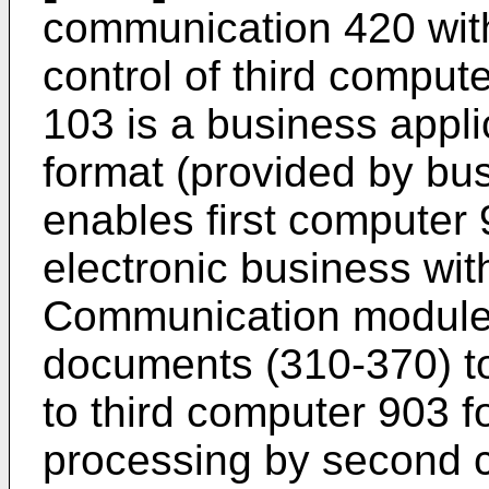
communication 420 wit
control of third compu
103 is a business appl
format (provided by b
enables first computer 9
electronic business wit
Communication module 
documents (310-370) t
to third computer 903 f
processing by second 