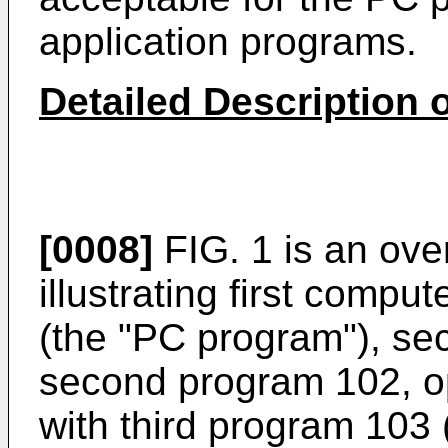
application programs.
Detailed Description 
[0008]
FIG. 1 is an ove
illustrating first compu
(the "PC program"), se
second program 102, op
with third program 103 