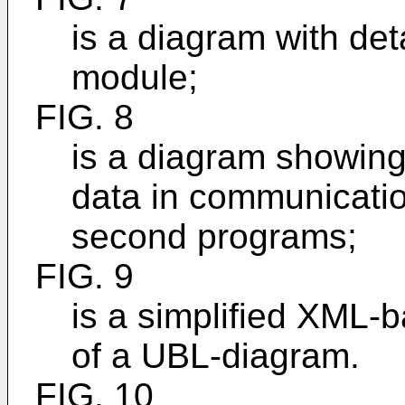
is a diagram with deta
module;
FIG. 8
is a diagram showing
data in communicatio
second programs;
FIG. 9
is a simplified XML
of a UBL-diagram.
FIG. 10