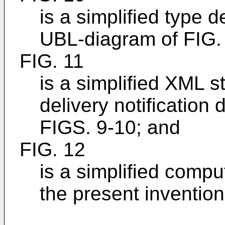
is a simplified type d
UBL-diagram of FIG.
FIG. 11
is a simplified XML 
delivery notification
FIGS. 9-10; and
FIG. 12
is a simplified comp
the present invention