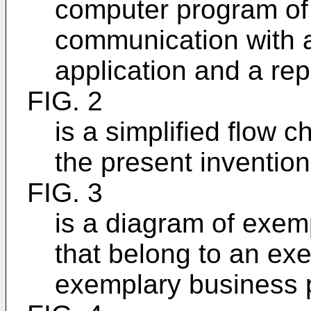
computer program of 
communication with a
application and a rep
FIG. 2
is a simplified flow 
the present invention
FIG. 3
is a diagram of exem
that belong to an ex
exemplary busines