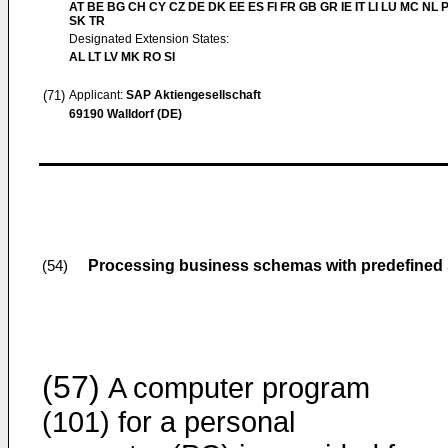
AT BE BG CH CY CZ DE DK EE ES FI FR GB GR IE IT LI LU MC NL 
SK TR
Designated Extension States:
AL LT LV MK RO SI
(71)
Applicant:
SAP Aktiengesellschaft
69190 Walldorf (DE)
Processing business schemas with predefined
(54)
(57)
A computer program
(101) for a personal