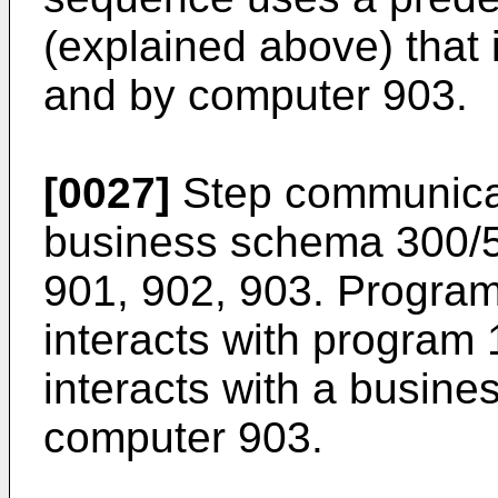
(explained above) that
and by computer 903.
[0027]
Step communicat
business schema 300/
901, 902, 903. Progra
interacts with program
interacts with a busine
computer 903.