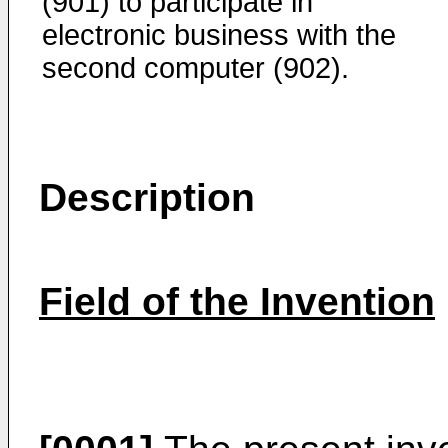
(901) to participate in
electronic business with the
second computer (902).
Description
Field of the Invention