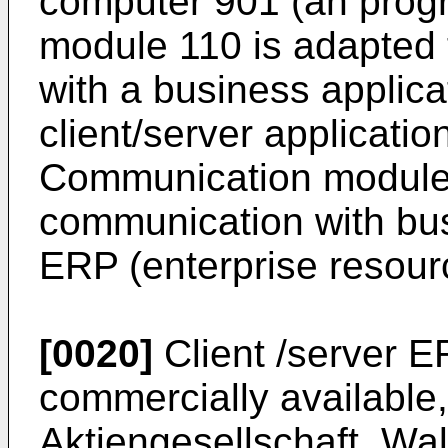
computer 901 (an prog
module 110 is adapted
with a business applica
client/server applicatio
Communication module
communication with bus
ERP (enterprise resour
[0020]
Client /server E
commercially available
Aktiengesellschaft, Wal