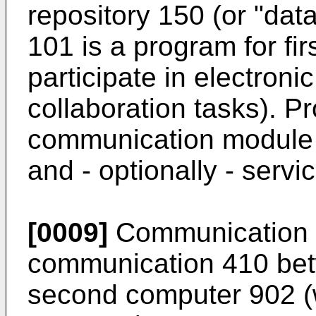
repository 150 (or "da
101 is a program for fi
participate in electron
collaboration tasks). 
communication module
and - optionally - serv
[0009]
Communication 
communication 410 bet
second computer 902 (