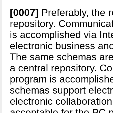
[0007]
Preferably, the r
repository. Communicat
is accomplished via In
electronic business and
The same schemas are P
a central repository. 
program is accomplishe
schemas support elect
electronic collaborati
acceptable for the PC 