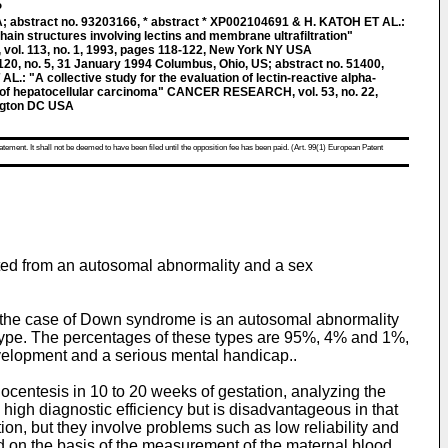
P
abstract no. 93203166, * abstract * XP002104691 & H. KATOH ET AL.:
hain structures involving lectins and membrane ultrafiltration"
l. 113, no. 1, 1993, pages 118-122, New York NY USA
, no. 5, 31 January 1994 Columbus, Ohio, US; abstract no. 51400,
: "A collective study for the evaluation of lectin-reactive alpha-
on of hepatocellular carcinoma" CANCER RESEARCH, vol. 53, no. 22,
ngton DC USA
atement. It shall not be deemed to have been filed until the opposition fee has been paid. (Art. 99(1) European Patent
cted from an autosomal abnormality and a sex
the case of Down syndrome is an autosomal abnormality
 type. The percentages of these types are 95%, 4% and 1%,
evelopment and a serious mental handicap..
centesis in 10 to 20 weeks of gestation, analyzing the
igh diagnostic efficiency but is disadvantageous in that
ion, but they involve problems such as low reliability and
ed on the basis of the measurement of the maternal blood