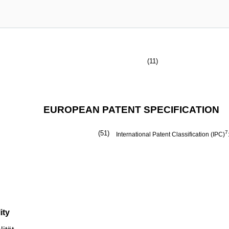
(11)
EUROPEAN PATENT SPECIFICATION
(51)
7
International Patent Classification (IPC)
ity