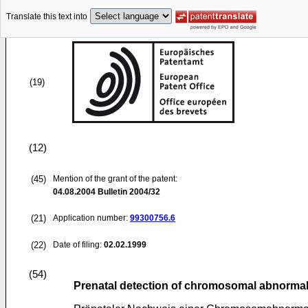
Translate this text into
(19)
(12)
(45)
Mention of the grant of the patent:
04.08.2004
Bulletin 2004/32
(21)
Application number:
99300756.6
(22)
Date of filing:
02.02.1999
(54)
Prenatal detection of chromosomal abnormal