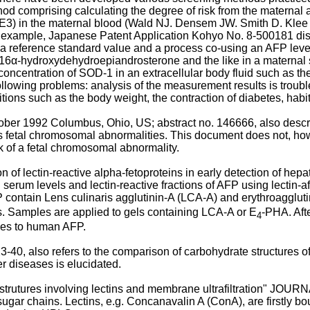
hod comprising calculating the degree of risk from the maternal
(uE3) in the maternal blood (Wald NJ. Densem JW. Smith D. Kl
or example, Japanese Patent Application Kohyo No. 8-500181 dis
a reference standard value and a process co-using an AFP lev
, 16α-hydroxydehydroepiandrosterone and the like in a materna
oncentration of SOD-1 in an extracellular body fluid such as the
lowing problems: analysis of the measurement results is troubles
ions such as the body weight, the contraction of diabetes, habit
r 1992 Columbus, Ohio, US; abstract no. 146666, also descri
 fetal chromosomal abnormalities. This document does not, howe
k of a fetal chromosomal abnormality.
uation of lectin-reactive alpha-fetoproteins in early detection 
serum levels and lectin-reactive fractions of AFP using lectin-aff
d P contain Lens culinaris agglutinin-A (LCA-A) and erythroagglu
s. Samples are applied to gels containing LCA-A or E
-PHA. Aft
4
ies to human AFP.
 also refers to the comparison of carbohydrate structures of s
r diseases is elucidated.
in strutures involving lectins and membrane ultrafiltration" J
of sugar chains. Lectins, e.g. Concanavalin A (ConA), are firstly