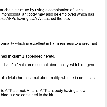
ar chain structure by using a combination of Lens
cond monoclonal antibody may also be employed which has
g those AFPs having LCA-A attached thereto.
bnormality which is excellent in harmlessness to a pregnant
fined in claim 1 appended hereto.
d risk of a fetal chromosomal abnormality, which reagent
.
k of a fetal chromosomal abnormality, which kit comprises
ds to AFPs or not. An anti-AFP antibody having a low
bind is also contained in the kit.