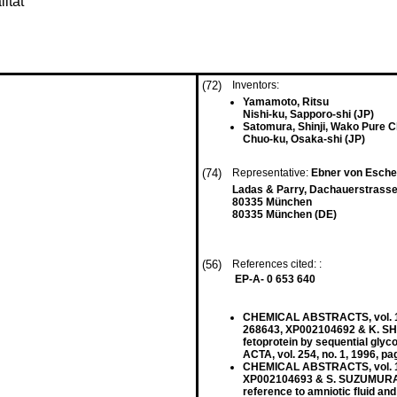
ität
(72)
Inventors:
Yamamoto, Ritsu
Nishi-ku, Sapporo-shi (JP)
Satomura, Shinji, Wako Pure Ch
Chuo-ku, Osaka-shi (JP)
(74)
Representative:
Ebner von Eschen
Ladas & Parry, Dachauerstrasse
80335 München
80335 München (DE)
(56)
References cited: :
EP-A- 0 653 640
CHEMICAL ABSTRACTS, vol. 125
268643, XP002104692 & K. SHI
fetoprotein by sequential glyc
ACTA, vol. 254, no. 1, 1996, 
CHEMICAL ABSTRACTS, vol. 117
XP002104693 & S. SUZUMURA: 
reference to amniotic fluid an