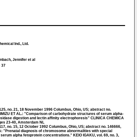
emical Ind., Ltd.
bach, Jennifer et al
 37
, no. 21, 18 November 1996 Columbus, Ohio, US; abstract no.
MIZU ET AL.: "Comparison of carbohydrate structures of serum alpha-
osidase digestion and lectin affinity electrophoresis" CLINICA CHEMICA
pages 23-40, Amsterdam NL
, no. 15, 12 October 1992 Columbus, Ohio, US; abstract no. 146666,
"Prenatal diagnosis of chromosome abnormalities with special
d serum alpha fetoprotein concentrations." KEIO IGAKU, vol. 69, no. 3,