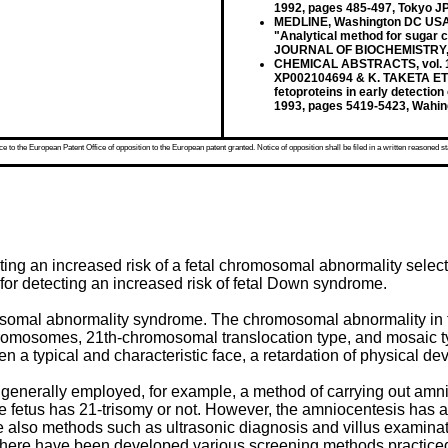
1992, pages 485-497, Tokyo J
MEDLINE, Washington DC USA; 
"Analytical method for sugar c
JOURNAL OF BIOCHEMISTRY, vo
CHEMICAL ABSTRACTS, vol. 120
XP002104694 & K. TAKETA ET AL.
fetoproteins in early detecti
1993, pages 5419-5423, Wahi
 to the European Patent Office of opposition to the European patent granted. Notice of opposition shall be filed in a written reasoned st
cting an increased risk of a fetal chromosomal abnormality sele
for detecting an increased risk of fetal Down syndrome.
somal abnormality syndrome. The chromosomal abnormality in 
 chromosomes, 21th-chromosomal translocation type, and mosaic
n a typical and characteristic face, a retardation of physical d
generally employed, for example, a method of carrying out amnio
fetus has 21-trisomy or not. However, the amniocentesis has a h
are also methods such as ultrasonic diagnosis and villus examinat
ion, there have been developed various screening methods practic