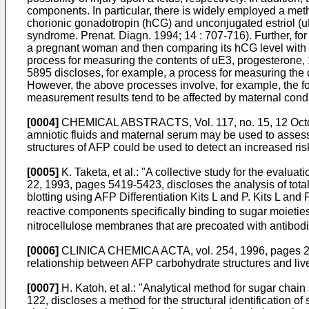
components. In particular, there is widely employed a met
chorionic gonadotropin (hCG) and unconjugated estriol 
syndrome. Prenat. Diagn. 1994; 14 : 707-716). Further, f
a pregnant woman and then comparing its hCG level with 
process for measuring the contents of uE3, progesterone
5895 discloses, for example, a process for measuring the c
However, the above processes involve, for example, the fol
measurement results tend to be affected by maternal condit
[0004]
CHEMICAL ABSTRACTS, Vol. 117, no. 15, 12 Octobe
amniotic fluids and maternal serum may be used to assess
structures of AFP could be used to detect an increased ris
[0005]
K. Taketa, et al.: "A collective study for the eval
22, 1993, pages 5419-5423, discloses the analysis of total 
blotting using AFP Differentiation Kits L and P. Kits L an
reactive components specifically binding to sugar moietie
nitrocellulose membranes that are precoated with antibod
[0006]
CLINICA CHEMICA ACTA, vol. 254, 1996, pages 23-40,
relationship between AFP carbohydrate structures and live
[0007]
H. Katoh, et al.: "Analytical method for sugar cha
122, discloses a method for the structural identification 