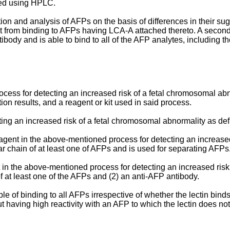
sed using HPLC.
n and analysis of AFPs on the basis of differences in their sug
 kept from binding to AFPs having LCA-A attached thereto. A se
 antibody and is able to bind to all of the AFP analytes, includin
process for detecting an increased risk of a fetal chromosomal a
on results, and a reagent or kit used in said process.
ting an increased risk of a fetal chromosomal abnormality as de
agent in the above-mentioned process for detecting an increase
r chain of at least one of AFPs and is used for separating AFPs
t in the above-mentioned process for detecting an increased ris
of at least one of the AFPs and (2) an anti-AFP antibody.
le of binding to all AFPs irrespective of whether the lectin bin
t having high reactivity with an AFP to which the lectin does not 