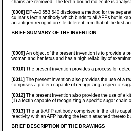
chains are removed. The lectin-bound molecule is analy
[0008]
EP-A-0 653 640 discloses a method for the separatio
culinaris lectin antibody which binds to all AFPs but is
an antigen-recognition site different from that of the first
BRIEF SUMMARY OF THE INVENTION
[0009]
An object of the present invention is to provide a 
woman and her fetus and has a high reliability of examinati
[0010]
The present invention provides a process for detec
[0011]
The present invention also provides the use of a re
comprises a protein capable of recognizing a specific suga
[0012]
The present invention also provides the use of a ki
(1) a lectin capable of recognizing a specific sugar chain 
[0013]
The anti-AFP antibody comprised in the kit is capab
reactivity with an AFP having the lectin attached thereto bu
BRIEF DESCRIPTION OF THE DRAWINGS