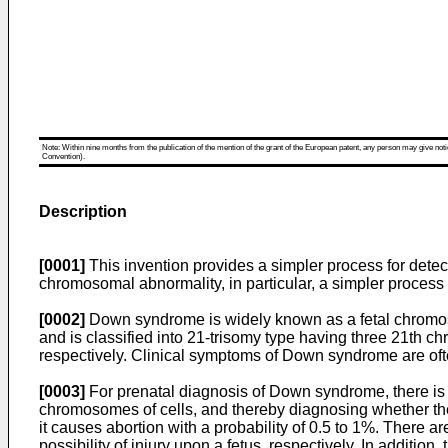
Note: Within nine months from the publication of the mention of the grant of the European patent, any person may give notice
Convention).
Description
[0001]
This invention provides a simpler process for dete
chromosomal abnormality, in particular, a simpler process 
[0002]
Down syndrome is widely known as a fetal chromo
and is classified into 21-trisomy type having three 21th
respectively. Clinical symptoms of Down syndrome are ofte
[0003]
For prenatal diagnosis of Down syndrome, there is 
chromosomes of cells, and thereby diagnosing whether the 
it causes abortion with a probability of 0.5 to 1%. There 
possibility of injury upon a fetus, respectively. In addit