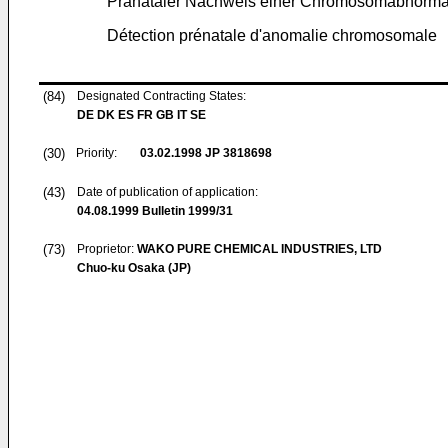
Pränataler Nachweis einer Chromosomabnormal
Détection prénatale d'anomalie chromosomale
(84)
Designated Contracting States:
DE DK ES FR GB IT SE
(30)
Priority:
03.02.1998
JP 3818698
(43)
Date of publication of application:
04.08.1999
Bulletin 1999/31
(73)
Proprietor:
WAKO PURE CHEMICAL INDUSTRIES, LTD
Chuo-ku Osaka (JP)