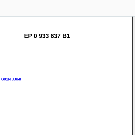
EP 0 933 637 B1
:
G01N
33/68