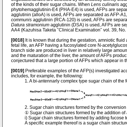
of the kinds of their sugar chains. When
Lens culinaris
agg
phytohemagglutinin-E4 (PHA-E4) is used, AFPs are separ
agglutinin (alloA) is used, AFPs are separated as AFP-
communis
agglutinin (RCA-120) is used, AFPs are separ
Datura stramonium
agglutinin (DSA) is used, AFPs are 
AA4 (Kazuhisa Taketa "Clinical Examination" vol. 39, No. 
[0018]
It is known that during the gestation, amniotic flui
fetal life, an AFP having a fucosylated core N-acetylg
branch side are produced in liver in relatively large amoun
and the maturation of the liver, the amount of AFPs produc
conjectured that a large portion of AFPs which appear in t
[0019]
Preferable examples of the AFP(s) investigated acco
includes, for example, the following:
1. A bi-antennarly complex type sugar chain of the f
2. Sugar chain structures formed by the conversion
① Sugar chain structures formed by the addition of
i) Sugar chain structures formed by adding fucose
A specific example thereof is a sugar chain structure