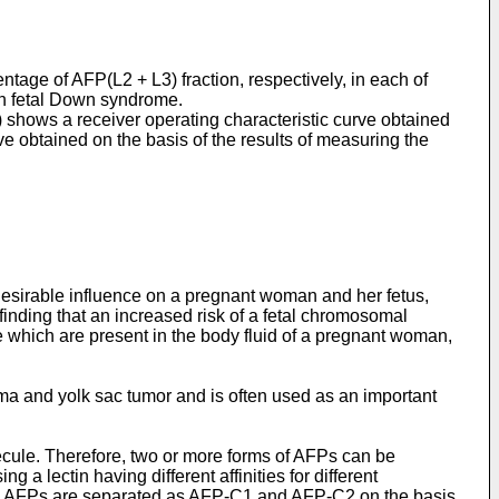
ntage of AFP(L2 + L3) fraction, respectively, in each of
h fetal Down syndrome.
) shows a receiver operating characteristic curve obtained
ve obtained on the basis of the results of measuring the
ndesirable influence on a pregnant woman and her fetus,
 finding that an increased risk of a fetal chromosomal
e which are present in the body fluid of a pregnant woman,
ma and yolk sac tumor and is often used as an important
ecule. Therefore, two or more forms of AFPs can be
a lectin having different affinities for different
ed, AFPs are separated as AFP-C1 and AFP-C2 on the basis