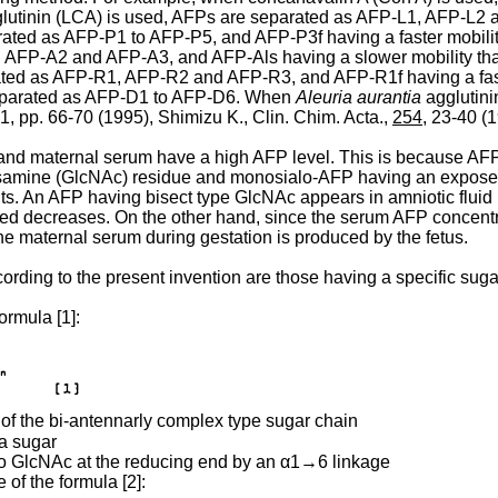
lutinin (LCA) is used, AFPs are separated as AFP-L1, AFP-L2 
ated as AFP-P1 to AFP-P5, and AFP-P3f having a faster mobil
A1, AFP-A2 and AFP-A3, and AFP-Als having a slower mobility
ated as AFP-R1, AFP-R2 and AFP-R3, and AFP-R1f having a fas
separated as AFP-D1 to AFP-D6. When
Aleuria aurantia
agglutini
1, pp. 66-70 (1995), Shimizu K., Clin. Chim. Acta.,
254
, 23-40 (1
d and maternal serum have a high AFP level. This is because AFPs a
lucosamine (GlcNAc) residue and monosialo-AFP having an expo
ts. An AFP having bisect type GlcNAc appears in amniotic fluid i
ed decreases. On the other hand, since the serum AFP concentratio
he maternal serum during gestation is produced by the fetus.
rding to the present invention are those having a specific sugar
ormula [1]:
 of the bi-antennarly complex type sugar chain
 a sugar
 to GlcNAc at the reducing end by an α1→6 linkage
 of the formula [2]: