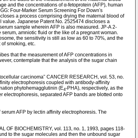
 age and the concentrations of α-fetoprotein (AFP), human
ee GG: Four-Marker Serum Screening For Down's
closes a process comprising drying the maternal blood of
el value. Japanese Patent No. 2525474 discloses a
l serum sample wherein AFP is also measured. JP-A 2-
 serum, amniotic fluid or the like of a pregnant woman.
ome, the sensitivity is still as low as 60 to 70%, and the
 of smoking, etc.
bes that the measurement of AFP concentrations in
ver, contemplate that the analysis of the sugar chain
of hepatocellular carcinoma" CANCER RESEARCH, vol. 53, no.
inity electrophoresis coupled with antibody-affinity
tination phytohemagglutinin (E
-PHA), respectively, as the
4
er electrophoresis, separated AFP bands are blotted onto
erum AFP by lectin affinity electrophoresis. The
OURNAL OF BIOCHEMISTRY, vol. 113, no. 1, 1993, pages 118-
 bound to the sugar molecules and then the unbound sugar