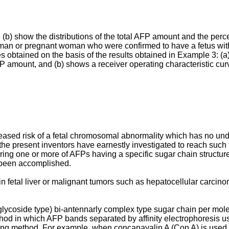
(b) show the distributions of the total AFP amount and the perce
man or pregnant woman who were confirmed to have a fetus wit
es obtained on the basis of the results obtained in Example 3: (a
FP amount, and (b) shows a receiver operating characteristic cur
ncreased risk of a fetal chromosomal abnormality which has no u
, the present inventors have earnestly investigated to reach such
uring one or more of AFPs having a specific sugar chain structur
s been accomplished.
 fetal liver or malignant tumors such as hepatocellular carcino
lycoside type) bi-antennarly complex type sugar chain per mol
 in which AFP bands separated by affinity electrophoresis using 
lotting method. For example, when concanavalin A (Con A) is us