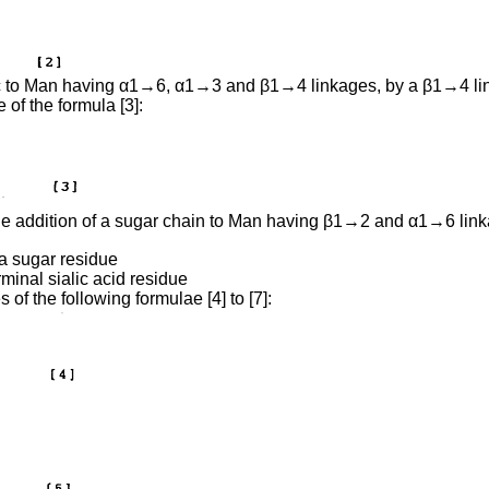
NAc to Man having α1→6, α1→3 and β1→4 linkages, by a β1→4 l
 of the formula [3]:
by the addition of a sugar chain to Man having β1→2 and α1→6 
a sugar residue
rminal sialic acid residue
of the following formulae [4] to [7]: