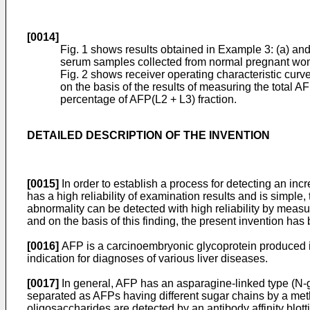
[0014]
Fig. 1 shows results obtained in Example 3: (a) and 
serum samples collected from normal pregnant wo
Fig. 2 shows receiver operating characteristic curv
on the basis of the results of measuring the total A
percentage of AFP(L2 + L3) fraction.
DETAILED DESCRIPTION OF THE INVENTION
[0015]
In order to establish a process for detecting an i
has a high reliability of examination results and is simple
abnormality can be detected with high reliability by meas
and on the basis of this finding, the present invention ha
[0016]
AFP is a carcinoembryonic glycoprotein produced in
indication for diagnoses of various liver diseases.
[0017]
In general, AFP has an asparagine-linked type (N-g
separated as AFPs having different sugar chains by a method
oligosaccharides are detected by an antibody affinity b