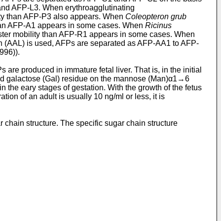
and AFP-L3. When erythroagglutinating
ity than AFP-P3 also appears. When
Coleopteron grub
 than AFP-A1 appears in some cases. When
Ricinus
ter mobility than AFP-R1 appears in some cases. When
n (AAL) is used, AFPs are separated as AFP-AA1 to AFP-
996)).
re produced in immature fetal liver. That is, in the initial
sed galactose (Gal) residue on the mannose (Man)α1→6
n the eary stages of gestation. With the growth of the fetus
n of an adult is usually 10 ng/ml or less, it is
 chain structure. The specific sugar chain structure