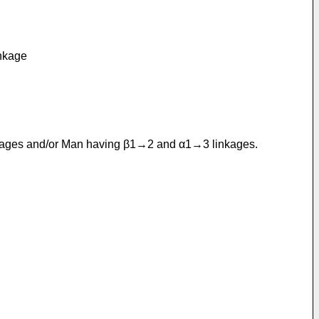
inkage
linkages and/or Man having β1→2 and α1→3 linkages.