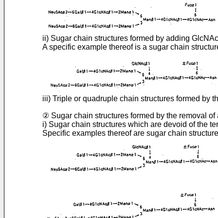
ii) Sugar chain structures formed by adding Glc
A specific example thereof is a sugar chain structure
iii) Triple or quadruple chain structures formed 
② Sugar chain structures formed by the removal of 
i) Sugar chain structures which are devoid of the te
Specific examples thereof are sugar chain structures 