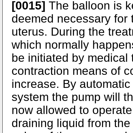
[0015]
The balloon is k
deemed necessary for t
uterus. During the trea
which normally happens 
be initiated by medical
contraction means of co
increase. By automatic 
system the pump will th
now allowed to operate 
draining liquid from the