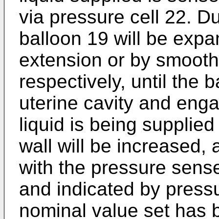
via pressure cell 22. Du
balloon 19 will be expa
extension or by smoothi
respectively, until the b
uterine cavity and enga
liquid is being supplie
wall will be increased, 
with the pressure sens
and indicated by pres
nominal value set has 