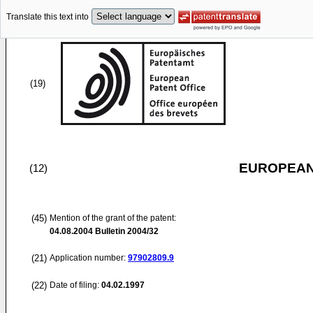
Translate this text into
(19)
EUROPEAN
(12)
(45)
Mention of the grant of the patent:
04.08.2004
Bulletin 2004/32
(21)
Application number:
97902809.9
(22)
Date of filing:
04.02.1997