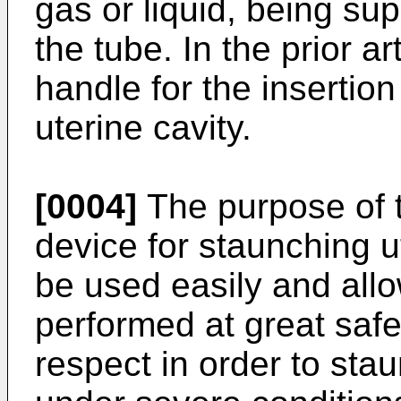
gas or liquid, being sup
the tube. In the prior a
handle for the insertion
uterine cavity.
[0004]
The purpose of t
device for staunching u
be used easily and allo
performed at great safe
respect in order to sta