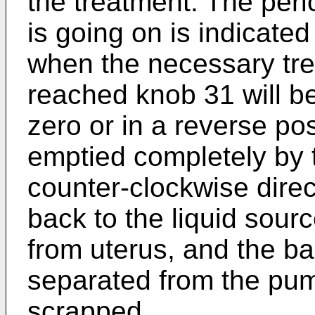
the treatment. The peri
is going on is indicated
when the necessary tr
reached knob 31 will b
zero or in a reverse po
emptied completely by 
counter-clockwise direc
back to the liquid sour
from uterus, and the ba
separated from the pum
scrapped.