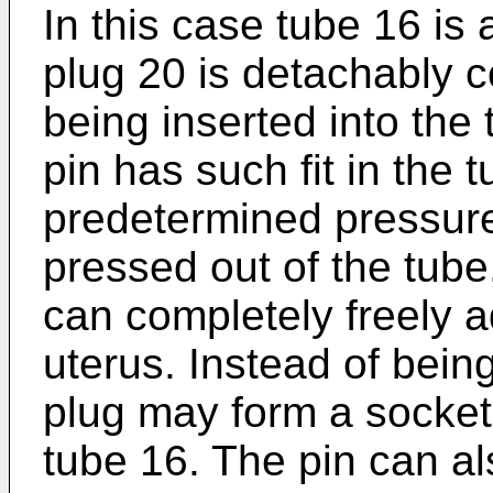
In this case tube 16 is
plug 20 is detachably 
being inserted into the 
pin has such fit in the t
predetermined pressure 
pressed out of the tube,
can completely freely ad
uterus. Instead of bein
plug may form a socket f
tube 16. The pin can al