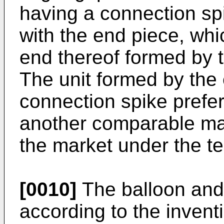
having a connection spi
with the end piece, whi
end thereof formed by t
The unit formed by the
connection spike prefe
another comparable mat
the market under the te
[0010]
The balloon and
according to the invent