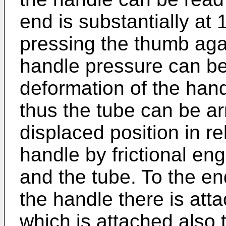
end is substantially at
pressing the thumb agai
handle pressure can be
deformation of the han
thus the tube can be ar
displaced position in re
handle by frictional e
and the tube. To the en
the handle there is att
which is attached also 