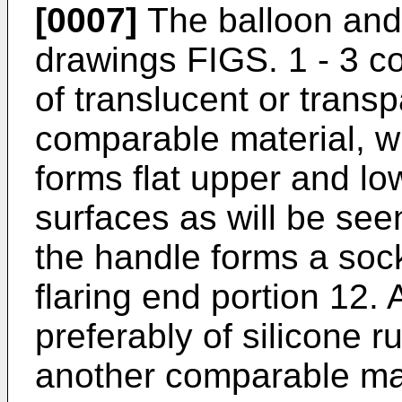
[0007]
The balloon and 
drawings FIGS. 1 - 3 c
of translucent or transp
comparable material, wh
forms flat upper and lo
surfaces as will be see
the handle forms a soc
flaring end portion 12.
preferably of silicone r
another comparable mat