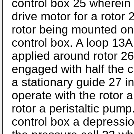
control box 25 wherein 
drive motor for a rotor 
rotor being mounted on 
control box. A loop 13A
applied around rotor 26
engaged with half the c
a stationary guide 27 in
operate with the rotor a
rotor a peristaltic pump
control box a depressio