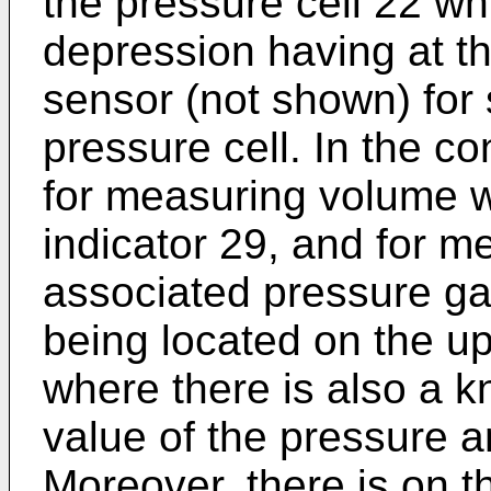
the pressure cell 22 whi
depression having at t
sensor (not shown) for 
pressure cell. In the c
for measuring volume w
indicator 29, and for m
associated pressure ga
being located on the up
where there is also a k
value of the pressure a
Moreover, there is on t