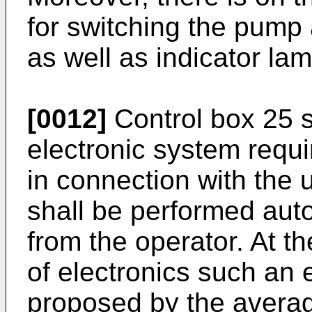
for switching the pump 
as well as indicator la
[0012]
Control box 25 s
electronic system requir
in connection with the 
shall be performed auto
from the operator. At the
of electronics such an 
proposed by the average