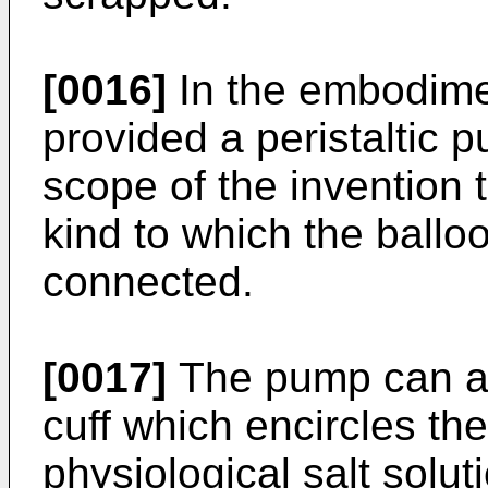
[0016]
In the embodimen
provided a peristaltic p
scope of the invention 
kind to which the ballo
connected.
[0017]
The pump can al
cuff which encircles th
physiological salt solut