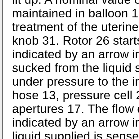
maintained in balloon 1
treatment of the uterine
knob 31. Rotor 26 start
indicated by an arrow in
sucked from the liquid 
under pressure to the in
hose 13, pressure cell 
apertures 17. The flow d
indicated by an arrow i
liquid supplied is sens