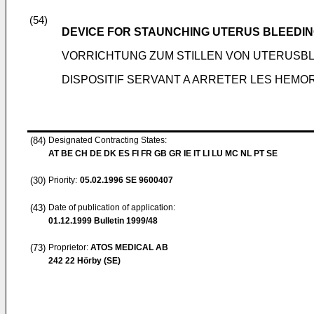
(54)
DEVICE FOR STAUNCHING UTERUS BLEEDI
VORRICHTUNG ZUM STILLEN VON UTERUSB
DISPOSITIF SERVANT A ARRETER LES HEMO
(84)
Designated Contracting States:
AT BE CH DE DK ES FI FR GB GR IE IT LI LU MC NL PT SE
(30)
Priority:
05.02.1996
SE 9600407
(43)
Date of publication of application:
01.12.1999
Bulletin 1999/48
(73)
Proprietor:
ATOS MEDICAL AB
242 22 Hörby (SE)