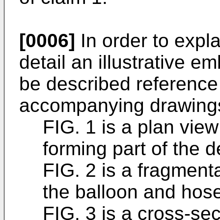
[0006]
In order to expla
detail an illustrative e
be described reference
accompanying drawings
FIG. 1 is a plan view
forming part of the d
FIG. 2 is a fragment
the balloon and hose
FIG. 3 is a cross-sec