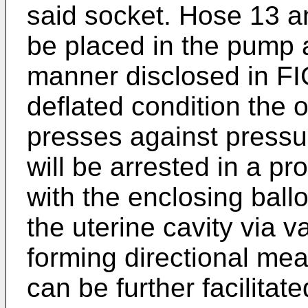
said socket. Hose 13 a
be placed in the pump a
manner disclosed in FIG
deflated condition the 
presses against pressur
will be arrested in a pr
with the enclosing ball
the uterine cavity via v
forming directional mea
can be further facilitate