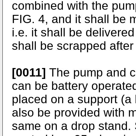
combined with the pump
FIG. 4, and it shall b
i.e. it shall be delivere
shall be scrapped after
[0011]
The pump and con
can be battery operated
placed on a support (a b
also be provided with 
same on a drop stand. 