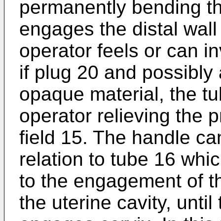
permanently bending t
engages the distal wall
operator feels or can i
if plug 20 and possibly
opaque material, the tu
operator relieving the 
field 15. The handle ca
relation to tube 16 whic
to the engagement of th
the uterine cavity, unti