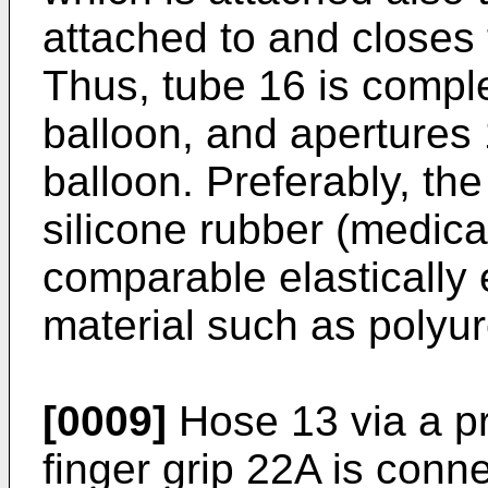
attached to and closes 
Thus, tube 16 is compl
balloon, and apertures 1
balloon. Preferably, the
silicone rubber (medical
comparable elastically 
material such as polyu
[0009]
Hose 13 via a pr
finger grip 22A is conn