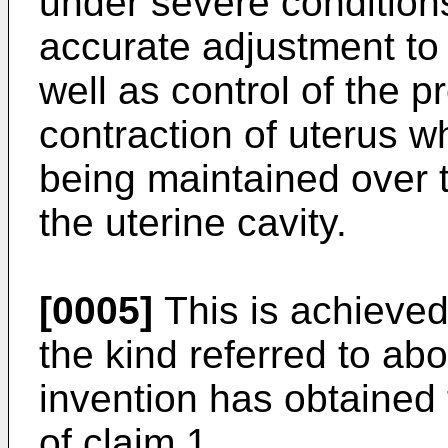
under severe condition
accurate adjustment to
well as control of the p
contraction of uterus w
being maintained over t
the uterine cavity.
[0005]
This is achieved
the kind referred to ab
invention has obtained 
of claim 1.