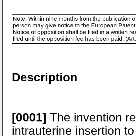
Note: Within nine months from the publication o
person may give notice to the European Patent 
Notice of opposition shall be filed in a written
filed until the opposition fee has been paid. (A
Description
[0001]
The invention rel
intrauterine insertion t