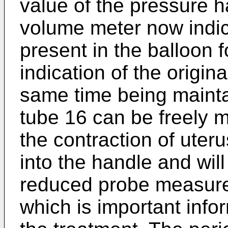
value of the pressure 
volume meter now indic
present in the balloon f
indication of the origina
same time being mainta
tube 16 can be freely 
the contraction of uteru
into the handle and will
reduced probe measure e
which is important infor