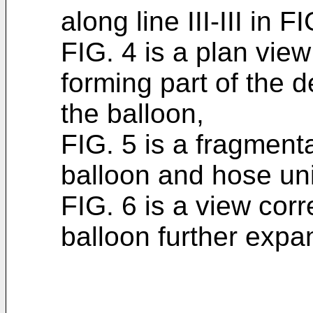
along line III-III in FI
FIG. 4 is a plan vie
forming part of the d
the balloon,
FIG. 5 is a fragment
balloon and hose uni
FIG. 6 is a view cor
balloon further expa