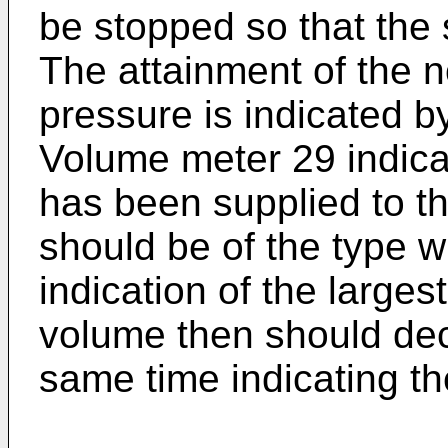
be stopped so that the s
The attainment of the n
pressure is indicated by
Volume meter 29 indicat
has been supplied to th
should be of the type w
indication of the large
volume then should dec
same time indicating th