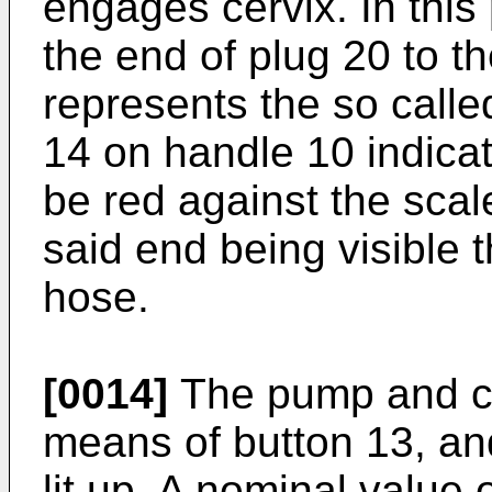
engages cervix. In this
the end of plug 20 to t
represents the so call
14 on handle 10 indica
be red against the scal
said end being visible 
hose.
[0014]
The pump and con
means of button 13, and
lit up. A nominal value 