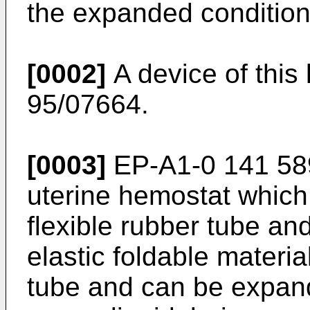
the expanded condition
[0002]
A device of this
95/07664.
[0003]
EP-A1-0 141 589 
uterine hemostat which
flexible rubber tube an
elastic foldable materia
tube and can be expand