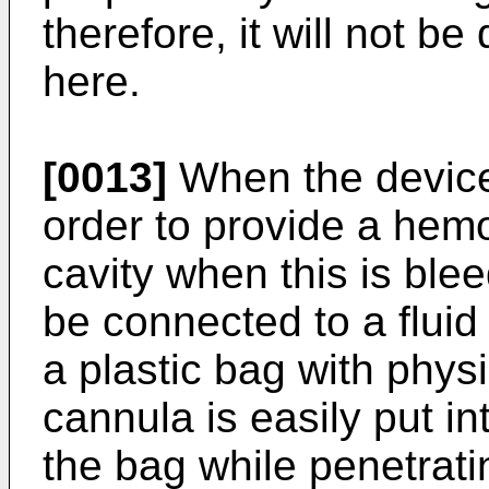
therefore, it will not be
here.
[0013]
When the device 
order to provide a hemos
cavity when this is ble
be connected to a flui
a plastic bag with physi
cannula is easily put i
the bag while penetrat