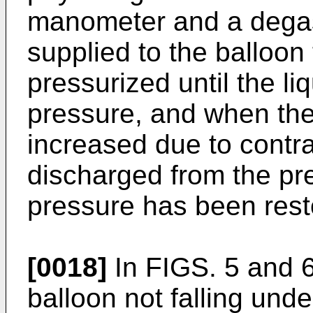
manometer and a degass
supplied to the balloon 
pressurized until the li
pressure, and when the 
increased due to contrac
discharged from the pre
pressure has been rest
[0018]
In FIGS. 5 and 6
balloon not falling unde