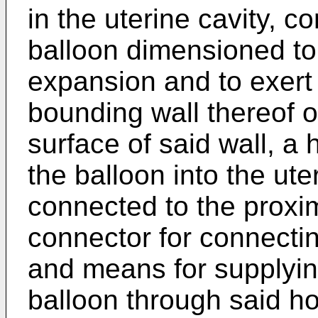
in the uterine cavity, 
balloon dimensioned to f
expansion and to exert
bounding wall thereof ov
surface of said wall, a 
the balloon into the ute
connected to the proxim
connector for connectin
and means for supplying
balloon through said ho