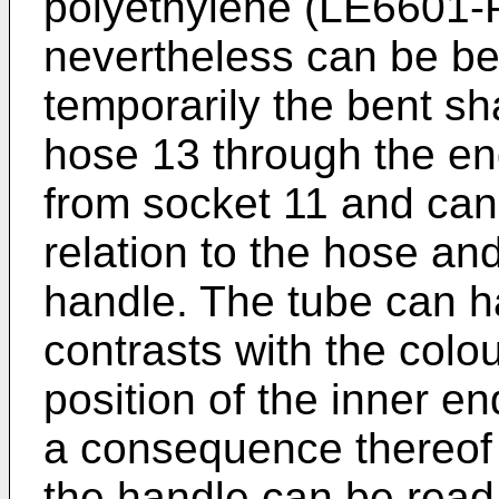
polyethylene (LE6601-PH)
nevertheless can be be
temporarily the bent sha
hose 13 through the en
from socket 11 and can 
relation to the hose and
handle. The tube can h
contrasts with the colo
position of the inner e
a consequence thereof 
the handle can be read 