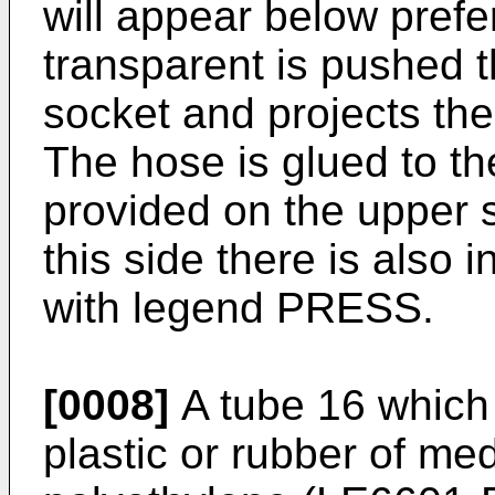
will appear below prefer
transparent is pushed 
socket and projects ther
The hose is glued to th
provided on the upper s
this side there is also i
with legend PRESS.
[0008]
A tube 16 which 
plastic or rubber of med