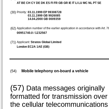
AT BE CH CY DE DK ES FI FR GB GR IE IT LI LU MC NL PT SE
(30)
Priority:
03.11.1999
EP 99308728
03.11.1999
GB 9926085
14.04.2000
GB 0009359
(62)
Application number of the earlier application in accordance with Art. 
00951740.0 / 1232567
(71)
Applicant:
Stratos Global Limited
London EC2A 1AE (GB)
Mobile telephony on-board a vehicle
(54)
(57)
Data messages originally
formatted for transmission over
the cellular telecommunications