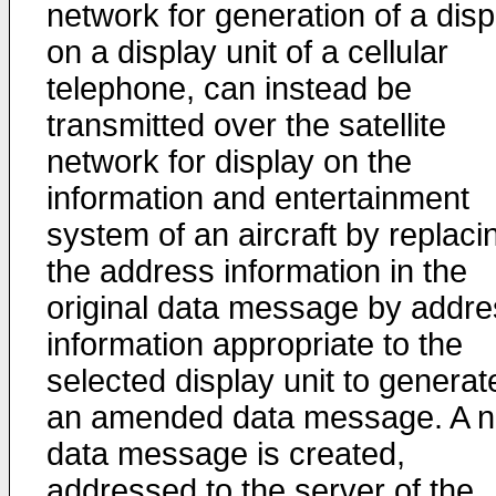
network for generation of a disp
on a display unit of a cellular
telephone, can instead be
transmitted over the satellite
network for display on the
information and entertainment
system of an aircraft by replaci
the address information in the
original data message by addre
information appropriate to the
selected display unit to generat
an amended data message. A 
data message is created,
addressed to the server of the