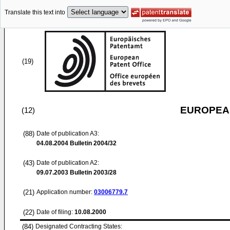
Translate this text into
(19)
EUROPEAN
(12)
(88)
Date of publication A3:
04.08.2004
Bulletin 2004/32
(43)
Date of publication A2:
09.07.2003
Bulletin 2003/28
(21)
Application number:
03006779.7
(22)
Date of filing:
10.08.2000
(84)
Designated Contracting States: