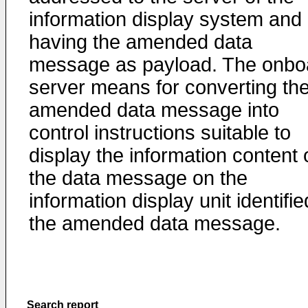
information display system and
having the amended data
message as payload. The onbo
server means for converting th
amended data message into
control instructions suitable to
display the information content 
the data message on the
information display unit identifie
the amended data message.
Search report