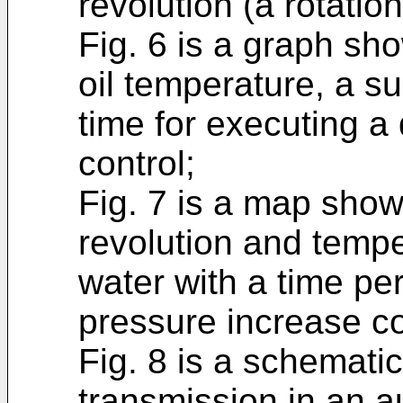
revolution (a rotatio
Fig. 6 is a graph sh
oil temperature, a s
time for executing a
control;
Fig. 7 is a map show
revolution and tempe
water with a time pe
pressure increase co
Fig. 8 is a schemati
transmission in an a