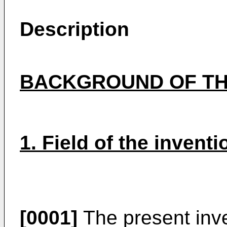
Description
BACKGROUND OF TH
1. Field of the inventi
[0001]
The present inven