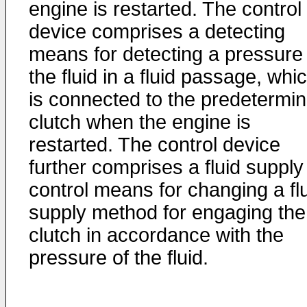
engine is restarted. The control
device comprises a detecting
means for detecting a pressure 
the fluid in a fluid passage, whi
is connected to the predetermi
clutch when the engine is
restarted. The control device
further comprises a fluid supply
control means for changing a fl
supply method for engaging the
clutch in accordance with the
pressure of the fluid.