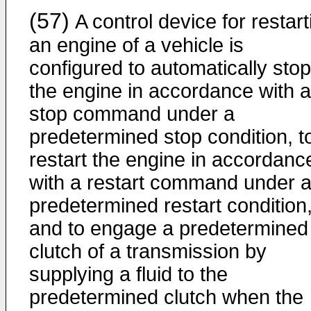
(57)
A control device for restart
an engine of a vehicle is
configured to automatically stop
the engine in accordance with a
stop command under a
predetermined stop condition, t
restart the engine in accordanc
with a restart command under 
predetermined restart condition
and to engage a predetermined
clutch of a transmission by
supplying a fluid to the
predetermined clutch when the