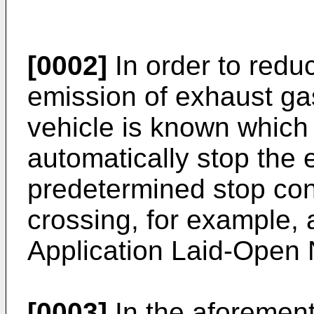
[0002]
In order to redu
emission of exhaust gas
vehicle is known which 
automatically stop the
predetermined stop cond
crossing, for example,
Application Laid-Open 
[0003]
In the aforement