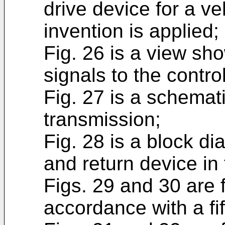
drive device for a ve
invention is applied;
Fig. 26 is a view sh
signals to the control
Fig. 27 is a schemati
transmission;
Fig. 28 is a block d
and return device in 
Figs. 29 and 30 are f
accordance with a f