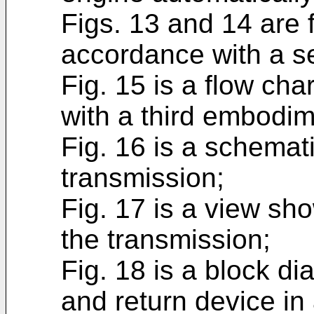
Figs. 13 and 14 are f
accordance with a 
Fig. 15 is a flow cha
with a third embodim
Fig. 16 is a schemati
transmission;
Fig. 17 is a view sh
the transmission;
Fig. 18 is a block d
and return device in 