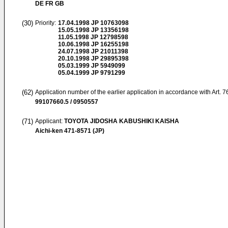
DE FR GB
(30)
Priority:
17.04.1998
JP 10763098
15.05.1998
JP 13356198
11.05.1998
JP 12798598
10.06.1998
JP 16255198
24.07.1998
JP 21011398
20.10.1998
JP 29895398
05.03.1999
JP 5949099
05.04.1999
JP 9791299
(62)
Application number of the earlier application in accordance with Art. 
99107660.5 / 0950557
(71)
Applicant:
TOYOTA JIDOSHA KABUSHIKI KAISHA
Aichi-ken 471-8571 (JP)