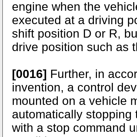
engine when the vehicl
executed at a driving p
shift position D or R, b
drive position such as t
[0016]
Further, in acco
invention, a control dev
mounted on a vehicle m
automatically stopping
with a stop command u