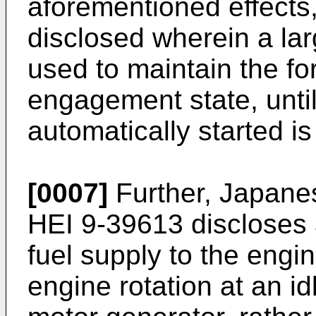
aforementioned effects
disclosed wherein a la
used to maintain the fo
engagement state, unti
automatically started is
[0007]
Further, Japane
HEI 9-39613 discloses 
fuel supply to the engi
engine rotation at an id