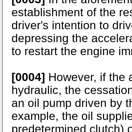
establishment of the res
driver's intention to dr
depressing the accelera
to restart the engine i
[0004]
However, if the 
hydraulic, the cessati
an oil pump driven by t
example, the oil supplie
predetermined clutch) o