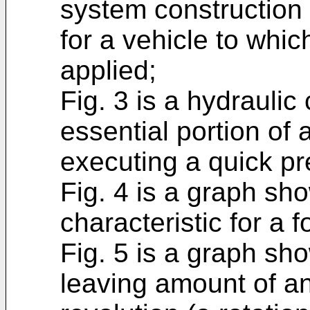
system construction 
for a vehicle to whic
applied;
Fig. 3 is a hydraulic
essential portion of 
executing a quick pr
Fig. 4 is a graph sh
characteristic for a 
Fig. 5 is a graph sh
leaving amount of an