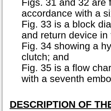
Figs. 31 and 32 are f
accordance with a s
Fig. 33 is a block d
and return device in 
Fig. 34 showing a hyd
clutch; and
Fig. 35 is a flow cha
with a seventh embo
DESCRIPTION OF TH