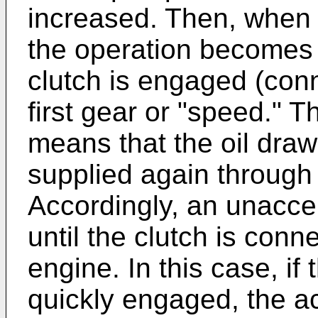
increased. Then, when 
the operation becomes s
clutch is engaged (conn
first gear or "speed." T
means that the oil draw
supplied again through 
Accordingly, an unaccep
until the clutch is conne
engine. In this case, if 
quickly engaged, the a