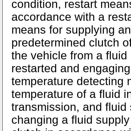
condition, restart means
accordance with a res
means for supplying an 
predetermined clutch o
the vehicle from a flui
restarted and engaging 
temperature detecting 
temperature of a fluid i
transmission, and fluid
changing a fluid suppl