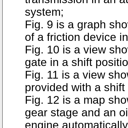
system;
Fig. 9 is a graph s
of a friction device 
Fig. 10 is a view sh
gate in a shift positi
Fig. 11 is a view sh
provided with a shift
Fig. 12 is a map sho
gear stage and an o
engine automatically