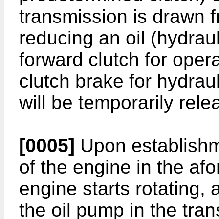
transmission is drawn f
reducing an oil (hydrau
forward clutch for oper
clutch brake for hydraul
will be temporarily rele
[0005]
Upon establishme
of the engine in the af
engine starts rotating,
the oil pump in the tra