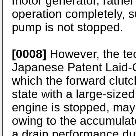
motor generator, rather
operation completely, su
pump is not stopped.
[0008]
However, the te
Japanese Patent Laid-
which the forward clut
state with a large-siz
engine is stopped, may
owing to the accumulato
a drain performance dur