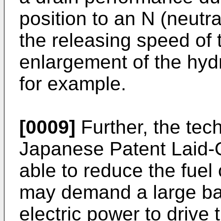
position to an N (neutra
the releasing speed of 
enlargement of the hydr
for example.
[0009]
Further, the tec
Japanese Patent Laid-
able to reduce the fuel
may demand a large batt
electric power to drive 