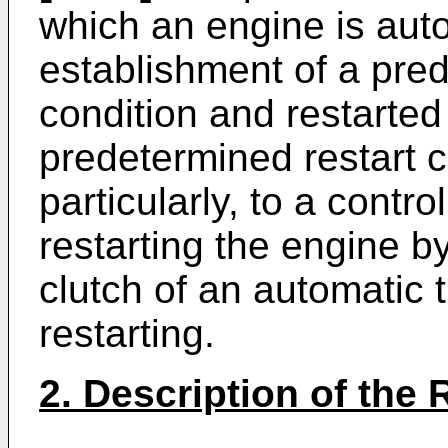
which an engine is aut
establishment of a pre
condition and restarted
predetermined restart 
particularly, to a contro
restarting the engine 
clutch of an automatic
restarting.
2. Description of the 