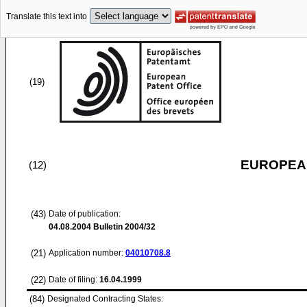
Translate this text into
(19)
EUROPEAN
(12)
(43)
Date of publication:
04.08.2004
Bulletin 2004/32
(21)
Application number:
04010708.8
(22)
Date of filing:
16.04.1999
(84)
Designated Contracting States: