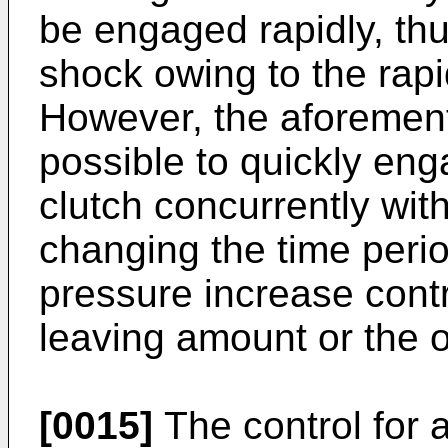
be engaged rapidly, thu
shock owing to the rap
However, the aforement
possible to quickly en
clutch concurrently wit
changing the time perio
pressure increase contr
leaving amount or the o
[0015]
The control for 