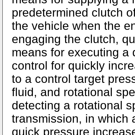
predetermined clutch o
the vehicle when the en
engaging the clutch, q
means for executing a 
control for quickly incr
to a control target pre
fluid, and rotational s
detecting a rotational s
transmission, in which a
quick pressure increase