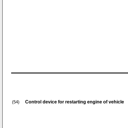
Control device for restarting engine of vehicle
(54)