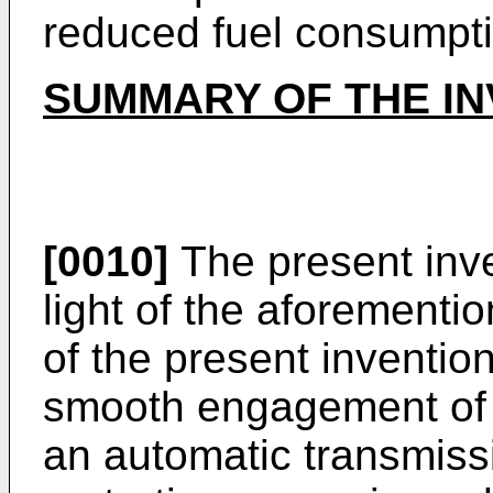
reduced fuel consumpti
SUMMARY OF THE IN
[0010]
The present inv
light of the aforementi
of the present invention
smooth engagement of 
an automatic transmis