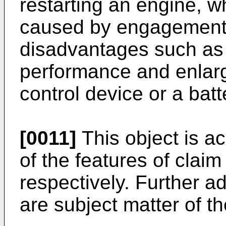
restarting an engine, w
caused by engagement o
disadvantages such as d
performance and enlarg
control device or a batt
[0011]
This object is a
of the features of claim
respectively. Further 
are subject matter of t