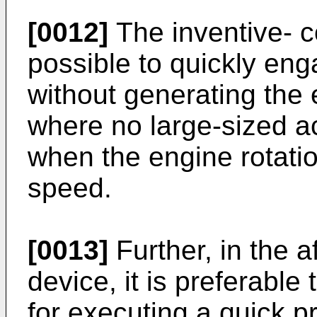
[0012]
The inventive- c
possible to quickly en
without generating th
where no large-sized a
when the engine rotation
speed.
[0013]
Further, in the 
device, it is preferable
for executing a quick p