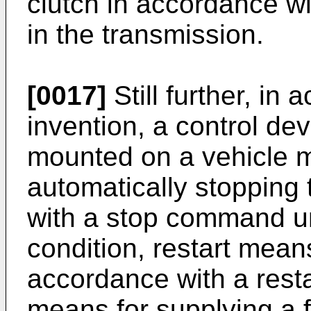
clutch in accordance wi
in the transmission.
[0017]
Still further, in
invention, a control dev
mounted on a vehicle m
automatically stopping
with a stop command u
condition, restart means
accordance with a res
means for supplying a f