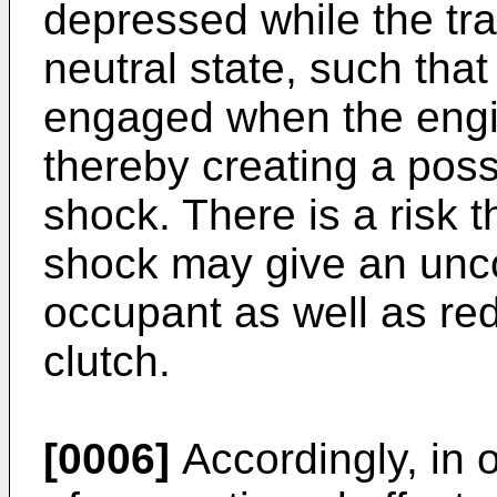
depressed while the tra
neutral state, such tha
engaged when the engi
thereby creating a poss
shock. There is a risk
shock may give an unco
occupant as well as red
clutch.
[0006]
Accordingly, in o