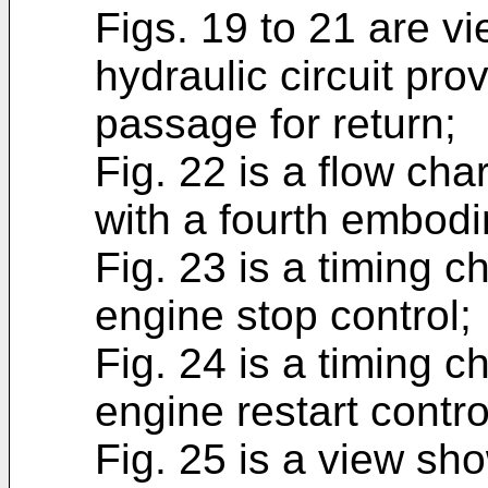
Figs. 19 to 21 are 
hydraulic circuit pro
passage for return;
Fig. 22 is a flow cha
with a fourth embod
Fig. 23 is a timing c
engine stop control;
Fig. 24 is a timing c
engine restart contro
Fig. 25 is a view sh