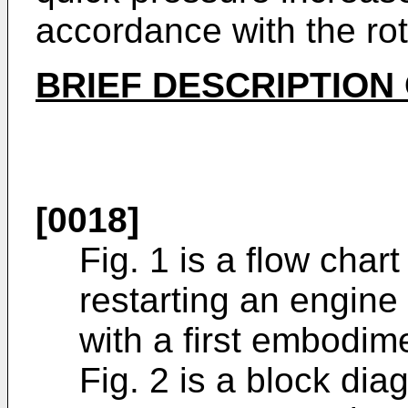
accordance with the rot
BRIEF DESCRIPTION
[0018]
Fig. 1 is a flow char
restarting an engine
with a first embodim
Fig. 2 is a block di