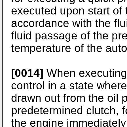
executed upon start of 
accordance with the flu
fluid passage of the pr
temperature of the aut
[0014]
When executing 
control in a state where
drawn out from the oil 
predetermined clutch, f
the engine immediately 