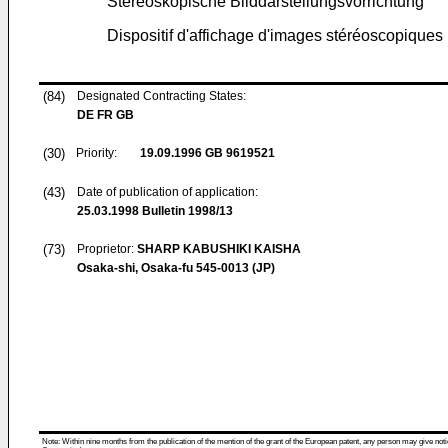
Stereoskopische Bilddarstellungsvorrichtung
Dispositif d'affichage d'images stéréoscopiques
(84)
Designated Contracting States:
DE FR GB
(30)
Priority:
19.09.1996
GB 9619521
(43)
Date of publication of application:
25.03.1998
Bulletin 1998/13
(73)
Proprietor:
SHARP KABUSHIKI KAISHA
Osaka-shi, Osaka-fu 545-0013 (JP)
Note: Within nine months from the publication of the mention of the grant of the European patent, any person may give notice