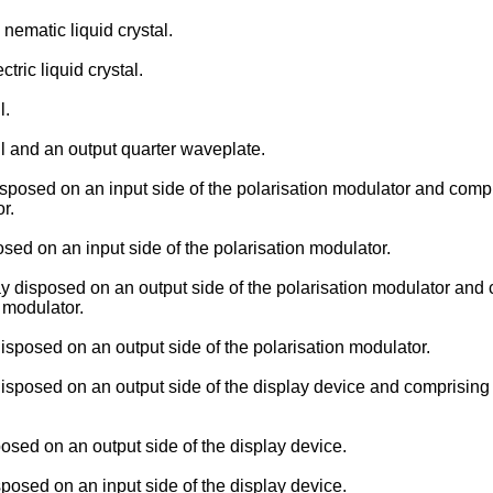
 nematic liquid crystal.
tric liquid crystal.
l.
ll and an output quarter waveplate.
posed on an input side of the polarisation modulator and compris
r.
sed on an input side of the polarisation modulator.
disposed on an output side of the polarisation modulator and co
n modulator.
posed on an output side of the polarisation modulator.
sposed on an output side of the display device and comprising a 
osed on an output side of the display device.
posed on an input side of the display device.