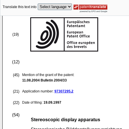
Translate this text into
(19)
(12)
(45)
Mention of the grant of the patent:
11.08.2004
Bulletin 2004/33
(21)
Application number:
97307295.2
(22)
Date of filing:
19.09.1997
(54)
Stereoscopic display apparatus