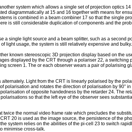
nother system which allows a single set of projection optics 14
rated diagrammatically at 15 and 16 together with means for ensuri
systems is combined in a beam combiner 17 so that the single p
ere is still considerable duplication of components and the probl
 a single light source and a beam splitter, such as a second pol
of light usage, the system is still relatively expensive and bulky.
her known stereoscopic 3D projection display based on the use
ages displayed by the CRT through a polariser 22, a switching pol
ving screen 1. The or each observer wears a pair of polarising 
 alternately. Light from the CRT is linearly polarised by the pol
of polarisation and rotates the direction of polarisation by 90° 
ar polarisation of opposite handedness by the retarder 24. The ret
olarisations so that the left eye of the observer sees substantial
t twice the normal video frame rate which precludes the substitu
 CRT 20 is used as the image source, the persistence of the pho
he system relies on the abilities of the pi-cell 23 to switch rap
to minimise cross-talk.