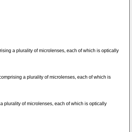
ing a plurality of microlenses, each of which is optically
mprising a plurality of microlenses, each of which is
plurality of microlenses, each of which is optically