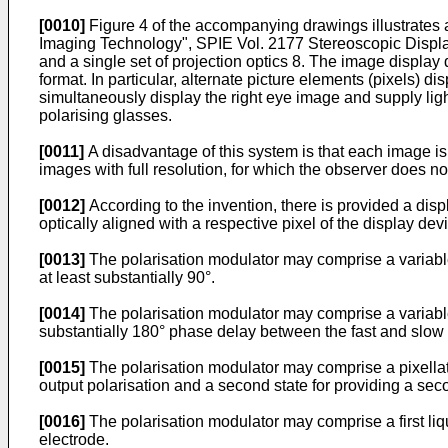
[0010]
Figure 4 of the accompanying drawings illustrates 
Imaging Technology", SPIE Vol. 2177 Stereoscopic Displays
and a single set of projection optics 8. The image display
format. In particular, alternate picture elements (pixels) d
simultaneously display the right eye image and supply ligh
polarising glasses.
[0011]
A disadvantage of this system is that each image is
images with full resolution, for which the observer does no
[0012]
According to the invention, there is provided a disp
optically aligned with a respective pixel of the display devi
[0013]
The polarisation modulator may comprise a variable p
at least substantially 90°.
[0014]
The polarisation modulator may comprise a variable p
substantially 180° phase delay between the fast and slow 
[0015]
The polarisation modulator may comprise a pixellated
output polarisation and a second state for providing a secon
[0016]
The polarisation modulator may comprise a first liqui
electrode.