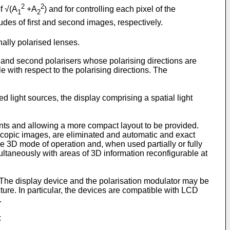
2
2
f √(A
+A
) and for controlling each pixel of the
1
2
des of first and second images, respectively.
ally polarised lenses.
 and second polarisers whose polarising directions are
 with respect to the polarising directions. The
light sources, the display comprising a spatial light
ments and allowing a more compact layout to be provided.
copic images, are eliminated and automatic and exact
e 3D mode of operation and, when used partially or fully
ultaneously with areas of 3D information reconfigurable at
The display device and the polarisation modulator may be
ure. In particular, the devices are compatible with LCD
.
: