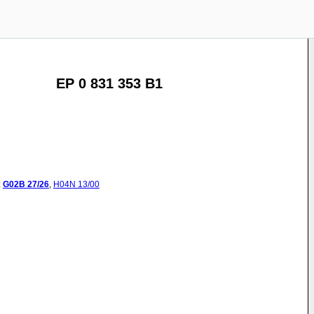
EP 0 831 353 B1
:
G02B
27/26
,
H04N
13/00