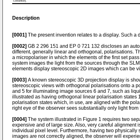
Convention).
Description
[0001]
The present invention relates to a display. Such a 
[0002]
GB 2 296 151 and EP 0 721 132 discloses an autoster
different, generally linear and orthogonal, polarisations.
a micropolariser in which the elements of the first set pass
system images the light from the sources through the SLM t
elements display stereoscopic 2D images which can be vie
[0003]
A known stereoscopic 3D projection display is sho
stereoscopic views with orthogonal polarisations onto a p
and 5 for illuminating image sources 6 and 7, such as liqu
illustrated as having orthogonal linear polarisation stat
polarisation states which, in use, are aligned with the pola
right eye of the observer sees substantially only light from
[0004]
The system illustrated in Figure 1 requires two sepa
expensive and of large size. Also, very careful alignment i
individual pixel level. Furthermore, having two physically
images are not correctly aligned, the observer will experi