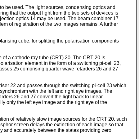
 to be used. The light sources, condensing optics and
ng that the output light from the two sets of devices is
rojection optics 14 may be used. The beam combiner 17
em of registration of the two images remains. A further
arising cube, for splitting the polarisation components
 of a cathode ray tube (CRT) 20. The CRT 20 is
arisation element in the form of a switching pi-cell 23,
glasses 25 comprising quarter wave retarders 26 and 27
ariser 22 and passes through the switching pi-cell 23 which
in synchronism with the left and right eye images. The
arders 26 and 27 convert the light back to linear
ly only the left eye image and the right eye of the
tion of relatively slow image sources for the CRT 20, such
sphor screen delays the extinction of each image so that
idly and accurately between the states providing zero