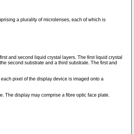
rising a plurality of microlenses, each of which is
t and second liquid crystal layers. The first liquid crystal
e second substrate and a third substrate. The first and
each pixel of the display device is imaged onto a
 The display may comprise a fibre optic face plate.