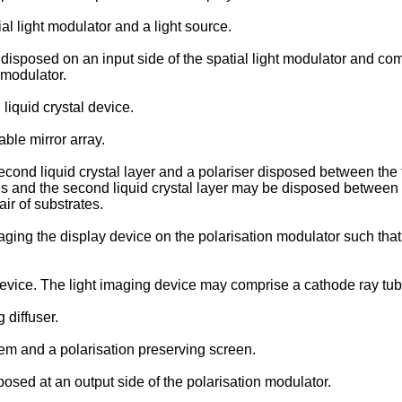
l light modulator and a light source.
isposed on an input side of the spatial light modulator and comp
t modulator.
iquid crystal device.
ble mirror array.
nd liquid crystal layer and a polariser disposed between the firs
 and the second liquid crystal layer may be disposed between th
ir of substrates.
ing the display device on the polarisation modulator such that 
vice. The light imaging device may comprise a cathode ray tube.
 diffuser.
em and a polarisation preserving screen.
sed at an output side of the polarisation modulator.