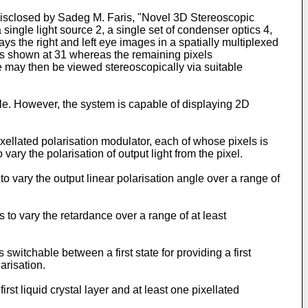
 disclosed by Sadeg M. Faris, "Novel 3D Stereoscopic
ngle light source 2, a single set of condenser optics 4,
ys the right and left eye images in a spatially multiplexed
on as shown at 31 whereas the remaining pixels
ge may then be viewed stereoscopically via suitable
ble. However, the system is capable of displaying 2D
ixellated polarisation modulator, each of whose pixels is
vary the polarisation of output light from the pixel.
o vary the output linear polarisation angle over a range of
 to vary the retardance over a range of at least
witchable between a first state for providing a first
arisation.
rst liquid crystal layer and at least one pixellated