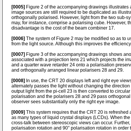
[0005]
Figure 2 of the accompanying drawings illustrates a
image sources are still required to be duplicated as illust
orthogonally polarised. However, light from the two sub-
may, for instance, comprise a polarising cube. However, th
disadvantage is the cost of the beam combiner 17.
[0006]
The system of Figure 2 may be modified so as to use
from the light source. Although this improves the efficiency 
[0007]
Figure 3 of the accompanying drawings shows anot
associated with a projection lens 21 which projects the im
and a quarter wave retarder 24 onto a polarisation preser
and orthogonally arranged linear polarisers 28 and 29.
[0008]
In use, the CRT 20 displays left and right eye views
alternately passes the light without changing the direction 
output light from the pi-cell 23 is then converted to circul
polarisation and the polarisers 28 and 29 pass orthogonal p
observer sees substantially only the right eye image.
[0009]
This system requires that the CRT 20 is refreshed a
as many types of liquid crystal displays (LCDs). When the
cross-talk between stereoscopic views can occur. Further, t
polarisation rotation and 90° polarisation rotation in order 