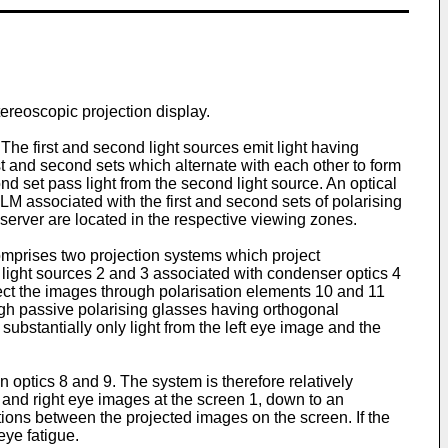
tereoscopic projection display.
he first and second light sources emit light having
st and second sets which alternate with each other to form
ond set pass light from the second light source. An optical
LM associated with the first and second sets of polarising
erver are located in the respective viewing zones.
mprises two projection systems which project
 light sources 2 and 3 associated with condenser optics 4
oject the images through polarisation elements 10 and 11
ugh passive polarising glasses having orthogonal
 substantially only light from the left eye image and the
 optics 8 and 9. The system is therefore relatively
ft and right eye images at the screen 1, down to an
tions between the projected images on the screen. If the
eye fatigue.