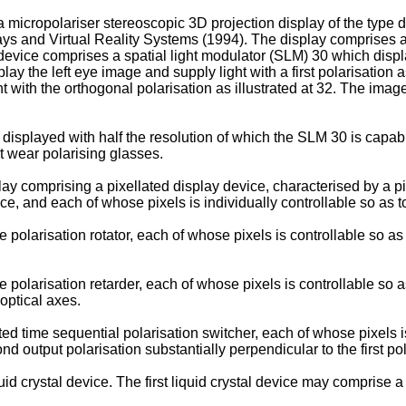
a micropolariser stereoscopic 3D projection display of the type
 and Virtual Reality Systems (1994). The display comprises a si
 device comprises a spatial light modulator (SLM) 30 which displa
isplay the left eye image and supply light with a first polarisati
t with the orthogonal polarisation as illustrated at 32. The ima
 displayed with half the resolution of which the SLM 30 is capa
t wear polarising glasses.
lay comprising a pixellated display device, characterised by a p
ce, and each of whose pixels is individually controllable so as to 
olarisation rotator, each of whose pixels is controllable so as t
olarisation retarder, each of whose pixels is controllable so as
optical axes.
 time sequential polarisation switcher, each of whose pixels is s
d output polarisation substantially perpendicular to the first pol
d crystal device. The first liquid crystal device may comprise a fi