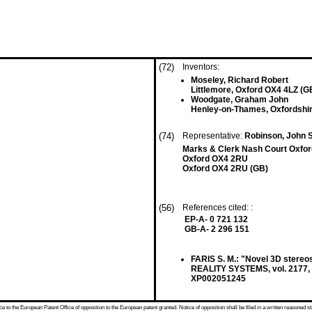
(72)
Inventors:
Moseley, Richard Robert
Littlemore, Oxford OX4 4LZ (G
Woodgate, Graham John
Henley-on-Thames, Oxfordshi
(74)
Representative:
Robinson, John 
Marks & Clerk Nash Court Oxfor
Oxford OX4 2RU
Oxford OX4 2RU (GB)
(56)
References cited: :
EP-A- 0 721 132
GB-A- 2 296 151
FARIS S. M.: "Novel 3D ster
REALITY SYSTEMS, vol. 2177, 
XP002051245
 to the European Patent Office of opposition to the European patent granted. Notice of opposition shall be filed in a written reasoned st