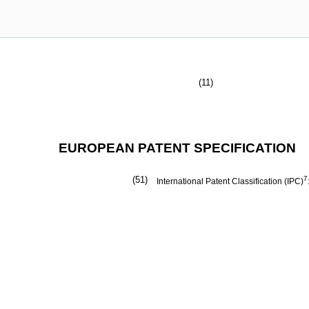
(11)
EUROPEAN PATENT SPECIFICATION
(51)
7
International Patent Classification (IPC)