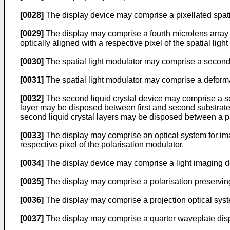
[0028]
The display device may comprise a pixellated spatia
[0029]
The display may comprise a fourth microlens array d
optically aligned with a respective pixel of the spatial ligh
[0030]
The spatial light modulator may comprise a second l
[0031]
The spatial light modulator may comprise a deforma
[0032]
The second liquid crystal device may comprise a seco
layer may be disposed between first and second substrates
second liquid crystal layers may be disposed between a pa
[0033]
The display may comprise an optical system for imag
respective pixel of the polarisation modulator.
[0034]
The display device may comprise a light imaging de
[0035]
The display may comprise a polarisation preserving
[0036]
The display may comprise a projection optical syst
[0037]
The display may comprise a quarter waveplate dispo