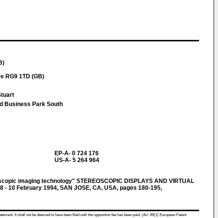
B)
re RG9 1TD (GB)
Stuart
d Business Park South
EP-A- 0 724 176
US-A- 5 264 964
eoscopic imaging technology" STEREOSCOPIC DISPLAYS AND VIRTUAL
8 - 10 February 1994, SAN JOSE, CA, USA, pages 180-195,
atement. It shall not be deemed to have been filed until the opposition fee has been paid. (Art. 99(1) European Patent