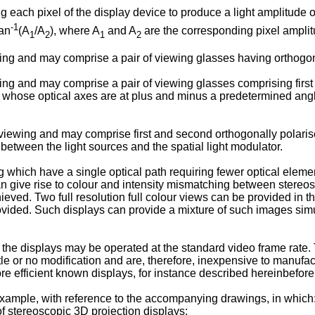
g each pixel of the display device to produce a light amplitude o
-1
tan
(A
/A
), where A
and A
are the corresponding pixel amplitu
1
2
1
2
ing and may comprise a pair of viewing glasses having orthogon
ng and may comprise a pair of viewing glasses comprising first
s whose optical axes are at plus and minus a predetermined angle
ewing and may comprise first and second orthogonally polarised 
between the light sources and the spatial light modulator.
ing which have a single optical path requiring fewer optical ele
 give rise to colour and intensity mismatching between stereos
ved. Two full resolution full colour views can be provided in th
rovided. Such displays can provide a mixture of such images sim
he displays may be operated at the standard video frame rate. 
 or no modification and are, therefore, inexpensive to manufact
more efficient known displays, for instance described hereinbefore
 example, with reference to the accompanying drawings, in which
 stereoscopic 3D projection displays;