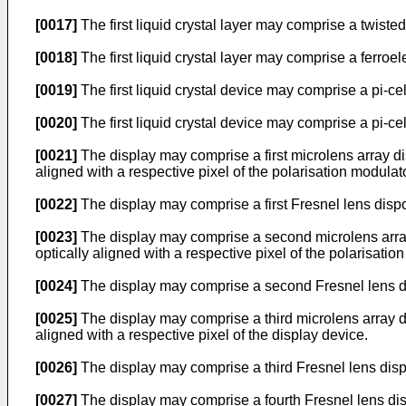
[0017]
The first liquid crystal layer may comprise a twisted
[0018]
The first liquid crystal layer may comprise a ferroelec
[0019]
The first liquid crystal device may comprise a pi-cel
[0020]
The first liquid crystal device may comprise a pi-ce
[0021]
The display may comprise a first microlens array dis
aligned with a respective pixel of the polarisation modulato
[0022]
The display may comprise a first Fresnel lens dispo
[0023]
The display may comprise a second microlens array 
optically aligned with a respective pixel of the polarisatio
[0024]
The display may comprise a second Fresnel lens dis
[0025]
The display may comprise a third microlens array di
aligned with a respective pixel of the display device.
[0026]
The display may comprise a third Fresnel lens disp
[0027]
The display may comprise a fourth Fresnel lens dis