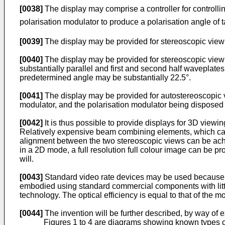
[0038]
The display may comprise a controller for controllin
polarisation modulator to produce a polarisation angle of 
[0039]
The display may be provided for stereoscopic view
[0040]
The display may be provided for stereoscopic viewi
substantially parallel and first and second half waveplate
predetermined angle may be substantially 22.5°.
[0041]
The display may be provided for autostereoscopic vi
modulator, and the polarisation modulator being disposed 
[0042]
It is thus possible to provide displays for 3D view
Relatively expensive beam combining elements, which can
alignment between the two stereoscopic views can be achie
in a 2D mode, a full resolution full colour image can be p
will.
[0043]
Standard video rate devices may be used because t
embodied using standard commercial components with little
technology. The optical efficiency is equal to that of the 
[0044]
The invention will be further described, by way of
Figures 1 to 4 are diagrams showing known types of