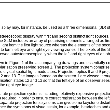
display may, for instance, be used as a three dimensional (3D) s
eoscopic display with first and second distinct light sources. T
 The SLM includes an array of polarising elements arranged as fir
 light from the first light source whereas the elements of the sec
o form left eye and right eye viewing zones. The pixels of the S
wed autostereoscopically when the left and right eyes of an obs
wn in Figure 1 of the accompanying drawings and essentially co
olarisation preserving screen 1. The projection system comprise
id crystal spatial light modulators. Projection optics 8 and 9 pr
es 12 and 13. The images formed on the screen 1 are viewed thro
risation states 12 and 13 so that the left eye of an observer sees
 the right eye image.
rate projection systems including relatively expensive projection
s required in order to ensure correct registration between the le
 separate projection lens systems can give some keystone distor
ence the symptoms of visual strain, for example, headaches and 