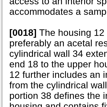
access to an interior s
accommodates a sampl
[0018]
The housing 12 i
preferably an acetal re
cylindrical wall 34 ext
end 18 to the upper ho
12 further includes an 
from the cylindrical wall
portion 38 defines the i
housing and contains fi