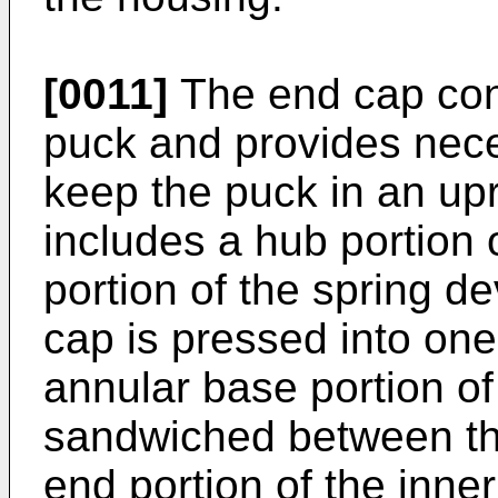
[0011]
The end cap cons
puck and provides nece
keep the puck in an upr
includes a hub portion
portion of the spring d
cap is pressed into one
annular base portion of
sandwiched between th
end portion of the inner