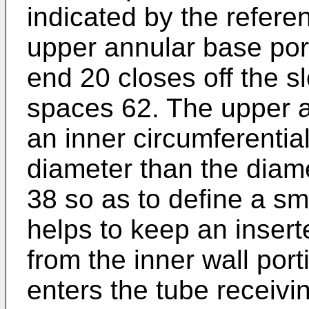
indicated by the refere
upper annular base por
end 20 closes off the s
spaces 62. The upper a
an inner circumferential
diameter than the diame
38 so as to define a sm
helps to keep an inser
from the inner wall por
enters the tube receivi