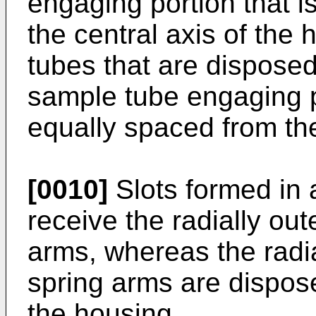
engaging portion that is
the central axis of the
tubes that are disposed
sample tube engaging p
equally spaced from the
[0010]
Slots formed in 
receive the radially out
arms, whereas the radia
spring arms are dispose
the housing.