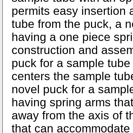
permits easy insertion
tube from the puck, a n
having a one piece sprin
construction and assem
puck for a sample tube 
centers the sample tube
novel puck for a sample
having spring arms that
away from the axis of 
that can accommodate s