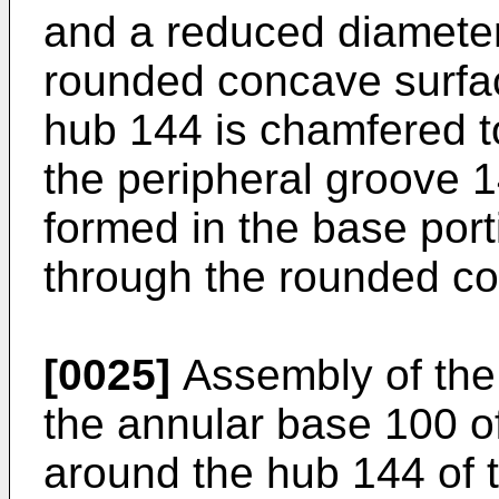
and a reduced diameter
rounded concave surfac
hub 144 is chamfered t
the peripheral groove 1
formed in the base por
through the rounded c
[0025]
Assembly of the 
the annular base 100 of
around the hub 144 of 