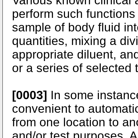
Various known clinical
perform such functions a
sample of body fluid int
quantities, mixing a di
appropriate diluent, an
or a series of selected 
[0003]
In some instance
convenient to automatic
from one location to an
and/or test purposes. 