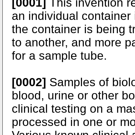
[0001]
This invention re
an individual container 
the container is being 
to another, and more pa
for a sample tube.
[0002]
Samples of biolo
blood, urine or other bo
clinical testing on a ma
processed in one or m