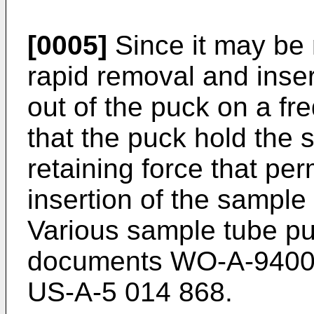
[0005]
Since it may be
rapid removal and inser
out of the puck on a fre
that the puck hold the
retaining force that pe
insertion of the sample
Various sample tube p
documents WO-A-94002
US-A-5 014 868.