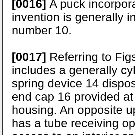
[0016]
A puck incorpor
invention is generally 
number 10.
[0017]
Referring to Fig
includes a generally cy
spring device 14 dispo
end cap 16 provided at
housing. An opposite u
has a tube receiving op