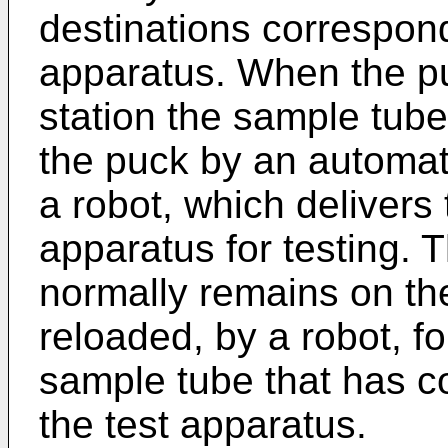
destinations correspond
apparatus. When the pu
station the sample tub
the puck by an automat
a robot, which delivers
apparatus for testing.
normally remains on the
reloaded, by a robot, f
sample tube that has co
the test apparatus.