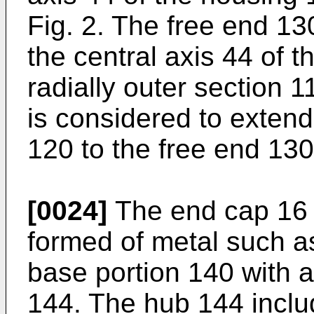
Fig. 2. The free end 13
the central axis 44 of 
radially outer section 1
is considered to extend
120 to the free end 130
[0024]
The end cap 16 (
formed of metal such as
base portion 140 with 
144. The hub 144 inclu