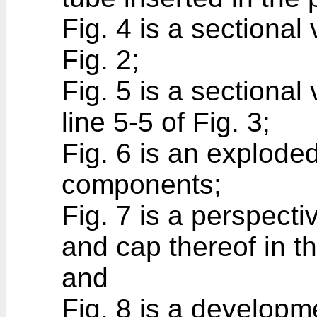
Fig. 4 is a sectional
Fig. 2;
Fig. 5 is a sectional
line 5-5 of Fig. 3;
Fig. 6 is an explode
components;
Fig. 7 is a perspecti
and cap thereof in t
and
Fig. 8 is a developm