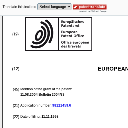
Translate this text into
(19)
EUROPEAN
(12)
(45)
Mention of the grant of the patent:
11.08.2004
Bulletin 2004/33
(21)
Application number:
98121459.6
(22)
Date of filing:
11.11.1998