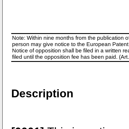
Note: Within nine months from the publication o
person may give notice to the European Patent 
Notice of opposition shall be filed in a written
filed until the opposition fee has been paid. (A
Description