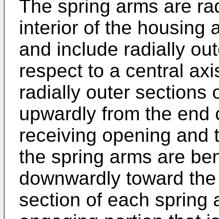
The spring arms are ra
interior of the housing 
and include radially ou
respect to a central ax
radially outer sections 
upwardly from the end 
receiving opening and t
the spring arms are ben
downwardly toward the 
section of each spring