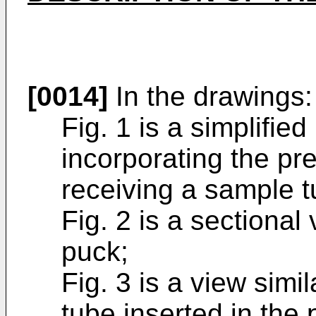
[0014]
In the drawings:
Fig. 1 is a simplifie
incorporating the pre
receiving a sample t
Fig. 2 is a sectional 
puck;
Fig. 3 is a view simi
tube inserted in the 