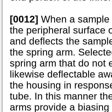
[0012]
When a sample t
the peripheral surface 
and deflects the sampl
the spring arm. Selecte
spring arm that do not
likewise deflectable aw
the housing in response
tube. In this manner the
arms provide a biasing