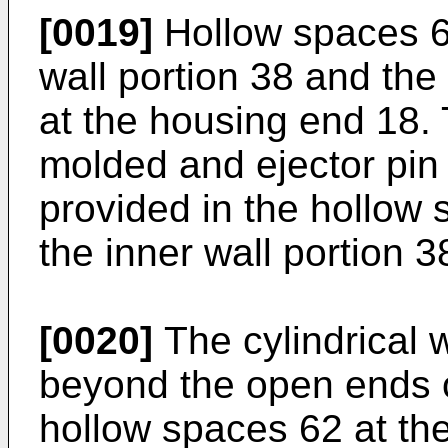
[0019]
Hollow spaces 62
wall portion 38 and the 
at the housing end 18. 
molded and ejector pin
provided in the hollow 
the inner wall portion 38
[0020]
The cylindrical w
beyond the open ends o
hollow spaces 62 at th