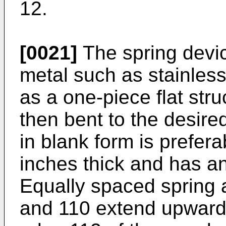
12.
[0021]
The spring devic
metal such as stainles
as a one-piece flat str
then bent to the desire
in blank form is prefer
inches thick and has a
Equally spaced spring 
and 110 extend upwardl