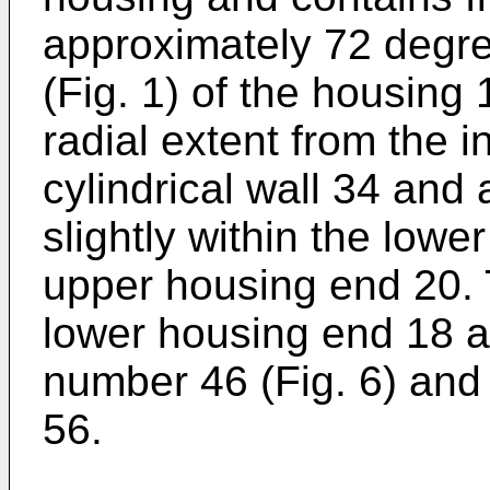
approximately 72 degre
(Fig. 1) of the housing
radial extent from the i
cylindrical wall 34 and 
slightly within the lowe
upper housing end 20. 
lower housing end 18 a
number 46 (Fig. 6) and 
56.