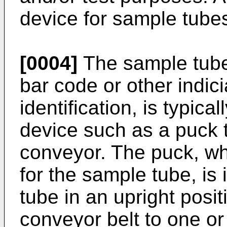
device for sample tubes
[0004]
The sample tube,
bar code or other indic
identification, is typica
device such as a puck t
conveyor. The puck, wh
for the sample tube, is 
tube in an upright posit
conveyor belt to one o