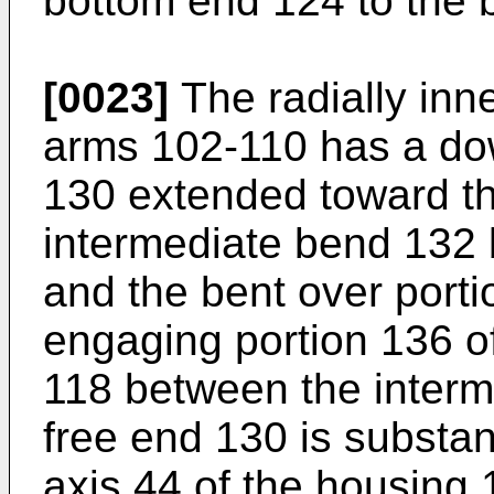
bottom end 124 to the b
[0023]
The radially inne
arms 102-110 has a do
130 extended toward t
intermediate bend 132 
and the bent over port
engaging portion 136 of
118 between the interm
free end 130 is substant
axis 44 of the housing 