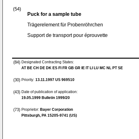
(54)
Puck for a sample tube
Trägerelement für Probenröhrchen
Support de transport pour éprouvette
(84)
Designated Contracting States:
AT BE CH DE DK ES FI FR GB GR IE IT LI LU MC NL PT SE
(30)
Priority:
13.11.1997
US 969510
(43)
Date of publication of application:
19.05.1999
Bulletin 1999/20
(73)
Proprietor:
Bayer Corporation
Pittsburgh, PA 15205-9741 (US)