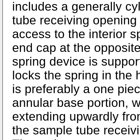
includes a generally cy
tube receiving opening 
access to the interior 
end cap at the opposite
spring device is suppo
locks the spring in the
is preferably a one pie
annular base portion, w
extending upwardly fro
the sample tube receiv