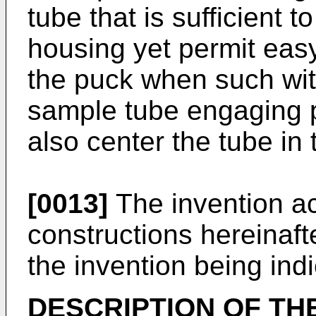
tube that is sufficient t
housing yet permit easy
the puck when such wit
sample tube engaging p
also center the tube in 
[0013]
The invention ac
constructions hereinaft
the invention being indi
DESCRIPTION OF TH