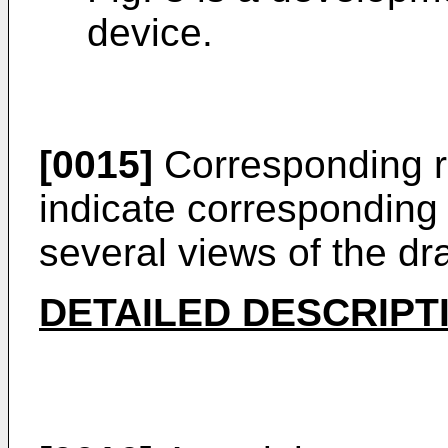
device.
[0015]
Corresponding r
indicate corresponding 
several views of the dr
DETAILED DESCRIPT