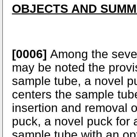
OBJECTS AND SUMMA
[0006]
Among the severa
may be noted the provis
sample tube, a novel pu
centers the sample tube
insertion and removal o
puck, a novel puck for 
sample tube with an opt