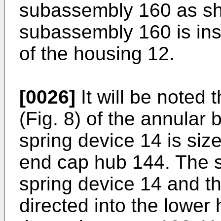
subassembly 160 as sh
subassembly 160 is ins
of the housing 12.
[0026]
It will be noted 
(Fig. 8) of the annular 
spring device 14 is size
end cap hub 144. The 
spring device 14 and t
directed into the lower