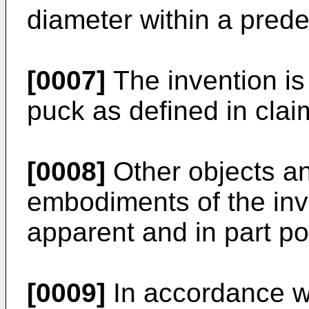
diameter within a pred
[0007]
The invention is
puck as defined in clai
[0008]
Other objects an
embodiments of the inve
apparent and in part po
[0009]
In accordance wi