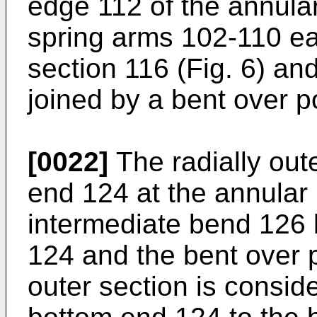
edge 112 of the annula
spring arms 102-110 eac
section 116 (Fig. 6) and
joined by a bent over p
[0022]
The radially out
end 124 at the annular
intermediate bend 126
124 and the bent over p
outer section is consid