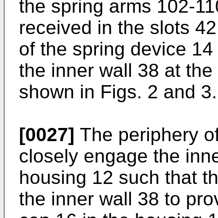
the spring arms 102-110
received in the slots 4
of the spring device 14
the inner wall 38 at th
shown in Figs. 2 and 3.
[0027]
The periphery of
closely engage the inne
housing 12 such that t
the inner wall 38 to pro