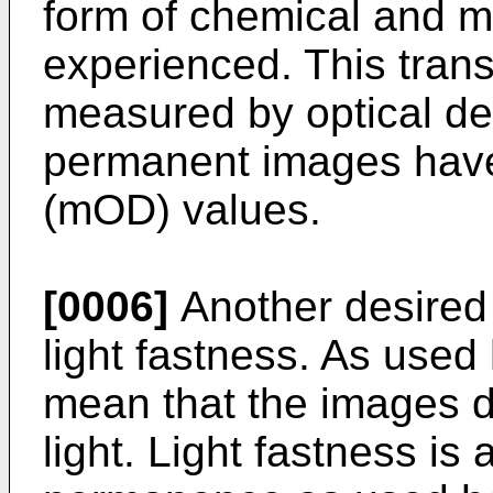
form of chemical and m
experienced. This trans
measured by optical d
permanent images have 
(mOD) values.
[0006]
Another desired 
light fastness. As used 
mean that the images 
light. Light fastness i