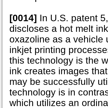
[0014]
In U.S. patent 5
discloses a hot melt i
oxazoline as a vehicle 
inkjet printing process
this technology is the 
ink creates images tha
may be successfully uti
technology is in contras
which utilizes an ordina