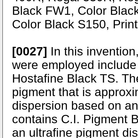
Black FW1, Color Blac
Color Black S150, Print
[0027]
In this invention
were employed include 
Hostafine Black TS. The
pigment that is approx
dispersion based on ani
contains C.I. Pigment B
an ultrafine pigment dis