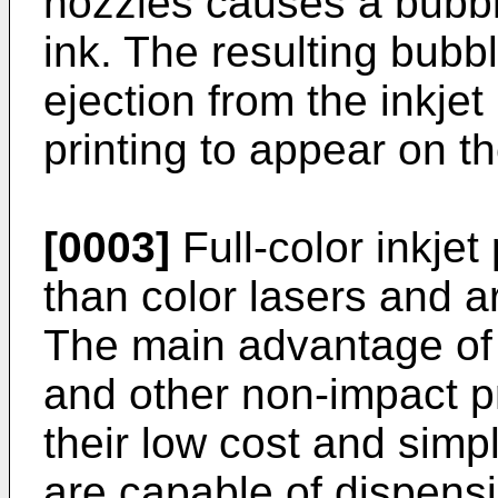
nozzles causes a bubble
ink. The resulting bubb
ejection from the inkjet
printing to appear on t
[0003]
Full-color inkje
than color lasers and 
The main advantage of i
and other non-impact p
their low cost and simpl
are capable of dispensi