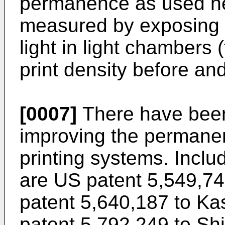
permanence as used her
measured by exposing p
light in light chamber
print density before an
[0007]
There have been
improving the permanen
printing systems. Incl
are US patent 5,549,74
patent 5,640,187 to Ka
patent 5,792,249 to Shir