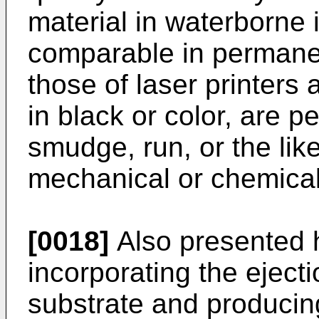
material in waterborne 
comparable in permanen
those of laser printers
in black or color, are 
smudge, run, or the li
mechanical or chemical
[0018]
Also presented h
incorporating the ejectio
substrate and producin