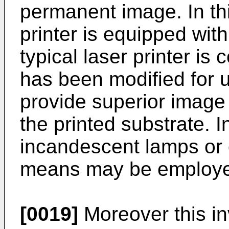
permanent image. In th
printer is equipped with
typical laser printer is
has been modified for us
provide superior image
the printed substrate. I
incandescent lamps or 
means may be employ
[0019]
Moreover this in