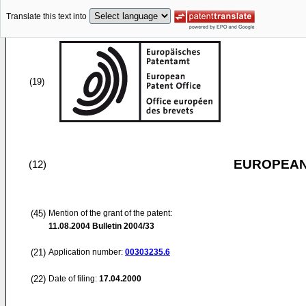
Translate this text into
(19)
EUROPEAN
(12)
(45)
Mention of the grant of the patent:
11.08.2004
Bulletin 2004/33
(21)
Application number:
00303235.6
(22)
Date of filing:
17.04.2000