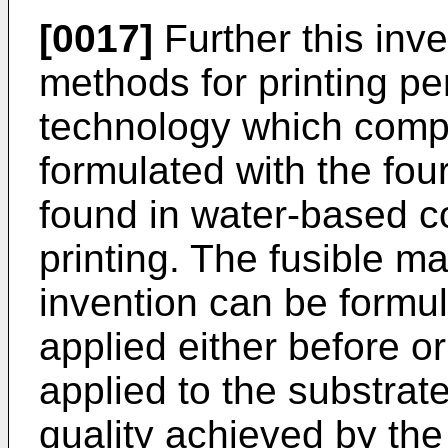
[0017]
Further this in
methods for printing p
technology which compr
formulated with the fo
found in water-based co
printing. The fusible ma
invention can be formul
applied either before or
applied to the substrat
quality achieved by the