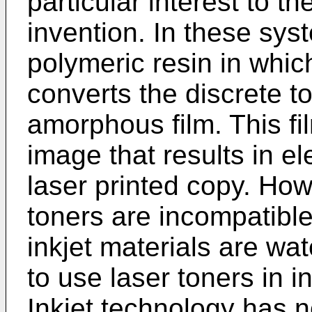
particular interest to th
invention. In these sys
polymeric resin in whi
converts the discrete to
amorphous film. This f
image that results in e
laser printed copy. Howe
toners are incompatible
inkjet materials are wat
to use laser toners in in
Inkjet technology has 