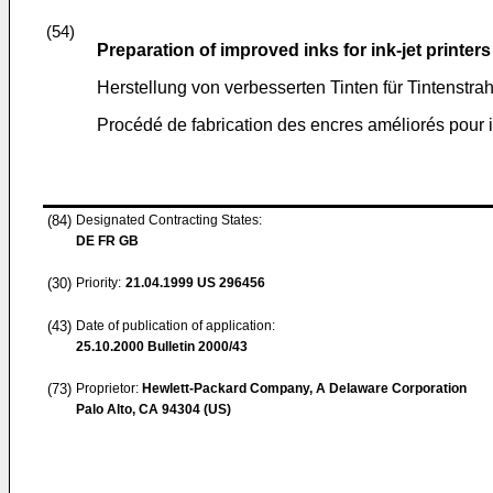
(54)
Preparation of improved inks for ink-jet printers
Herstellung von verbesserten Tinten für Tintenstra
Procédé de fabrication des encres améliorés pour 
(84)
Designated Contracting States:
DE FR GB
(30)
Priority:
21.04.1999
US 296456
(43)
Date of publication of application:
25.10.2000
Bulletin 2000/43
(73)
Proprietor:
Hewlett-Packard Company, A Delaware Corporation
Palo Alto, CA 94304 (US)