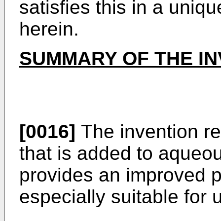
satisfies this in a uni
herein.
SUMMARY OF THE IN
[0016]
The invention rel
that is added to aqueou
provides an improved pr
especially suitable for 