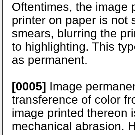
Oftentimes, the image 
printer on paper is not 
smears, blurring the p
to highlighting. This ty
as permanent.
[0005]
Image permanenc
transference of color f
image printed thereon 
mechanical abrasion. Hi