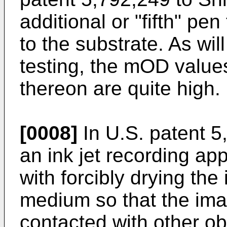
additional or "fifth" pen
to the substrate. As wi
testing, the mOD values
thereon are quite high.
[0008]
In U.S. patent 
an ink jet recording ap
with forcibly drying the
medium so that the ima
contacted with other ob