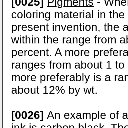
[0025]
Pigments
- When
coloring material in the
present invention, the 
within the range from a
percent. A more prefer
ranges from about 1 to 
more preferably is a ra
about 12% by wt.
[0026]
An example of a
ink is carbon black. T