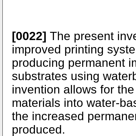
[0022]
The present inve
improved printing syste
producing permanent im
substrates using waterb
invention allows for the
materials into water-b
the increased permane
produced.