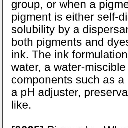
group, or when a pigmen
pigment is either self-d
solubility by a dispersa
both pigments and dyes
ink. The ink formulation
water, a water-miscible
components such as a bi
a pH adjuster, preserva
like.