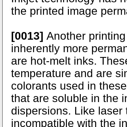
the printed image perm
[0013]
Another printing
inherently more perman
are hot-melt inks. Thes
temperature and are si
colorants used in these
that are soluble in the 
dispersions. Like laser
incompatible with the in