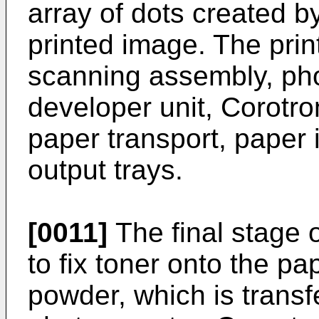
array of dots created by
printed image. The prin
scanning assembly, pho
developer unit, Corotro
paper transport, paper 
output trays.
[0011]
The final stage o
to fix toner onto the pap
powder, which is transf