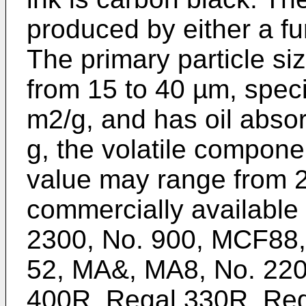
produced by either a f
The primary particle siz
from 15 to 40 µm, speci
m2/g, and has oil abso
g, the volatile compone
value may range from 2
commercially available
2300, No. 900, MCF88, 
52, MA&, MA8, No. 22
400R, Regal 330R, Reg