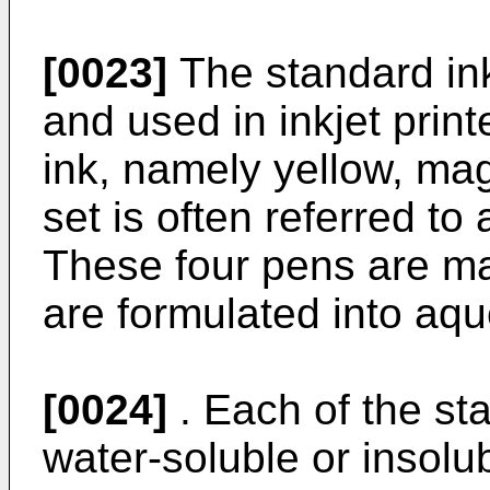
[0023]
The standard in
and used in inkjet print
ink, namely yellow, mag
set is often referred to
These four pens are ma
are formulated into aqu
[0024]
. Each of the st
water-soluble or insolu