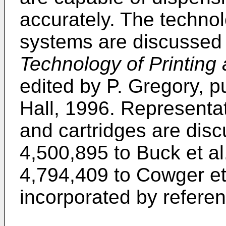
accurately. The technolo
systems are discussed 
Technology of Printing
edited by P. Gregory, 
Hall, 1996. Representat
and cartridges are disc
4,500,895 to Buck et al
4,794,409 to Cowger et 
incorporated by referen