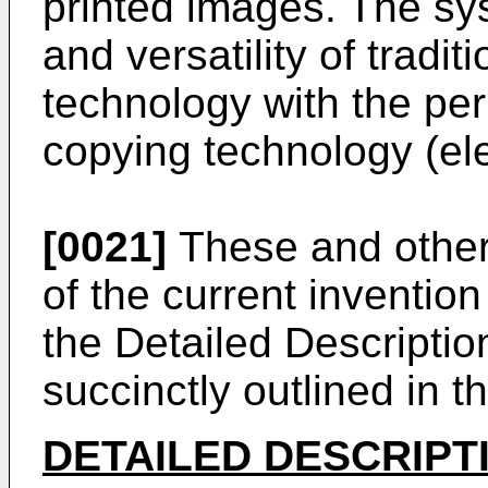
printed images. The s
and versatility of tradi
technology with the per
copying technology (el
[0021]
These and other
of the current invention
the Detailed Descriptio
succinctly outlined in th
DETAILED DESCRIPT