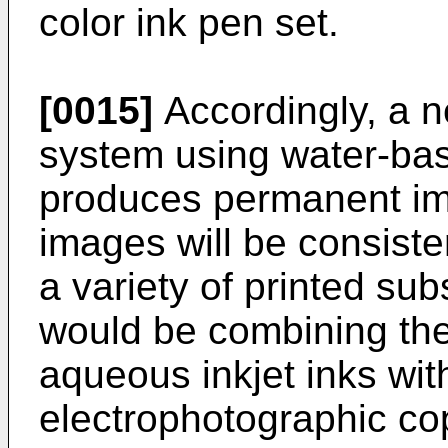
color ink pen set.
[0015]
Accordingly, a n
system using water-bas
produces permanent i
images will be consiste
a variety of printed sub
would be combining the
aqueous inkjet inks wi
electrophotographic co