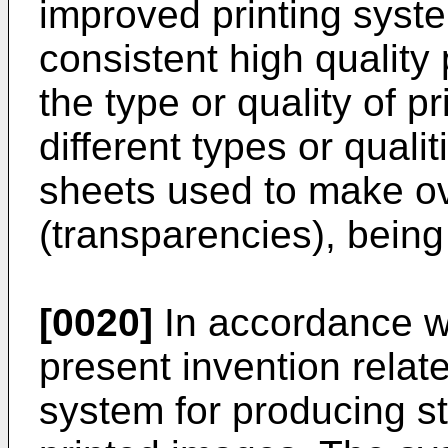
improved printing syst
consistent high quality
the type or quality of p
different types or quali
sheets used to make o
(transparencies), being
[0020]
In accordance wi
present invention relat
system for producing st