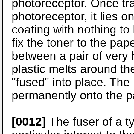
photoreceptor. Once tr
photoreceptor, it lies o
coating with nothing to h
fix the toner to the pap
between a pair of very h
plastic melts around the
"fused" into place. The
permanently onto the p
[0012]
The fuser of a typ