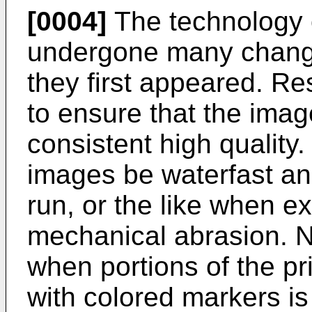
[0004]
The technology o
undergone many chang
they first appeared. R
to ensure that the ima
consistent high quality. 
images be waterfast a
run, or the like when e
mechanical abrasion. 
when portions of the pr
with colored markers is 