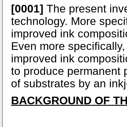
[0001]
The present inven
technology. More specifi
improved ink composition
Even more specifically, 
improved ink composit
to produce permanent p
of substrates by an inkje
BACKGROUND OF TH