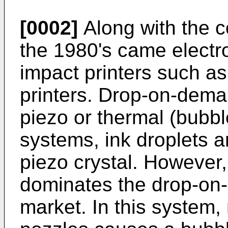
[0002]
Along with the co
the 1980's came electro
impact printers such as 
printers. Drop-on-deman
piezo or thermal (bubble 
systems, ink droplets a
piezo crystal. However, 
dominates the drop-on-
market. In this system,