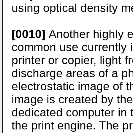
using optical density 
[0010]
Another highly ef
common use currently is
printer or copier, light
discharge areas of a ph
electrostatic image of 
image is created by the 
dedicated computer in t
the print engine. The p