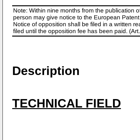
Note: Within nine months from the publication o
person may give notice to the European Patent 
Notice of opposition shall be filed in a written
filed until the opposition fee has been paid. (A
Description
TECHNICAL FIELD