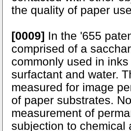
the quality of paper us
[0009]
In the '655 paten
comprised of a sacchari
commonly used in inks 
surfactant and water. T
measured for image pe
of paper substrates. No
measurement of perman
subjection to chemical