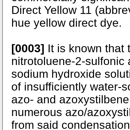
Direct Yellow 11 (abbre
hue yellow direct dye.
[0003]
It is known that
nitrotoluene-2-sulfonic 
sodium hydroxide soluti
of insufficiently water-
azo- and azoxystilbene 
numerous azo/azoxysti
from said condensation