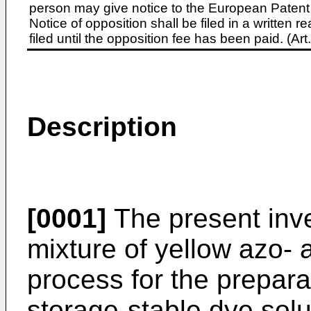
person may give notice to the European Patent 
Notice of opposition shall be filed in a written
filed until the opposition fee has been paid. (A
Description
[0001]
The present inve
mixture of yellow azo- 
process for the prepara
storage-stable dye solu