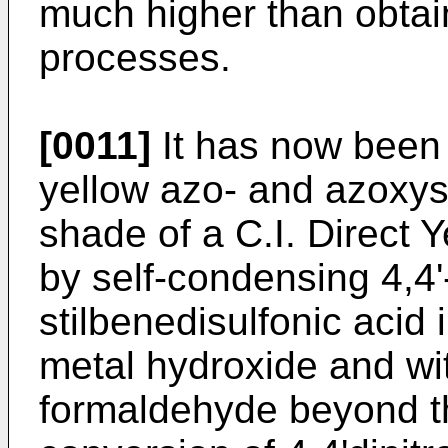
much higher than obtai
processes.
[0011]
It has now been 
yellow azo- and azoxys
shade of a C.I. Direct 
by self-condensing 4,4'-
stilbenedisulfonic acid 
metal hydroxide and wi
formaldehyde beyond th