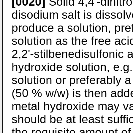
[0020]
Solid 4,4'-dinitro
disodium salt is dissolv
produce a solution, pr
solution as the free acid
2,2'-stilbenedisulfonic 
hydroxide solution, e.g
solution or preferably 
(50 % w/w) is then add
metal hydroxide may var
should be at least suffic
the requisite amount of