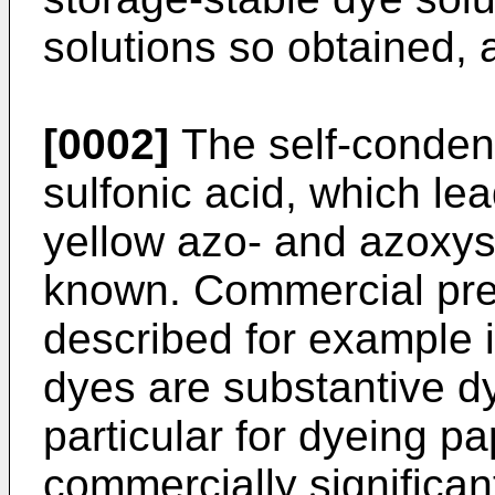
solutions so obtained, 
[0002]
The self-condens
sulfonic acid, which le
yellow azo- and azoxys
known. Commercial pre
described for example
dyes are substantive d
particular for dyeing p
commercially significan