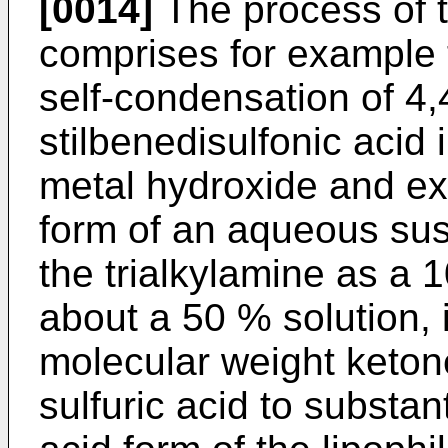
[0014]
The process of t
comprises for example 
self-condensation of 4,4'
stilbenedisulfonic acid 
metal hydroxide and ex
form of an aqueous sus
the trialkylamine as a 
about a 50 % solution, 
molecular weight ketone
sulfuric acid to substan