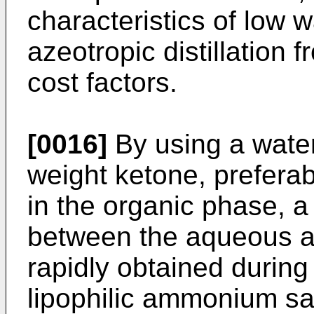
characteristics of low w
azeotropic distillation 
cost factors.
[0016]
By using a water
weight ketone, preferab
in the organic phase, 
between the aqueous a
rapidly obtained during
lipophilic ammonium sal