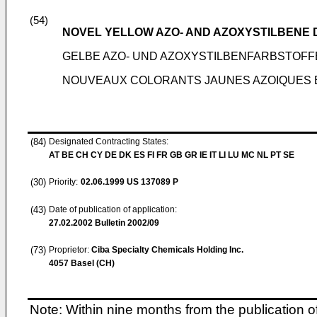
(54)
NOVEL YELLOW AZO- AND AZOXYSTILBENE 
GELBE AZO- UND AZOXYSTILBENFARBSTOFF
NOUVEAUX COLORANTS JAUNES AZOIQUES 
(84)
Designated Contracting States:
AT BE CH CY DE DK ES FI FR GB GR IE IT LI LU MC NL PT SE
(30)
Priority:
02.06.1999
US 137089 P
(43)
Date of publication of application:
27.02.2002
Bulletin 2002/09
(73)
Proprietor:
Ciba Specialty Chemicals Holding Inc.
4057 Basel (CH)
Note: Within nine months from the publication o