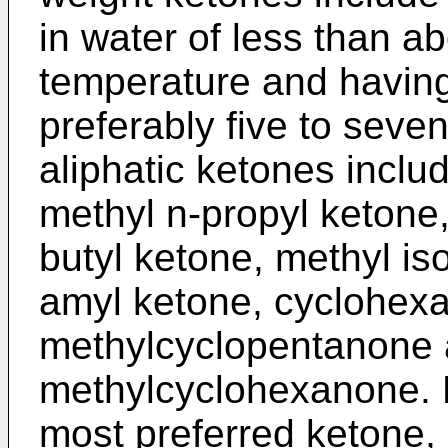
in water of less than a
temperature and having
preferably five to seve
aliphatic ketones inclu
methyl n-propyl ketone,
butyl ketone, methyl is
amyl ketone, cyclohex
methylcyclopentanone 
methylcyclohexanone. M
most preferred ketone, 