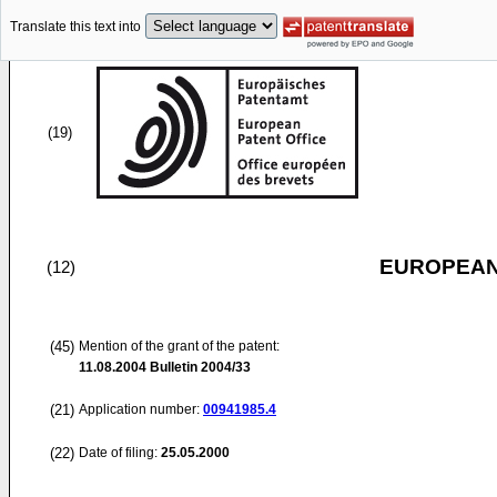
Translate this text into
(19)
EUROPEAN
(12)
(45)
Mention of the grant of the patent:
11.08.2004
Bulletin 2004/33
(21)
Application number:
00941985.4
(22)
Date of filing:
25.05.2000