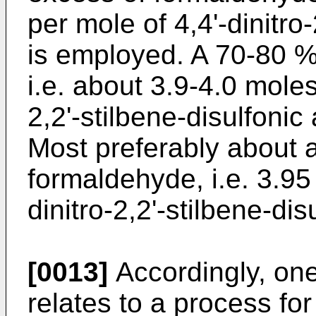
per mole of 4,4'-dinitro-
is employed. A 70-80 %
i.e. about 3.9-4.0 moles
2,2'-stilbene-disulfonic
Most preferably about 
formaldehyde, i.e. 3.95
dinitro-2,2'-stilbene-di
[0013]
Accordingly, one
relates to a process for