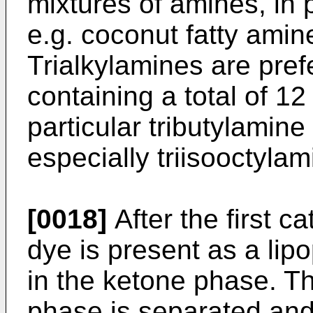
mixtures of amines, in p
e.g. coconut fatty amin
Trialkylamines are pre
containing a total of 1
particular tributylamine
especially triisooctylam
[0018]
After the first c
dye is present as a lip
in the ketone phase. T
phase is separated and