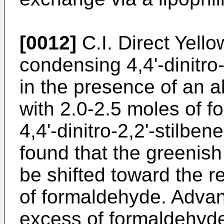
[0012]
C.I. Direct Yello
condensing 4,4'-dinitro-
in the presence of an a
with 2.0-2.5 moles of 
4,4'-dinitro-2,2'-stilben
found that the greenish
be shifted toward the 
of formaldehyde. Adva
excess of formaldehyde,