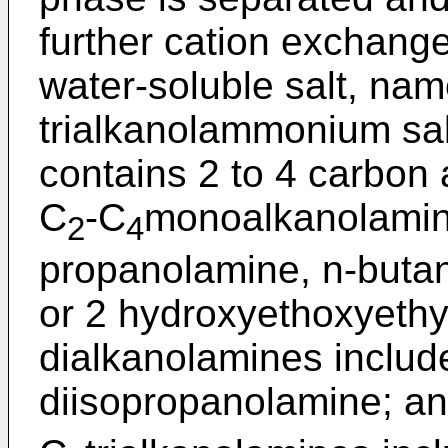
further cation exchange
water-soluble salt, name
trialkanolammonium sal
contains 2 to 4 carbon
C
-C
monoalkanolamin
2
4
propanolamine, n-buta
or 2 hydroxyethoxyethy
dialkanolamines includ
diisopropanolamine; an