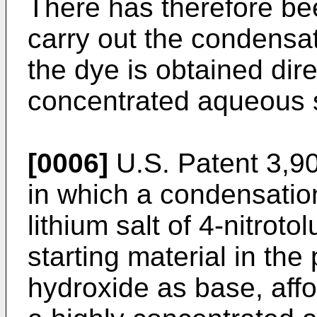
There has therefore bee
carry out the condensa
the dye is obtained dire
concentrated aqueous s
[0006]
U.S. Patent 3,9
in which a condensation
lithium salt of 4-nitrot
starting material in the
hydroxide as base, affo