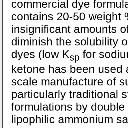
commercial dye formula
contains 20-50 weight %
insignificant amounts o
diminish the solubility 
dyes (low K
for sodiu
sp
ketone has been used a
scale manufacture of s
particularly traditional 
formulations by double
lipophilic ammonium sal