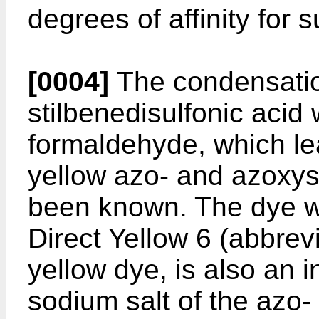
degrees of affinity for 
[0004]
The condensation 
stilbenedisulfonic acid
formaldehyde, which le
yellow azo- and azoxys
been known. The dye wh
Direct Yellow 6 (abbrev
yellow dye, is also an i
sodium salt of the azo-