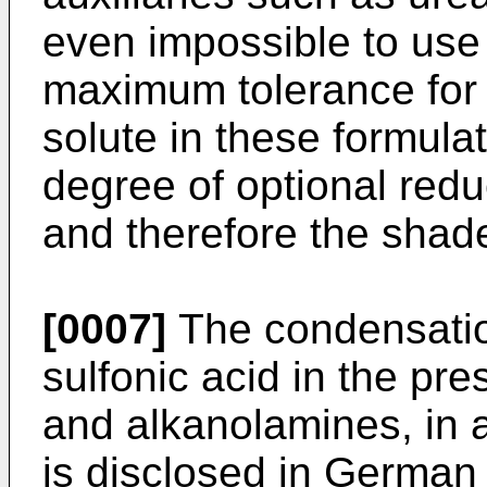
even impossible to use
maximum tolerance for 
solute in these formul
degree of optional redu
and therefore the shade
[0007]
The condensation
sulfonic acid in the pr
and alkanolamines, in 
is disclosed in German