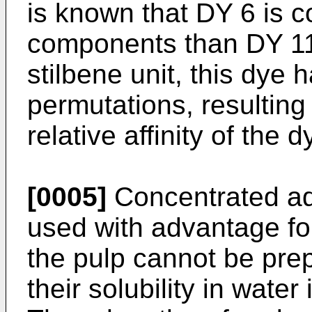
is known that DY 6 is 
components than DY 11
stilbene unit, this dye 
permutations, resulting
relative affinity of the
[0005]
Concentrated aq
used with advantage for
the pulp cannot be prep
their solubility in water