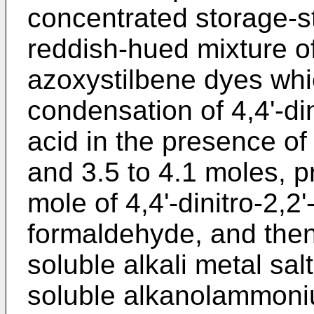
concentrated storage-s
reddish-hued mixture o
azoxystilbene dyes whi
condensation of 4,4'-din
acid in the presence of
and 3.5 to 4.1 moles, p
mole of 4,4'-dinitro-2,2'
formaldehyde, and then
soluble alkali metal sal
soluble alkanolammoniu