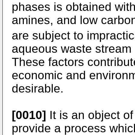
phases is obtained with
amines, and low carbon
are subject to impractic
aqueous waste stream a
These factors contribute
economic and environm
desirable.
[0010]
It is an object o
provide a process which