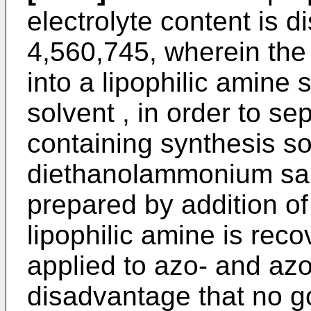
electrolyte content is d
4,560,745, wherein the d
into a lipophilic amine 
solvent , in order to sep
containing synthesis so
diethanolammonium salt
prepared by addition o
lipophilic amine is rec
applied to azo- and azo
disadvantage that no go