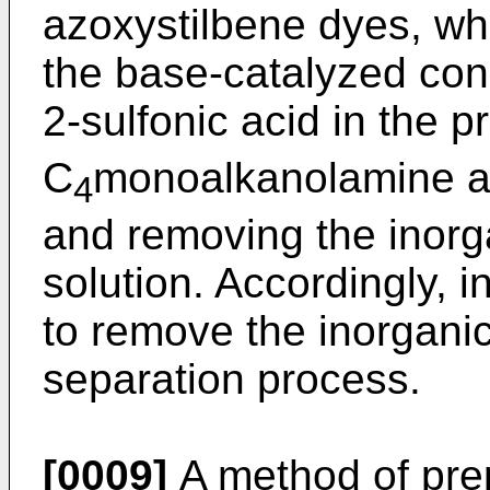
azoxystilbene dyes, wh
the base-catalyzed con
2-sulfonic acid in the p
C
monoalkanolamine and
4
and removing the inorga
solution. Accordingly, i
to remove the inorgani
separation process.
[0009]
A method of prep