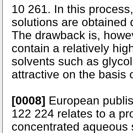
10 261. In this process
solutions are obtained 
The drawback is, howev
contain a relatively hig
solvents such as glycol
attractive on the basis 
[0008]
European publis
122 224 relates to a pr
concentrated aqueous s