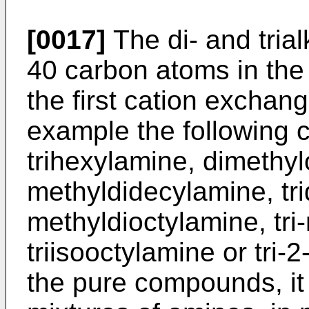
[0017]
The di- and tria
40 carbon atoms in the 
the first cation exchan
example the following 
trihexylamine, dimethy
methyldidecylamine, tr
methyldioctylamine, tri
triisooctylamine or tri-
the pure compounds, it 