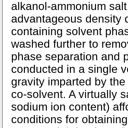
alkanol-ammonium salt.
advantageous density d
containing solvent phas
washed further to remove
phase separation and p
conducted in a single v
gravity imparted by the 
co-solvent. A virtually s
sodium ion content) affo
conditions for obtainin