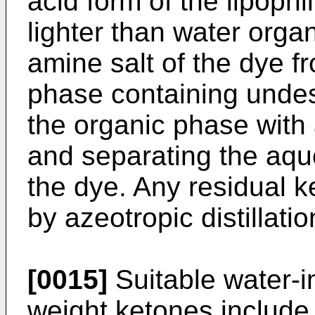
acid form of the lipophi
lighter than water orga
amine salt of the dye 
phase containing undesi
the organic phase with
and separating the aqu
the dye. Any residual 
by azeotropic distillatio
[0015]
Suitable water-i
weight ketones include 