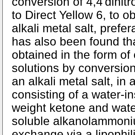
conversion of 4,4'dinitr
to Direct Yellow 6, to o
alkali metal salt, prefer
has also been found t
obtained in the form o
solutions by conversion 
an alkali metal salt, i
consisting of a water-i
weight ketone and water
soluble alkanolammoniu
exchange via a lipophi