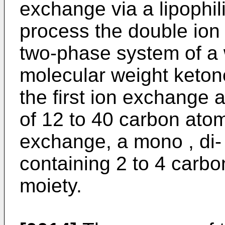
exchange via a lipophi
process the double ion 
two-phase system of a 
molecular weight keton
the first ion exchange a
of 12 to 40 carbon atom
exchange, a mono , di- 
containing 2 to 4 carbo
moiety.