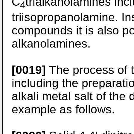
C
trialkanolamines inc
4
triisopropanolamine. In
compounds it is also po
alkanolamines.
[0019]
The process of t
including the preparatio
alkali metal salt of the
example as follows.