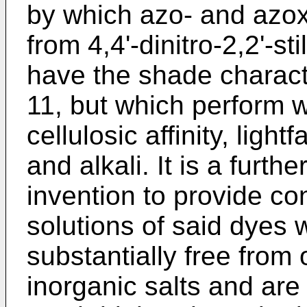
by which azo- and azox
from 4,4'-dinitro-2,2'-s
have the shade characte
11, but which perform w
cellulosic affinity, ligh
and alkali. It is a furth
invention to provide c
solutions of said dyes 
substantially free from
inorganic salts and are