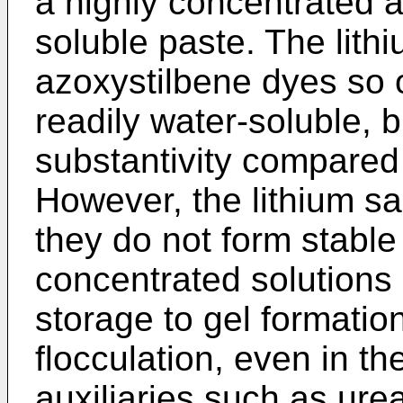
a highly concentrated a
soluble paste. The lithi
azoxystilbene dyes so 
readily water-soluble, 
substantivity compared 
However, the lithium sa
they do not form stable
concentrated solutions
storage to gel formation
flocculation, even in t
auxiliaries such as urea,