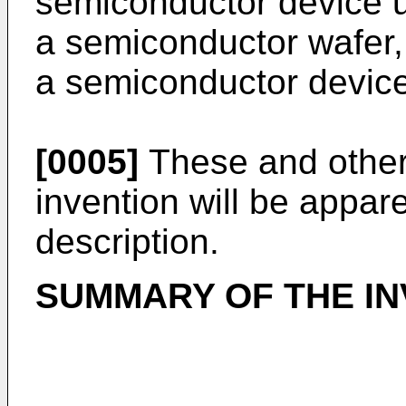
semiconductor device u
a semiconductor wafer,
a semiconductor device
[0005]
These and other 
invention will be appar
description.
SUMMARY OF THE IN