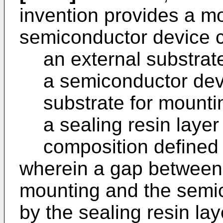
invention provides a mo
semiconductor device 
an external substrat
a semiconductor dev
substrate for mounti
a sealing resin layer
composition defined
wherein a gap between 
mounting and the semic
by the sealing resin lay