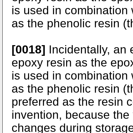
is used in combination 
as the phenolic resin (
[0018]
Incidentally, an
epoxy resin as the epo
is used in combination w
as the phenolic resin (
preferred as the resin 
invention, because the v
changes during storage