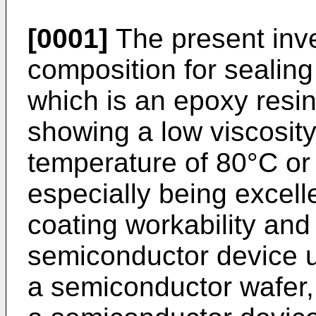
[0001]
The present inve
composition for sealin
which is an epoxy resi
showing a low viscosity 
temperature of 80°C or 
especially being excell
coating workability and 
semiconductor device u
a semiconductor wafer,