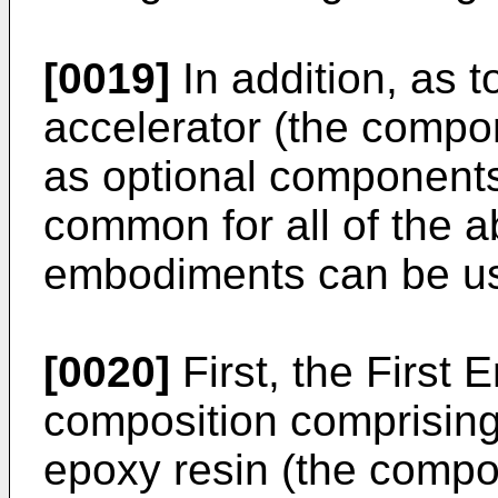
[0019]
In addition, as t
accelerator (the compo
as optional components
common for all of the 
embodiments can be u
[0020]
First, the First 
composition comprising 
epoxy resin (the compo