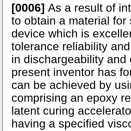
[0006]
As a result of in
to obtain a material fo
device which is excelle
tolerance reliability and
in dischargeability and 
present inventor has fo
can be achieved by usi
comprising an epoxy res
latent curing accelerato
having a specified visc