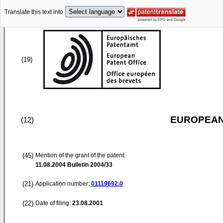
Translate this text into
(19)
EUROPEAN
(12)
(45)
Mention of the grant of the patent:
11.08.2004
Bulletin 2004/33
(21)
Application number:
01119692.0
(22)
Date of filing:
23.08.2001