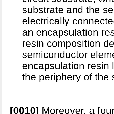
substrate and the s
electrically connect
an encapsulation res
resin composition de
semiconductor elemen
encapsulation resin 
the periphery of the
[0010]
Moreover, a fourt