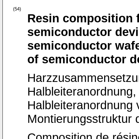
(54)
Resin composition 
semiconductor devi
semiconductor wafe
of semiconductor d
Harzzusammensetzun
Halbleiteranordnung,
Halbleiteranordnung
Montierungsstruktur 
Composition de résin