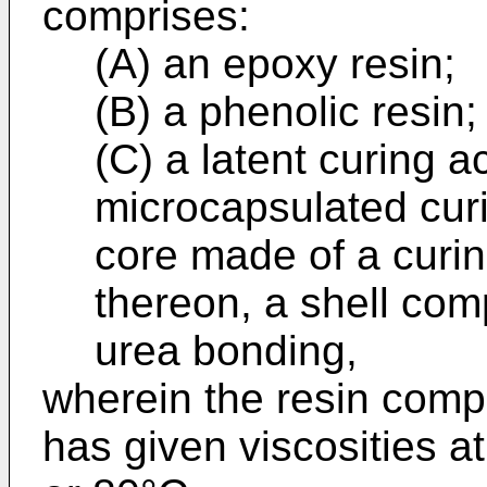
comprises:
(A) an epoxy resin;
(B) a phenolic resin;
(C) a latent curing a
microcapsulated cur
core made of a curi
thereon, a shell com
urea bonding,
wherein the resin compo
has given viscosities a