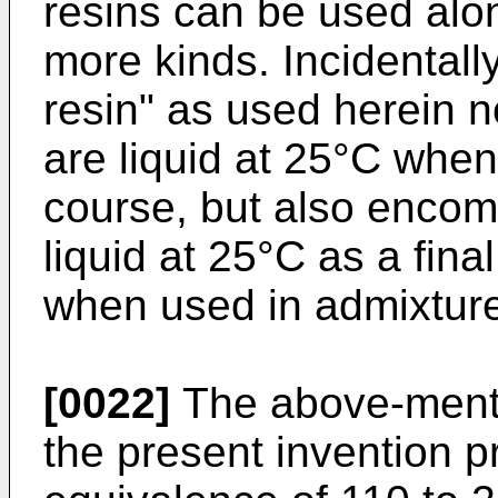
resins can be used alon
more kinds. Incidentally
resin" as used herein n
are liquid at 25°C when
course, but also enco
liquid at 25°C as a fin
when used in admixture
[0022]
The above-mentio
the present invention 