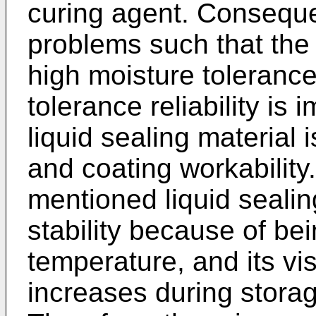
curing agent. Conseque
problems such that the 
high moisture tolerance 
tolerance reliability is
liquid sealing material 
and coating workability.
mentioned liquid sealin
stability because of bei
temperature, and its vis
increases during stora