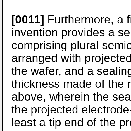
[0011]
Furthermore, a fi
invention provides a s
comprising plural semi
arranged with projected
the wafer, and a sealin
thickness made of the 
above, wherein the seal
the projected electrode
least a tip end of the p