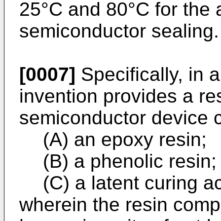
25°C and 80°C for the a
semiconductor sealing.
[0007]
Specifically, in a
invention provides a re
semiconductor device 
(A) an epoxy resin;
(B) a phenolic resin;
(C) a latent curing a
wherein the resin compo