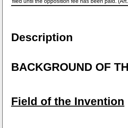
filed until the opposition fee has been paid. (A
Description
BACKGROUND OF TH
Field of the Invention