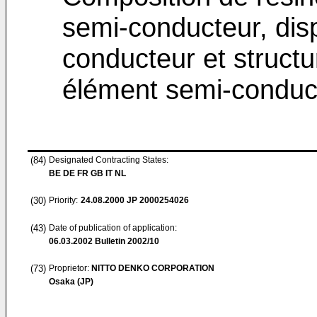
semi-conducteur, dispo
conducteur et struct
élément semi-conduc
(84)
Designated Contracting States:
BE DE FR GB IT NL
(30)
Priority:
24.08.2000
JP 2000254026
(43)
Date of publication of application:
06.03.2002
Bulletin 2002/10
(73)
Proprietor:
NITTO DENKO CORPORATION
Osaka (JP)