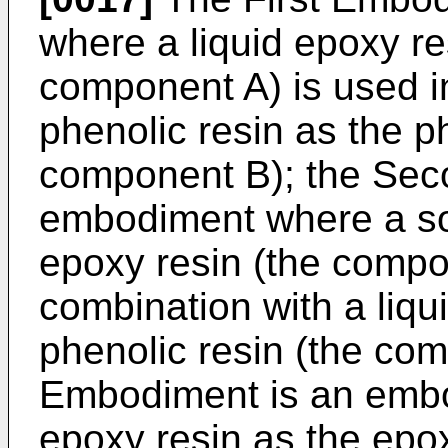
where a liquid epoxy re
component A) is used in
phenolic resin as the p
component B); the Sec
embodiment where a sol
epoxy resin (the compo
combination with a liqu
phenolic resin (the com
Embodiment is an embo
epoxy resin as the epo