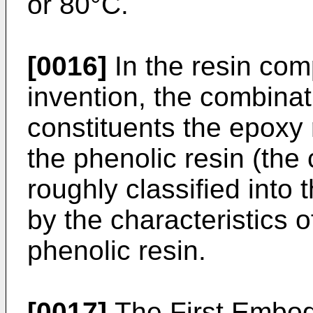
or 80°C.
[0016]
In the resin com
invention, the combinat
constituents the epoxy
the phenolic resin (th
roughly classified into
by the characteristics 
phenolic resin.
[0017]
The First Embod