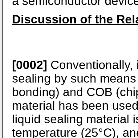
a semiconductor device
Discussion of the Rel
[0002]
Conventionally, 
sealing by such means
bonding) and COB (chip 
material has been use
liquid sealing material 
temperature (25°C), an