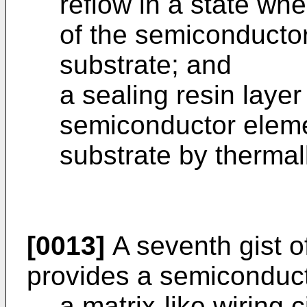
reflow in a state whe
of the semiconductor
substrate; and
a sealing resin laye
semiconductor eleme
substrate by thermall
[0013]
A seventh gist o
provides a semiconduct
a matrix-like wiring 