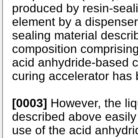
produced by resin-seal
element by a dispenser o
sealing material descr
composition comprising 
acid anhydride-based c
curing accelerator has
[0003]
However, the liq
described above easily 
use of the acid anhydr