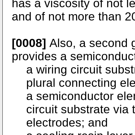
has a viscosity of not 
and of not more than 2
[0008]
Also, a second g
provides a semiconduct
a wiring circuit subst
plural connecting el
a semiconductor ele
circuit substrate via
electrodes; and