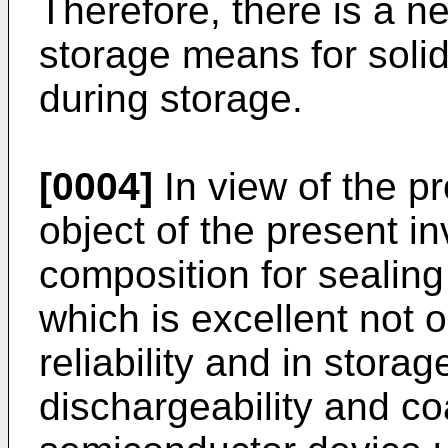
Therefore, there is a ne
storage means for solid
during storage.
[0004]
In view of the p
object of the present in
composition for sealin
which is excellent not 
reliability and in storage
dischargeability and co