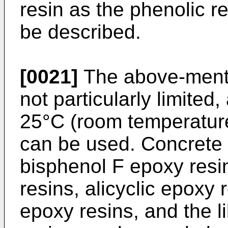
resin as the phenolic r
be described.
[0021]
The above-mentio
not particularly limited, 
25°C (room temperature
can be used. Concrete 
bisphenol F epoxy resi
resins, alicyclic epoxy 
epoxy resins, and the l