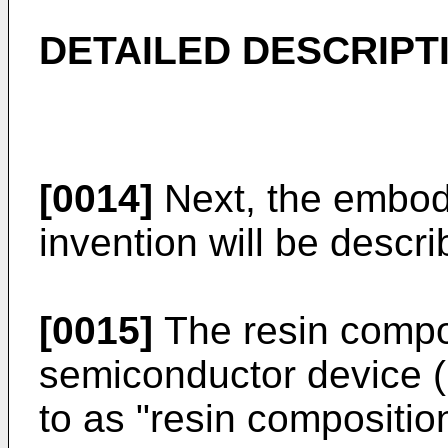
DETAILED DESCRIPT
[0014]
Next, the embod
invention will be descri
[0015]
The resin compos
semiconductor device (h
to as "resin composition