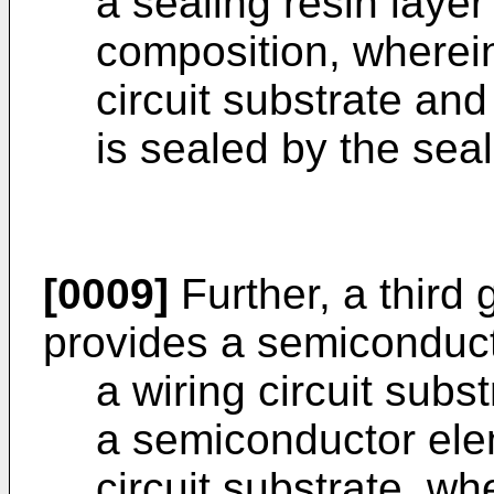
a sealing resin layer
composition, wherei
circuit substrate an
is sealed by the seal
[0009]
Further, a third 
provides a semiconduct
a wiring circuit subst
a semiconductor ele
circuit substrate, whe