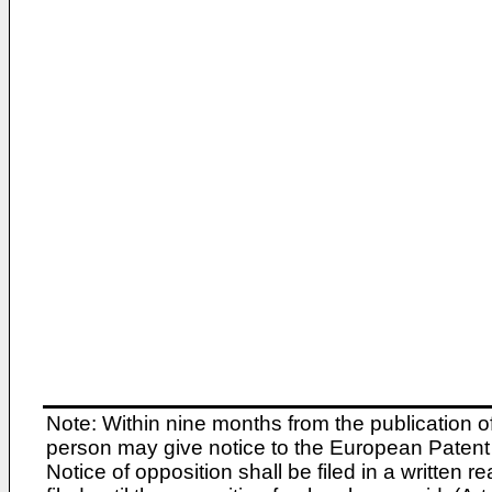
Note: Within nine months from the publication o
person may give notice to the European Patent 
Notice of opposition shall be filed in a written