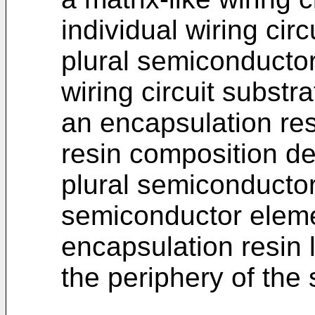
individual wiring circ
plural semiconducto
wiring circuit substr
an encapsulation res
resin composition de
plural semiconducto
semiconductor elemen
encapsulation resin 
the periphery of the