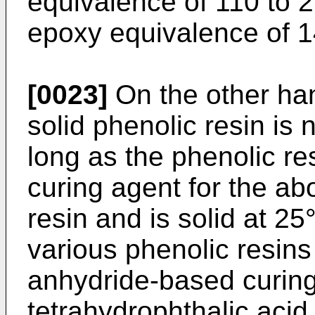
equivalence of 110 to 2
epoxy equivalence of 1
[0023]
On the other ha
solid phenolic resin is n
long as the phenolic re
curing agent for the a
resin and is solid at 2
various phenolic resins
anhydride-based curin
tetrahydrophthalic acid