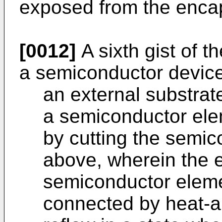
exposed from the encaps
[0012]
A sixth gist of t
a semiconductor device
an external substrat
a semiconductor elem
by cutting the semic
above, wherein the e
semiconductor elemen
connected by heat-a