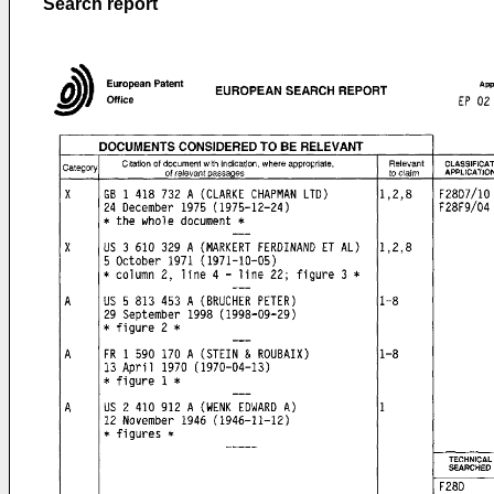
Search report