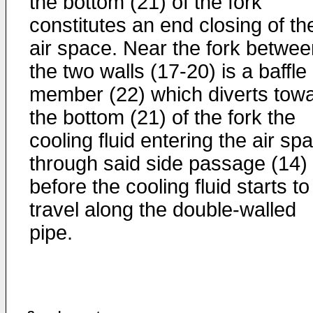
the bottom (21) of the fork
constitutes an end closing of th
air space. Near the fork betwee
the two walls (17-20) is a baffle
member (22) which diverts tow
the bottom (21) of the fork the
cooling fluid entering the air sp
through said side passage (14)
before the cooling fluid starts to
travel along the double-walled
pipe.