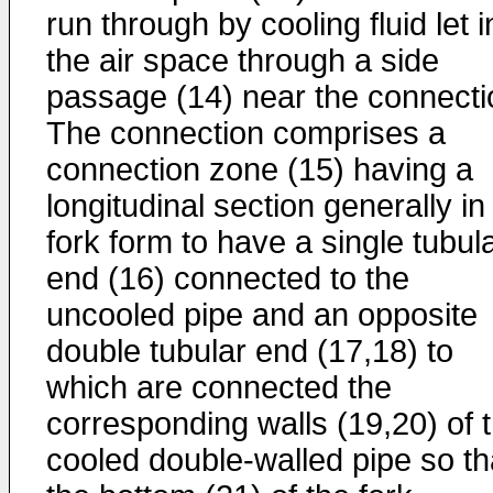
run through by cooling fluid let i
the air space through a side
passage (14) near the connecti
The connection comprises a
connection zone (15) having a
longitudinal section generally in
fork form to have a single tubul
end (16) connected to the
uncooled pipe and an opposite
double tubular end (17,18) to
which are connected the
corresponding walls (19,20) of 
cooled double-walled pipe so th