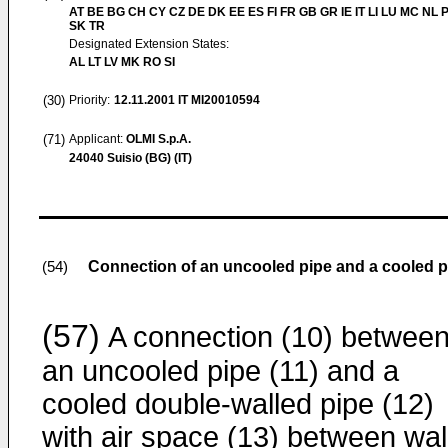
AT BE BG CH CY CZ DE DK EE ES FI FR GB GR IE IT LI LU MC NL 
SK TR
Designated Extension States:
AL LT LV MK RO SI
(30)
Priority:
12.11.2001
IT MI20010594
(71)
Applicant:
OLMI S.p.A.
24040 Suisio (BG) (IT)
Connection of an uncooled pipe and a cooled pi
(54)
(57)
A connection (10) betwee
an uncooled pipe (11) and a
cooled double-walled pipe (12)
with air space (13) between wal