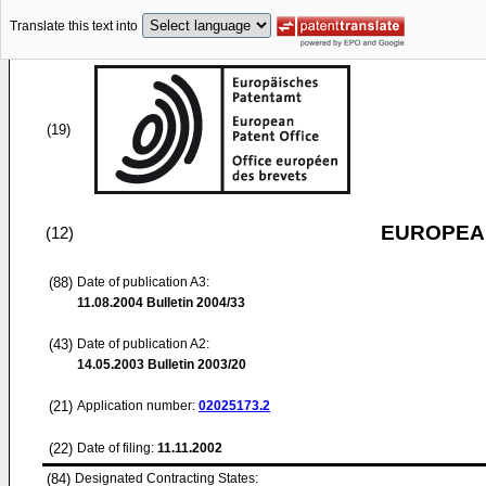
Translate this text into
(19)
EUROPEAN
(12)
(88)
Date of publication A3:
11.08.2004
Bulletin 2004/33
(43)
Date of publication A2:
14.05.2003
Bulletin 2003/20
(21)
Application number:
02025173.2
(22)
Date of filing:
11.11.2002
(84)
Designated Contracting States: