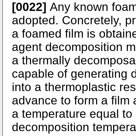
[0022]
Any known foam
adopted. Concretely, pr
a foamed film is obtain
agent decomposition m
a thermally decomposab
capable of generating
into a thermoplastic res
advance to form a film 
a temperature equal to 
decomposition temperat