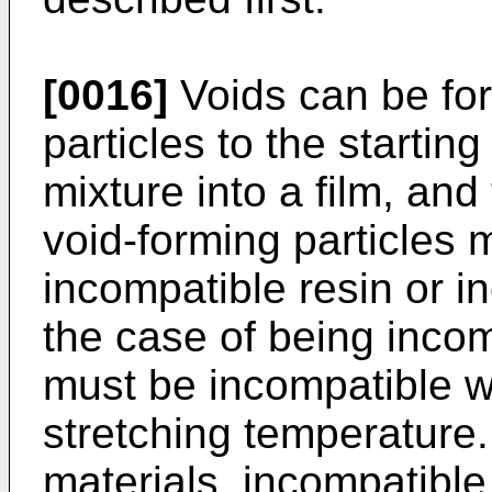
[0016]
Voids can be fo
particles to the starting
mixture into a film, and
void-forming particles 
incompatible resin or in
the case of being incomp
must be incompatible wit
stretching temperature
materials, incompatible