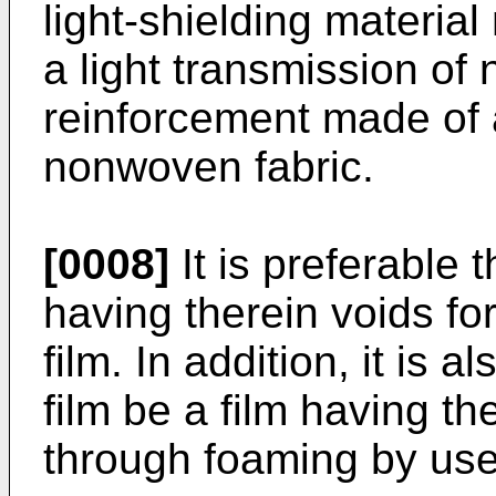
light-shielding material
a light transmission o
reinforcement made of a 
nonwoven fabric.
[0008]
It is preferable t
having therein voids fo
film. In addition, it is 
film be a film having t
through foaming by use