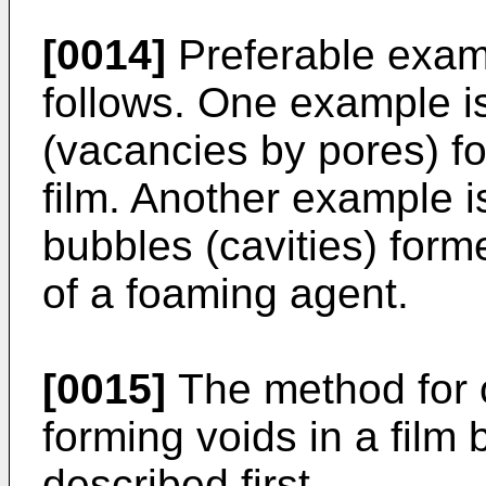
[0014]
Preferable examp
follows. One example is
(vacancies by pores) f
film. Another example i
bubbles (cavities) for
of a foaming agent.
[0015]
The method for o
forming voids in a film b
described first.