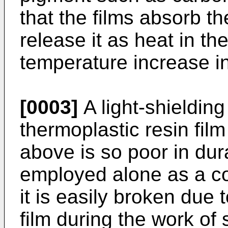
that the films absorb th
release it as heat in th
temperature increase i
[0003]
A light-shieldin
thermoplastic resin fil
above is so poor in dura
employed alone as a co
it is easily broken due 
film during the work of