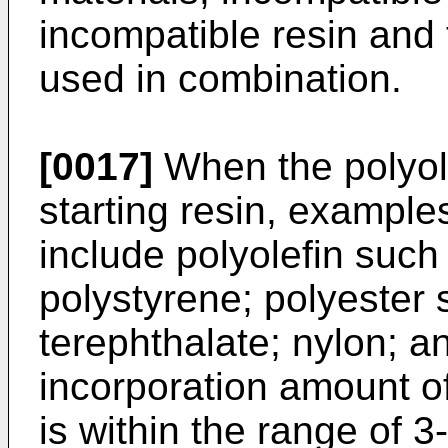
incompatible resin and 
used in combination.
[0017]
When the polyole
starting resin, example
include polyolefin suc
polystyrene; polyester
terephthalate; nylon; 
incorporation amount o
is within the range of 