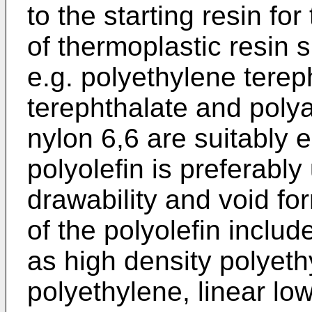
to the starting resin for
of thermoplastic resin s
e.g. polyethylene terep
terephthalate and poly
nylon 6,6 are suitably 
polyolefin is preferably
drawability and void fo
of the polyolefin inclu
as high density polyet
polyethylene, linear lo