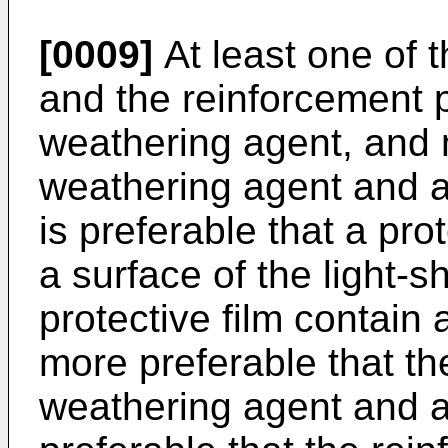
[0009]
At least one of t
and the reinforcement p
weathering agent, and 
weathering agent and an
is preferable that a pro
a surface of the light-s
protective film contain 
more preferable that the
weathering agent and an