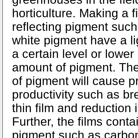
horticulture. Making a f
reflecting pigment su
white pigment have a li
a certain level or lower
amount of pigment. The
of pigment will cause p
productivity such as br
thin film and reduction
Further, the films conta
pigment such as carbon