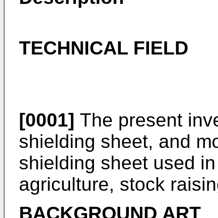
TECHNICAL FIELD
[0001]
The present inven
shielding sheet, and mor
shielding sheet used in
agriculture, stock raisin
BACKGROUND ART