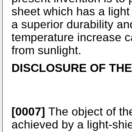
sheet which has a light
a superior durability an
temperature increase c
from sunlight.
DISCLOSURE OF THE
[0007]
The object of the
achieved by a light-shi