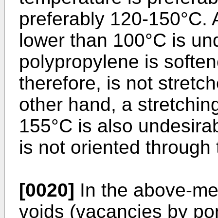
preferably 120-150°C. 
lower than 100°C is un
polypropylene is softene
therefore, is not stretch
other hand, a stretchin
155°C is also undesira
is not oriented through 
[0020]
In the above-men
voids (vacancies by por