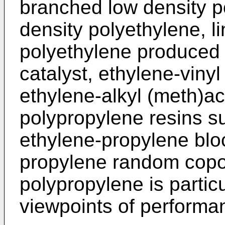
branched low density po
density polyethylene, l
polyethylene produced 
catalyst, ethylene-viny
ethylene-alkyl (meth)a
polypropylene resins s
ethylene-propylene blo
propylene random copol
polypropylene is particu
viewpoints of performa