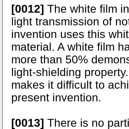
[0012]
The white film i
light transmission of 
invention uses this whit
material. A white film h
more than 50% demonstr
light-shielding property
makes it difficult to ach
present invention.
[0013]
There is no parti