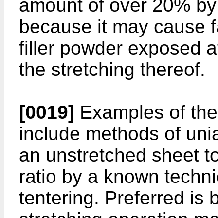
amount of over 20% by 
because it may cause fa
filler powder exposed at
the stretching thereof.
[0019]
Examples of the 
include methods of uniax
an unstretched sheet t
ratio by a known techni
tentering. Preferred is b