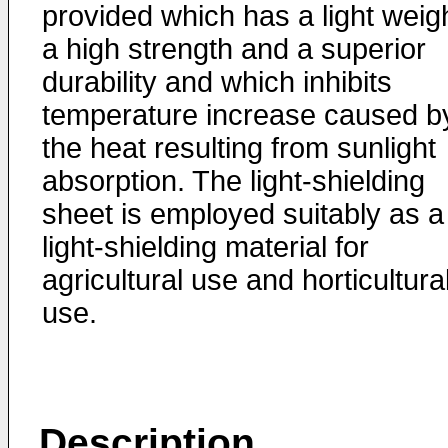
provided which has a light weigh
a high strength and a superior
durability and which inhibits
temperature increase caused b
the heat resulting from sunlight
absorption. The light-shielding
sheet is employed suitably as a
light-shielding material for
agricultural use and horticultura
use.
Description