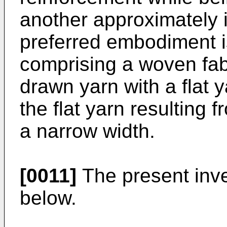
another approximately in
preferred embodiment is
comprising a woven fab
drawn yarn with a flat 
the flat yarn resulting f
a narrow width.
[0011]
The present inven
below.