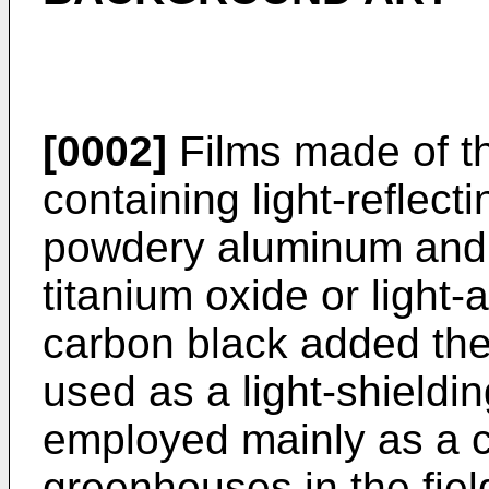
[0002]
Films made of th
containing light-reflect
powdery aluminum and 
titanium oxide or light
carbon black added the
used as a light-shieldin
employed mainly as a c
greenhouses in the fiel