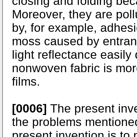
closing and folding bec
Moreover, they are poll
by, for example, adhesi
moss caused by entrance
light reflectance easily
nonwoven fabric is mo
films.
[0006]
The present inve
the problems mentioned
present invention is to 