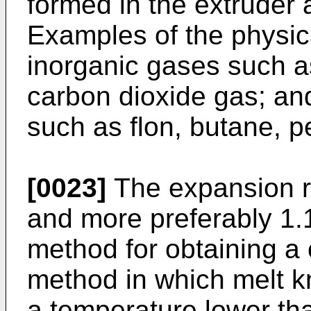
formed in the extruder a
Examples of the physic
inorganic gases such as
carbon dioxide gas; an
such as flon, butane, 
[0023]
The expansion ra
and more preferably 1.
method for obtaining a 
method in which melt k
a temperature lower th