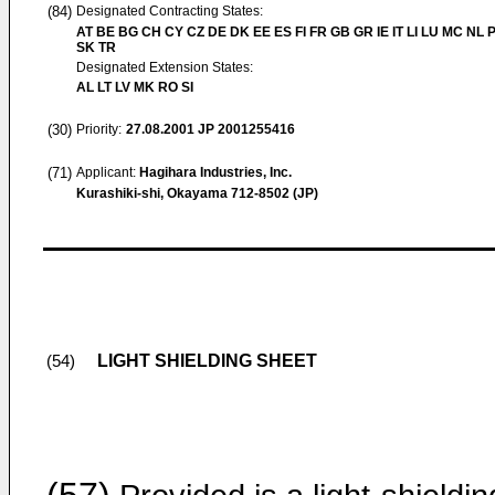
(84)
Designated Contracting States:
AT BE BG CH CY CZ DE DK EE ES FI FR GB GR IE IT LI LU MC NL 
SK TR
Designated Extension States:
AL LT LV MK RO SI
(30)
Priority:
27.08.2001
JP 2001255416
(71)
Applicant:
Hagihara Industries, Inc.
Kurashiki-shi, Okayama 712-8502 (JP)
LIGHT SHIELDING SHEET
(54)