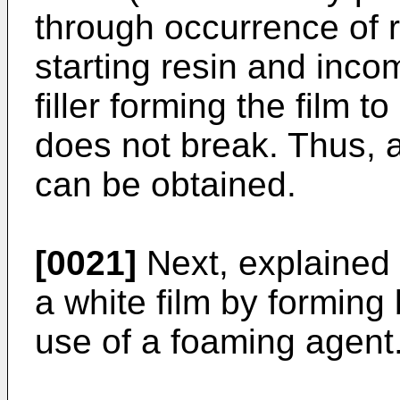
through occurrence of r
starting resin and incom
filler forming the film t
does not break. Thus, a 
can be obtained.
[0021]
Next, explained 
a white film by formin
use of a foaming agent