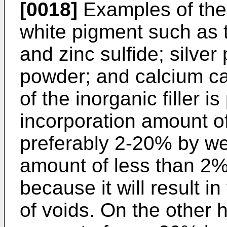
[0018]
Examples of the i
white pigment such as t
and zinc sulfide; silve
powder; and calcium ca
of the inorganic filler 
incorporation amount of 
preferably 2-20% by we
amount of less than 2%
because it will result i
of voids. On the other 