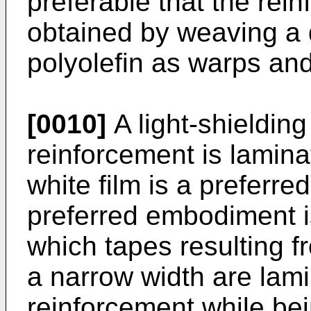
preferable that the rei
obtained by weaving a
polyolefin as warps and
[0010]
A light-shielding
reinforcement is lamina
white film is a preferr
preferred embodiment is
which tapes resulting fro
a narrow width are lami
reinforcement while be