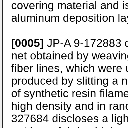
covering material and is
aluminum deposition lay
[0005]
JP-A 9-172883 di
net obtained by weaving
fiber lines, which were
produced by slitting a
of synthetic resin fila
high density and in ran
327684 discloses a ligh