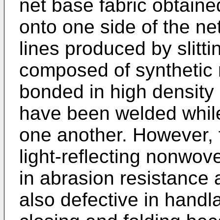
net base fabric obtaine
onto one side of the net
lines produced by slitt
composed of synthetic r
bonded in high density
have been welded whil
one another. However, 
light-reflecting nonwov
in abrasion resistance 
also defective in handla