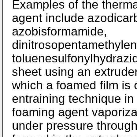
Examples of the therm
agent include azodica
azobisformamide,
dinitrosopentamethyle
toluenesulfonylhydrazid
sheet using an extruder
which a foamed film is 
entraining technique in
foaming agent vaporiza
under pressure through