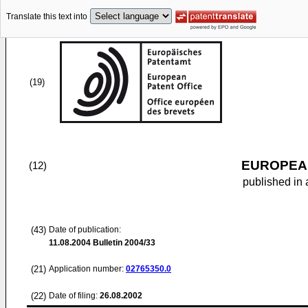
Translate this text into
(19)
EUROPEAN
(12)
published in 
(43)
Date of publication:
11.08.2004
Bulletin 2004/33
(21)
Application number:
02765350.0
(22)
Date of filing:
26.08.2002