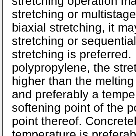
stretching operation m
stretching or multistage
biaxial stretching, it 
stretching or sequential
stretching is preferred.
polypropylene, the stre
higher than the melting
and preferably a tempe
softening point of the 
point thereof. Concretel
temperature is prefera