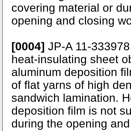
covering material or du
opening and closing wo
[0004]
JP-A 11-333978 
heat-insulating sheet o
aluminum deposition fi
of flat yarns of high de
sandwich lamination. 
deposition film is not su
during the opening and