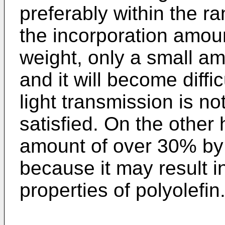
preferably within the r
the incorporation amou
weight, only a small am
and it will become diffic
light transmission is n
satisfied. On the other
amount of over 30% by 
because it may result in
properties of polyolefin