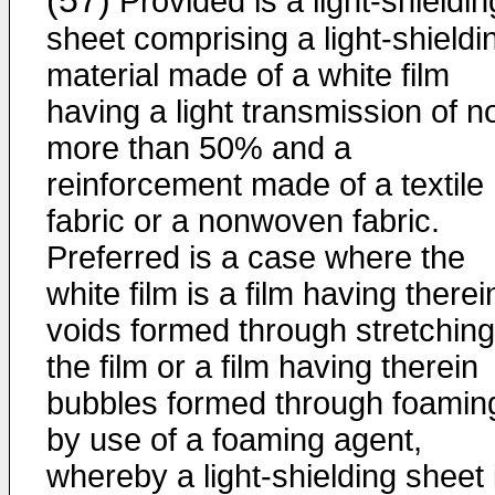
(57)
Provided is a light-shieldin
sheet comprising a light-shieldi
material made of a white film
having a light transmission of n
more than 50% and a
reinforcement made of a textile
fabric or a nonwoven fabric.
Preferred is a case where the
white film is a film having therei
voids formed through stretching
the film or a film having therein
bubbles formed through foamin
by use of a foaming agent,
whereby a light-shielding sheet 