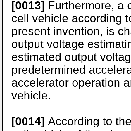
[0013]
Furthermore, a c
cell vehicle according 
present invention, is ch
output voltage estimati
estimated output volta
predetermined accelera
accelerator operation a
vehicle.
[0014]
According to the 