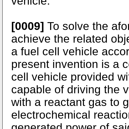
vehicle.
[0009]
To solve the af
achieve the related obj
a fuel cell vehicle accor
present invention is a c
cell vehicle provided w
capable of driving the v
with a reactant gas to
electrochemical reactio
generated power of said