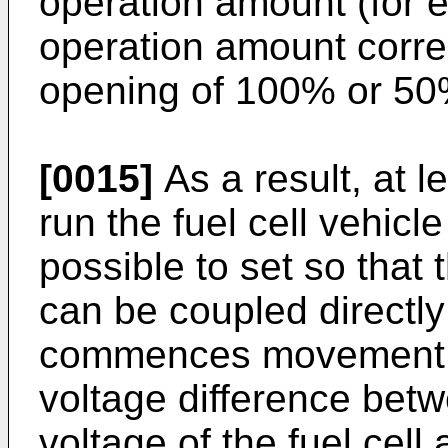
operation amount (for 
operation amount corre
opening of 100% or 50%
[0015]
As a result, at l
run the fuel cell vehicl
possible to set so that 
can be coupled directly 
commences movement, i
voltage difference bet
voltage of the fuel cell