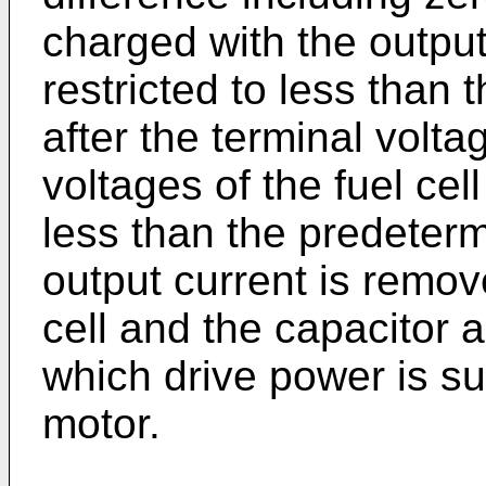
charged with the output 
restricted to less than
after the terminal volta
voltages of the fuel ce
less than the predeterm
output current is remov
cell and the capacitor a
which drive power is su
motor.