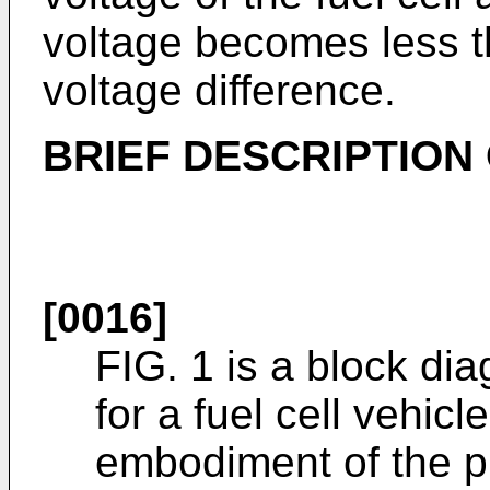
voltage becomes less 
voltage difference.
BRIEF DESCRIPTION
[0016]
FIG. 1 is a block di
for a fuel cell vehic
embodiment of the p