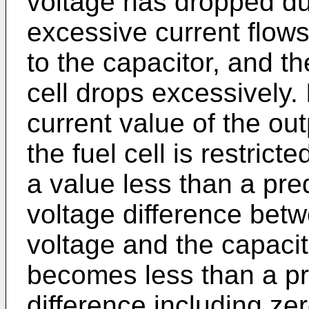
voltage has dropped du
excessive current flows 
to the capacitor, and th
cell drops excessively. 
current value of the ou
the fuel cell is restrict
a value less than a pre
voltage difference betwe
voltage and the capacit
becomes less than a p
difference including zer