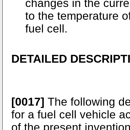
changes in the cur
to the temperature o
fuel cell.
DETAILED DESCRIPT
[0017]
The following de
for a fuel cell vehicle
of the present invention