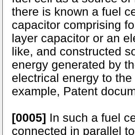
there is known a fuel cel
capacitor comprising fo
layer capacitor or an el
like, and constructed so
energy generated by the
electrical energy to the
example, Patent docum
[0005]
In such a fuel ce
connected in parallel to