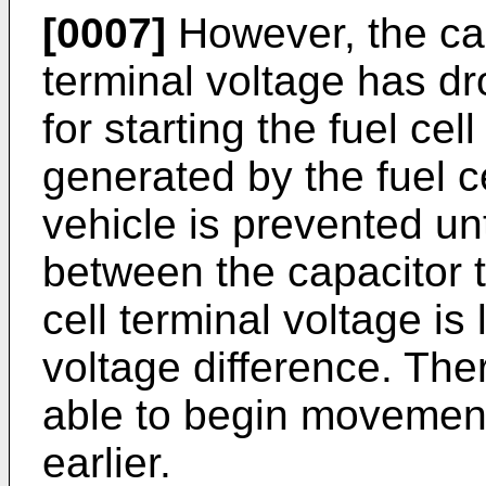
[0007]
However, the cap
terminal voltage has d
for starting the fuel ce
generated by the fuel c
vehicle is prevented unt
between the capacitor t
cell terminal voltage i
voltage difference. Ther
able to begin movement 
earlier.