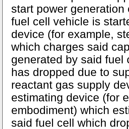
start power generation o
fuel cell vehicle is sta
device (for example, s
which charges said cap
generated by said fuel 
has dropped due to sup
reactant gas supply dev
estimating device (for 
embodiment) which esti
said fuel cell which dr