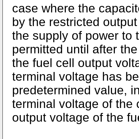
case where the capacit
by the restricted output 
the supply of power to 
permitted until after t
the fuel cell output vol
terminal voltage has b
predetermined value, in 
terminal voltage of the
output voltage of the fue