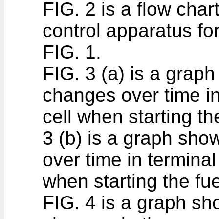
FIG. 2 is a flow char
control apparatus for
FIG. 1.
FIG. 3 (a) is a grap
changes over time in
cell when starting th
3 (b) is a graph sh
over time in terminal
when starting the fue
FIG. 4 is a graph s