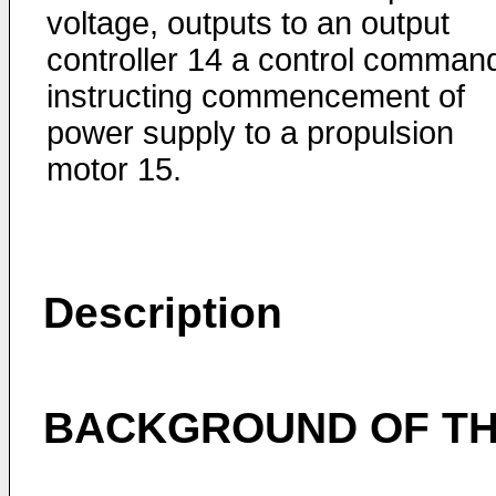
voltage, outputs to an output
controller 14 a control comman
instructing commencement of
power supply to a propulsion
motor 15.
Description
BACKGROUND OF TH