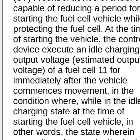
capable of reducing a period for
starting the fuel cell vehicle whi
protecting the fuel cell. At the t
of starting the vehicle, the contr
device execute an idle charging
output voltage (estimated outpu
voltage) of a fuel cell 11 for
immediately after the vehicle
commences movement, in the
condition where, while in the idl
charging state at the time of
starting the fuel cell vehicle, in
other words, the state wherein