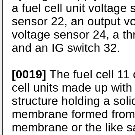
a fuel cell unit voltage
sensor 22, an output vo
voltage sensor 24, a th
and an IG switch 32.
[0019]
The fuel cell 11 
cell units made up with
structure holding a soli
membrane formed from 
membrane or the like 