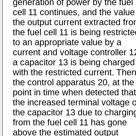
generation of power by the fuel
cell 11 continues, and the value
the output current extracted fr
the fuel cell 11 is being restrict
to an appropriate value by a
current and voltage controller 1
a capacitor 13 is being charged
with the restricted current. Then
the control apparatus 20, at the
point in time when detected that
the increased terminal voltage o
the capacitor 13 due to chargin
from the fuel cell 11 has gone
above the estimated output