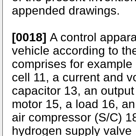
appended drawings.
[0018]
A control apparat
vehicle according to t
comprises for example 
cell 11, a current and v
capacitor 13, an output
motor 15, a load 16, an
air compressor (S/C) 1
hydrogen supply valve 