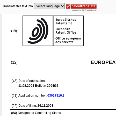
Translate this text into
(19)
EUROPEAN
(12)
(43)
Date of publication:
11.08.2004
Bulletin 2004/33
(21)
Application number:
03027316.3
(22)
Date of filing:
26.11.2003
(84)
Designated Contracting States: