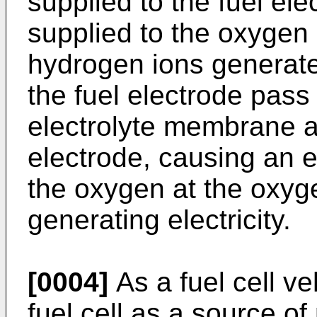
supplied to the fuel elec
supplied to the oxygen 
hydrogen ions generated
the fuel electrode pass
electrolyte membrane a
electrode, causing an e
the oxygen at the oxyg
generating electricity.
[0004]
As a fuel cell ve
fuel cell as a source o