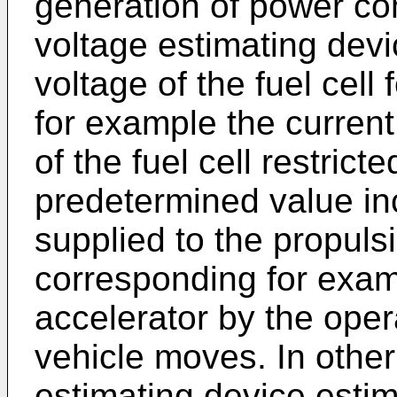
generation of power c
voltage estimating devi
voltage of the fuel cell 
for example the current
of the fuel cell restrict
predetermined value in
supplied to the propulsi
corresponding for examp
accelerator by the opera
vehicle moves. In other
estimating device esti