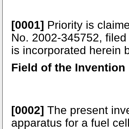
[0001]
Priority is clai
No. 2002-345752, file
is incorporated herein 
Field of the Invention
[0002]
The present inve
apparatus for a fuel cel