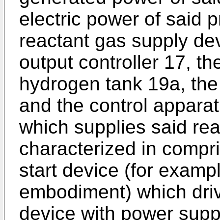
electric power of said 
reactant gas supply de
output controller 17, t
hydrogen tank 19a, the
and the control appara
which supplies said reac
characterized in compr
start device (for examp
embodiment) which driv
device with power suppl