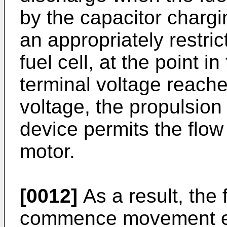
by the capacitor chargi
an appropriately restric
fuel cell, at the point 
terminal voltage reache
voltage, the propulsion
device permits the flow
motor.
[0012]
As a result, the f
commence movement ear