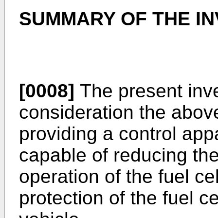
SUMMARY OF THE IN
[0008]
The present inve
consideration the above 
providing a control appa
capable of reducing the
operation of the fuel ce
protection of the fuel ce