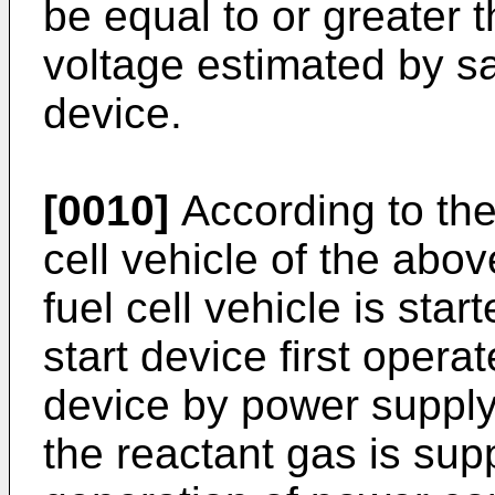
be equal to or greater 
voltage estimated by sa
device.
[0010]
According to the 
cell vehicle of the abo
fuel cell vehicle is sta
start device first opera
device by power supply 
the reactant gas is supp