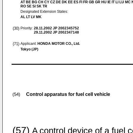
AT BE BG CH CY CZ DE DK EE ES FI FR GB GR HU IE IT LI LU MC 
RO SE SI SK TR
Designated Extension States:
AL LT LV MK
(30)
Priority:
28.11.2002
JP 2002345752
29.11.2002
JP 2002347148
(71)
Applicant:
HONDA MOTOR CO., Ltd.
Tokyo (JP)
Control apparatus for fuel cell vehicle
(54)
(57)
A control device of a fuel ce