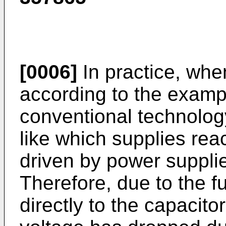
[0006]
In practice, when
according to the examp
conventional technolog
like which supplies reac
driven by power supplie
Therefore, due to the f
directly to the capacito