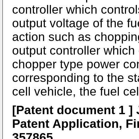
controller which contro
output voltage of the fu
action such as chopping
output controller which
chopper type power conv
corresponding to the sta
cell vehicle, the fuel cel
[Patent document 1 
Patent Application, Fi
357865