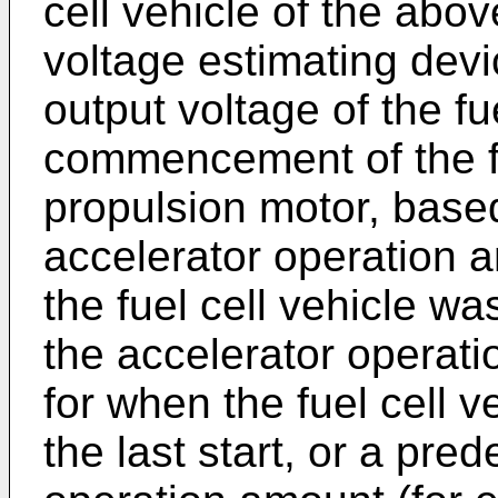
cell vehicle of the abov
voltage estimating dev
output voltage of the fue
commencement of the fl
propulsion motor, based
accelerator operation 
the fuel cell vehicle was
the accelerator operat
for when the fuel cell v
the last start, or a pre