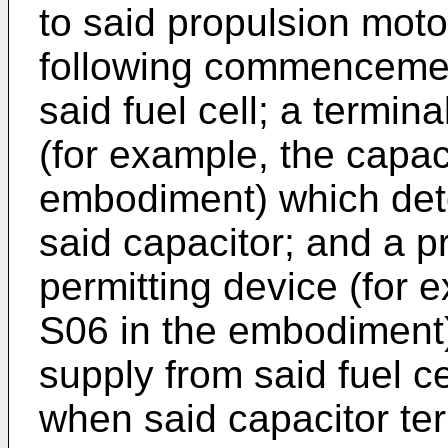
to said propulsion motor
following commencemen
said fuel cell; a termin
(for example, the capac
embodiment) which dete
said capacitor; and a p
permitting device (for 
S06 in the embodiment
supply from said fuel ce
when said capacitor ter