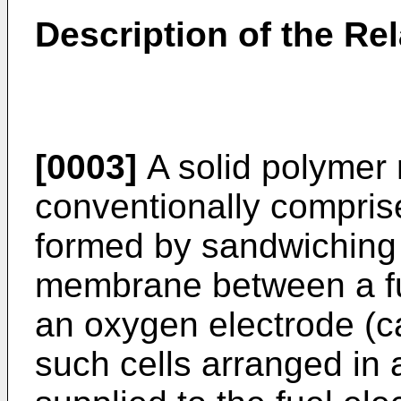
Description of the Rel
[0003]
A solid polymer 
conventionally comprise
formed by sandwiching 
membrane between a fu
an oxygen electrode (cat
such cells arranged in 