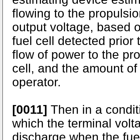
flowing to the propulsi
output voltage, based o
fuel cell detected prio
flow of power to the pr
cell, and the amount of
operator.
[0011]
Then in a condit
which the terminal vol
discharge when the fuel 