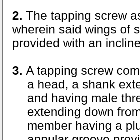
2.
The tapping screw as
wherein said wings of 
provided with an incline
3.
A tapping screw comp
a head, a shank ext
and having male thr
extending down from 
member having a plur
annular groove prov