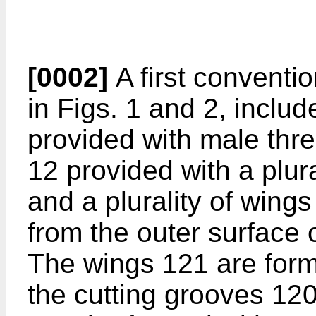
[0002]
A first conventi
in Figs. 1 and 2, inclu
provided with male thr
12 provided with a plur
and a plurality of wing
from the outer surface 
The wings 121 are formed
the cutting grooves 12