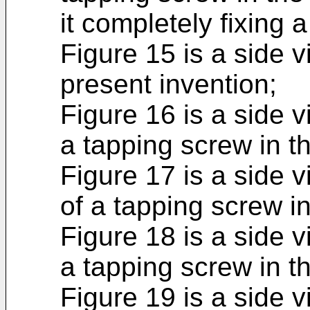
it completely fixing a
Figure 15 is a side v
present invention;
Figure 16 is a side 
a tapping screw in t
Figure 17 is a side 
of a tapping screw in
Figure 18 is a side v
a tapping screw in t
Figure 19 is a side 