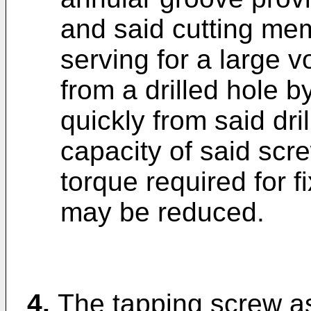
and said cutting me
serving for a large 
from a drilled hole 
quickly from said dri
capacity of said sc
torque required for f
may be reduced.
4.
The tapping screw as