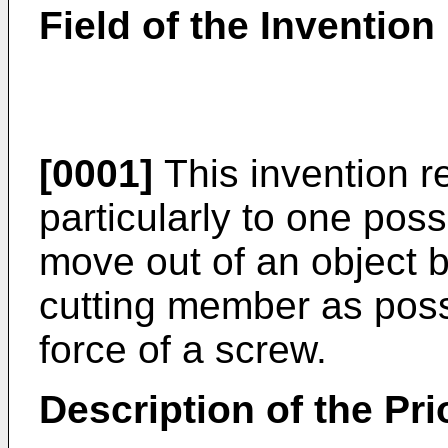
Field of the Invention
[0001]
This invention re
particularly to one pos
move out of an object b
cutting member as possi
force of a screw.
Description of the Pri