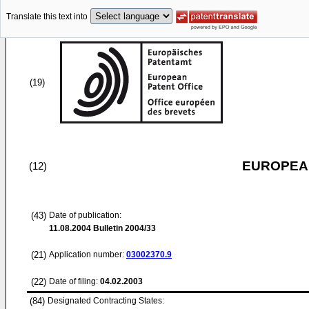
Translate this text into
(19)
EUROPEAN
(12)
(43)
Date of publication:
11.08.2004
Bulletin 2004/33
(21)
Application number:
03002370.9
(22)
Date of filing:
04.02.2003
(84)
Designated Contracting States: