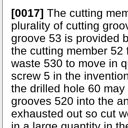
[0017]
The cutting memb
plurality of cutting gr
groove 53 is provided 
the cutting member 52 
waste 530 to move in qui
screw 5 in the inventi
the drilled hole 60 may
grooves 520 into the a
exhausted out so cut 
in a large quantity in th