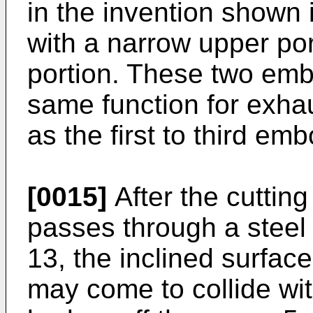
in the invention shown
with a narrow upper po
portion. These two emb
same function for exh
as the first to third em
[0015]
After the cuttin
passes through a steel 
13, the inclined surfac
may come to collide wit