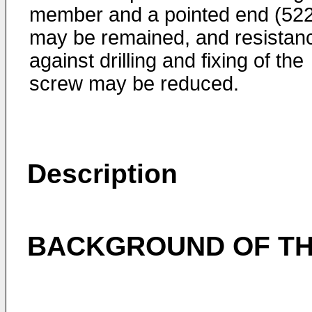
member and a pointed end (522
may be remained, and resistan
against drilling and fixing of the
screw may be reduced.
Description
BACKGROUND OF TH