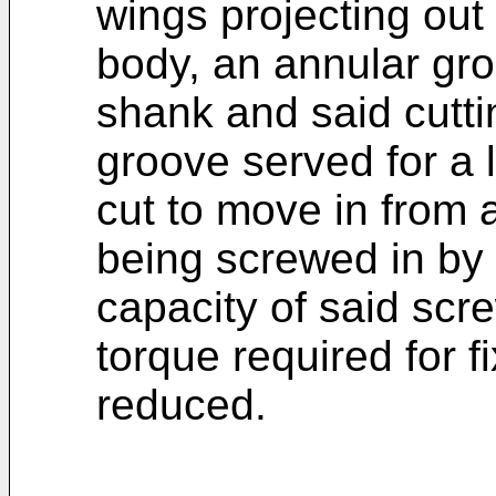
wings projecting out
body, an annular gr
shank and said cutt
groove served for a
cut to move in from a
being screwed in by 
capacity of said sc
torque required for 
reduced.