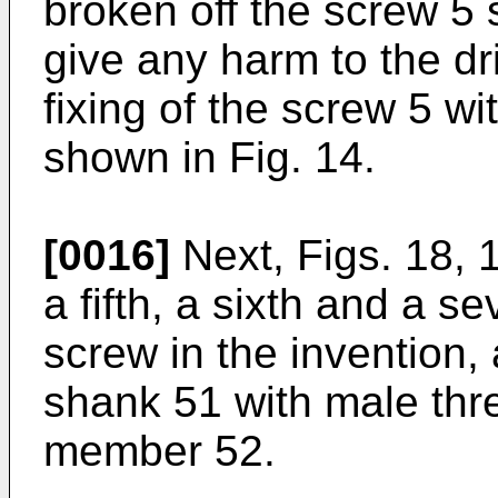
broken off the screw 5
give any harm to the dri
fixing of the screw 5 wi
shown in Fig. 14.
[0016]
Next, Figs. 18, 
a fifth, a sixth and a 
screw in the invention, 
shank 51 with male thr
member 52.