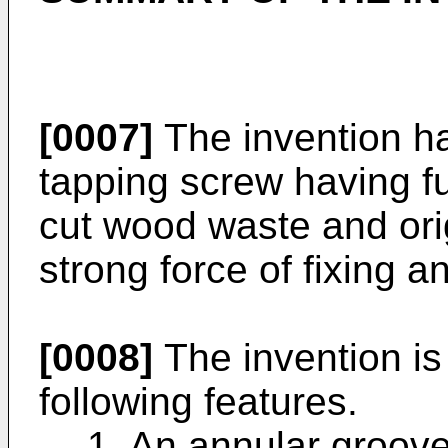
[0007]
The invention ha
tapping screw having f
cut wood waste and ori
strong force of fixing an
[0008]
The invention is
following features.
1. An annular groov