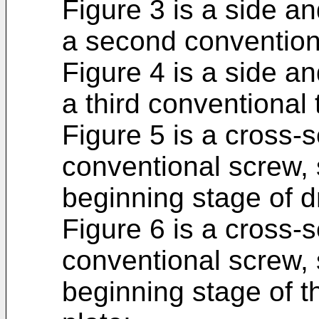
Figure 3 is a side an
a second convention
Figure 4 is a side an
a third conventional
Figure 5 is a cross-s
conventional screw, 
beginning stage of dr
Figure 6 is a cross-s
conventional screw, 
beginning stage of t