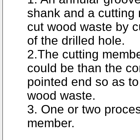
shank and a cutting 
cut wood waste by c
of the drilled hole.
2.The cutting membe
could be than the co
pointed end so as to
wood waste.
3. One or two proces
member.