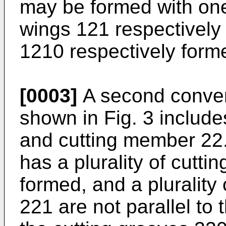
may be formed with one
wings 121 respectively 
1210 respectively forme
[0003]
A second conven
shown in Fig. 3 includ
and cutting member 22
has a plurality of cutti
formed, and a plurality
221 are not parallel to