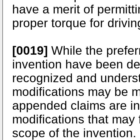
have a merit of permitti
proper torque for drivin
[0019]
While the prefe
invention have been des
recognized and underst
modifications may be m
appended claims are in
modifications that may f
scope of the invention.