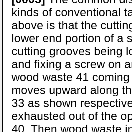
kinds of conventional 
above is that the cuttin
lower end portion of a 
cutting grooves being lo
and fixing a screw on a
wood waste 41 coming f
moves upward along the
33 as shown respectivel
exhausted out of the op
40. Then wood waste in