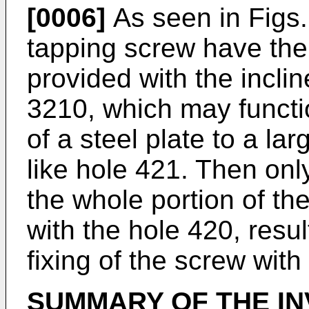
[0006]
As seen in Figs.
tapping screw have the
provided with the incli
3210, which may functio
of a steel plate to a la
like hole 421. Then only
the whole portion of t
with the hole 420, result
fixing of the screw with
SUMMARY OF THE IN