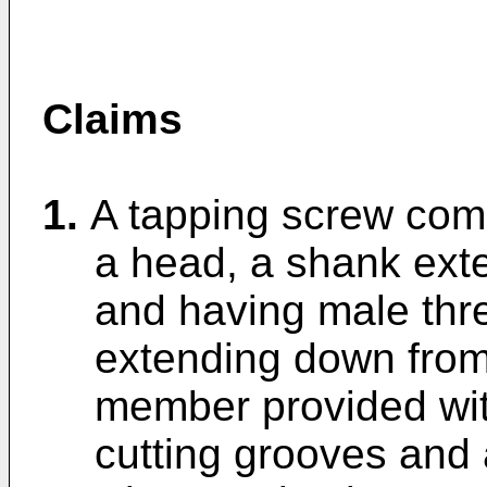
Claims
1.
A tapping screw comp
a head, a shank ext
and having male thr
extending down from 
member provided with
cutting grooves and a