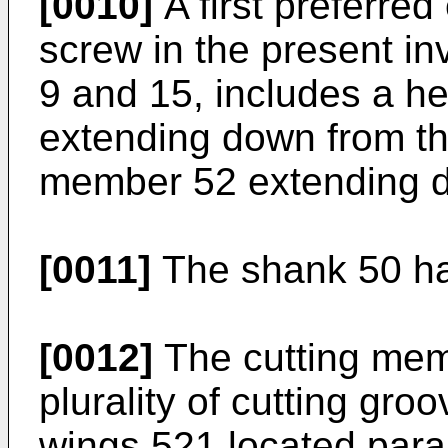
[0010]
A first preferre
screw in the present in
9 and 15, includes a h
extending down from th
member 52 extending d
[0011]
The shank 50 ha
[0012]
The cutting memb
plurality of cutting gro
wings 521 located paral