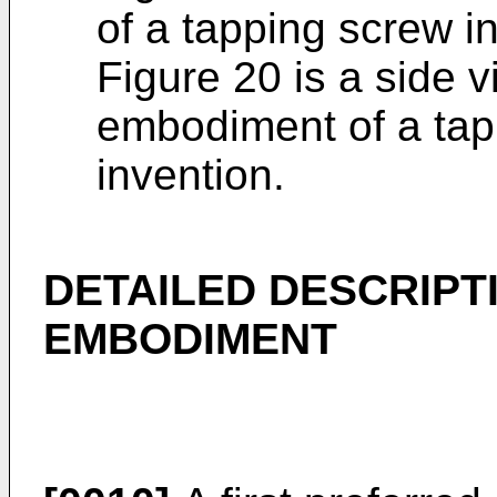
of a tapping screw in
Figure 20 is a side 
embodiment of a tap
invention.
DETAILED DESCRIPT
EMBODIMENT