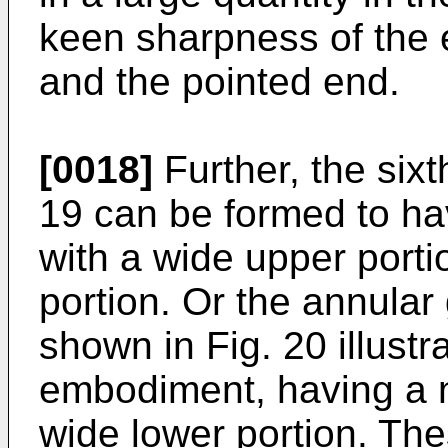
keen sharpness of the 
and the pointed end.
[0018]
Further, the six
19 can be formed to ha
with a wide upper port
portion. Or the annula
shown in Fig. 20 illustr
embodiment, having a n
wide lower portion. Th