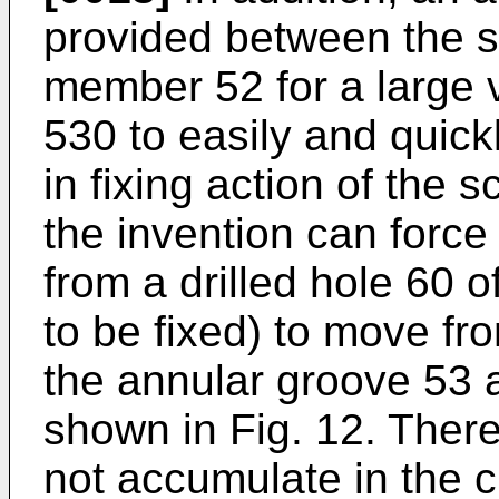
provided between the s
member 52 for a large 
530 to easily and quickl
in fixing action of the 
the invention can forc
from a drilled hole 60 
to be fixed) to move fr
the annular groove 53 
shown in Fig. 12. Ther
not accumulate in the 