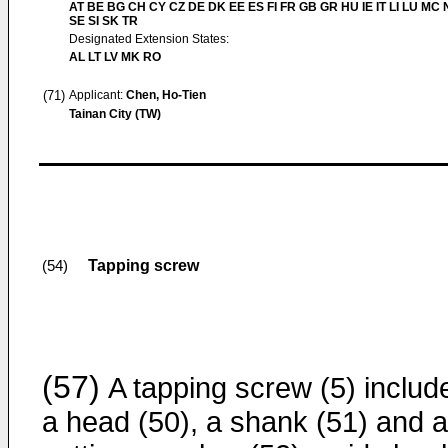
AT BE BG CH CY CZ DE DK EE ES FI FR GB GR HU IE IT LI LU MC 
SE SI SK TR
Designated Extension States:
AL LT LV MK RO
(71)
Applicant:
Chen, Ho-Tien
Tainan City (TW)
Tapping screw
(54)
(57)
A tapping screw (5) includ
a head (50), a shank (51) and a