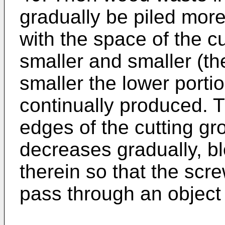
gradually be piled mor
with the space of the 
smaller and smaller (t
smaller the lower porti
continually produced. 
edges of the cutting g
decreases gradually, b
therein so that the scr
pass through an object 