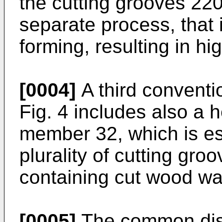
the cutting grooves 22
separate process, that 
forming, resulting in hi
[0004]
A third conventi
Fig. 4 includes also a 
member 32, which is es
plurality of cutting gro
containing cut wood wa
[0005]
The common disa