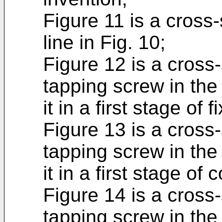
Figure 11 is a cross-s
line in Fig. 10;
Figure 12 is a cross-
tapping screw in the
it in a first stage of 
Figure 13 is a cross-
tapping screw in the
it in a first stage of 
Figure 14 is a cross-
tapping screw in the