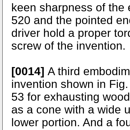
keen sharpness of the 
520 and the pointed end
driver hold a proper tor
screw of the invention.
[0014]
A third embodime
invention shown in Fig
53 for exhausting woo
as a cone with a wide 
lower portion. And a f