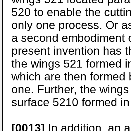
520 to enable the cutt
only one process. Or a
a second embodiment of
present invention has 
the wings 521 formed in
which are then formed 
one. Further, the wings
surface 5210 formed in 
[0013]
In addition, an 