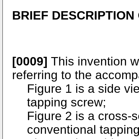
BRIEF DESCRIPTION
[0009]
This invention w
referring to the accom
Figure 1 is a side vi
tapping screw;
Figure 2 is a cross-se
conventional tappin