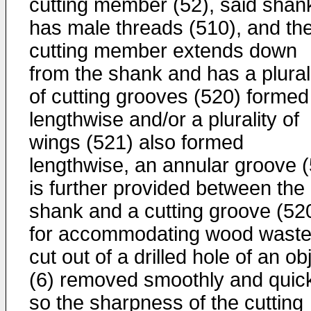
cutting member (52), said shan
has male threads (510), and th
cutting member extends down
from the shank and has a plural
of cutting grooves (520) formed
lengthwise and/or a plurality of
wings (521) also formed
lengthwise, an annular groove (
is further provided between the
shank and a cutting groove (52
for accommodating wood wast
cut out of a drilled hole of an ob
(6) removed smoothly and quick
so the sharpness of the cutting