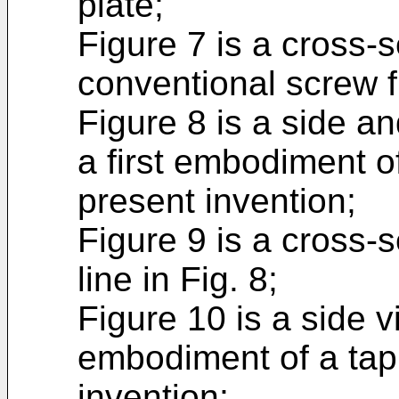
plate;
Figure 7 is a cross-s
conventional screw fi
Figure 8 is a side an
a first embodiment
present invention;
Figure 9 is a cross-se
line in Fig. 8;
Figure 10 is a side 
embodiment of a tap
invention;