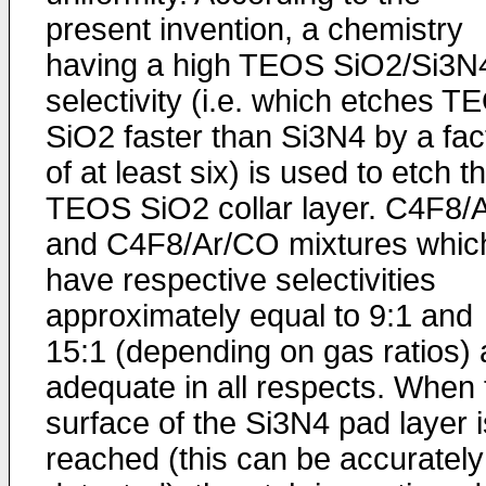
present invention, a chemistry
having a high TEOS SiO2/Si3N
selectivity (i.e. which etches T
SiO2 faster than Si3N4 by a fac
of at least six) is used to etch t
TEOS SiO2 collar layer. C4F8/
and C4F8/Ar/CO mixtures whic
have respective selectivities
approximately equal to 9:1 and
15:1 (depending on gas ratios) 
adequate in all respects. When 
surface of the Si3N4 pad layer i
reached (this can be accurately