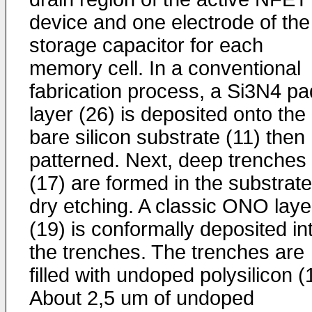
device and one electrode of the
storage capacitor for each
memory cell. In a conventional
fabrication process, a Si3N4 pa
layer (26) is deposited onto the
bare silicon substrate (11) then
patterned. Next, deep trenches
(17) are formed in the substrat
dry etching. A classic ONO laye
(19) is conformally deposited in
the trenches. The trenches are
filled with undoped polysilicon (
About 2,5 um of undoped