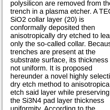
polysilicon are removed from th
trench in a plasma etcher. A T
SiO2 collar layer (20) is
conformally deposited then
anisotropically dry etched to le
only the so-called collar. Becau
trenches are present at the
substrate surface, its thickness 
not uniform. It is proposed
hereunder a novel highly select
dry etch method to anisotropical
etch said layer while preserving
the Si3N4 pad layer thickness
uniformity. According to the