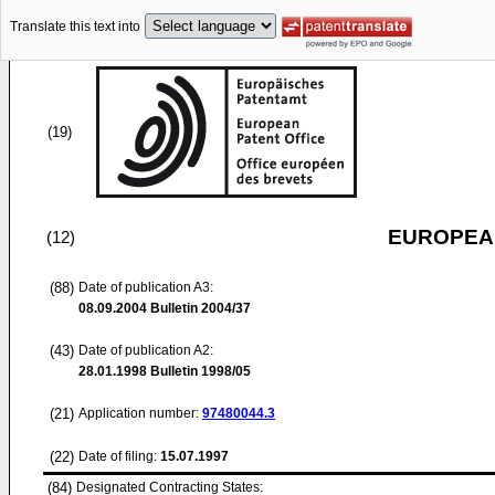
Translate this text into
(19)
EUROPEAN
(12)
(88)
Date of publication A3:
08.09.2004
Bulletin 2004/37
(43)
Date of publication A2:
28.01.1998
Bulletin 1998/05
(21)
Application number:
97480044.3
(22)
Date of filing:
15.07.1997
(84)
Designated Contracting States: