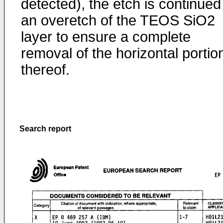
detected), the etch is continued
an overetch of the TEOS SiO2
layer to ensure a complete
removal of the horizontal portio
thereof.
Search report