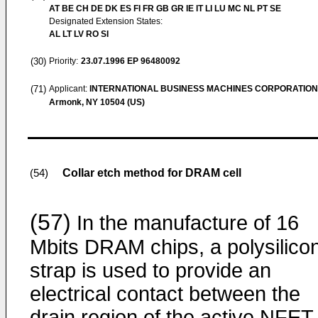
AT BE CH DE DK ES FI FR GB GR IE IT LI LU MC NL PT SE
Designated Extension States:
AL LT LV RO SI
(30)
Priority:
23.07.1996
EP 96480092
(71)
Applicant:
INTERNATIONAL BUSINESS MACHINES CORPORATION
Armonk, NY 10504 (US)
Collar etch method for DRAM cell
(54)
(57)
In the manufacture of 16
Mbits DRAM chips, a polysilico
strap is used to provide an
electrical contact between the
drain region of the active NFET