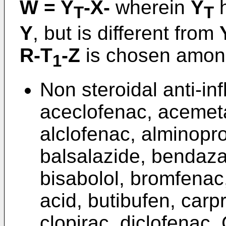
W = Y
-X-
wherein
Y
h
T
T
Y
, but is different from
R-T
-Z
is chosen among
1
Non steroidal anti-in
aceclofenac, acemetac
alclofenac, alminopr
balsalazide, bendaza
bisabolol, bromfenac
acid, butibufen, carp
clopirac, diclofenac, 