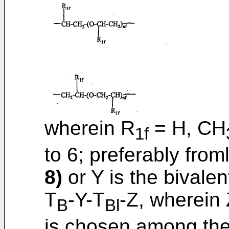
wherein R
= H, CH
1f
to 6; preferably froml
8)
or Y is the bivale
T
-Y-T
-Z, wherein 
B
Bl
is chosen among the