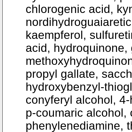
chlorogenic acid, kyn
nordihydroguaiaretic
kaempferol, sulfureti
acid, hydroquinone, 
methoxyhydroquinon
propyl gallate, sacch
hydroxybenzyl-thiogly
conyferyl alcohol, 4
p-coumaric alcohol, 
phenylenediamine, th