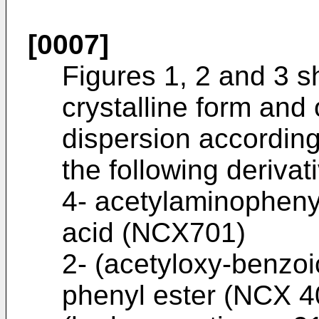
[0007]
Figures 1, 2 and 3 
crystalline form and
dispersion according
the following derivat
4- acetylaminophenyl
acid (NCX701)
2- (acetyloxy-benzoi
phenyl ester (NCX 4