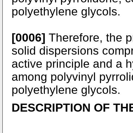
polyethylene glycols.
[0006]
Therefore, the pr
solid dispersions compri
active principle and a 
among polyvinyl pyrroli
polyethylene glycols.
DESCRIPTION OF TH