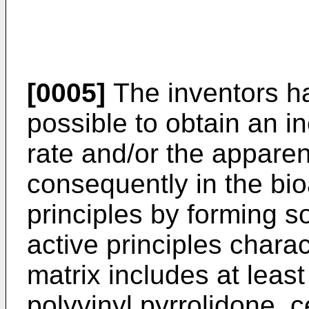
[0005]
The inventors ha
possible to obtain an in
rate and/or the apparen
consequently in the bioa
principles by forming so
active principles charac
matrix includes at lea
polyvinyl pyrrolidone, 