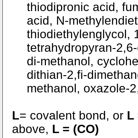
thiodipronic acid, fu
acid, N-methylendie
thiodiethylenglycol,
tetrahydropyran-2,6-
di-methanol, cycloh
dithian-2,fi-dimethan
methanol, oxazole-2
L
= covalent bond, or
L 
above,
L = (CO)