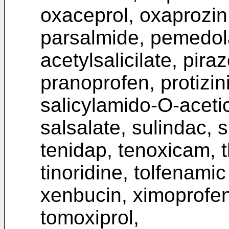
oxaceprol, oxaprozin
parsalmide, pemedola
acetylsalicilate, pira
pranoprofen, protizin
salicylamido-O-acetic 
salsalate, sulindac, 
tenidap, tenoxicam, t
tinoridine, tolfenamic
xenbucin, ximoprofen
tomoxiprol,