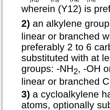
wherein (Y12) is pre
2)
an alkylene group 
linear or branched w
preferably 2 to 6 ca
substituted with at l
groups: -NH
, -OH 
2
linear or branched C
3)
a cycloalkylene ha
atoms, optionally sub