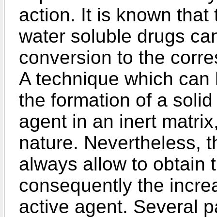
action. It is known that
water soluble drugs can
conversion to the corr
A technique which can 
the formation of a solid
agent in an inert matrix
nature. Nevertheless, t
always allow to obtain
consequently the increa
active agent. Several p