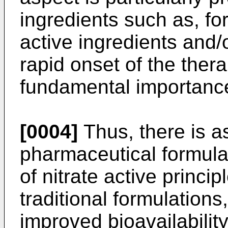
ingredients such as, fo
active ingredients and/
rapid onset of the thera
fundamental importanc
[0004]
Thus, there is a
pharmaceutical formulat
of nitrate active princ
traditional formulations
improved bioavailability