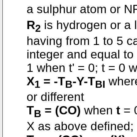
a sulphur atom or N
R
is hydrogen or a l
2
having from 1 to 5 ca
integer and equal to 
1 when t' = 0; t = 0 
X
= -T
-Y-T
where
1
B
BI
or different
T
= (CO)
when
t
= 
B
X as above defined;