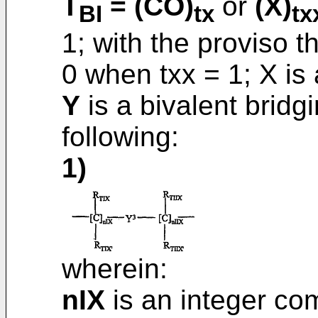
T
= (CO)
or
(X)
BI
tx
tx
1; with the proviso t
0 when txx = 1; X is
Y
is a bivalent brid
following:
1)
wherein:
nIX
is an integer co