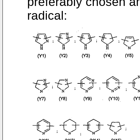
preferably chosen am
radical: