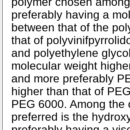
polymer chosen among p
preferably having a mo
between that of the pol
that of polyvinifpyrroli
and polyethylene glycol
molecular weight highe
and more preferably PE
higher than that of PEG
PEG 6000. Among the ce
preferred is the hydrox
preferably having a vis