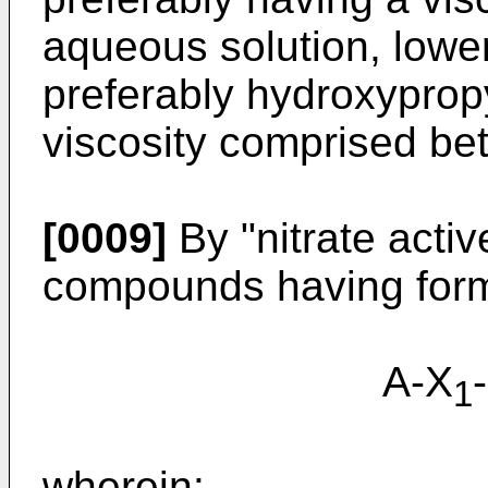
aqueous solution, lowe
preferably hydroxyprop
viscosity comprised be
[0009]
By "nitrate activ
compounds having formu
A-X
1
wherein: