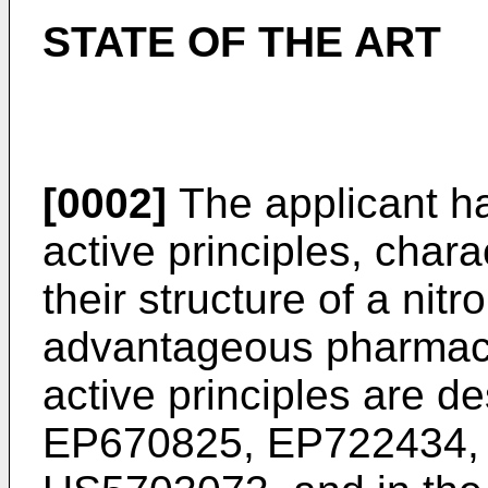
STATE OF THE ART
[0002]
The applicant h
active principles, char
their structure of a nit
advantageous pharmaco
active principles are de
EP670825, EP722434,