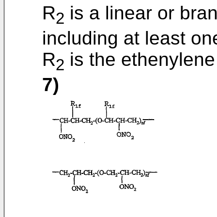
R
is a linear or br
2
including at least o
R
is the ethenylen
2
7)