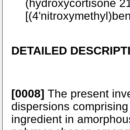
(hydroxycortisone 2
[(4'nitroxymethyl)b
DETAILED DESCRIPT
[0008]
The present inven
dispersions comprising 
ingredient in amorphou