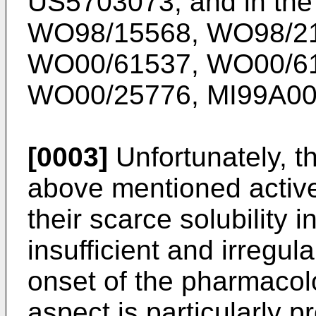
US5703073, and in the 
WO98/15568, WO98/21
WO00/61537, WO00/61
WO00/25776, MI99A00
[0003]
Unfortunately, th
above mentioned active 
their scarce solubility i
insufficient and irregul
onset of the pharmacolo
aspect is particularly p