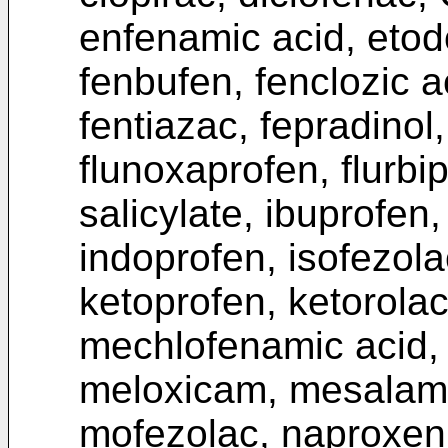
enfenamic acid, etod
fenbufen, fenclozic a
fentiazac, fepradinol,
flunoxaprofen, flurbi
salicylate, ibuprofen
indoprofen, isofezola
ketoprofen, ketorola
mechlofenamic acid,
meloxicam, mesalamin
mofezolac, naproxen, 