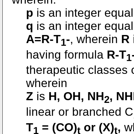
p
is an integer equal 
q
is an integer equal 
A=R-T
-
, wherein
R
1
having formula
R-T
1
therapeutic classes o
wherein
Z
is
H, OH, NH
, N
2
linear or branched C
T
= (CO)
or (X)
,
wh
1
t
t