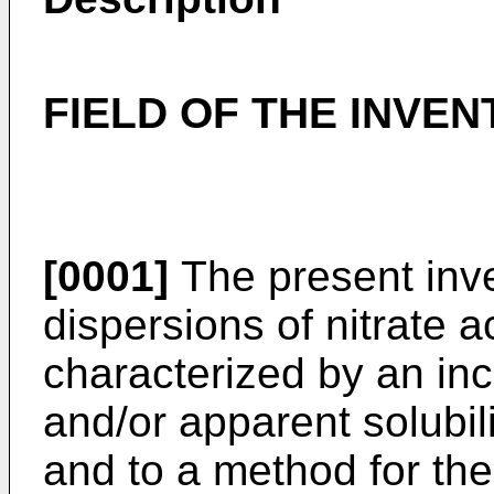
FIELD OF THE INVEN
[0001]
The present inven
dispersions of nitrate a
characterized by an inc
and/or apparent solubili
and to a method for the