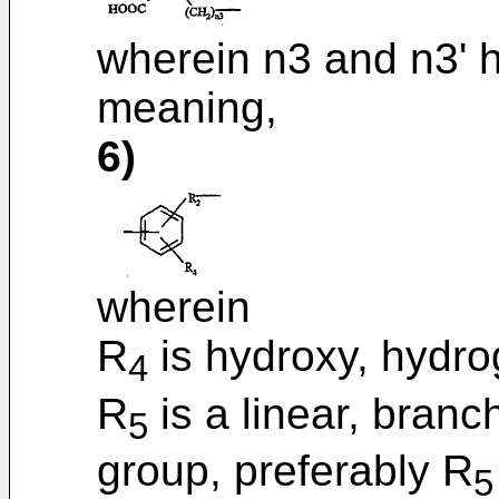
wherein n3 and n3' 
meaning,
6)
wherein
R
is hydroxy, hydro
4
R
is a linear, branc
5
group, preferably R
5