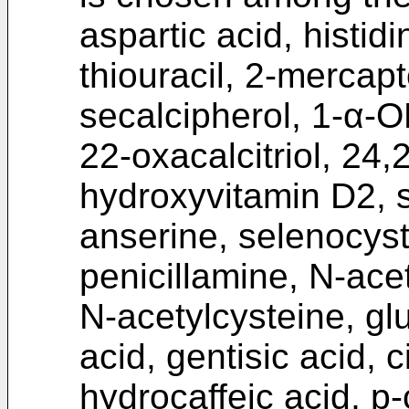
aspartic acid, histid
thiouracil, 2-mercap
secalcipherol, 1-α-OH
22-oxacalcitriol, 24
hydroxyvitamin D2, s
anserine, selenocys
penicillamine, N-acet
N-acetylcysteine, glut
acid, gentisic acid, ci
hydrocaffeic acid, p-