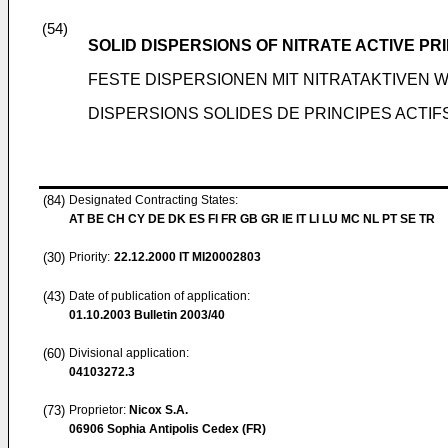
(54)
SOLID DISPERSIONS OF NITRATE ACTIVE PR
FESTE DISPERSIONEN MIT NITRATAKTIVEN 
DISPERSIONS SOLIDES DE PRINCIPES ACTIF
(84)
Designated Contracting States:
AT BE CH CY DE DK ES FI FR GB GR IE IT LI LU MC NL PT SE TR
(30)
Priority:
22.12.2000
IT MI20002803
(43)
Date of publication of application:
01.10.2003
Bulletin 2003/40
(60)
Divisional application:
04103272.3
(73)
Proprietor:
Nicox S.A.
06906 Sophia Antipolis Cedex (FR)