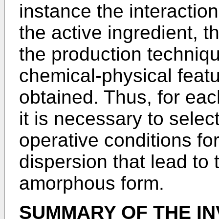
instance the interacti
the active ingredient, 
the production techniq
chemical-physical featu
obtained. Thus, for each
it is necessary to sele
operative conditions for
dispersion that lead to
amorphous form.
SUMMARY OF THE IN