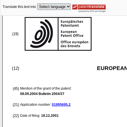
Translate this text into
(19)
EUROPEAN
(12)
(45)
Mention of the grant of the patent:
08.09.2004
Bulletin 2004/37
(21)
Application number:
01995695.2
(22)
Date of filing:
18.12.2001