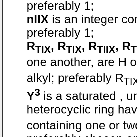
preferably 1;
nIIX
is an integer c
preferably 1;
R
, R
, R
, R
TIX
TIX
TIIX
T
one another, are H o
alkyl; preferably R
TI
3
Y
is a saturated , u
heterocyclic ring ha
containing one or tw