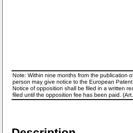
Note: Within nine months from the publication o
person may give notice to the European Patent 
Notice of opposition shall be filed in a written
filed until the opposition fee has been paid. (A
Description