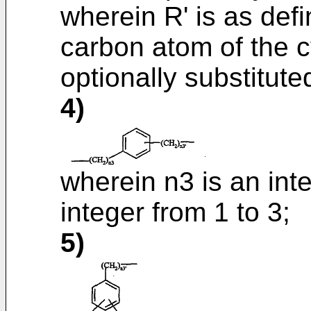
wherein R' is as def
carbon atom of the c
optionally substitut
4)
wherein n3 is an inte
integer from 1 to 3;
5)