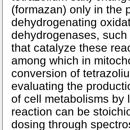
(formazan) only in the 
dehydrogenating oxidat
dehydrogenases, such
that catalyze these rea
among which in mitocho
conversion of tetrazoli
evaluating the producti
of cell metabolisms by 
reaction can be stoich
dosing through spectro