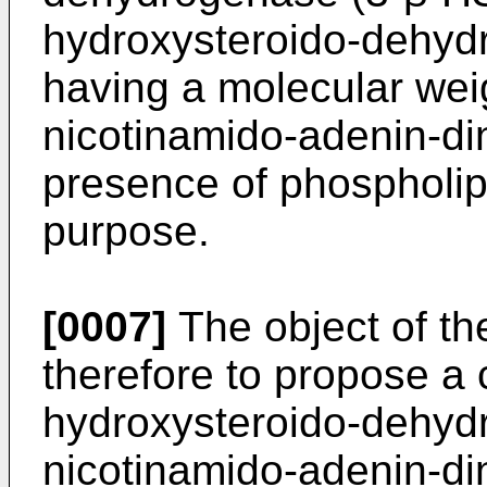
hydroxysteroido-dehyd
having a molecular wei
nicotinamido-adenin-di
presence of phospholip
purpose.
[0007]
The object of the
therefore to propose a 
hydroxysteroido-dehyd
nicotinamido-adenin-di