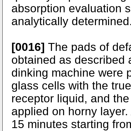
absorption evaluation s
analytically determined
[0016]
The pads of defa
obtained as described
dinking machine were p
glass cells with the tru
receptor liquid, and th
applied on horny layer. 
15 minutes starting fro