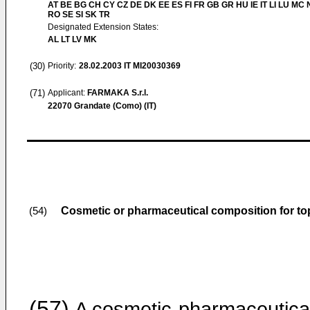
AT BE BG CH CY CZ DE DK EE ES FI FR GB GR HU IE IT LI LU MC 
RO SE SI SK TR
Designated Extension States:
AL LT LV MK
(30)
Priority:
28.02.2003
IT MI20030369
(71)
Applicant:
FARMAKA S.r.l.
22070 Grandate (Como) (IT)
Cosmetic or pharmaceutical composition for top
(54)
(57)
A cosmetic-pharmaceutica