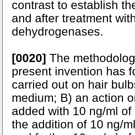
contrast to establish the
and after treatment wit
dehydrogenases.
[0020]
The methodology
present invention has f
carried out on hair bulb
medium; B) an action o
added with 10 ng/ml of 
the addition of 10 ng