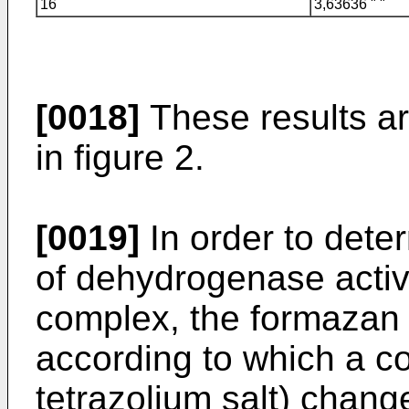
16
3,63636 " "
[0018]
These results ar
in figure 2.
[0019]
In order to dete
of dehydrogenase activ
complex, the formazan
according to which a c
tetrazolium salt) chan