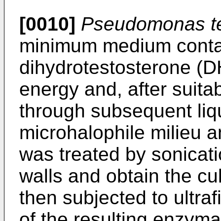
[0010]
Pseudomonas te
minimum medium conta
dihydrotestosterone (D
energy and, after suitab
through subsequent liqu
microhalophile milieu a
was treated by sonicatio
walls and obtain the cul
then subjected to ultrafi
of the resulting enzyma