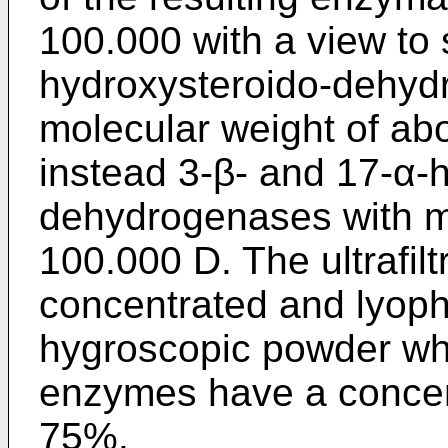
100.000 with a view to 
hydroxysteroido-dehyd
molecular weight of abo
instead 3-β- and 17-α-
dehydrogenases with mo
100.000 D. The ultrafilt
concentrated and lyophi
hygroscopic powder wh
enzymes have a concent
75%.