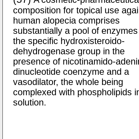
composition for topical use agai
human alopecia comprises
substantially a pool of enzymes
the specific hydroxisteroido-
dehydrogenase group in the
presence of nicotinamido-adeni
dinucleotide coenzyme and a
vasodilator, the whole being
complexed with phospholipids i
solution.