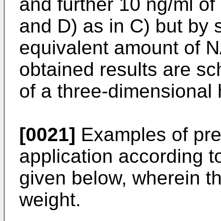
and further 10 ng/ml 
and D) as in C) but by 
equivalent amount of 
obtained results are sc
of a three-dimensional 
[0021]
Examples of prep
application according t
given below, wherein t
weight.