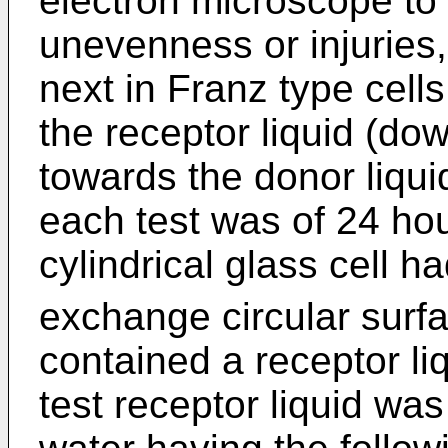
electron microscope to 
unevenness or injuries
next in Franz type cells
the receptor liquid (do
towards the donor liqui
each test was of 24 ho
cylindrical glass cell 
exchange circular surf
contained a receptor li
test receptor liquid was