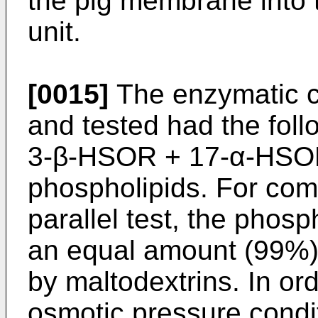
the pig membrane into t
unit.
[0015]
The enzymatic c
and tested had the foll
3-β-HSOR + 17-α-HSOR
phospholipids. For com
parallel test, the phosp
an equal amount (99%) 
by maltodextrins. In or
osmotic pressure condit