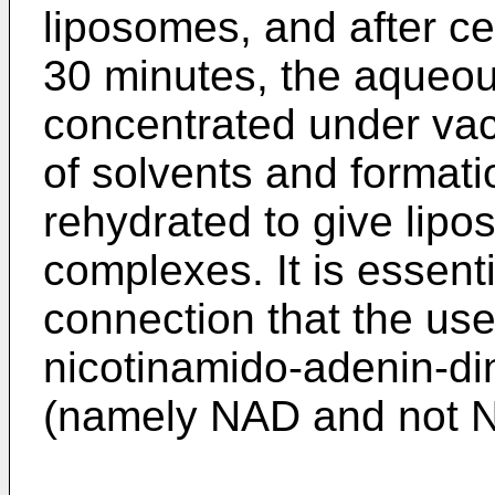
liposomes, and after ce
30 minutes, the aqueo
concentrated under vac
of solvents and formati
rehydrated to give lip
complexes. It is essentia
connection that the u
nicotinamido-adenin-di
(namely NAD and not 