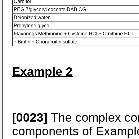
Carbitol
PEG-7/glyceryl cocoate DAB CG
Deionized water
Propylene glycol
Flavorings Methionine + Cysteine HCl + Ornithine HCl
+ Biotin + Chondroitin sulfate
Example 2
[0023]
The complex co
components of Example 