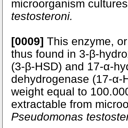
microorganism culture
testosteroni.
[0009]
This enzyme, or 
thus found in 3-β-hyd
(3-β-HSD) and 17-α-hy
dehydrogenase (17-α-H
weight equal to 100.00
extractable from micro
Pseudomonas testoster