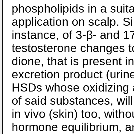
phospholipids in a suit
application on scalp. S
instance, of 3-β- and 
testosterone changes t
dione, that is present 
excretion product (urine
HSDs whose oxidizing ac
of said substances, will
in vivo (skin) too, with
hormone equilibrium, an