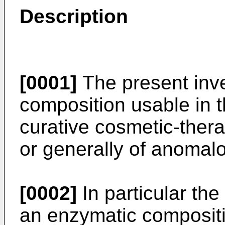
Description
[0001]
The present inve
composition usable in t
curative cosmetic-thera
or generally of anomalo
[0002]
In particular the
an enzymatic compositi