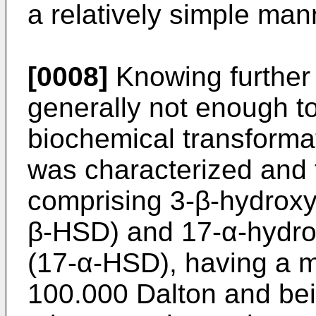
a relatively simple man
[0008]
Knowing further 
generally not enough to
biochemical transforma
was characterized and t
comprising 3-β-hydrox
β-HSD) and 17-α-hydr
(17-α-HSD), having a m
100.000 Dalton and bei