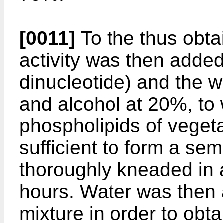
[0011]
To the thus obta
activity was then adde
dinucleotide) and the w
and alcohol at 20%, to
phospholipids of veget
sufficient to form a sem
thoroughly kneaded in 
hours. Water was then 
mixture in order to obt