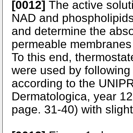
[0012]
The active solut
NAD and phospholipids w
and determine the abso
permeable membranes of 
To this end, thermostat
were used by following
according to the UNIP
Dermatologica, year 12
page. 31-40) with sligh