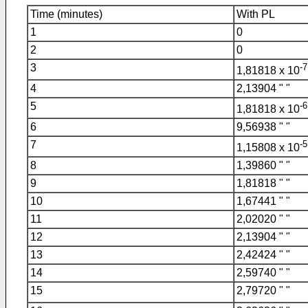
Time (minutes)
With PL
1
0
2
0
3
-7
1,81818 x 10
4
2,13904 " "
5
-6
1,81818 x 10
6
9,56938 " "
7
-5
1,15808 x 10
8
1,39860 " "
9
1,81818 " "
10
1,67441 " "
11
2,02020 " "
12
2,13904 " "
13
2,42424 " "
14
2,59740 " "
15
2,79720 " "