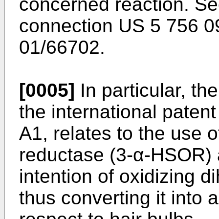
concerned reaction. See
connection US 5 756 0
01/66702.
[0005]
In particular, th
the international pate
A1, relates to the use 
reductase (3-α-HSOR) 
intention of oxidizing 
thus converting it into 