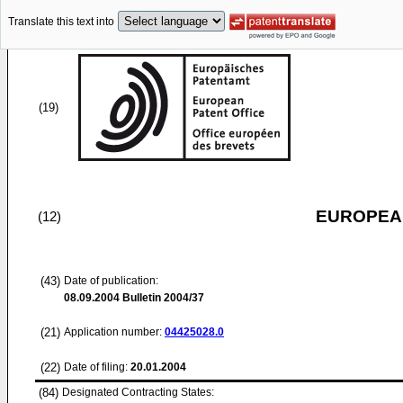
Translate this text into
(19)
EUROPEAN
(12)
(43)
Date of publication:
08.09.2004
Bulletin 2004/37
(21)
Application number:
04425028.0
(22)
Date of filing:
20.01.2004
(84)
Designated Contracting States: