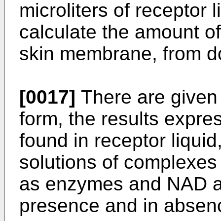
microliters of receptor 
calculate the amount o
skin membrane, from don
[0017]
There are given i
form, the results expre
found in receptor liquid
solutions of complexe
as enzymes and NAD as
presence and in absenc