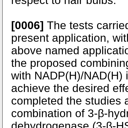
respect to hair bulbs.
[0006]
The tests carried
present application, wi
above named applicati
the proposed combinin
with NADP(H)/NAD(H) is 
achieve the desired eff
completed the studies 
combination of 3-β-hyd
dehydrogenase (3-β-HS