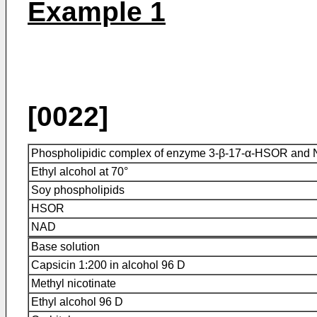
Example 1
[0022]
Phospholipidic complex of enzyme 3-β-17-α-HSOR and
Ethyl alcohol at 70°
Soy phospholipids
HSOR
NAD
Base solution
Capsicin 1:200 in alcohol 96 D
Methyl nicotinate
Ethyl alcohol 96 D