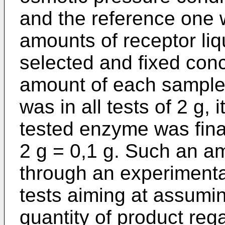
and the reference one 
amounts of receptor liqu
selected and fixed con
amount of each sampl
was in all tests of 2 g,
tested enzyme was final
2 g = 0,1 g. Such an 
through an experimental
tests aiming at assumi
quantity of product reg