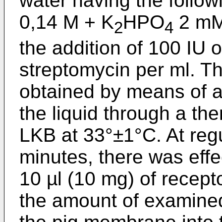
water having the follow
0,14 M + K
HPO
2 mM
2
4
the addition of 100 IU o
streptomycin per ml. T
obtained by means of a 
the liquid through a th
LKB at 33°±1°C. At regu
minutes, there was effe
10 µl (10 mg) of recepto
the amount of examine