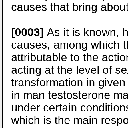
causes that bring about
[0003]
As it is known, h
causes, among which th
attributable to the acti
acting at the level of 
transformation in given
in man testosterone ma
under certain condition
which is the main resp