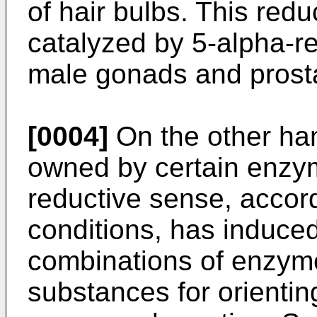
of hair bulbs. This redu
catalyzed by 5-alpha-r
male gonads and prost
[0004]
On the other han
owned by certain enzyme
reductive sense, accord
conditions, has induced 
combinations of enzyme
substances for orientin