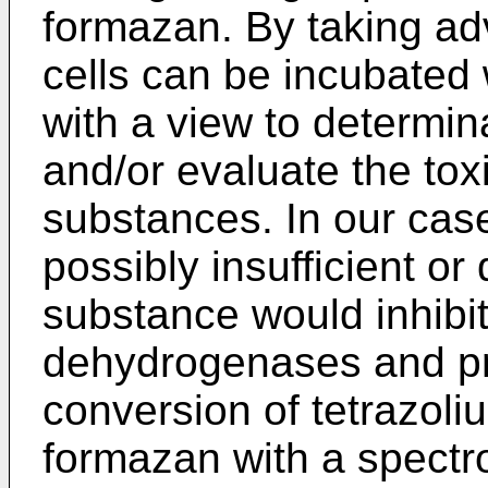
formazan. By taking adv
cells can be incubated 
with a view to determina
and/or evaluate the toxi
substances. In our case,
possibly insufficient or
substance would inhibit 
dehydrogenases and pr
conversion of tetrazoli
formazan with a spectro