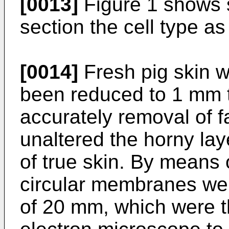
[0013]
Figure 1 shows s
section the cell type as
[0014]
Fresh pig skin wa
been reduced to 1 mm 
accurately removal of f
unaltered the horny lay
of true skin. By means
circular membranes wer
of 20 mm, which were 