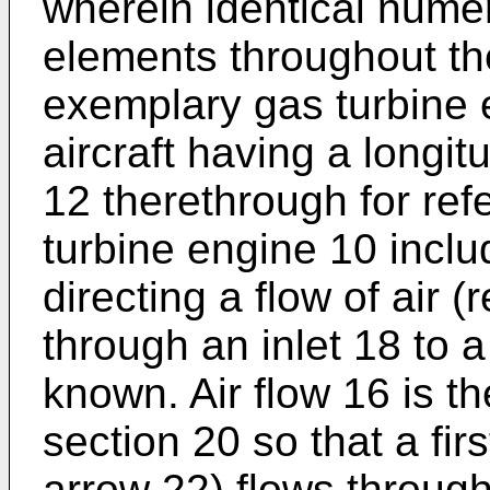
wherein identical nume
elements throughout the
exemplary gas turbine e
aircraft having a longitu
12 therethrough for re
turbine engine 10 inclu
directing a flow of air 
through an inlet 18 to a
known. Air flow 16 is t
section 20 so that a fir
arrow 22) flows throug