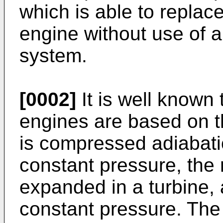
which is able to replace
engine without use of a
system.
[0002]
It is well known 
engines are based on t
is compressed adiabatic
constant pressure, the 
expanded in a turbine, 
constant pressure. The