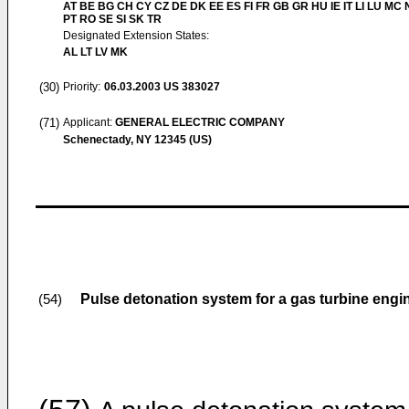
AT BE BG CH CY CZ DE DK EE ES FI FR GB GR HU IE IT LI LU MC 
PT RO SE SI SK TR
Designated Extension States:
AL LT LV MK
(30)
Priority:
06.03.2003
US 383027
(71)
Applicant:
GENERAL ELECTRIC COMPANY
Schenectady, NY 12345 (US)
Pulse detonation system for a gas turbine engi
(54)