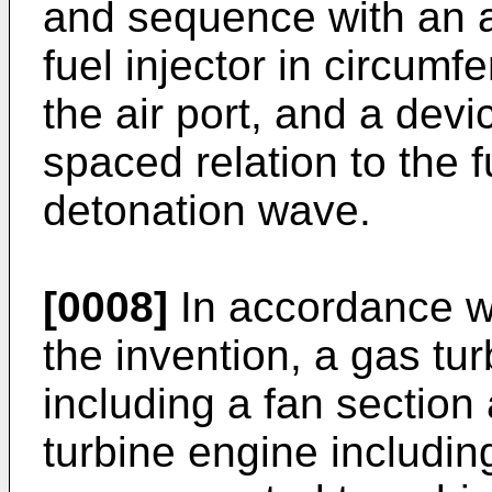
and sequence with an air
fuel injector in circumfe
the air port, and a devi
spaced relation to the fu
detonation wave.
[0008]
In accordance wi
the invention, a gas tu
including a fan section
turbine engine including