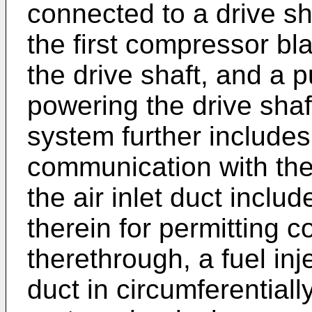
connected to a drive sha
the first compressor bl
the drive shaft, and a 
powering the drive shaf
system further includes 
communication with th
the air inlet duct inclu
therein for permitting 
therethrough, a fuel inj
duct in circumferentiall