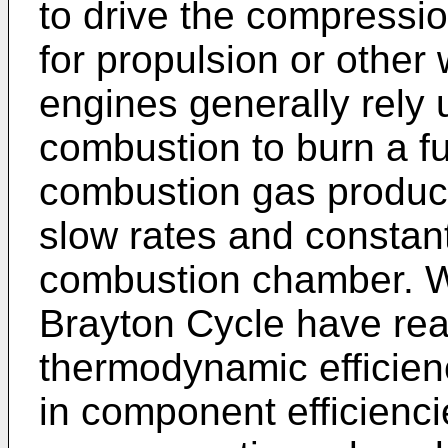
to drive the compressio
for propulsion or other
engines generally rely 
combustion to burn a fu
combustion gas products
slow rates and constant
combustion chamber. W
Brayton Cycle have rea
thermodynamic efficie
in component efficienci