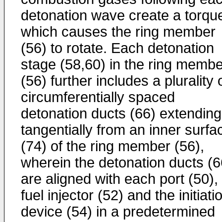
detonation wave create a torqu
which causes the ring member
(56) to rotate. Each detonation
stage (58,60) in the ring membe
(56) further includes a plurality 
circumferentially spaced
detonation ducts (66) extending
tangentially from an inner surfa
(74) of the ring member (56),
wherein the detonation ducts (6
are aligned with each port (50),
fuel injector (52) and the initiati
device (54) in a predetermined