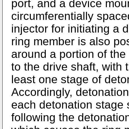
port, and a device mount
circumferentially spaced
injector for initiating a
ring member is also pos
around a portion of the
to the drive shaft, with
least one stage of deto
Accordingly, detonatio
each detonation stage 
following the detonatio