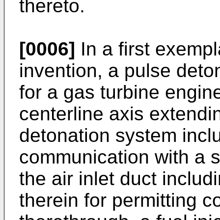
thereto.
[0006]
In a first exemp
invention, a pulse deto
for a gas turbine engin
centerline axis extendi
detonation system includ
communication with a s
the air inlet duct inclu
therein for permitting 