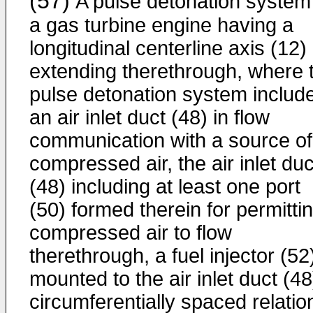
(57)
A pulse detonation system 
a gas turbine engine having a
longitudinal centerline axis (12)
extending therethrough, where 
pulse detonation system includ
an air inlet duct (48) in flow
communication with a source of
compressed air, the air inlet duc
(48) including at least one port
(50) formed therein for permitti
compressed air to flow
therethrough, a fuel injector (52
mounted to the air inlet duct (48
circumferentially spaced relatio