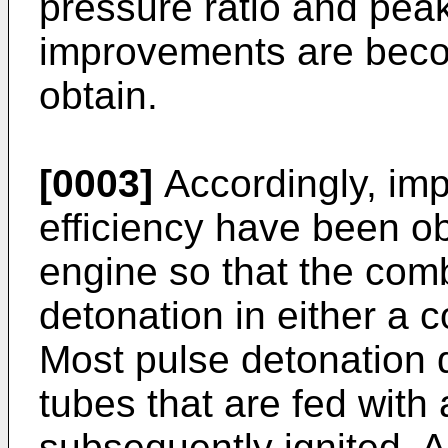
pressure ratio and peak
improvements are becom
obtain.
[0003]
Accordingly, im
efficiency have been o
engine so that the com
detonation in either a 
Most pulse detonation 
tubes that are fed with a
subsequently ignited. 