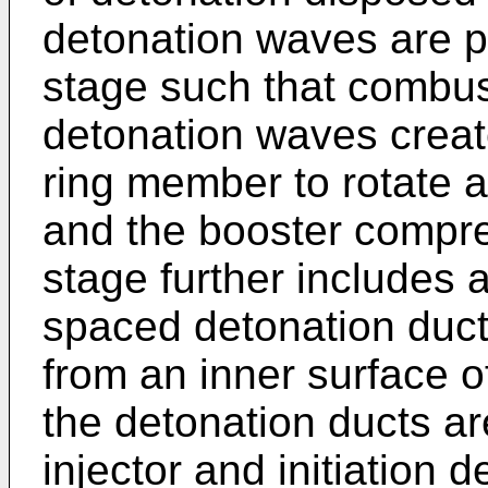
detonation waves are p
stage such that combus
detonation waves creat
ring member to rotate 
and the booster compre
stage further includes a
spaced detonation duct
from an inner surface 
the detonation ducts are
injector and initiation 