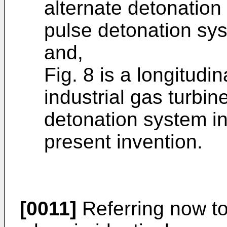
alternate detonation 
pulse detonation sys
and,
Fig. 8 is a longitudi
industrial gas turbin
detonation system i
present invention.
[0011]
Referring now to 