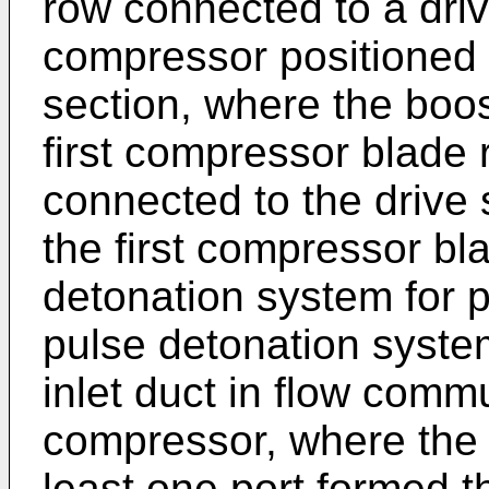
row connected to a driv
compressor positioned 
section, where the boo
first compressor blade
connected to the drive s
the first compressor bl
detonation system for p
pulse detonation system
inlet duct in flow comm
compressor, where the a
least one port formed th