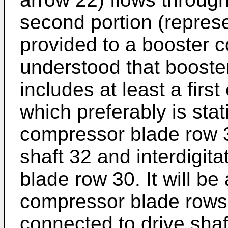
second portion (repres
provided to a booster c
understood that booste
includes at least a fir
which preferably is sta
compressor blade row 3
shaft 32 and interdigita
blade row 30. It will be
compressor blade rows
connected to drive shaft