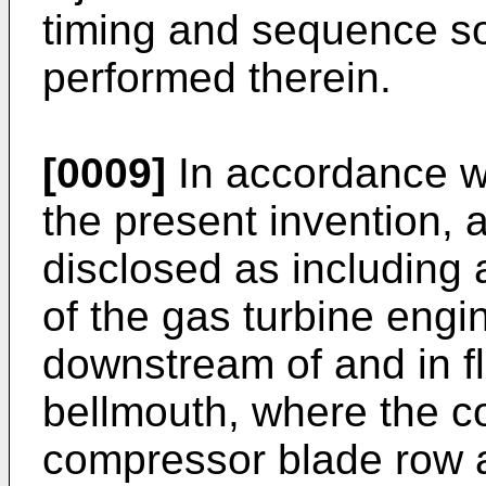
timing and sequence so 
performed therein.
[0009]
In accordance w
the present invention, 
disclosed as including 
of the gas turbine engi
downstream of and in f
bellmouth, where the co
compressor blade row 