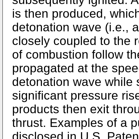
is then produced, which
detonation wave (i.e.,
closely coupled to the 
of combustion follow t
propagated at the speed
detonation wave while 
significant pressure ri
products then exit thro
thrust. Examples of a p
disclosed in U.S. Pate