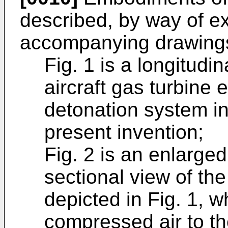
described, by way of ex
accompanying drawings
Fig. 1 is a longitudi
aircraft gas turbine 
detonation system i
present invention;
Fig. 2 is an enlarged,
sectional view of th
depicted in Fig. 1, w
compressed air to t