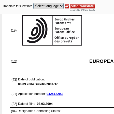
Translate this text into
(19)
EUROPEAN
(12)
(43)
Date of publication:
08.09.2004
Bulletin 2004/37
(21)
Application number:
04251220.2
(22)
Date of filing:
03.03.2004
(84)
Designated Contracting States: