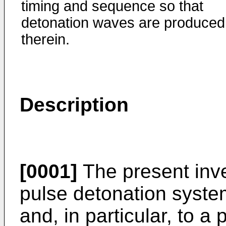
timing and sequence so that
detonation waves are produced
therein.
Description
[0001]
The present inve
pulse detonation syste
and, in particular, to a