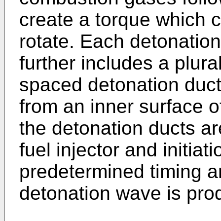
create a torque which 
rotate. Each detonatio
further includes a plural
spaced detonation duct
from an inner surface 
the detonation ducts ar
fuel injector and initiat
predetermined timing a
detonation wave is pro