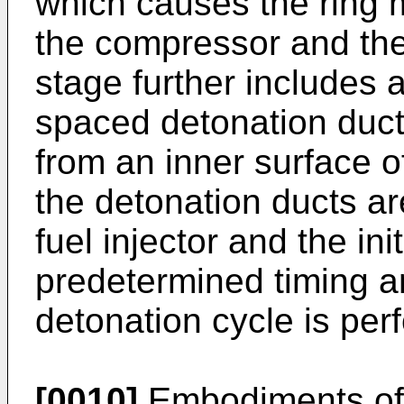
which causes the ring 
the compressor and the
stage further includes a
spaced detonation duct
from an inner surface 
the detonation ducts are
fuel injector and the ini
predetermined timing a
detonation cycle is per
[0010]
Embodiments of t