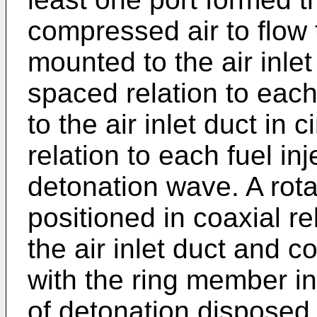
compressed air to flow 
mounted to the air inlet
spaced relation to eac
to the air inlet duct in
relation to each fuel inje
detonation wave. A rota
positioned in coaxial re
the air inlet duct and c
with the ring member in
of detonation disposed 