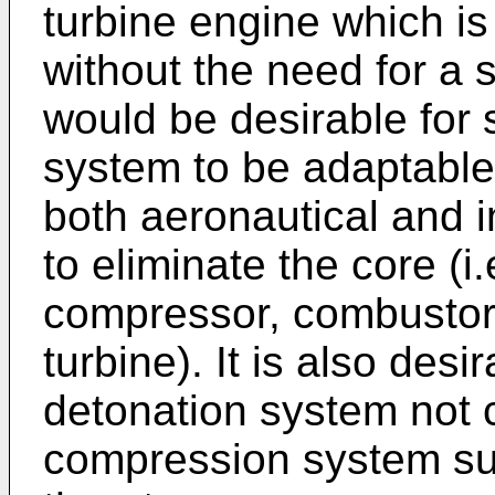
turbine engine which is
without the need for a s
would be desirable for
system to be adaptable 
both aeronautical and i
to eliminate the core (i
compressor, combustor
turbine). It is also desi
detonation system not c
compression system su