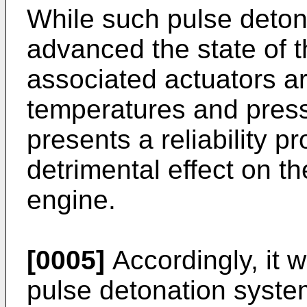
While such pulse deton
advanced the state of t
associated actuators ar
temperatures and press
presents a reliability 
detrimental effect on t
engine.
[0005]
Accordingly, it w
pulse detonation syste