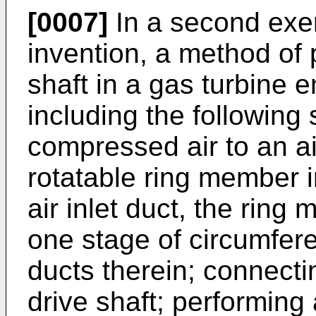
[0007]
In a second exe
invention, a method of 
shaft in a gas turbine 
including the following 
compressed air to an air
rotatable ring member in
air inlet duct, the ring
one stage of circumfere
ducts therein; connecti
drive shaft; performing