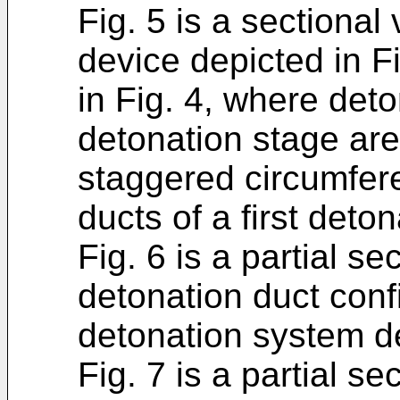
Fig. 5 is a sectional
device depicted in Fi
in Fig. 4, where det
detonation stage ar
staggered circumfere
ducts of a first deto
Fig. 6 is a partial se
detonation duct confi
detonation system de
Fig. 7 is a partial s