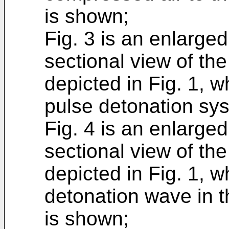
is shown;
Fig. 3 is an enlarged,
sectional view of th
depicted in Fig. 1, w
pulse detonation sy
Fig. 4 is an enlarged,
sectional view of th
depicted in Fig. 1, wh
detonation wave in 
is shown;