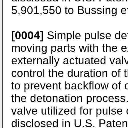
5,901,550 to Bussing et
[0004]
Simple pulse de
moving parts with the e
externally actuated val
control the duration of 
to prevent backflow of
the detonation process.
valve utilized for pulse
disclosed in U.S. Paten