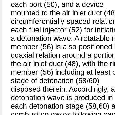
each port (50), and a device
mounted to the air inlet duct (48
circumferentially spaced relatio
each fuel injector (52) for initiat
a detonation wave. A rotatable r
member (56) is also positioned 
coaxial relation around a portion
the air inlet duct (48), with the r
member (56) including at least 
stage of detonation (58/60)
disposed therein. Accordingly, a
detonation wave is produced in
each detonation stage (58,60) 
combustion gases following ea