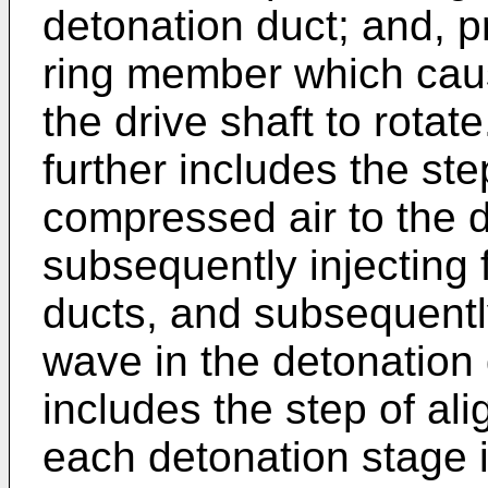
detonation duct; and, p
ring member which cau
the drive shaft to rotat
further includes the ste
compressed air to the d
subsequently injecting 
ducts, and subsequently
wave in the detonation
includes the step of ali
each detonation stage 