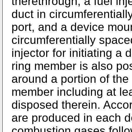
therethrough, a fuel inj
duct in circumferentiall
port, and a device mount
circumferentially spaced
injector for initiating a
ring member is also pos
around a portion of the a
member including at le
disposed therein. Acco
are produced in each d
combustion gases foll