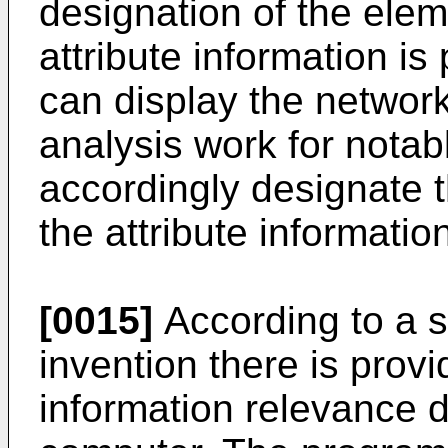
designation of the elem
attribute information i
can display the networ
analysis work for notabl
accordingly designate 
the attribute informatio
[0015]
According to a s
invention there is prov
information relevance 