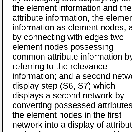
the element information and the
attribute information, the eleme
information as element nodes, 
by connecting with edges two
element nodes possessing
common attribute information b
referring to the relevance
information; and a second netw
display step (S6, S7) which
displays a second network by
converting possessed attributes
the element nodes in the first
network into a display of attribu