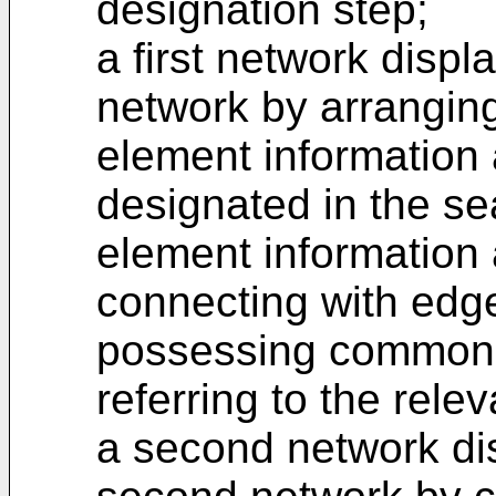
designation step;
a first network displ
network by arranging
element information 
designated in the se
element information
connecting with edg
possessing common a
referring to the rele
a second network di