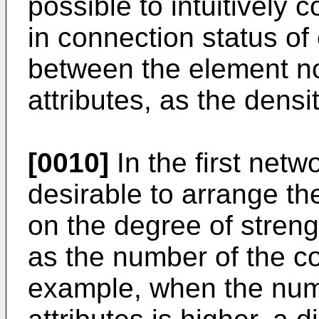
possible to intuitively 
in connection status o
between the element n
attributes, as the densi
[0010]
In the first netw
desirable to arrange t
on the degree of streng
as the number of the c
example, when the nu