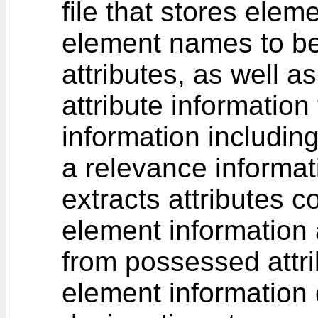
file that stores elem
element names to b
attributes, as well as
attribute information 
information includin
a relevance informat
extracts attributes 
element information 
from possessed attri
element information 