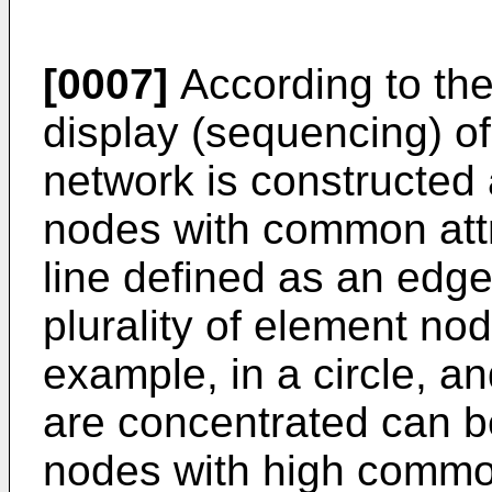
[0007]
According to the
display (sequencing) of 
network is constructed 
nodes with common attr
line defined as an edge 
plurality of element no
example, in a circle, a
are concentrated can 
nodes with high common