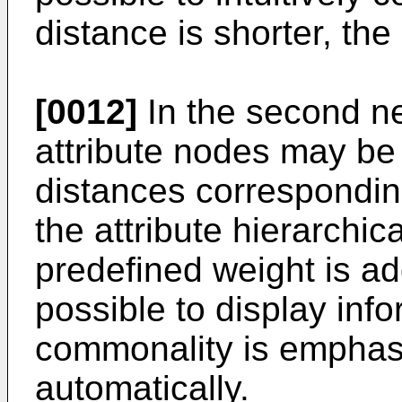
distance is shorter, the
[0012]
In the second ne
attribute nodes may be
distances corresponding
the attribute hierarchic
predefined weight is add
possible to display info
commonality is emphas
automatically.