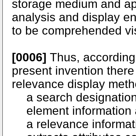
storage medium and ap
analysis and display en
to be comprehended visu
[0006]
Thus, according t
present invention there
relevance display meth
a search designatio
element information 
a relevance informat