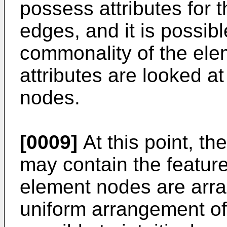
possess attributes for t
edges, and it is possib
commonality of the el
attributes are looked at
nodes.
[0009]
At this point, th
may contain the feature 
element nodes are arra
uniform arrangement of 