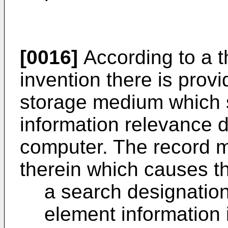
[0016]
According to a t
invention there is pro
storage medium which s
information relevance 
computer. The record 
therein which causes t
a search designatio
element information 