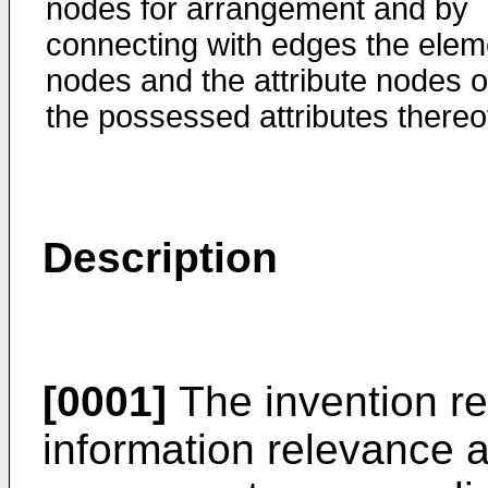
nodes for arrangement and by
connecting with edges the elem
nodes and the attribute nodes o
the possessed attributes thereo
Description
[0001]
The invention re
information relevance 