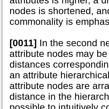
attributes is higher, a 
nodes is shortened, and
commonality is emphas
[0011]
In the second ne
attribute nodes may b
distances corresponding
an attribute hierarchica
attribute nodes are arr
distance in the hierarch
possible to intuitively