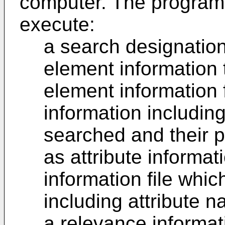
computer. The program
execute:
a search designatio
element information 
element information f
information includi
searched and their p
as attribute informati
information file whic
including attribute 
a relevance informat