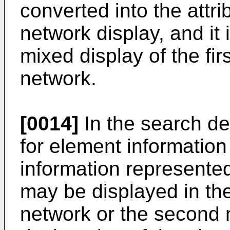
converted into the attri
network display, and it 
mixed display of the fi
network.
[0014]
In the search des
for element information a
information represented
may be displayed in the
network or the second 