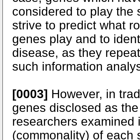
considered to play the
strive to predict what 
genes play and to ident
disease, as they repea
such information analys
[0003]
However, in trad
genes disclosed as th
researchers examined 
(commonality) of each s