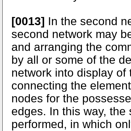
[0013]
In the second ne
second network may be
and arranging the comm
by all or some of the de
network into display of
connecting the element
nodes for the possessed
edges. In this way, the
performed, in which on