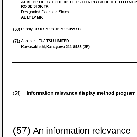
AT BE BG CH CY CZ DE DK EE ES FI FR GB GR HU IE IT LI LU MC 
RO SE SI SK TR
Designated Extension States:
AL LT LV MK
(30)
Priority:
03.03.2003
JP 2003055312
(71)
Applicant:
FUJITSU LIMITED
Kawasaki-shi, Kanagawa 211-8588 (JP)
Information relevance display method program
(54)
(57)
An information relevance