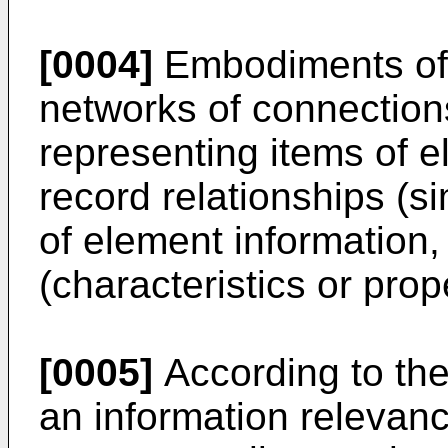
[0004]
Embodiments of 
networks of connectio
representing items of e
record relationships (s
of element information,
(characteristics or prop
[0005]
According to the
an information relevan