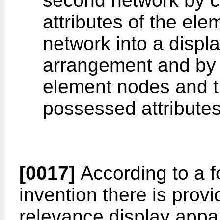
second network by 
attributes of the ele
network into a displa
arrangement and by 
element nodes and th
possessed attributes
[0017]
According to a f
invention there is prov
relevance display appa