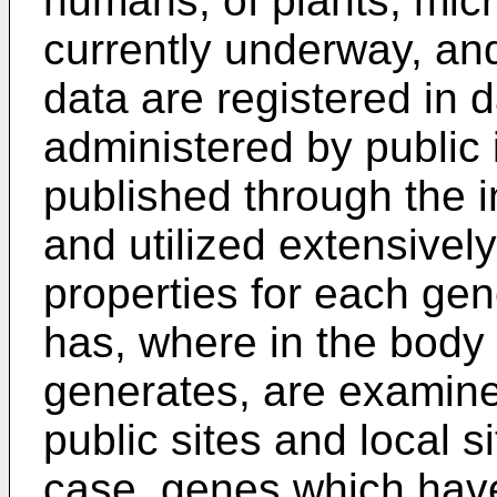
humans, of plants, micr
currently underway, a
data are registered in
administered by public i
published through the in
and utilized extensively
properties for each gen
has, where in the body 
generates, are examine
public sites and local si
case, genes which have