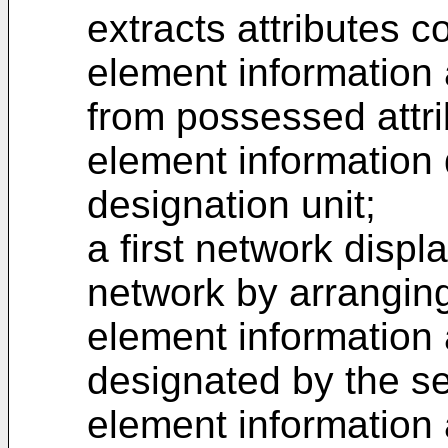
extracts attributes 
element information 
from possessed attri
element information
designation unit;
a first network displa
network by arranging
element information 
designated by the se
element information