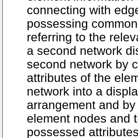
connecting with edg
possessing common a
referring to the rele
a second network di
second network by 
attributes of the ele
network into a displa
arrangement and by 
element nodes and th
possessed attributes