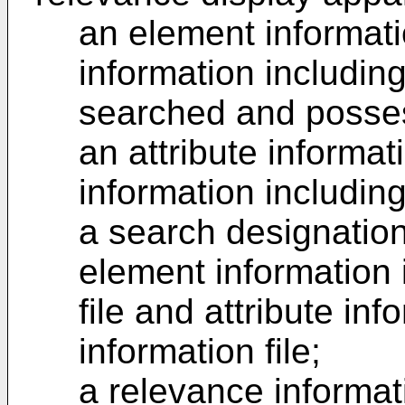
an element informati
information includi
searched and posses
an attribute informati
information includin
a search designation
element information 
file and attribute inf
information file;
a relevance informat