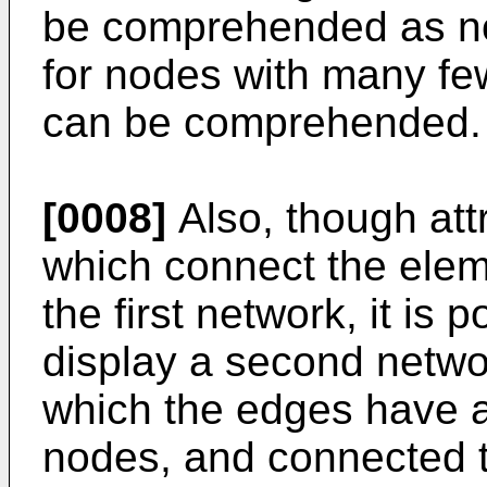
be comprehended as no
for nodes with many fe
can be comprehended.
[0008]
Also, though att
which connect the elem
the first network, it is 
display a second networ
which the edges have ar
nodes, and connected 