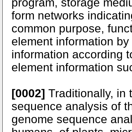
program, storage medi
form networks indicati
common purpose, funct
element information by 
information according t
element information su
[0002]
Traditionally, in 
sequence analysis of 
genome sequence analy