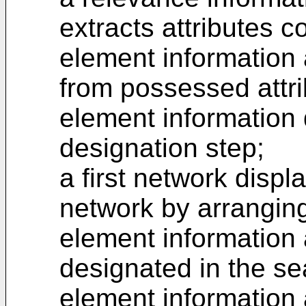
extracts attributes 
element information 
from possessed attri
element information 
designation step;
a first network displ
network by arranging
element information 
designated in the se
element information