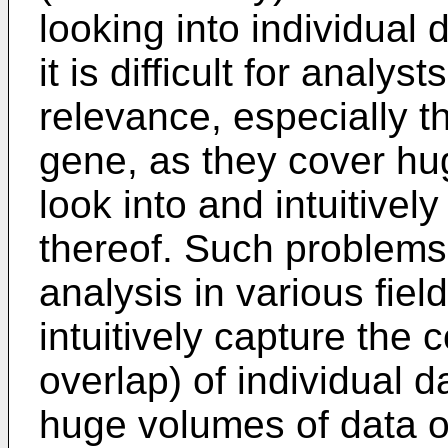
looking into individual 
it is difficult for analys
relevance, especially t
gene, as they cover hu
look into and intuitivel
thereof. Such problems 
analysis in various fiel
intuitively capture the 
overlap) of individual 
huge volumes of data ot