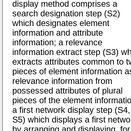
display method comprises a
search designation step (S2)
which designates element
information and attribute
information; a relevance
information extract step (S3) w
extracts attributes common to 
pieces of element information a
relevance information from
possessed attributes of plural
pieces of the element informati
a first network display step (S4,
S5) which displays a first netwo
by arranging and displaying, for