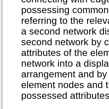
possessing common a
referring to the rele
a second network di
second network by 
attributes of the ele
network into a displa
arrangement and by 
element nodes and th
possessed attributes