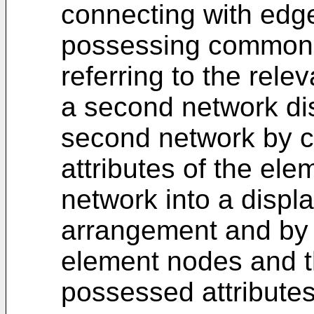
connecting with edg
possessing common a
referring to the rele
a second network dis
second network by 
attributes of the ele
network into a displa
arrangement and by 
element nodes and th
possessed attributes