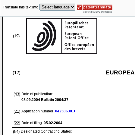
Translate this text into
(19)
EUROPEAN
(12)
(43)
Date of publication:
08.09.2004
Bulletin 2004/37
(21)
Application number:
04250630.3
(22)
Date of filing:
05.02.2004
(84)
Designated Contracting States: