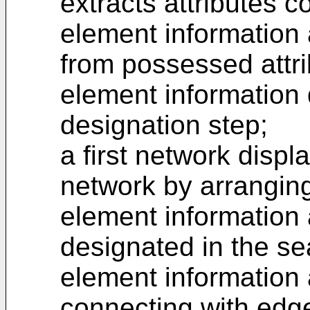
extracts attributes 
element information 
from possessed attri
element information 
designation step;
a first network displ
network by arranging
element information 
designated in the se
element information
connecting with edg