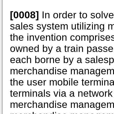
[0008]
In order to solve
sales system utilizing 
the invention comprise
owned by a train passe
each borne by a salespe
merchandise managemen
the user mobile termin
terminals via a network 
merchandise managemen