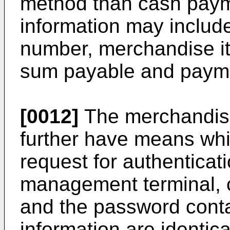
method than cash paym
information may includ
number, merchandise i
sum payable and paym
[0012]
The merchandis
further have means whi
request for authentica
management terminal, 
and the password conta
information are identic