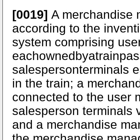
[0019]
A merchandise 
according to the inventi
system comprising user
eachownedbyatrainpas
salespersonterminals 
in the train; a mercha
connected to the user 
salesperson terminals v
and a merchandise man
the merchandise manag