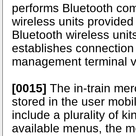
performs Bluetooth com
wireless units provided 
Bluetooth wireless uni
establishes connection
management terminal via
[0015]
The in-train me
stored in the user mobi
include a plurality of k
available menus, the