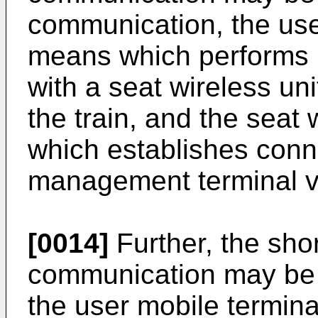
communication, the use
means which performs 
with a seat wireless un
the train, and the seat
which establishes conn
management terminal via
[0014]
Further, the sho
communication may be 
the user mobile termin