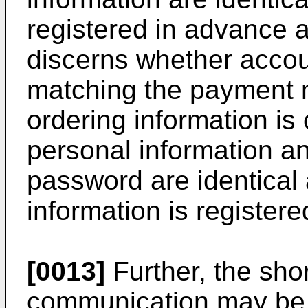
registered in advance a
discerns whether accou
matching the payment 
ordering information is 
personal information an
password are identical
information is registere
[0013]
Further, the sho
communication may be 