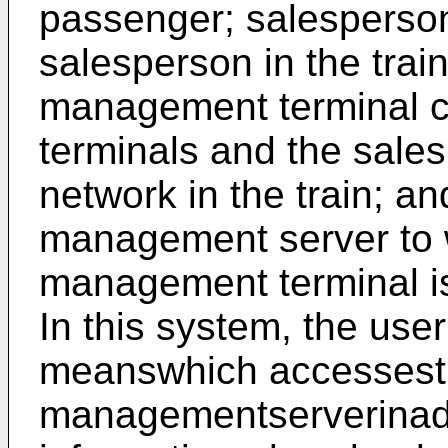
passenger; salesperson
salesperson in the trai
management terminal c
terminals and the sales
network in the train; a
management server to 
management terminal is
In this system, the use
meanswhich accesses
managementserverinadv