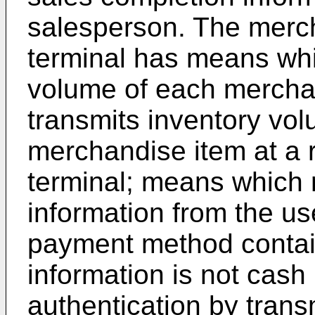
salesperson. The mer
terminal has means wh
volume of each mercha
transmits inventory vo
merchandise item at a 
terminal; means which 
information from the use
payment method contain
information is not cas
authentication by trans