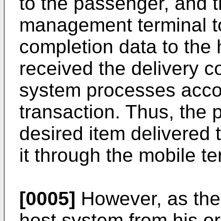
to the passenger, and 
management terminal t
completion data to the
received the delivery c
system processes accou
transaction. Thus, the
desired item delivered t
it through the mobile te
[0005]
However, as the
host system from his or