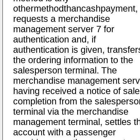
othermethodthancashpayment,
requests a merchandise
management server 7 for
authentication and, if
authentication is given, transfer
the ordering information to the
salesperson terminal. The
merchandise management serv
having received a notice of sale
completion from the salesperso
terminal via the merchandise
management terminal, settles t
account with a passenger