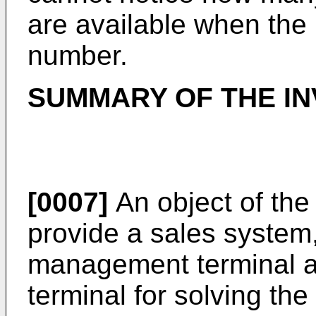
are available when the 
number.
SUMMARY OF THE IN
[0007]
An object of the 
provide a sales system
management terminal a
terminal for solving th