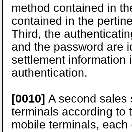
method contained in the
contained in the pertin
Third, the authenticati
and the password are i
settlement information i
authentication.
[0010]
A second sales s
terminals according to 
mobile terminals, each