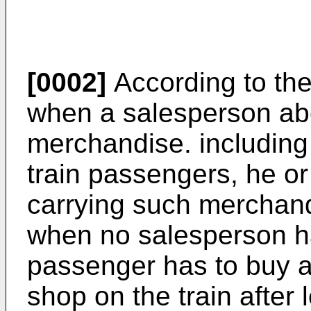
[0002]
According to the
when a salesperson aboa
merchandise. including
train passengers, he or
carrying such merchan
when no salesperson h
passenger has to buy 
shop on the train after 