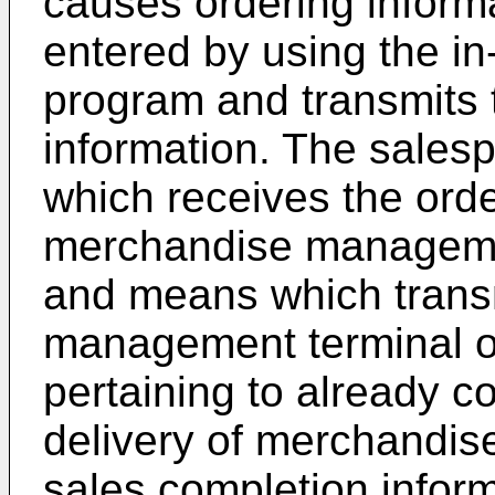
causes ordering inform
entered by using the i
program and transmits 
information. The sales
which receives the orde
merchandise management
and means which trans
management terminal or
pertaining to already c
delivery of merchandis
sales completion infor