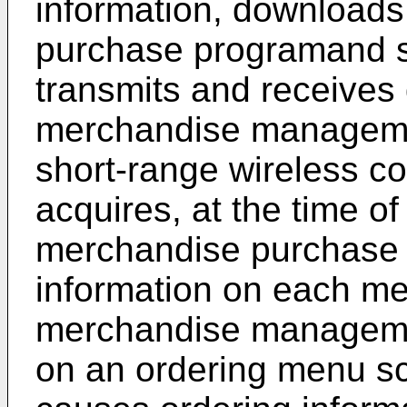
information, downloads
purchase programand s
transmits and receives 
merchandise managemen
short-range wireless 
acquires, at the time of
merchandise purchase 
information on each me
merchandise managemen
on an ordering menu s