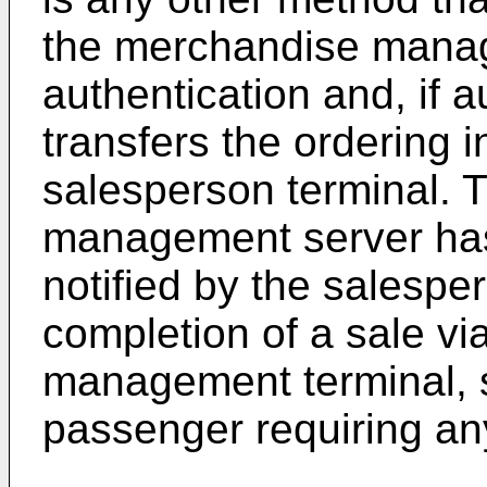
the merchandise manag
authentication and, if a
transfers the ordering i
salesperson terminal.
management server ha
notified by the salespe
completion of a sale v
management terminal, s
passenger requiring a