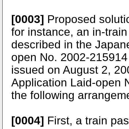
[0003]
Proposed solutio
for instance, an in-trai
described in the Japan
open No. 2002-215914 (
issued on August 2, 20
Application Laid-open 
the following arrangem
[0004]
First, a train p