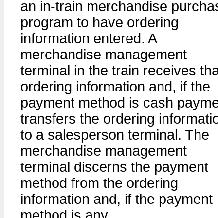
an in-train merchandise purcha
program to have ordering
information entered. A
merchandise management
terminal in the train receives tha
ordering information and, if the
payment method is cash payme
transfers the ordering informati
to a salesperson terminal. The
merchandise management
terminal discerns the payment
method from the ordering
information and, if the payment
method is any