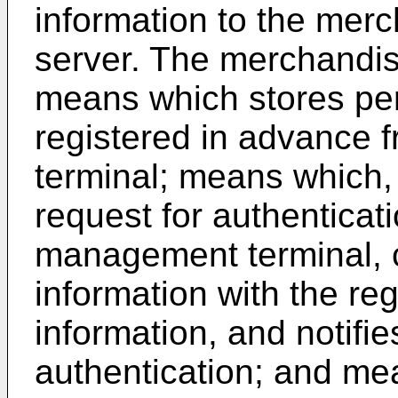
information to the me
server. The merchandi
means which stores per
registered in advance 
terminal; means which,
request for authentica
management terminal, 
information with the re
information, and notifie
authentication; and m