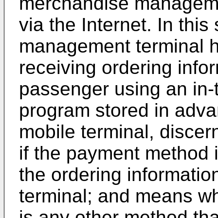
merchandise managemen
via the Internet. In th
management terminal 
receiving ordering info
passenger using an in-
program stored in advan
mobile terminal, disce
if the payment method 
the ordering informatio
terminal; and means wh
is any other method th