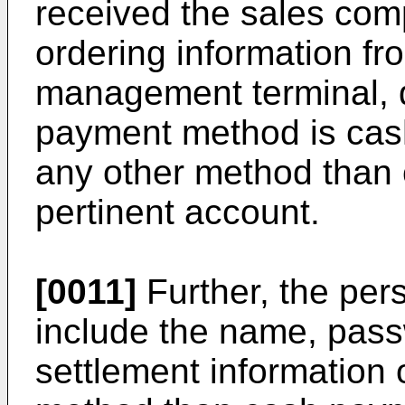
received the sales comp
ordering information f
management terminal, 
payment method is cash
any other method than 
pertinent account.
[0011]
Further, the per
include the name, pas
settlement information