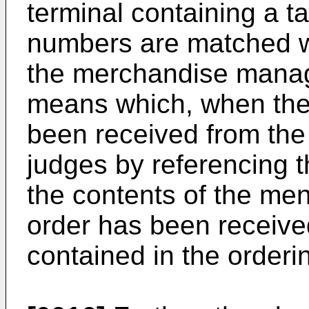
terminal containing a t
numbers are matched w
the merchandise manag
means which, when the 
been received from the 
judges by referencing 
the contents of the me
order has been receive
contained in the orderi