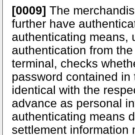
[0009]
The merchandis
further have authentica
authenticating means, u
authentication from t
terminal, checks wheth
password contained in 
identical with the respe
advance as personal in
authenticating means d
settlement information