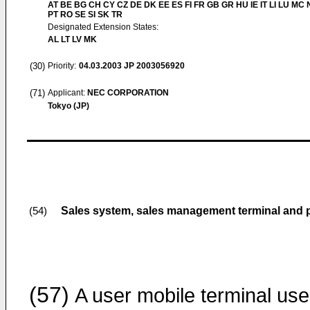
AT BE BG CH CY CZ DE DK EE ES FI FR GB GR HU IE IT LI LU MC 
PT RO SE SI SK TR
Designated Extension States:
AL LT LV MK
(30)
Priority:
04.03.2003
JP 2003056920
(71)
Applicant:
NEC CORPORATION
Tokyo (JP)
Sales system, sales management terminal and p
(54)
(57)
A user mobile terminal us