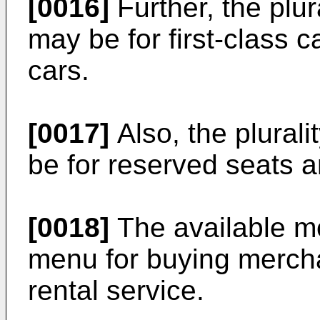
[0016]
Further, the plur
may be for first-class 
cars.
[0017]
Also, the plural
be for reserved seats a
[0018]
The available m
menu for buying merch
rental service.