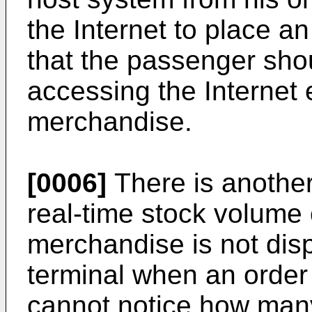
the Internet to place an
that the passenger shou
accessing the Internet 
merchandise.
[0006]
There is another
real-time stock volume 
merchandise is not dis
terminal when an order
cannot notice how many