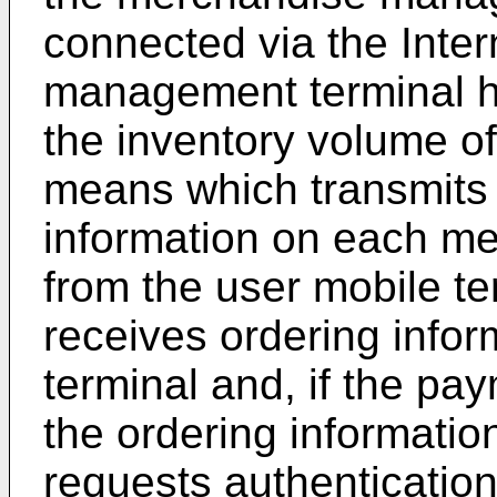
connected via the Inte
management terminal 
the inventory volume o
means which transmits
information on each me
from the user mobile t
receives ordering infor
terminal and, if the p
the ordering informatio
requests authentication