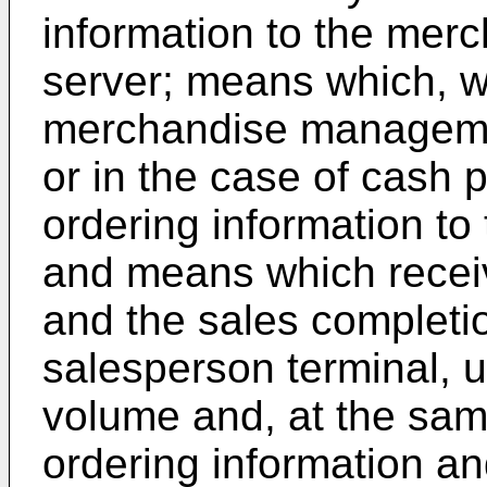
information to the me
server; means which, w
merchandise managemen
or in the case of cash 
ordering information to
and means which receiv
and the sales completio
salesperson terminal, 
volume and, at the sam
ordering information an