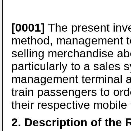
[0001]
The present inve
method, management te
selling merchandise ab
particularly to a sales
management terminal a
train passengers to or
their respective mobile 
2. Description of the 