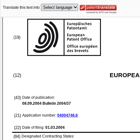
Translate this text into
(19)
EUROPEAN
(12)
(43)
Date of publication:
08.09.2004
Bulletin 2004/37
(21)
Application number:
04004746.6
(22)
Date of filing:
01.03.2004
(84)
Designated Contracting States: