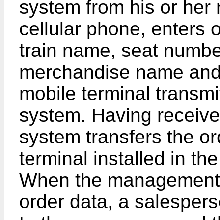
system from his or her 
cellular phone, enters o
train name, seat numbe
merchandise name and q
mobile terminal transmi
system. Having receive
system transfers the o
terminal installed in th
When the management t
order data, a salespers