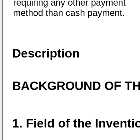
requiring any other payment
method than cash payment.
Description
BACKGROUND OF TH
1. Field of the Inventi