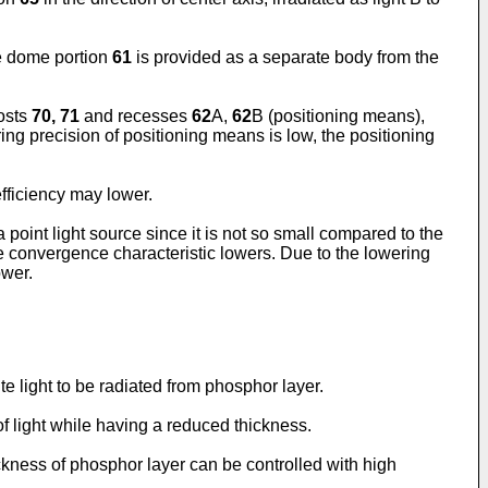
he dome portion
61
is provided as a separate body from the
osts
70, 71
and recesses
62
A,
62
B (positioning means),
ing precision of positioning means is low, the positioning
 efficiency may lower.
a point light source since it is not so small compared to the
he convergence characteristic lowers. Due to the lowering
ower.
te light to be radiated from phosphor layer.
of light while having a reduced thickness.
ickness of phosphor layer can be controlled with high