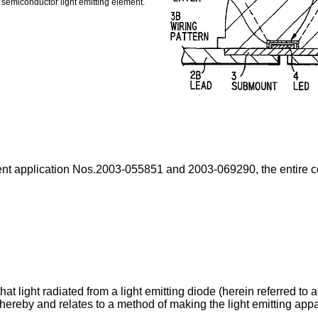
e semiconductor light emitting element.
nt application Nos.2003-055851 and 2003-069290, the entire con
that light radiated from a light emitting diode (herein referred to
ereby and relates to a method of making the light emitting appa