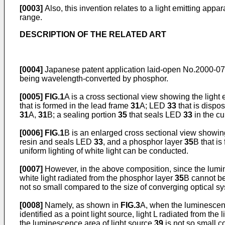
[0003]
Also, this invention relates to a light emitting app
range.
DESCRIPTION OF THE RELATED ART
[0004]
Japanese patent application laid-open No.2000-0777
being wavelength-converted by phosphor.
[0005]
FIG.1
A is a cross sectional view showing the light 
that is formed in the lead frame
31
A; LED
33
that is dispo
31
A,
31
B; a sealing portion
35
that seals LED
33
in the c
[0006]
FIG.1
B is an enlarged cross sectional view showi
resin and seals LED
33
, and a phosphor layer
35
B that i
uniform lighting of white light can be conducted.
[0007]
However, in the above composition, since the lum
white light radiated from the phosphor layer
35
B cannot be
not so small compared to the size of converging optical s
[0008]
Namely, as shown in
FIG.3
A, when the luminescenc
identified as a point light source, light L radiated from the 
the luminescence area of light source
39
is not so small c