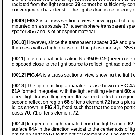
radiated from the light source
39
cannot be sufficiently co
convergence characteristic, the light extraction efficiency
[0009]
FIG.2
is a cross sectional view showing part of a lig
mounted on a substrate
37
; a semisphere transparent sp
spacer
35
A and is of phosphor material.
[0010]
However, since the transparent spacer
35
A and ph
thickness with a high precision. If the phosphor layer
35
B 
[0011]
International publication No.99/09349 (herein referre
disposed close to the light source to reflect light radiated 
[0012]
FIG.4
A is a cross sectional view showing the light 
[0013]
The light emitting apparatus is, as shown in
FIG.4
A
61
A formed integrated with the light emitting element
60
; 
direct light transmitting region
65
, second reflection regio
second reflection region
66
of lens element
72
has a plural
is, as shown in
FIG.4
B, fixed such that that the dome port
posts
70, 71
of lens element
72
.
[0014]
In operation, light radiated from the light source
62
surface
64
A in the direction vertical to the center axis of l
emission surface
67
to the optical element
73
. The other p