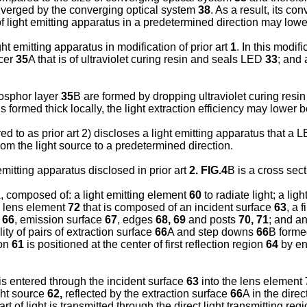
nverged by the converging optical system
38
. As a result, its c
 of light emitting apparatus in a predetermined direction may lowe
ht emitting apparatus in modification of prior art
1
. In this modif
acer
35
A that is of ultraviolet curing resin and seals LED
33
; and
osphor layer
35
B are formed by dropping ultraviolet curing resin 
is formed thick locally, the light extraction efficiency may lower
d to as prior art 2) discloses a light emitting apparatus that a 
from the light source to a predetermined direction.
emitting apparatus disclosed in prior art
2. FIG.4
B is a cross sec
, composed of: a light emitting element
60
to radiate light; a lig
a lens element
72
that is composed of an incident surface
63
, a 
n
66
, emission surface
67
, edges
68, 69
and posts
70, 71
; and a
ity of pairs of extraction surface
66
A and step downs
66
B formed
ion
61
is positioned at the center of first reflection region
64
by en
is entered through the incident surface
63
into the lens element
ight source
62,
reflected by the extraction surface
66
A in the direc
art of light is transmitted through the direct light transmitting reg