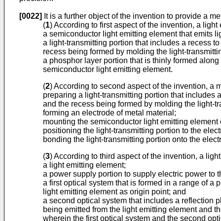
[0022]
It is a further object of the invention to provide a 
(
1
) According to first aspect of the invention, a lig
a semiconductor light emitting element that emits l
a light-transmitting portion that includes a recess t
recess being formed by molding the light-transmitti
a phosphor layer portion that is thinly formed along
semiconductor light emitting element.
(
2
) According to second aspect of the invention, a 
preparing a light-transmitting portion that includes 
and the recess being formed by molding the light-tra
forming an electrode of metal material;
mounting the semiconductor light emitting element 
positioning the light-transmitting portion to the elec
bonding the light-transmitting portion onto the elec
(
3
) According to third aspect of the invention, a lig
a light emitting element;
a power supply portion to supply electric power to t
a first optical system that is formed in a range of 
light emitting element as origin point; and
a second optical system that includes a reflection p
being emitted from the light emitting element and th
wherein the first optical system and the second optical s