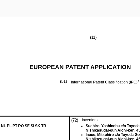
(11)
EUROPEAN PATENT APPLICATION
(51)
7
International Patent Classification (IPC)
(72)
Inventors:
 NL PL PT RO SE SI SK TR
Suehiro, Yoshinobu c/o Toyoda 
Nishikasugai-gun Aichi-ken, 4
Inoue, Mitsuhiro c/o Toyoda Go
Nishikasugai-gun Aichi-ken, 4