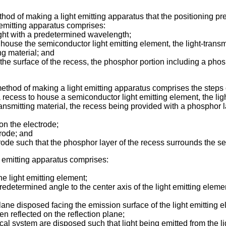
method of making a light emitting apparatus that the positioning 
ht emitting apparatus comprises:
ight with a predetermined wavelength;
o house the semiconductor light emitting element, the light-transmi
ng material; and
 the surface of the recess, the phosphor portion including a phosp
method of making a light emitting apparatus comprises the steps 
a recess to house a semiconductor light emitting element, the ligh
nsmitting material, the recess being provided with a phosphor lay
on the electrode;
trode; and
trode such that the phosphor layer of the recess surrounds the s
ht emitting apparatus comprises:
he light emitting element;
a predetermined angle to the center axis of the light emitting ele
lane disposed facing the emission surface of the light emitting el
en reflected on the reflection plane;
ystem are disposed such that light being emitted from the light