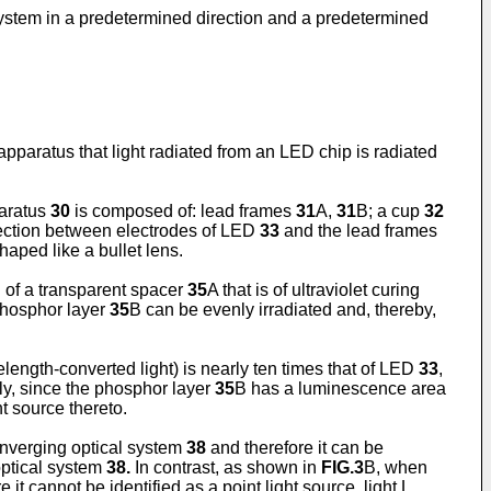
l system in a predetermined direction and a predetermined
 apparatus that light radiated from an LED chip is radiated
paratus
30
is composed of: lead frames
31
A,
31
B; a cup
32
nnection between electrodes of LED
33
and the lead frames
aped like a bullet lens.
of a transparent spacer
35
A that is of ultraviolet curing
 phosphor layer
35
B can be evenly irradiated and, thereby,
elength-converted light) is nearly ten times that of LED
33
,
ly, since the phosphor layer
35
B has a luminescence area
ht source thereto.
onverging optical system
38
and therefore it can be
optical system
38.
In contrast, as shown in
FIG.3
B, when
 it cannot be identified as a point light source, light L