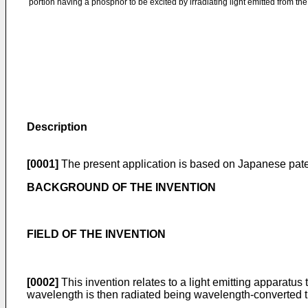
portion having a phosphor to be excited by irradiating light emitted from th
Description
[0001]
The present application is based on Japanese pate
BACKGROUND OF THE INVENTION
FIELD OF THE INVENTION
[0002]
This invention relates to a light emitting apparatus 
wavelength is then radiated being wavelength-converted th