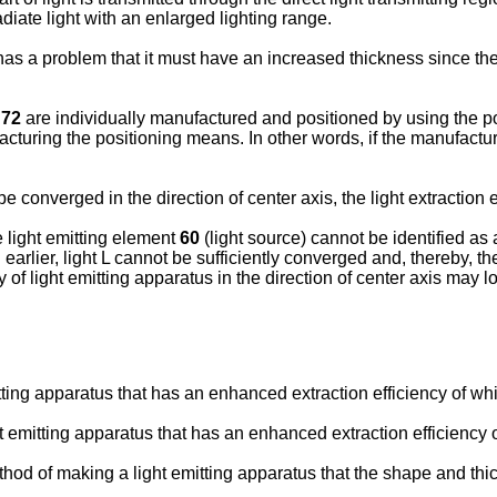
diate light with an enlarged lighting range.
as a problem that it must have an increased thickness since t
t
72
are individually manufactured and positioned by using the p
cturing the positioning means. In other words, if the manufactur
 be converged in the direction of center axis, the light extraction
e light emitting element
60
(light source) cannot be identified as 
earlier, light L cannot be sufficiently converged and, thereby, t
y of light emitting apparatus in the direction of center axis may l
mitting apparatus that has an enhanced extraction efficiency of whi
ght emitting apparatus that has an enhanced extraction efficiency 
 method of making a light emitting apparatus that the shape and th