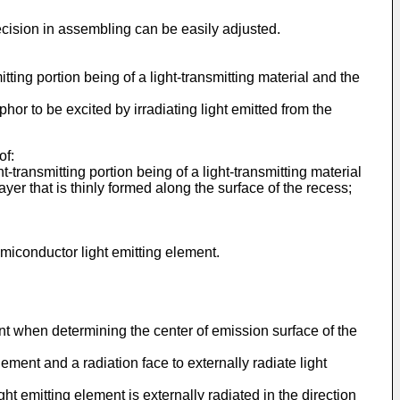
precision in assembling can be easily adjusted.
tting portion being of a light-transmitting material and the
hor to be excited by irradiating light emitted from the
of:
t-transmitting portion being of a light-transmitting material
er that is thinly formed along the surface of the recess;
emiconductor light emitting element.
ment when determining the center of emission surface of the
ement and a radiation face to externally radiate light
 emitting element is externally radiated in the direction