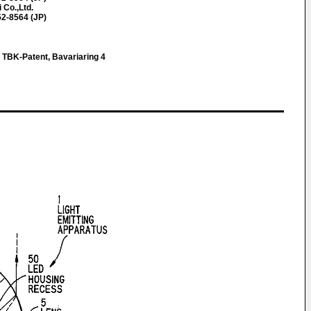
 Co.,Ltd.
52-8564 (JP)
, TBK-Patent, Bavariaring 4