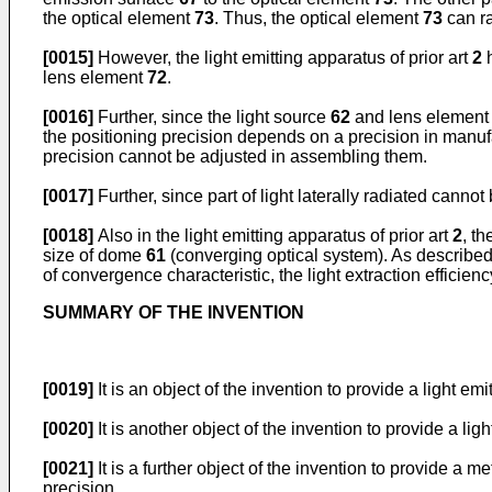
the optical element
73
. Thus, the optical element
73
can ra
[0015]
However, the light emitting apparatus of prior art
2
h
lens element
72
.
[0016]
Further, since the light source
62
and lens elemen
the positioning precision depends on a precision in manufa
precision cannot be adjusted in assembling them.
[0017]
Further, since part of light laterally radiated cannot
[0018]
Also in the light emitting apparatus of prior art
2
, th
size of dome
61
(converging optical system). As described 
of convergence characteristic, the light extraction efficienc
SUMMARY OF THE INVENTION
[0019]
It is an object of the invention to provide a light e
[0020]
It is another object of the invention to provide a li
[0021]
It is a further object of the invention to provide a
precision.