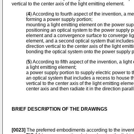
vertical to the center axis of the light emitting element.
(
4
) According to fourth aspect of the invention, a m
forming a power supply portion;
mounting a light emitting element on the power supp
positioning an optical system to the power supply po
element and a convergence surface to converge light e
element, and a second optical system that includes a 
direction vertical to the center axis of the light emi
bonding the optical system onto the power supply po
(
5
) According to fifth aspect of the invention, a lig
a light emitting element;
a power supply portion to supply electric power to t
an optical system that includes a recess to house the
vertical to the center axis of the light emitting eleme
center axis and then radiate it in the direction parall
BRIEF DESCRIPTION OF THE DRAWINGS
[0023]
The preferred embodiments according to the inventi