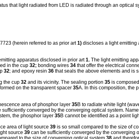
aratus that light radiated from LED is radiated through an optica
23 (herein referred to as prior art
1)
discloses a light emitting
emitting apparatus disclosed in prior art
1.
The light emitting ap
sed in the cup
32;
bonding wires
34
that offer the electrical co
up
32
; and epoxy resin
36
that seals the above elements and is sh
ng the cup
32
and its vicinity. The sealing portion
35
is composed 
s formed on the transparent spacer
35
A. In this composition, the
inescence area of phosphor layer
35
B to radiate white light (wav
 sufficiently converged by the converging optical system. Name
ystem, the phosphor layer
35
B cannot be identified as a point lig
e area of light source
39
is so small compared to the size of c
light source
39
can be sufficiently converged by the converging 
ompared to the size of converging optical system
38
and therefore