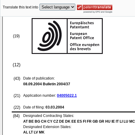
Translate this text into
(19)
(12)
(43)
Date of publication:
08.09.2004
Bulletin 2004/37
(21)
Application number:
04005022.1
(22)
Date of filing:
03.03.2004
(84)
Designated Contracting States:
AT BE BG CH CY CZ DE DK EE ES FI FR GB GR HU IE IT LI LU MC
Designated Extension States:
AL LT LV MK