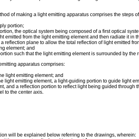
ethod of making a light emitting apparatus comprises the steps of
ly portion;
rtion, the optical system being composed of a first optical syste
mitted from the light emitting element and then radiate it in the 
reflection plane to allow the total reflection of light emitted fro
tting element; and
rtion such that the light emitting element is surrounded by the 
ht emitting apparatus comprises:
he light emitting element; and
 light emitting element, a light-guiding portion to guide light emi
nt, and a reflection portion to reflect light being guided through th
el to the center axis.
on will be explained below referring to the drawings, wherein: