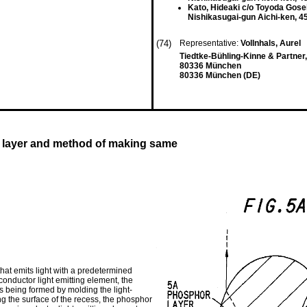
Kato, Hideaki c/o Toyoda Gosei
Nishikasugai-gun Aichi-ken, 4
(74)
Representative:
Vollnhals, Aurel
Tiedtke-Bühling-Kinne & Partner
80336 München
80336 München (DE)
r layer and method of making same
that emits light with a predetermined
conductor light emitting element, the
ess being formed by molding the light-
ong the surface of the recess, the phosphor