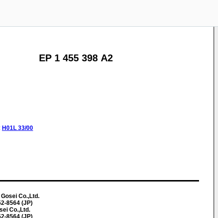
EP 1 455 398 A2
:
H01L
33/00
Gosei Co.,Ltd.
52-8564 (JP)
sei Co.,Ltd.
52-8564 (JP)