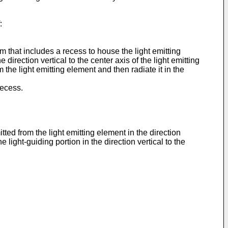
:
m that includes a recess to house the light emitting
direction vertical to the center axis of the light emitting
m the light emitting element and then radiate it in the
recess.
tted from the light emitting element in the direction
e light-guiding portion in the direction vertical to the