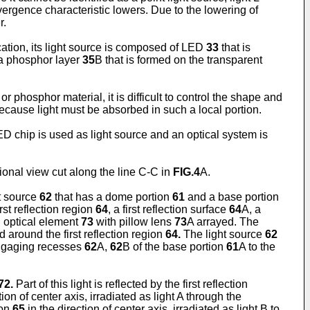
onvergence characteristic lowers. Due to the lowering of
r.
ication, its light source is composed of LED
33
that is
 a phosphor layer
35
B that is formed on the transparent
or phosphor material, it is difficult to control the shape and
 because light must be absorbed in such a local portion.
LED chip is used as light source and an optical system is
tional view cut along the line C-C in
FIG.4
A.
ht source
62
that has a dome portion
61
and a base portion
first reflection region
64
, a first reflection surface
64
A, a
n optical element
73
with pillow lens
73
A arrayed. The
 around the first reflection region
64.
The light source
62
gaging recesses
62
A,
62
B of the base portion
61
A to the
72.
Part of this light is reflected by the first reflection
tion of center axis, irradiated as light A through the
ion
65
in the direction of center axis, irradiated as light B to