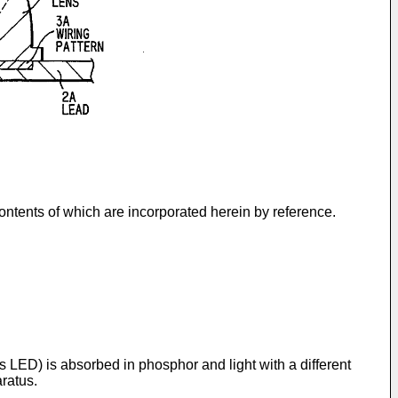
tents of which are incorporated herein by reference.
 as LED) is absorbed in phosphor and light with a different
ratus.