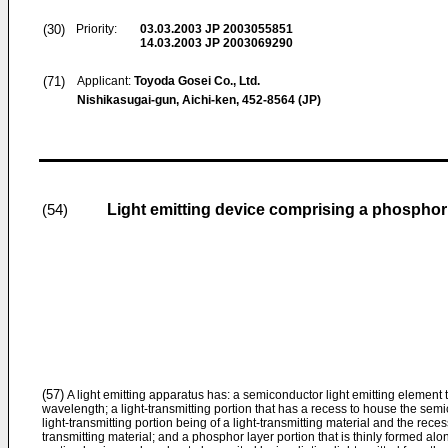
(30)
Priority:
03.03.2003
JP 2003055851
14.03.2003
JP 2003069290
(71)
Applicant:
Toyoda Gosei Co., Ltd.
Nishikasugai-gun, Aichi-ken, 452-8564 (JP)
Light emitting device comprising a phospho
(54)
(57)
A light emitting apparatus has: a semiconductor light emitting element 
wavelength; a light-transmitting portion that has a recess to house the semi
light-transmitting portion being of a light-transmitting material and the rec
transmitting material; and a phosphor layer portion that is thinly formed al