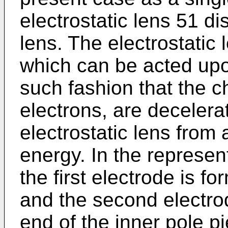
electrostatic lens 51 d
lens. The electrostatic
which can be acted upon
such fashion that the ch
electrons, are decelerat
electrostatic lens from 
energy. In the represe
the first electrode is 
and the second electro
end of the inner pole p