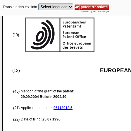
Translate this text into
(19)
EUROPEAN
(12)
(45)
Mention of the grant of the patent:
29.09.2004
Bulletin 2004/40
(21)
Application number:
96112018.5
(22)
Date of filing:
25.07.1996