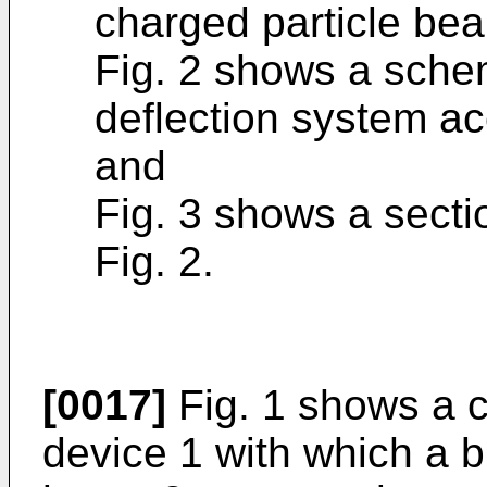
charged particle be
Fig. 2 shows a schem
deflection system ac
and
Fig. 3 shows a section
Fig. 2.
[0017]
Fig. 1 shows a 
device 1 with which a 