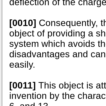
deflection of the charg
[0010]
Consequently, th
object of providing a sh
system which avoids t
disadvantages and can 
easily.
[0011]
This object is at
invention by the charact