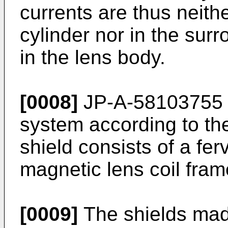
currents are thus neithe
cylinder nor in the surr
in the lens body.
[0008]
JP-A-58103755 d
system according to th
shield consists of a ferv
magnetic lens coil fram
[0009]
The shields made