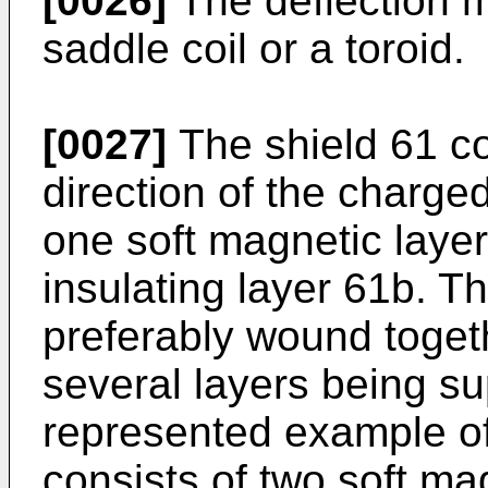
[0026]
The deflection m
saddle coil or a toroid.
[0027]
The shield 61 co
direction of the charged
one soft magnetic layer
insulating layer 61b. T
preferably wound togeth
several layers being s
represented example o
consists of two soft ma