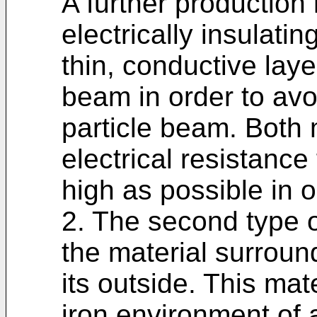
A further production
electrically insulati
thin, conductive laye
beam in order to avo
particle beam. Both
electrical resistance
high as possible in 
2. The second type o
the material surroun
its outside. This mat
iron environment of 