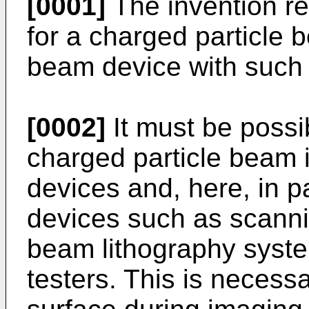
[0001]
The invention re
for a charged particle 
beam device with such 
[0002]
It must be possib
charged particle beam 
devices and, here, in p
devices such as scanni
beam lithography syst
testers. This is necess