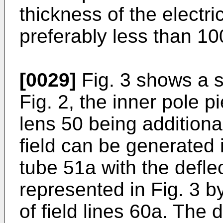
thickness of the electric
preferably less than 1
[0029]
Fig. 3 shows a sec
Fig. 2, the inner pole 
lens 50 being additiona
field can be generated i
tube 51a with the deflec
represented in Fig. 3 
of field lines 60a. The