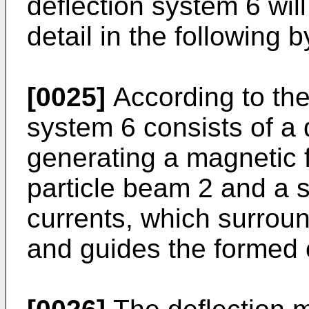
deflection system 6 wil
detail in the following 
[0025]
According to the
system 6 consists of a 
generating a magnetic f
particle beam 2 and a s
currents, which surrou
and guides the formed o