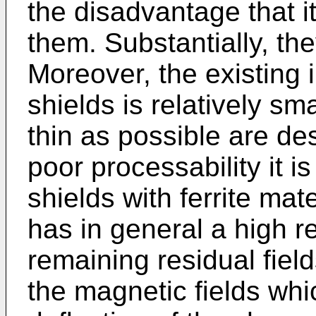
the disadvantage that it 
them. Substantially, th
Moreover, the existing 
shields is relatively sm
thin as possible are de
poor processability it is
shields with ferrite mate
has in general a high 
remaining residual field
the magnetic fields whi