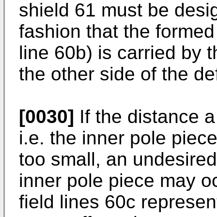
shield 61 must be desi
fashion that the formed 
line 60b) is carried by 
the other side of the d
[0030]
If the distance 
i.e. the inner pole piec
too small, an undesired 
inner pole piece may oc
field lines 60c represe