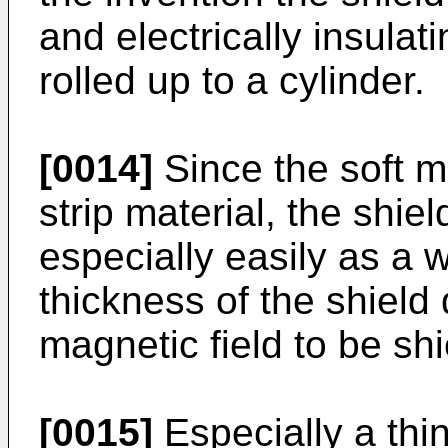
and electrically insulati
rolled up to a cylinder.
[0014]
Since the soft m
strip material, the shi
especially easily as a
thickness of the shield
magnetic field to be sh
[0015]
Especially a thi