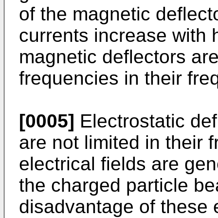
of the magnetic deflect
currents increase with 
magnetic deflectors are 
frequencies in their fr
[0005]
Electrostatic def
are not limited in their
electrical fields are g
the charged particle b
disadvantage of these e