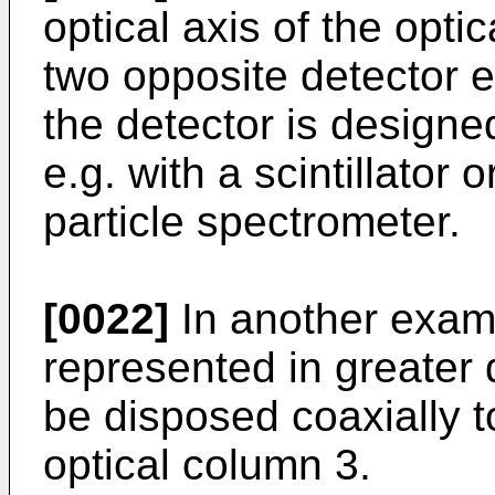
optical axis of the opt
two opposite detector e
the detector is design
e.g. with a scintillator
particle spectrometer.
[0022]
In another exam
represented in greater 
be disposed coaxially to
optical column 3.