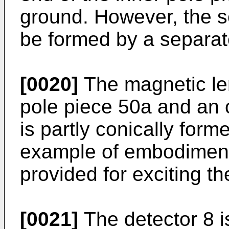
ground. However, the s
be formed by a separat
[0020]
The magnetic len
pole piece 50a and an 
is partly conically form
example of embodiment. 
provided for exciting t
[0021]
The detector 8 is