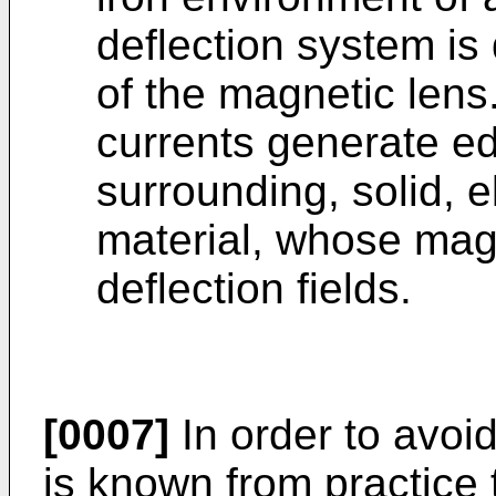
deflection system is
of the magnetic lens
currents generate ed
surrounding, solid, e
material, whose mag
deflection fields.
[0007]
In order to avoid
is known from practice 