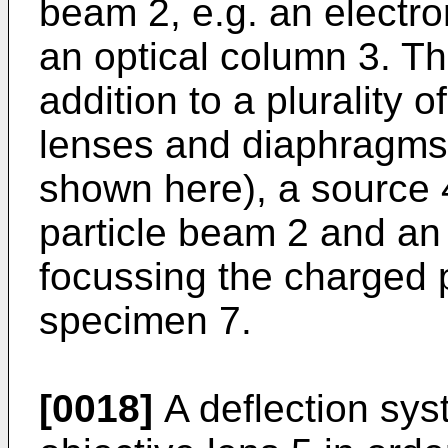
beam 2, e.g. an electr
an optical column 3. Th
addition to a plurality 
lenses and diaphragms 
shown here), a source 
particle beam 2 and an 
focussing the charged 
specimen 7.
[0018]
A deflection sys