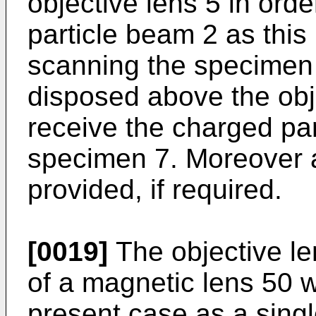
objective lens 5 in orde
particle beam 2 as this
scanning the specimen 
disposed above the obje
receive the charged par
specimen 7. Moreover 
provided, if required.
[0019]
The objective le
of a magnetic lens 50 w
present case as a sing