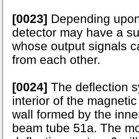
[0023]
Depending upon t
detector may have a su
whose output signals c
from each other.
[0024]
The deflection s
interior of the magneti
wall formed by the inne
beam tube 51a. The mor