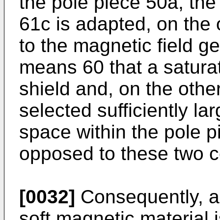
the pole piece 50a, the 
61c is adapted, on the 
to the magnetic field g
means 60 that a saturat
shield and, on the othe
selected sufficiently lar
space within the pole p
opposed to these two c
[0032]
Consequently, ac
soft magnetic material i