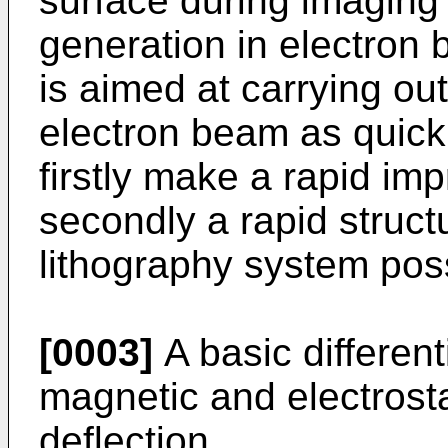
surface during imaging 
generation in electron 
is aimed at carrying ou
electron beam as quickl
firstly make a rapid im
secondly a rapid struct
lithography system pos
[0003]
A basic differen
magnetic and electrosta
deflection.