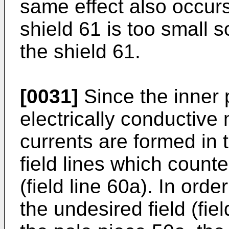
same effect also occurs 
shield 61 is too small s
the shield 61.
[0031]
Since the inner 
electrically conductive
currents are formed in t
field lines which counter
(field line 60a). In orde
the undesired field (fiel