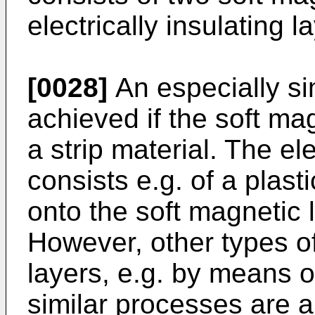
electrically insulating l
[0028]
An especially s
achieved if the soft ma
a strip material. The ele
consists e.g. of a plast
onto the soft magnetic 
However, other types of
layers, e.g. by means o
similar processes are a