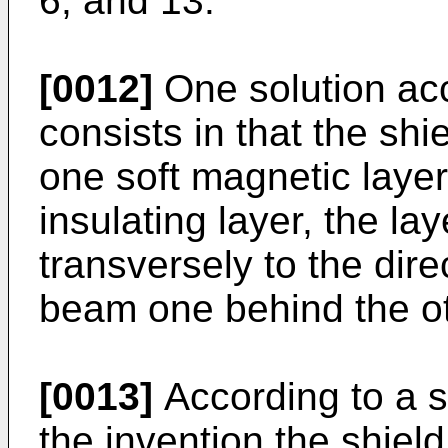
6, and 13.
[0012]
One solution acc
consists in that the shie
one soft magnetic layer
insulating layer, the l
transversely to the dire
beam one behind the ot
[0013]
According to a s
the invention the shield