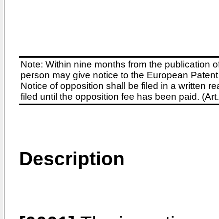
Note: Within nine months from the publication o
person may give notice to the European Patent 
Notice of opposition shall be filed in a written
filed until the opposition fee has been paid. (A
Description