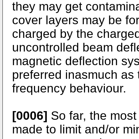
they may get contamina
cover layers may be f
charged by the charged 
uncontrolled beam defle
magnetic deflection sy
preferred inasmuch as t
frequency behaviour.
[0006]
So far, the most 
made to limit and/or mi