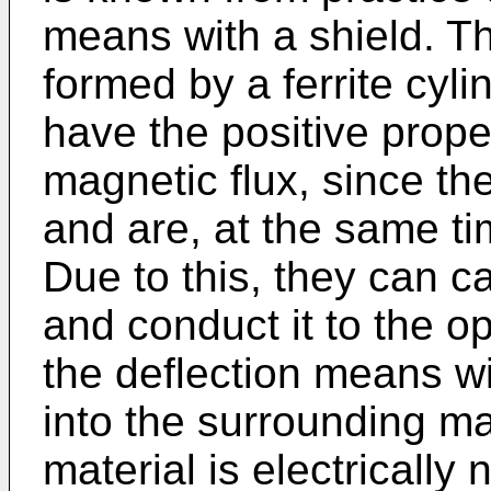
means with a shield. Th
formed by a ferrite cyli
have the positive prope
magnetic flux, since th
and are, at the same tim
Due to this, they can ca
and conduct it to the op
the deflection means wi
into the surrounding mat
material is electrically