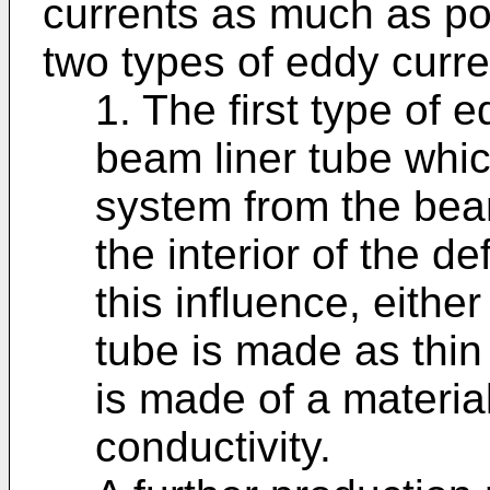
currents as much as pos
two types of eddy curre
1. The first type of 
beam liner tube whic
system from the bea
the interior of the de
this influence, either
tube is made as thin
is made of a material
conductivity.