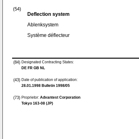
(54)
Deflection system
Ablenksystem
Système déflecteur
(84)
Designated Contracting States:
DE FR GB NL
(43)
Date of publication of application:
28.01.1998
Bulletin 1998/05
(73)
Proprietor:
Advantest Corporation
Tokyo 163-08 (JP)