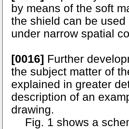
by means of the soft ma
the shield can be used
under narrow spatial co
[0016]
Further developm
the subject matter of t
explained in greater de
description of an exam
drawing.
Fig. 1 shows a schem