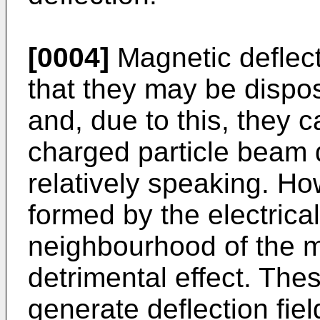
[0004]
Magnetic deflec
that they may be dispo
and, due to this, they c
charged particle beam 
relatively speaking. Ho
formed by the electrical
neighbourhood of the m
detrimental effect. The
generate deflection fie