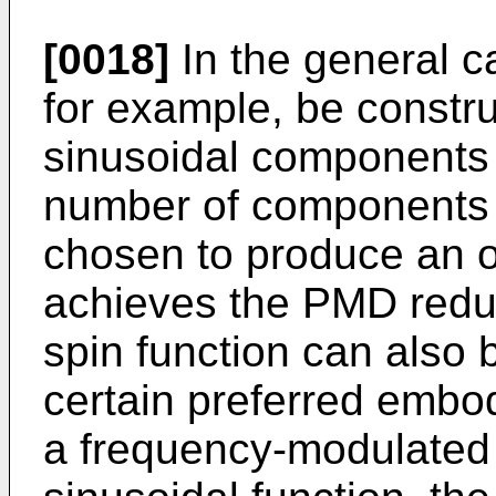
[0018]
In the general ca
for example, be constr
sinusoidal components o
number of components 
chosen to produce an o
achieves the PMD reduc
spin function can also
certain preferred embod
a frequency-modulated