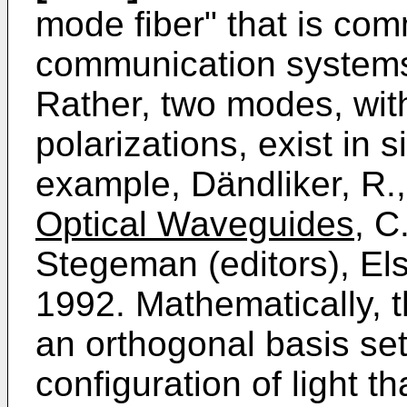
mode fiber" that is co
communication systems 
Rather, two modes, wit
polarizations, exist in 
example, Dändliker, R.
Optical Waveguides,
C.
Stegeman (editors), Els
1992. Mathematically, t
an orthogonal basis set
configuration of light 