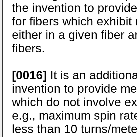
the invention to provi
for fibers which exhibi
either in a given fiber 
fibers.
[0016]
It is an addition
invention to provide m
which do not involve ex
e.g., maximum spin rat
less than 10 turns/mete