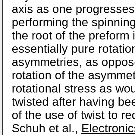
axis as one progresses
performing the spinning
the root of the preform 
essentially pure rotatio
asymmetries, as oppose
rotation of the asymmet
rotational stress as wou
twisted after having be
of the use of twist to 
Schuh et al.,
Electronic