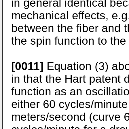
in general identical be
mechanical effects, e.g.
between the fiber and 
the spin function to the
[0011]
Equation (3) abov
in that the Hart patent 
function as an oscillatio
either 60 cycles/minute
meters/second (curve 60