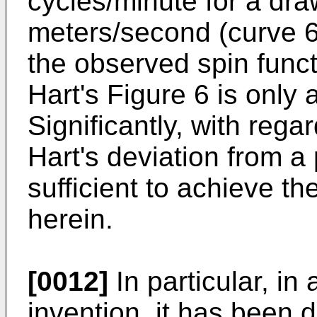
cycles/minute for a dra
meters/second (curve 61
the observed spin funct
Hart's Figure 6 is only
Significantly, with rega
Hart's deviation from a 
sufficient to achieve 
herein.
[0012]
In particular, in
invention, it has been 