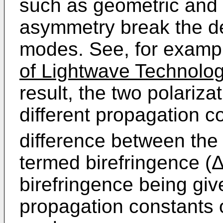
such as geometric and 
asymmetry break the d
modes. See, for exampl
of Lightwave Technolo
result, the two polariz
different propagation c
difference between the
termed birefringence (Δ
birefringence being giv
propagation constants 