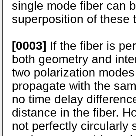
single mode fiber can b
superposition of these
[0003]
If the fiber is pe
both geometry and inter
two polarization modes
propagate with the sam
no time delay differenc
distance in the fiber. Ho
not perfectly circularly