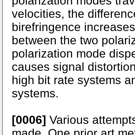
polarization modes trave
velocities, the differen
birefringence increases.
between the two polari
polarization mode dis
causes signal distortion
high bit rate systems 
systems.
[0006]
Various attempt
made. One prior art m