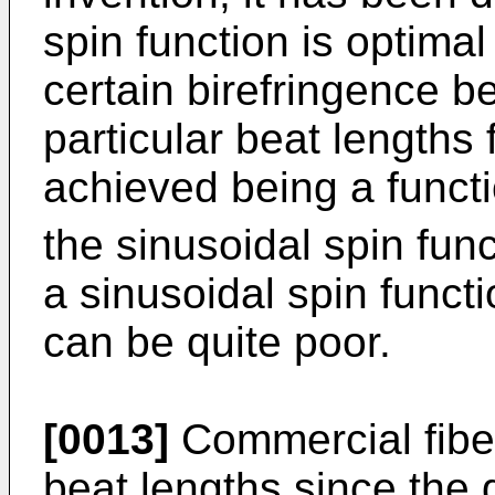
spin function is optima
certain birefringence be
particular beat lengths 
achieved being a functi
the sinusoidal spin func
a sinusoidal spin funct
can be quite poor.
[0013]
Commercial fiber
beat lengths since the 