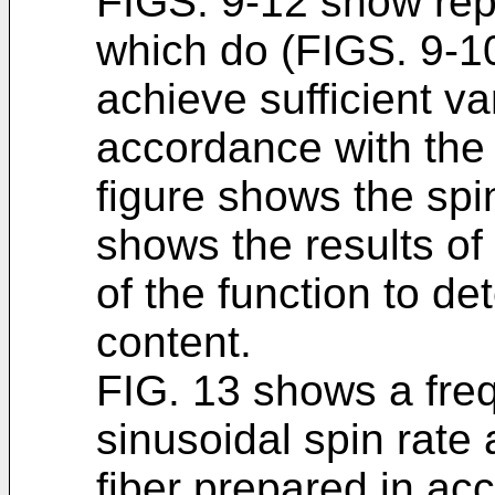
FIGS. 9-12 show repr
which do (FIGS. 9-1
achieve sufficient var
accordance with the 
figure shows the spi
shows the results of
of the function to de
content.
FIG. 13 shows a fr
sinusoidal spin rate 
fiber prepared in ac