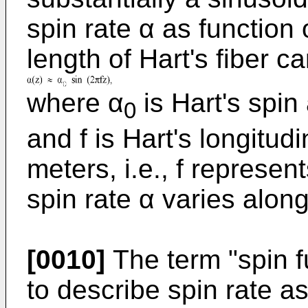
spin rate α as function 
length of Hart's fiber ca
where α
is Hart's spin
0
and f is Hart's longitud
meters, i.e., f represen
spin rate α varies along
[0010]
The term "spin f
to describe spin rate as 