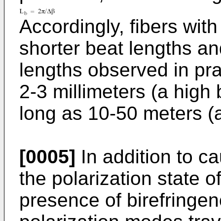
Accordingly, fibers wit
shorter beat lengths an
lengths observed in pra
2-3 millimeters (a high 
long as 10-50 meters (a
[0005]
In addition to c
the polarization state of 
presence of birefringe