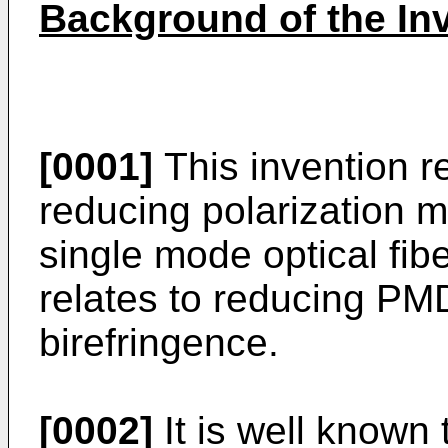
Background of the In
[0001]
This invention r
reducing polarization 
single mode optical fiber
relates to reducing PMD
birefringence.
[0002]
It is well known 