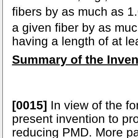
fibers by as much as 1
a given fiber by as mu
having a length of at le
Summary of the Inven
[0015]
In view of the for
present invention to p
reducing PMD. More parti