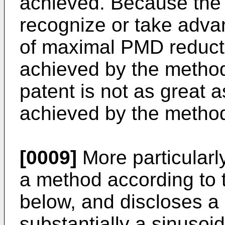
achieved. Because the 
recognize or take adva
of maximal PMD reduct
achieved by the method
patent is not as great 
achieved by the method
[0009]
More particularl
a method according to 
below, and discloses a 
substantially a sinusoid