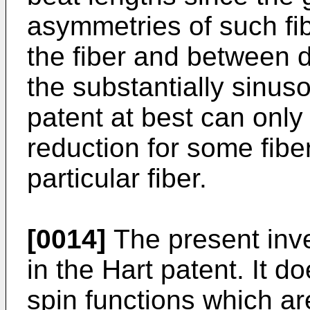
asymmetries of such fib
the fiber and between di
the substantially sinuso
patent at best can onl
reduction for some fibe
particular fiber.
[0014]
The present inve
in the Hart patent. It 
spin functions which ar