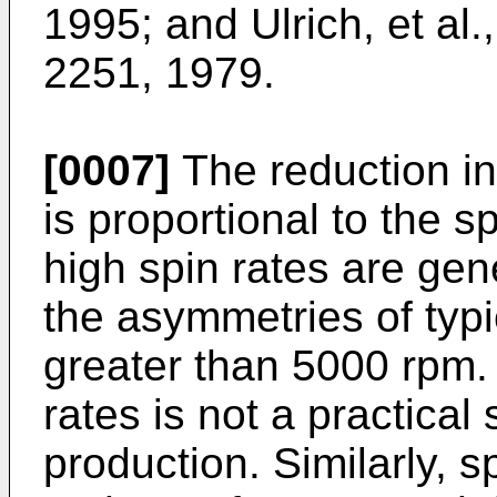
1995; and Ulrich, et al.
2251, 1979.
[0007]
The reduction i
is proportional to the s
high spin rates are gene
the asymmetries of typic
greater than 5000 rpm.
rates is not a practical
production. Similarly, s