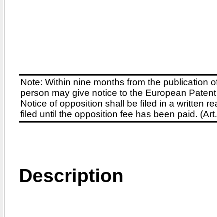
Note: Within nine months from the publication o
person may give notice to the European Patent 
Notice of opposition shall be filed in a written
filed until the opposition fee has been paid. (A
Description