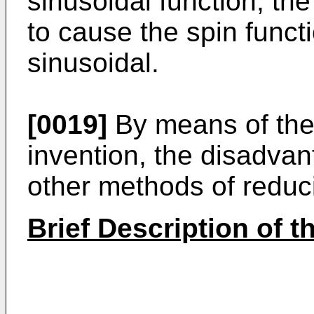
sinusoidal function, the
to cause the spin functi
sinusoidal.
[0019]
By means of the 
invention, the disadvan
other methods of redu
Brief Description of 