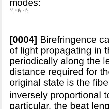
modes:
[0004]
Birefringence ca
of light propagating in t
periodically along the l
distance required for the
original state is the fib
inversely proportional t
particular, the beat len