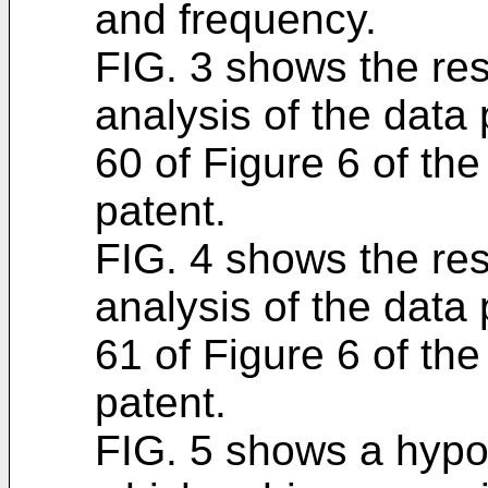
and frequency.
FIG. 3 shows the res
analysis of the data
60 of Figure 6 of th
patent.
FIG. 4 shows the res
analysis of the data
61 of Figure 6 of th
patent.
FIG. 5 shows a hypot