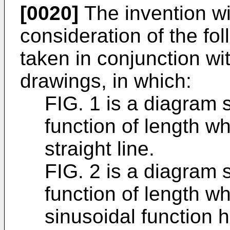
[0020]
The invention wi
consideration of the fol
taken in conjunction w
drawings, in which:
FIG. 1 is a diagram 
function of length wh
straight line.
FIG. 2 is a diagram 
function of length wh
sinusoidal function 