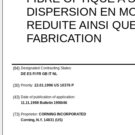
DISPERSION EN M
REDUITE AINSI QU
FABRICATION
(84)
Designated Contracting States:
DE ES FI FR GB IT NL
(30)
Priority:
22.01.1996
US 10376 P
(43)
Date of publication of application:
11.11.1998
Bulletin 1998/46
(73)
Proprietor:
CORNING INCORPORATED
Corning, N.Y. 14831 (US)