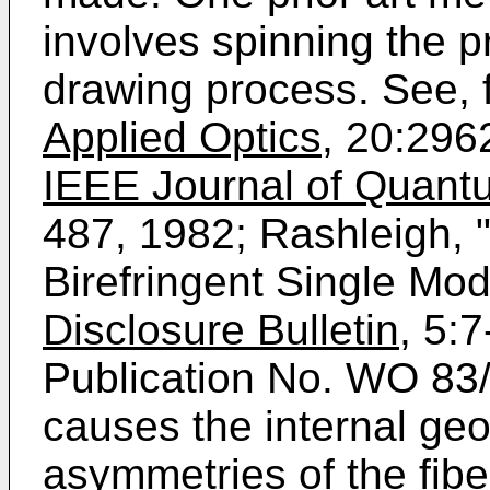
involves spinning the p
drawing process. See, f
Applied Optics
, 20:296
IEEE Journal of Quantu
487, 1982; Rashleigh, "
Birefringent Single Mo
Disclosure Bulletin
, 5:
Publication No. WO 83
causes the internal geo
asymmetries of the fiber