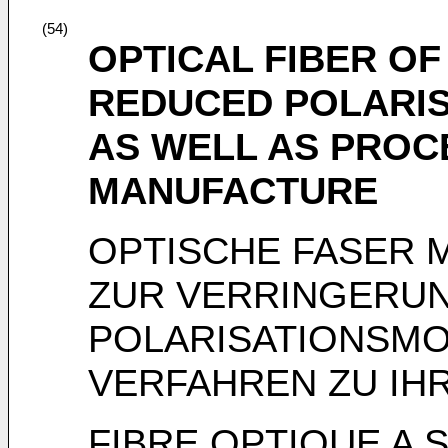
(54)
OPTICAL FIBER O
REDUCED POLARIS
AS WELL AS PROC
MANUFACTURE
OPTISCHE FASER M
ZUR VERRINGERU
POLARISATIONSMO
VERFAHREN ZU IH
FIBRE OPTIQUE A 