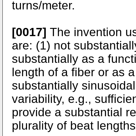
turns/meter.
[0017]
The invention us
are: (1) not substantial
substantially as a funct
length of a fiber or as a
substantially sinusoidal
variability, e.g., suffic
provide a substantial r
plurality of beat lengths