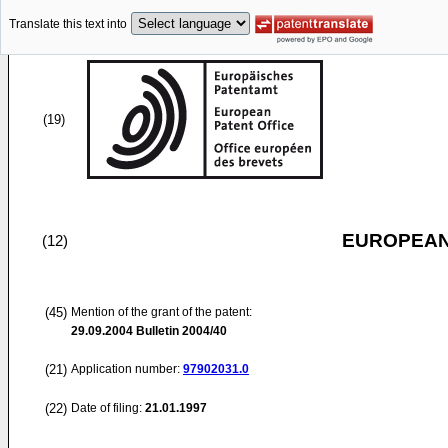
Translate this text into
(19)
EUROPEAN
(12)
(45)
Mention of the grant of the patent:
29.09.2004
Bulletin 2004/40
(21)
Application number:
97902031.0
(22)
Date of filing:
21.01.1997