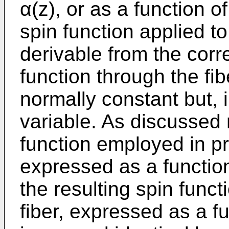
α(z), or as a function of 
spin function applied to
derivable from the cor
function through the fib
normally constant but, 
variable. As discussed 
function employed in pr
expressed as a function
the resulting spin funct
fiber, expressed as a fu