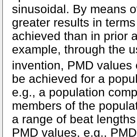
sinusoidal. By means of
greater results in term
achieved than in prior 
example, through the u
invention, PMD values 
be achieved for a popul
e.g., a population comp
members of the populati
a range of beat lengths 
PMD values, e.g., PMD