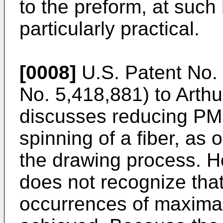
to the preform, at such 
particularly practical.
[0008]
U.S. Patent No. 
No. 5,418,881) to Arthur 
discusses reducing PMD
spinning of a fiber, as
the drawing process. H
does not recognize that
occurrences of maxima