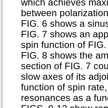
which achieves max
between polarizatio
FIG. 6 shows a sinus
FIG. 7 shows an appr
spin function of FIG.
FIG. 8 shows the am
section of FIG. 7 co
slow axes of its adj
function of spin rate,
resonances as a func