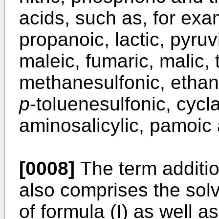
acids, such as, for exa
propanoic, lactic, pyruv
maleic, fumaric, malic, ta
methanesulfonic, ethan
p
-toluenesulfonic, cycla
aminosalicylic, pamoic 
[0008]
The term additio
also comprises the so
of formula (I) as well as