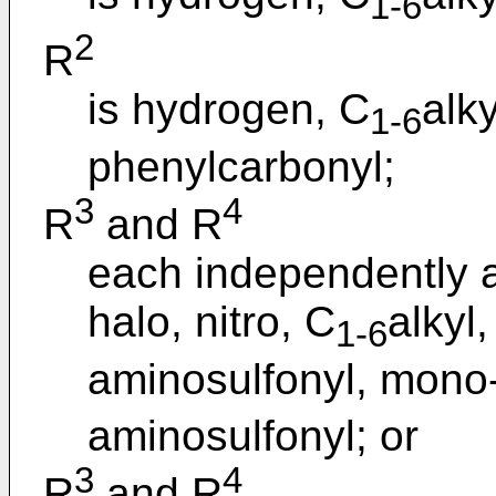
1-6
2
R
is hydrogen, C
alk
1-6
phenylcarbonyl;
3
4
R
and R
each independently a
halo, nitro, C
alkyl,
1-6
aminosulfonyl, mono-
aminosulfonyl; or
3
4
R
and R