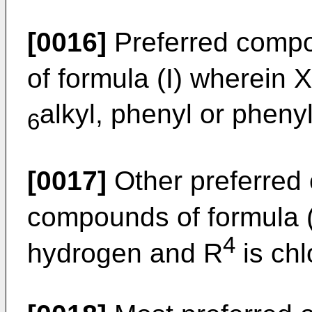
[0016]
Preferred comp
of formula (I) wherein X
alkyl, phenyl or pheny
6
[0017]
Other preferred
compounds of formula (
4
hydrogen and R
is chl