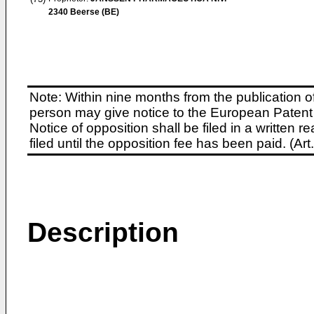
2340 Beerse (BE)
Note: Within nine months from the publication o
person may give notice to the European Patent 
Notice of opposition shall be filed in a written
filed until the opposition fee has been paid. (A
Description