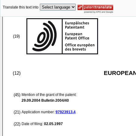
Translate this text into
(19)
EUROPEAN
(12)
(45)
Mention of the grant of the patent:
29.09.2004
Bulletin 2004/40
(21)
Application number:
97923913.4
(22)
Date of filing:
02.05.1997