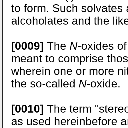
to form. Such solvates 
alcoholates and the like
[0009]
The
N
-oxides o
meant to comprise thos
wherein one or more ni
the so-called
N
-oxide.
[0010]
The term "stereo
as used hereinbefore an