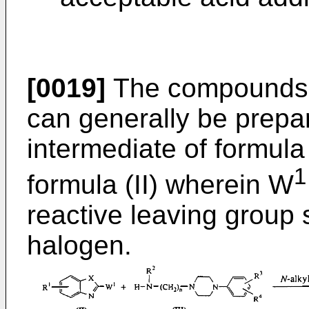
[0019]
The compounds o
can generally be prepa
intermediate of formula 
1
formula (II) wherein W
reactive leaving group 
halogen.