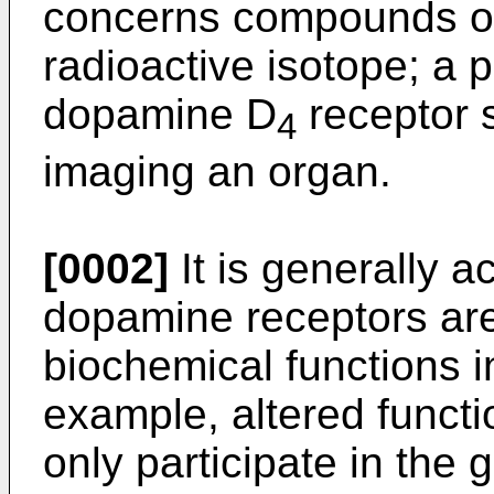
concerns compounds of 
radioactive isotope; a 
dopamine D
receptor s
4
imaging an organ.
[0002]
It is generally 
dopamine receptors are
biochemical functions i
example, altered functi
only participate in the 