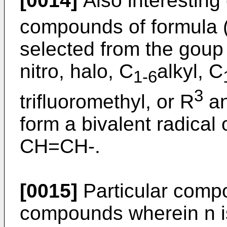
[0014]
Also interestin
compounds of formula (
selected from the goup
nitro, halo, C
alkyl, C
1-6
3
trifluoromethyl, or R
an
form a bivalent radical
CH=CH-.
[0015]
Particular compo
compounds wherein n is