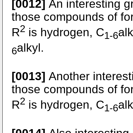
[0012]
An interesting 
those compounds of for
2
R
is hydrogen, C
al
1-6
alkyl.
6
[0013]
Another interes
those compounds of for
2
R
is hydrogen, C
al
1-6