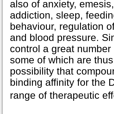
also of anxiety, emesis,
addiction, sleep, feedi
behaviour, regulation 
and blood pressure. S
control a great number
some of which are thus 
possibility that compou
binding affinity for the 
range of therapeutic ef