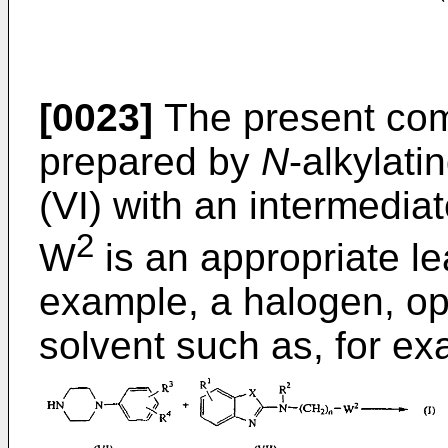
[0023]
The present co
prepared by
N
-alkylati
(VI) with an intermediat
2
W
is an appropriate le
example, a halogen, opti
solvent such as, for e