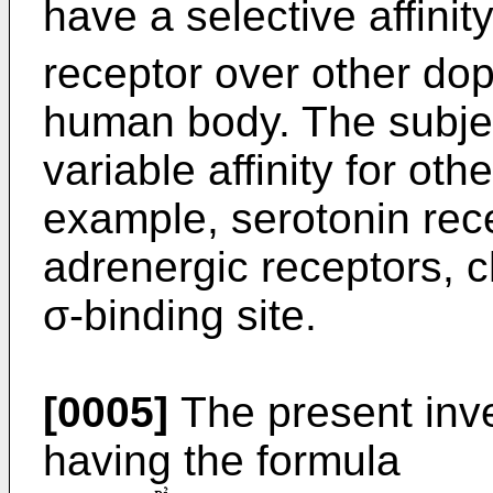
have a selective affini
receptor over other do
human body. The subj
variable affinity for oth
example, serotonin rece
adrenergic receptors, c
σ-binding site.
[0005]
The present inv
having the formula