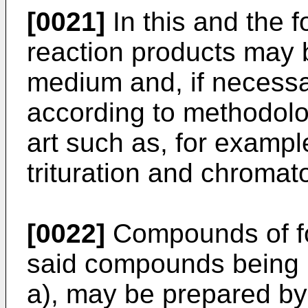
[0021]
In this and the f
reaction products may b
medium and, if necessar
according to methodolo
art such as, for example
trituration and chromat
[0022]
Compounds of for
said compounds being r
a), may be prepared by 