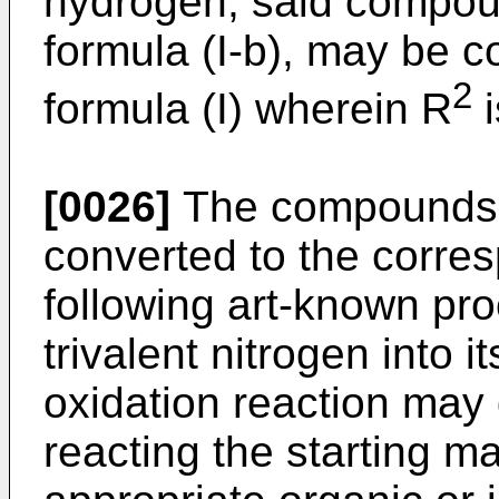
hydrogen, said compou
formula (I-b), may be 
2
formula (I) wherein R
i
[0026]
The compounds o
converted to the corre
following art-known pro
trivalent nitrogen into i
oxidation reaction may 
reacting the starting ma