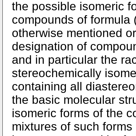
the possible isomeric f
compounds of formula (
otherwise mentioned or
designation of compoun
and in particular the ra
stereochemically isomer
containing all diaster
the basic molecular str
isomeric forms of the 
mixtures of such forms 