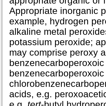
appropriate organic or 
Appropriate inorganic p
example, hydrogen perox
alkaline metal peroxide
potassium peroxide; ap
may comprise peroxy ac
benzenecarboperoxoic a
benzenecarboperoxoic a
chlorobenzenecarboper
acids, e.g. peroxoaceti
e.g.
tert
-butyl hydroper