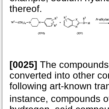
thereof.
[0025]
The compounds o
converted into other co
following art-known tra
instance, compounds of