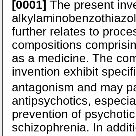
[0001]
The present inv
alkylaminobenzothiazol
further relates to proce
compositions comprisin
as a medicine. The co
invention exhibit speci
antagonism and may par
antipsychotics, especia
prevention of psychotic
schizophrenia. In addit