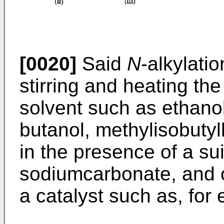
[0020]
Said
N
-alkylati
stirring and heating the
solvent such as ethanol
butanol, methylisobutyl
in the presence of a su
sodiumcarbonate, and o
a catalyst such as, for