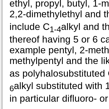
ethyl, propyl, butyl, 1-
2,2-dimethylethyl and t
include C
alkyl and 
1-4
thereof having 5 or 6 c
example pentyl, 2-methy
methylpentyl and the li
as polyhalosubstituted
alkyl substituted with
6
in particular difluoro- or