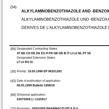
(54)
ALKYLAMINOBENZOTHIAZOLE AND -BENZOX
ALKYLAMINOBENZOTHIAZOLE UND -BENZOX
DERIVES DE L'ALKYLAMINOBENZOTHIAZOLE
(84)
Designated Contracting States:
AT BE CH DE DK ES FI FR GB GR IE IT LI LU NL PT SE
Designated Extension States:
LT LV RO SI
(30)
Priority:
10.05.1996
EP 96201282
(43)
Date of publication of application:
06.05.1999
Bulletin 1999/18
(60)
Divisional application:
03075959.1 / 1325917
(73)
Proprietor:
JANSSEN PHARMACEUTICA N.V.