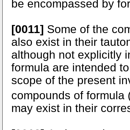
be encompassed by form
[0011]
Some of the com
also exist in their tau
although not explicitly 
formula are intended to
scope of the present in
compounds of formula (
may exist in their corr