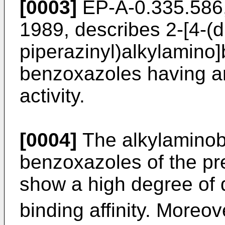
[0003]
EP-A-0.335.586,
1989, describes 2-[4-(d
piperazinyl)alkylamino
benzoxazoles having ant
activity.
[0004]
The alkylaminob
benzoxazoles of the pre
show a high degree of
binding affinity. Moreo