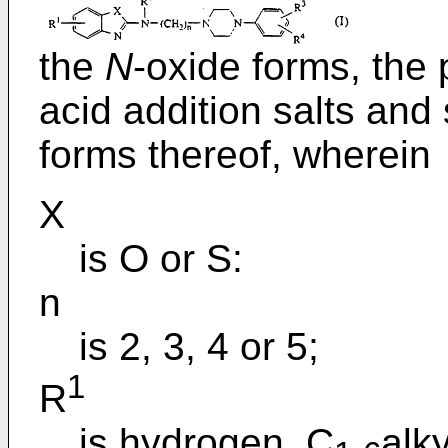
the
N
-oxide forms, the
acid addition salts and
forms thereof, wherein
X
is O or S:
n
is 2, 3, 4 or 5;
1
R
is hydrogen, C
alky