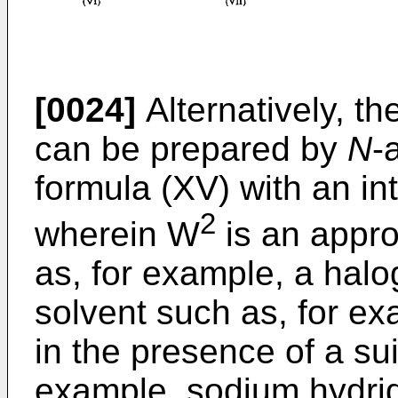
[0024]
Alternatively, t
can be prepared by
N
-
formula (XV) with an in
2
wherein W
is an appro
as, for example, a halog
solvent such as, for ex
in the presence of a su
example, sodium hydrid