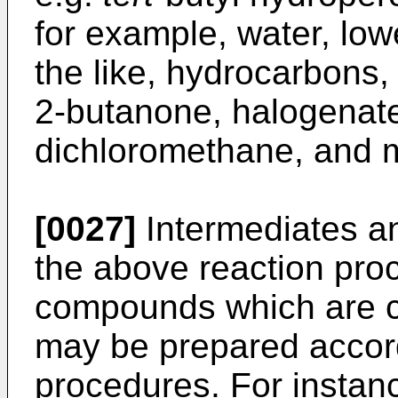
for example, water, low
the like, hydrocarbons, 
2-butanone, halogenate
dichloromethane, and m
[0027]
Intermediates an
the above reaction pro
compounds which are c
may be prepared accor
procedures. For instanc