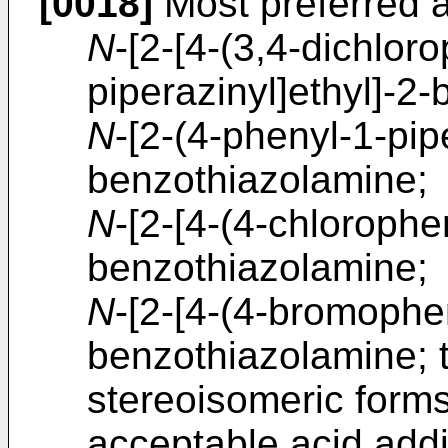
[0018]
Most preferred 
N
-[2-[4-(3,4-dichlor
piperazinyl]ethyl]-2
N
-[2-(4-phenyl-1-pip
benzothiazolamine;
N
-[2-[4-(4-chlorophe
benzothiazolamine;
N
-[2-[4-(4-bromophen
benzothiazolamine; 
stereoisomeric form
acceptable acid addit