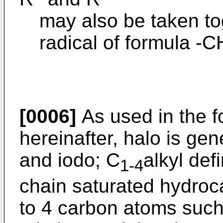
may also be taken to
radical of formula 
[0006]
As used in the f
hereinafter, halo is gen
and iodo; C
alkyl def
1-4
chain saturated hydroc
to 4 carbon atoms such