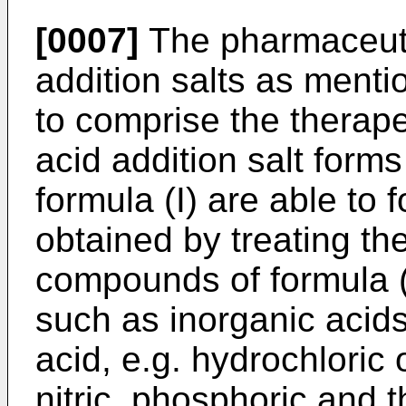
[0007]
The pharmaceuti
addition salts as ment
to comprise the therape
acid addition salt for
formula (I) are able to 
obtained by treating th
compounds of formula (I
such as inorganic acids
acid, e.g. hydrochloric 
nitric, phosphoric and t