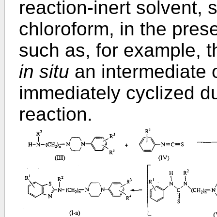
reaction-inert solvent, 
chloroform, in the pres
such as, for example, t
in situ
an intermediate o
immediately cyclized du
reaction.