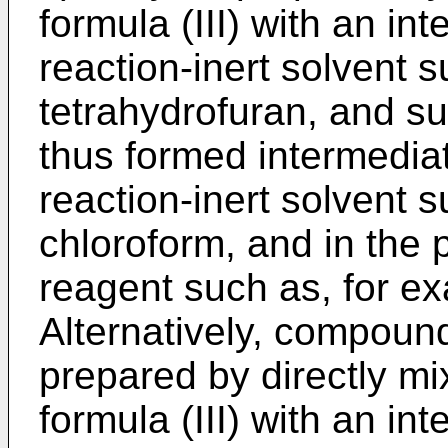
formula (III) with an in
reaction-inert solvent 
tetrahydrofuran, and su
thus formed intermediat
reaction-inert solvent 
chloroform, and in the 
reagent such as, for ex
Alternatively, compound
prepared by directly mi
formula (III) with an in