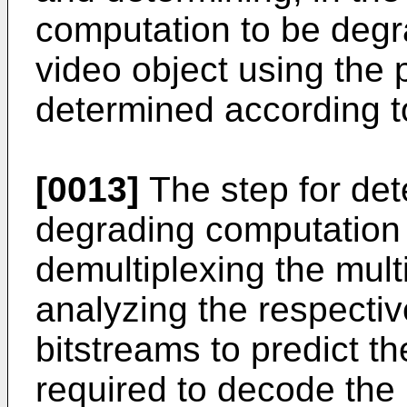
computation to be degra
video object using the p
determined according to
[0013]
The step for det
degrading computation 
demultiplexing the mult
analyzing the respectiv
bitstreams to predict t
required to decode the