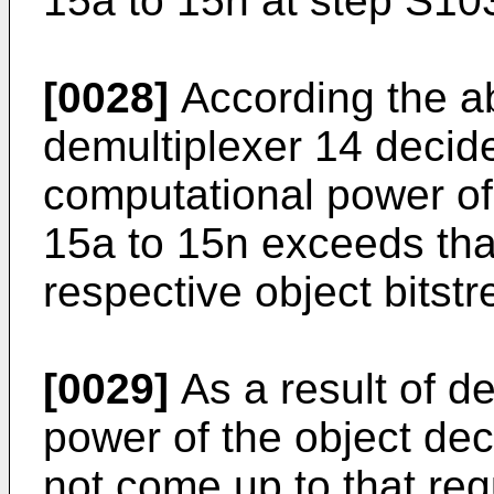
15a to 15n at step S10
[0028]
According the ab
demultiplexer 14 decid
computational power of
15a to 15n exceeds tha
respective object bitst
[0029]
As a result of de
power of the object de
not come up to that req