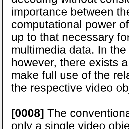
importance between the 
computational power o
up to that necessary f
multimedia data. In th
however, there exists 
make full use of the re
the respective video ob
[0008]
The conventiona
only a single video obj