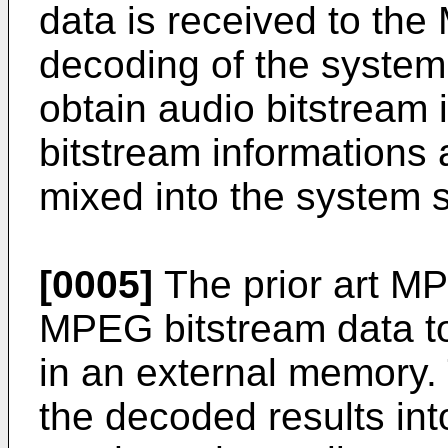
data is received to the
decoding of the system
obtain audio bitstream 
bitstream informations 
mixed into the system 
[0005]
The prior art M
MPEG bitstream data to
in an external memory.
the decoded results int