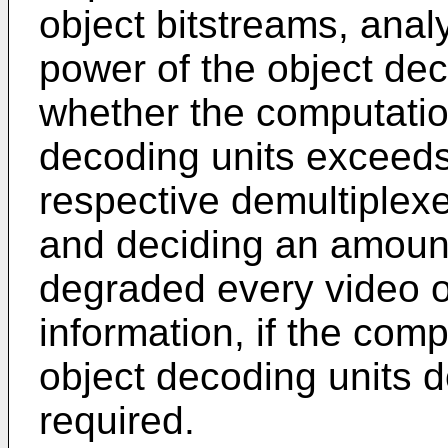
object bitstreams, anal
power of the object dec
whether the computatio
decoding units exceeds
respective demultiplexe
and deciding an amount
degraded every video ob
information, if the com
object decoding units 
required.