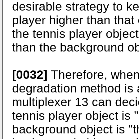
desirable strategy to ke
player higher than that
the tennis player object
than the background ob
[0032]
Therefore, when 
degradation method is a
multiplexer 13 can decid
tennis player object is 
background object is "t