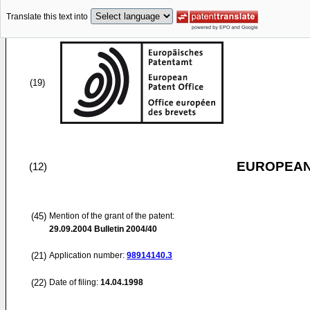
Translate this text into
(19)
EUROPEAN
(12)
(45)
Mention of the grant of the patent:
29.09.2004
Bulletin 2004/40
(21)
Application number:
98914140.3
(22)
Date of filing:
14.04.1998