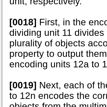
unit, respectively.
[0018]
First, in the enc
dividing unit 11 divides
plurality of objects acc
property to output them 
encoding units 12a to 
[0019]
Next, each of th
to 12n encodes the cor
objects from the multime