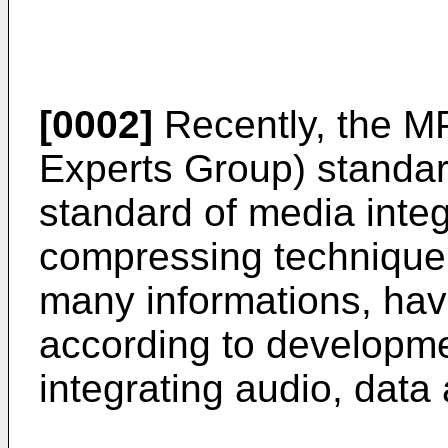
[0002]
Recently, the M
Experts Group) standard,
standard of media integ
compressing technique
many informations, ha
according to developme
integrating audio, data