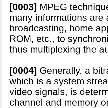
[0003]
MPEG technique
many informations are 
broadcasting, home ap
ROM, etc., to synchron
thus multiplexing the a
[0004]
Generally, a bit
which is a system stre
video signals, is deter
channel and memory or 