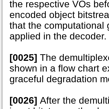
the respective VOs befo
encoded object bitstrea
that the computational 
applied in the decoder.
[0025]
The demultiplex
shown in a flow chart e
graceful degradation m
[0026]
After the demult