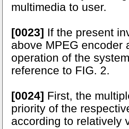
multimedia to user.
[0023]
If the present in
above MPEG encoder a
operation of the system
reference to FIG. 2.
[0024]
First, the multip
priority of the respecti
according to relatively