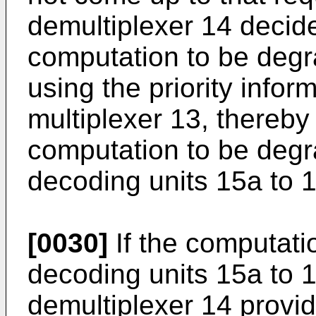
demultiplexer 14 decid
computation to be degr
using the priority info
multiplexer 13, thereby
computation to be degr
decoding units 15a to 
[0030]
If the computati
decoding units 15a to 
demultiplexer 14 provid