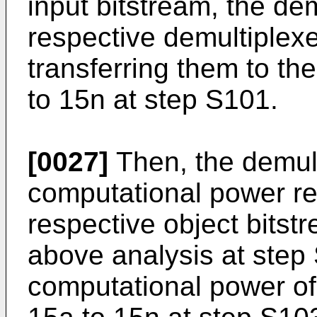
input bitstream, the de
respective demultiplexe
transferring them to th
to 15n at step S101.
[0027]
Then, the demult
computational power re
respective object bitst
above analysis at step
computational power of