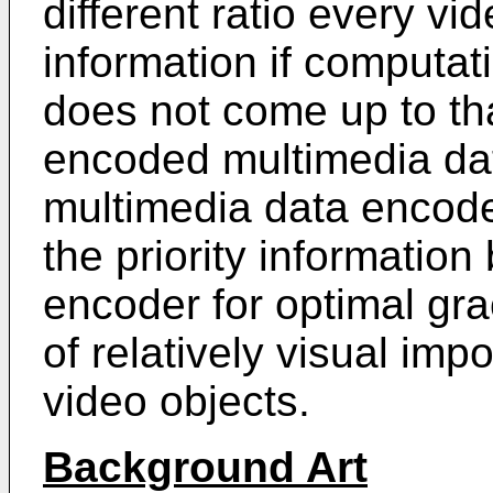
different ratio every vid
information if computat
does not come up to th
encoded multimedia da
multimedia data encode
the priority informatio
encoder for optimal gra
of relatively visual im
video objects.
Background Art