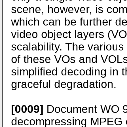
scene, however, is com
which can be further d
video object layers (VO
scalability. The variou
of these VOs and VOLs 
simplified decoding in 
graceful degradation.
[0009]
Document WO 96
decompressing MPEG c