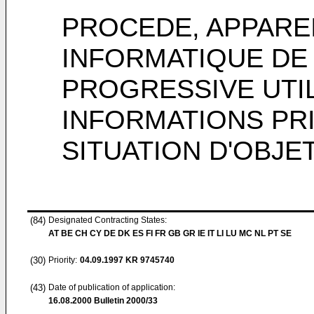
PROCEDE, APPARE
INFORMATIQUE DE
PROGRESSIVE UTI
INFORMATIONS PR
SITUATION D'OBJE
(84)
Designated Contracting States:
AT BE CH CY DE DK ES FI FR GB GR IE IT LI LU MC NL PT SE
(30)
Priority:
04.09.1997
KR 9745740
(43)
Date of publication of application:
16.08.2000
Bulletin 2000/33