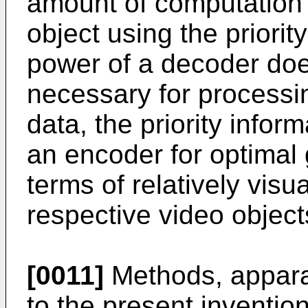
amount of computation i
object using the priorit
power of a decoder doe
necessary for process
data, the priority info
an encoder for optimal 
terms of relatively vis
respective video object
[0011]
Methods, appara
to the present inventio