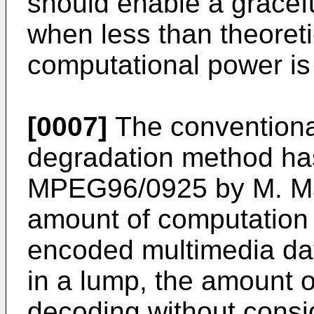
should enable a gracefu
when less than theoret
computational power is 
[0007]
The conventiona
degradation method ha
MPEG96/0925 by M. Matt
amount of computation
encoded multimedia da
in a lump, the amount 
decoding without consid