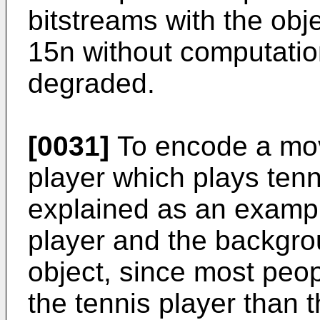
bitstreams with the obj
15n without computatio
degraded.
[0031]
To encode a movi
player which plays tenn
explained as an exampl
player and the backgro
object, since most peop
the tennis player than t