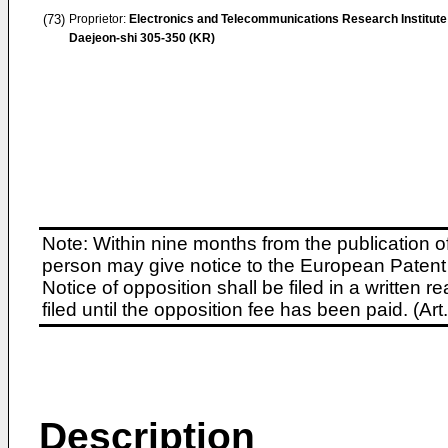
(73)
Proprietor:
Electronics and Telecommunications Research Institute
Daejeon-shi 305-350 (KR)
Note: Within nine months from the publication o
person may give notice to the European Patent 
Notice of opposition shall be filed in a written
filed until the opposition fee has been paid. (A
Description