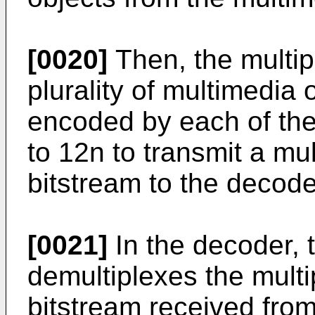
[0020]
Then, the multip
plurality of multimedia
encoded by each of the
to 12n to transmit a mu
bitstream to the decode
[0021]
In the decoder, 
demultiplexes the mult
bitstream received from