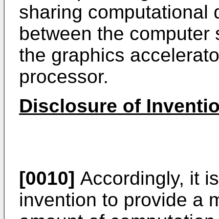
sharing computational
between the computer 
the graphics accelerat
processor.
Disclosure of Inventi
[0010]
Accordingly, it i
invention to provide a 