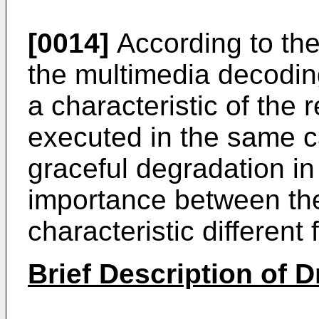
[0014]
According to the
the multimedia decoding
a characteristic of the 
executed in the same c
graceful degradation in 
importance between the
characteristic different
Brief Description of 