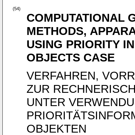
(54)
COMPUTATIONAL 
METHODS, APPARA
USING PRIORITY I
OBJECTS CASE
VERFAHREN, VOR
ZUR RECHNERISCH
UNTER VERWENDU
PRIORITÄTSINFOR
OBJEKTEN