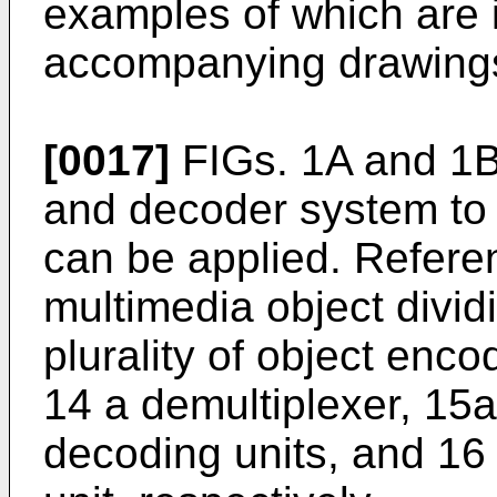
examples of which are i
accompanying drawing
[0017]
FIGs. 1A and 1
and decoder system to 
can be applied. Refere
multimedia object divid
plurality of object enco
14 a demultiplexer, 15a 
decoding units, and 16