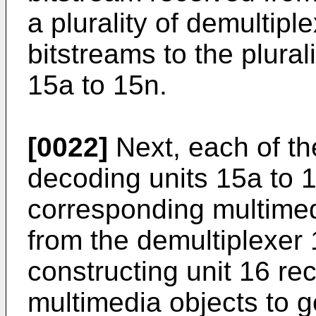
a plurality of demultip
bitstreams to the plural
15a to 15n.
[0022]
Next, each of the
decoding units 15a to 
corresponding multimed
from the demultiplexer 
constructing unit 16 re
multimedia objects to 