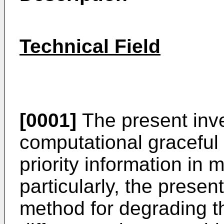
Technical Field
[0001]
The present inve
computational graceful
priority information in 
particularly, the presen
method for degrading t