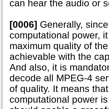
can hear the audio or s
[0006]
Generally, since
computational power, it
maximum quality of the
achievable with the capa
And also, it is mandato
decode all MPEG-4 servi
of quality. It means tha
computational power is 