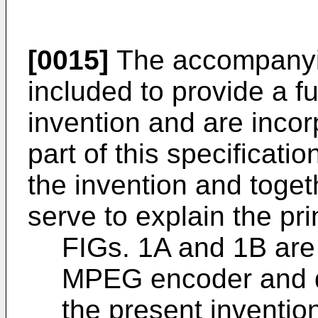
[0015]
The accompanyin
included to provide a f
invention and are incor
part of this specificati
the invention and toget
serve to explain the pri
FIGs. 1A and 1B are
MPEG encoder and d
the present inventio