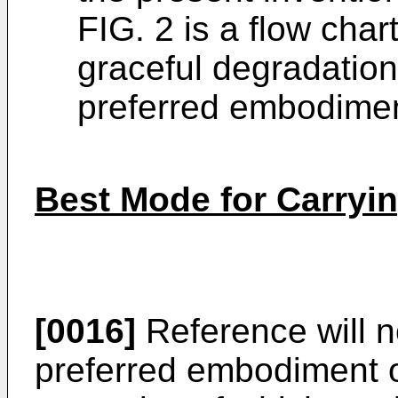
FIG. 2 is a flow char
graceful degradatio
preferred embodiment
Best Mode for Carryin
[0016]
Reference will n
preferred embodiment o