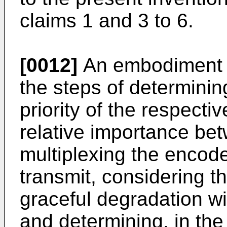
claims 1 and 3 to 6.
[0012]
An embodiment o
the steps of determining
priority of the respecti
relative importance be
multiplexing the encode
transmit, considering t
graceful degradation wi
and determining, in the