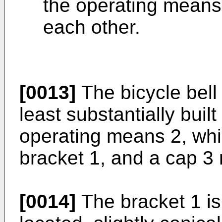
the operating means,
each other.
[0013]
The bicycle bell 
least substantially buil
operating means 2, whic
bracket 1, and a cap 3
[0014]
The bracket 1 is