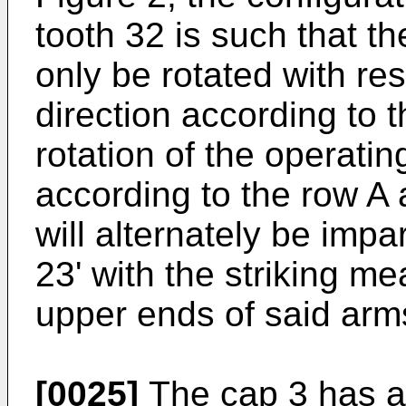
tooth 32 is such that t
only be rotated with res
direction according to 
rotation of the operatin
according to the row A
will alternately be imp
23' with the striking m
upper ends of said arms
[0025]
The cap 3 has a 