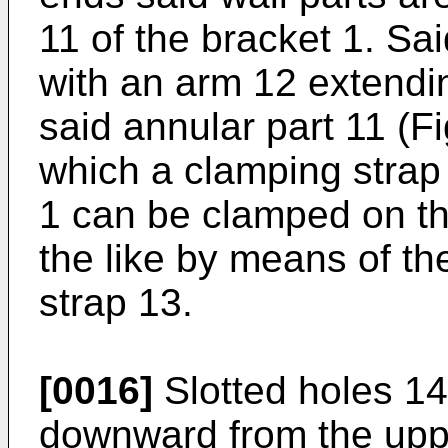
11 of the bracket 1. Sai
with an arm 12 extendi
said annular part 11 (F
which a clamping strap
1 can be clamped on th
the like by means of t
strap 13.
[0016]
Slotted holes 14
downward from the uppe