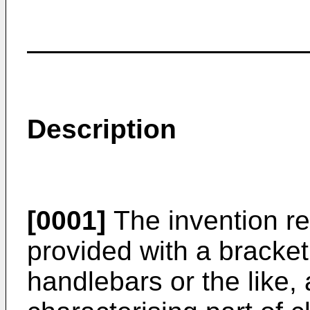
Description
[0001]
The invention rel
provided with a bracke
handlebars or the like,