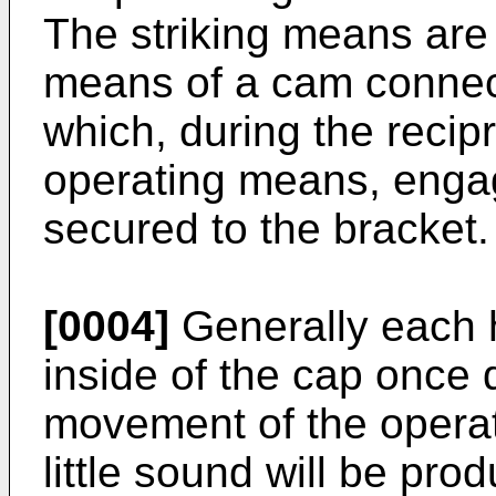
The striking means are 
means of a cam connec
which, during the reci
operating means, engag
secured to the bracket.
[0004]
Generally each h
inside of the cap once 
movement of the operat
little sound will be pr