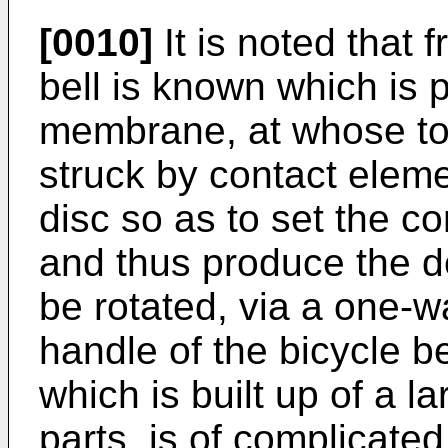
[0010]
It is noted that
bell is known which is 
membrane, at whose top
struck by contact elem
disc so as to set the c
and thus produce the d
be rotated, via a one-
handle of the bicycle bel
which is built up of a l
parts, is of complicated