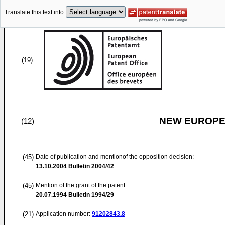
Translate this text into
(19)
NEW EUROPEA
(12)
(45)
Date of publication and mentionof the opposition decision:
13.10.2004
Bulletin 2004/42
(45)
Mention of the grant of the patent:
20.07.1994
Bulletin 1994/29
(21)
Application number:
91202843.8