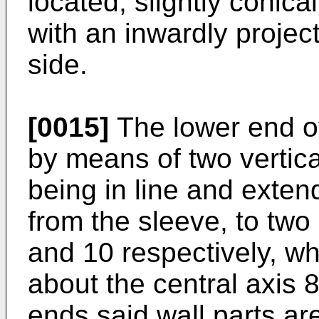
located, slightly conica
with an inwardly project
side.
[0015]
The lower end of
by means of two vertica
being in line and exten
from the sleeve, to two
and 10 respectively, wh
about the central axis 8
ends said wall parts ar