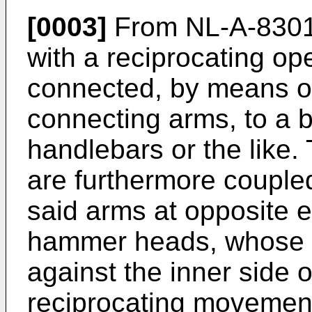
[0003]
From NL-A-83019
with a reciprocating op
connected, by means of
connecting arms, to a 
handlebars or the like. 
are furthermore couple
said arms at opposite 
hammer heads, whose pu
against the inner side o
reciprocating movement