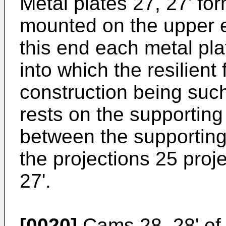
Metal plates 27, 27' fo
mounted on the upper e
this end each metal pla
into which the resilient
construction being such
rests on the supporting
between the supporting
the projections 25 proj
27'.
[0020]
Cams 28, 28' of 