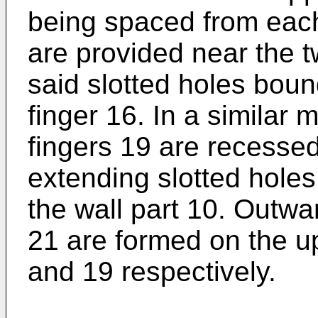
being spaced from each
are provided near the t
said slotted holes bou
finger 16. In a similar
fingers 19 are recessed
extending slotted holes
the wall part 10. Outw
21 are formed on the up
and 19 respectively.