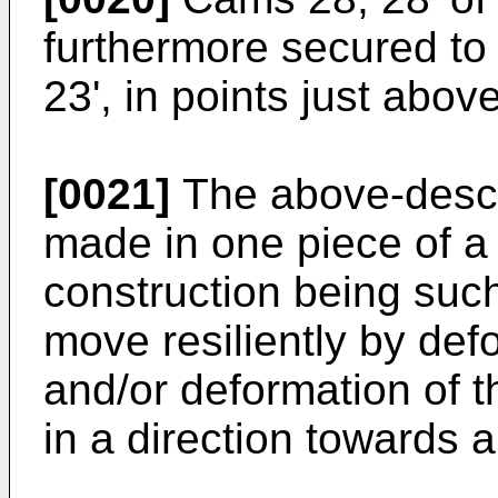
furthermore secured to 
23', in points just abo
[0021]
The above-descr
made in one piece of a 
construction being such
move resiliently by def
and/or deformation of t
in a direction towards 