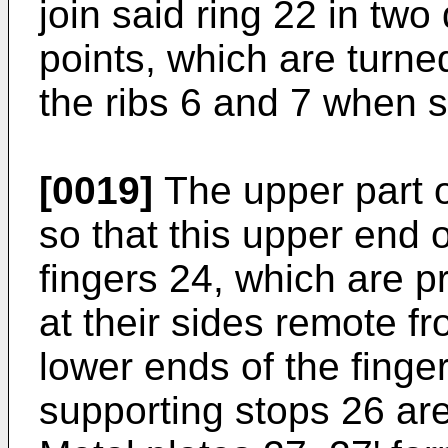
join said ring 22 in tw
points, which are turne
the ribs 6 and 7 when s
[0019]
The upper part of
so that this upper end 
fingers 24, which are p
at their sides remote f
lower ends of the finge
supporting stops 26 are