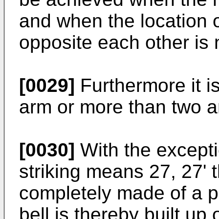
and when the location 
opposite each other is
[0029]
Furthermore it i
arm or more than two a
[0030]
With the excepti
striking means 27, 27' 
completely made of a pl
bell is thereby built up