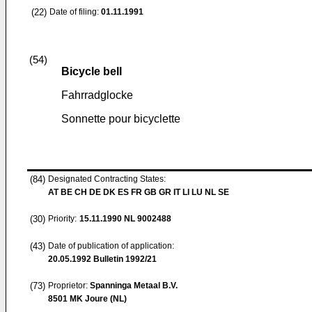
(22)
Date of filing:
01.11.1991
(54)
Bicycle bell
Fahrradglocke
Sonnette pour bicyclette
(84)
Designated Contracting States:
AT BE CH DE DK ES FR GB GR IT LI LU NL SE
(30)
Priority:
15.11.1990
NL 9002488
(43)
Date of publication of application:
20.05.1992
Bulletin 1992/21
(73)
Proprietor:
Spanninga Metaal B.V.
8501 MK Joure (NL)