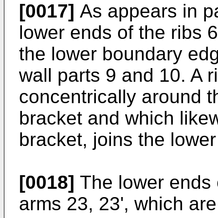
[0017]
As appears in pa
lower ends of the ribs 
the lower boundary edg
wall parts 9 and 10. A 
concentrically around th
bracket and which likew
bracket, joins the lower
[0018]
The lower ends 
arms 23, 23', which are 