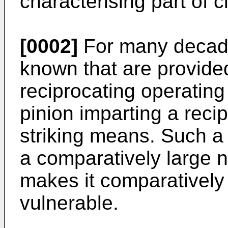
characterising part of c
[0002]
For many decade
known that are provided
reciprocating operating
pinion imparting a rec
striking means. Such a 
a comparatively large 
makes it comparatively 
vulnerable.