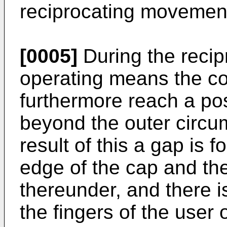
reciprocating movement
[0005]
During the recip
operating means the co
furthermore reach a pos
beyond the outer circu
result of this a gap is
edge of the cap and th
thereunder, and there i
the fingers of the user o