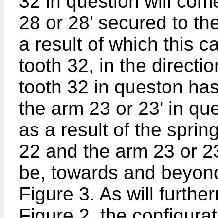
32 in question will com
28 or 28' secured to th
a result of which this 
tooth 32, in the directio
tooth 32 in queston ha
the arm 23 or 23' in que
as a result of the spri
22 and the arm 23 or 2
be, towards and beyond 
Figure 3. As will furth
Figure 2, the configura