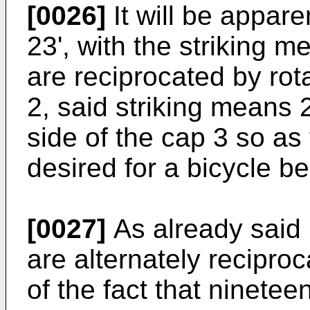
[0026]
It will be appar
23', with the striking m
are reciprocated by rot
2, said striking means 27
side of the cap 3 so as
desired for a bicycle bel
[0027]
As already said 
are alternately recipro
of the fact that ninete