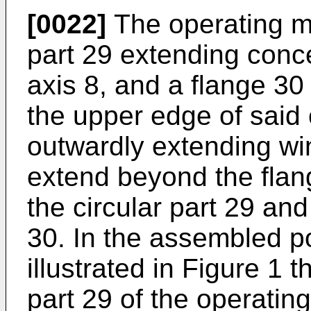
[0022]
The operating m
part 29 extending conce
axis 8, and a flange 3
the upper edge of said 
outwardly extending w
extend beyond the flang
the circular part 29 and
30. In the assembled pos
illustrated in Figure 1 
part 29 of the operatin