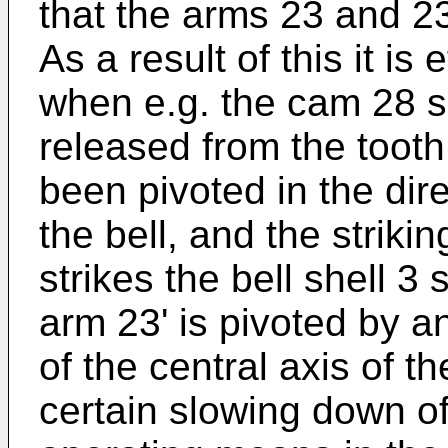
that the arms 23 and 23
As a result of this it is
when e.g. the cam 28 s
released from the tooth
been pivoted in the dire
the bell, and the strik
strikes the bell shell 3
arm 23' is pivoted by an
of the central axis of th
certain slowing down of 