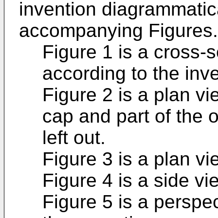
invention diagrammatical
accompanying Figures.
Figure 1 is a cross-s
according to the inve
Figure 2 is a plan vi
cap and part of the
left out.
Figure 3 is a plan vi
Figure 4 is a side vi
Figure 5 is a perspe