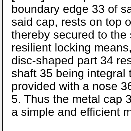
boundary edge 33 of sai
said cap, rests on top o
thereby secured to the
resilient locking means
disc-shaped part 34 res
shaft 35 being integral 
provided with a nose 3
5. Thus the metal cap 3 
a simple and efficient 