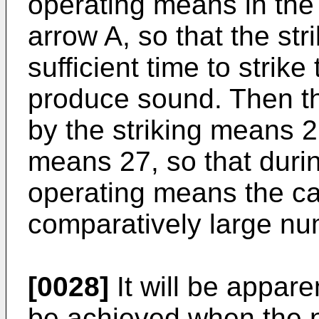
operating means in the 
arrow A, so that the st
sufficient time to strike
produce sound. Then the
by the striking means 2
means 27, so that durin
operating means the cap
comparatively large nu
[0028]
It will be appare
be achieved when the n