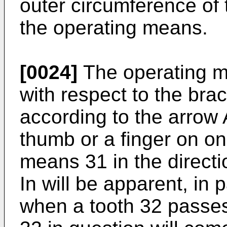
outer circumference of 
the operating means.
[0024]
The operating m
with respect to the brac
according to the arrow 
thumb or a finger on o
means 31 in the directi
In will be apparent, in p
when a tooth 32 passes