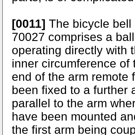
[0011]
The bicycle bel
70027 comprises a ball
operating directly with 
inner circumference of
end of the arm remote 
been fixed to a further
parallel to the arm whe
have been mounted and
the first arm being coup