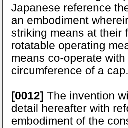
Japanese reference th
an embodiment wherein
striking means at their 
rotatable operating mea
means co-operate with 
circumference of a cap
[0012]
The invention wi
detail hereafter with re
embodiment of the cons