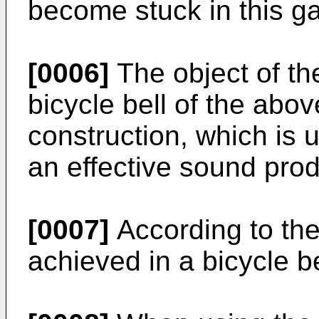
become stuck in this g
[0006]
The object of the
bicycle bell of the abov
construction, which is 
an effective sound prod
[0007]
According to the
achieved in a bicycle b