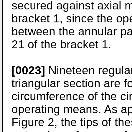
secured against axial 
bracket 1, since the op
between the annular pa
21 of the bracket 1.
[0023]
Nineteen regular
triangular section are 
circumference of the cir
operating means. As ap
Figure 2, the tips of th