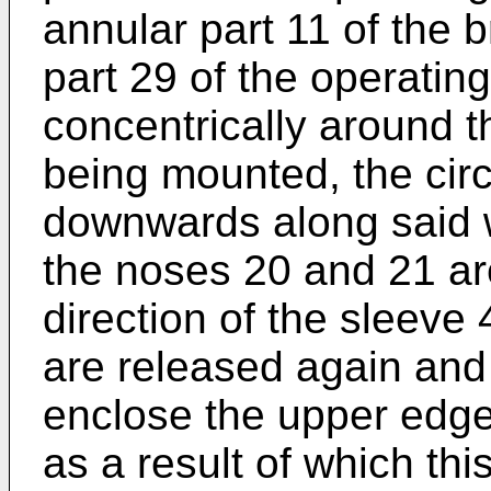
annular part 11 of the 
part 29 of the operati
concentrically around th
being mounted, the circ
downwards along said wa
the noses 20 and 21 ar
direction of the sleeve 
are released again and
enclose the upper edge
as a result of which th