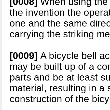
[0008]
When using the 
the invention the opera
one and the same direct
carrying the striking m
[0009]
A bicycle bell ac
may be built up of a c
parts and be at least su
material, resulting in a
construction of the bicy