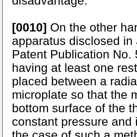
disadvantage.
[0010]
On the other han
apparatus disclosed i
Patent Publication No. 
having at least one restr
placed between a radia
microplate so that the m
bottom surface of the th
constant pressure and i
the case of such a meth