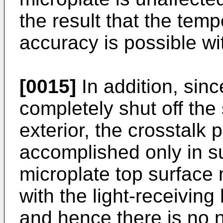
the result that the temp
accuracy is possible wi
[0015]
In addition, sinc
completely shut off the 
exterior, the crosstalk p
accomplished only in s
microplate top surface
with the light-receiving
and hence there is no 