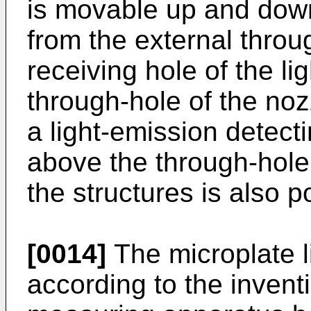
is movable up and down,
from the external throu
receiving hole of the li
through-hole of the nozz
a light-emission detect
above the through-hole
the structures is also p
[0014]
The microplate l
according to the invent