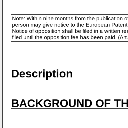
Note: Within nine months from the publication o
person may give notice to the European Patent 
Notice of opposition shall be filed in a written
filed until the opposition fee has been paid. (A
Description
BACKGROUND OF TH