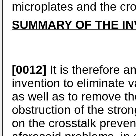
microplates and the cr
SUMMARY OF THE IN
[0012]
It is therefore a
invention to eliminate
as well as to remove t
obstruction of the stron
on the crosstalk prevent