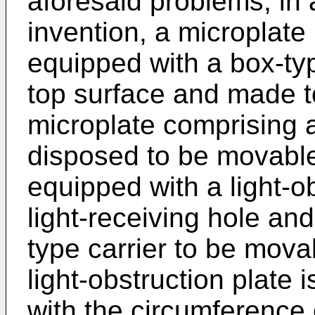
aforesaid problems, in
invention, a microplate 
equipped with a box-ty
top surface and made 
microplate comprising a
disposed to be movable 
equipped with a light-o
light-receiving hole an
type carrier to be movab
light-obstruction plate i
with the circumference 