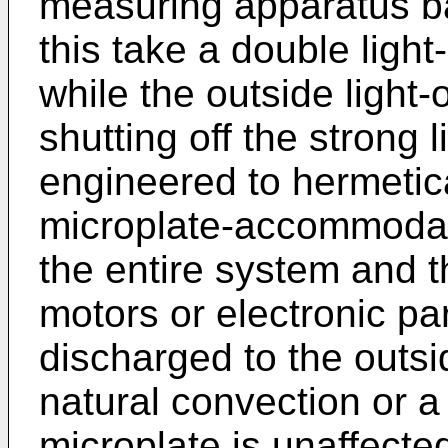
measuring apparatus b
this take a double light
while the outside light
shutting off the strong l
engineered to hermetica
microplate-accommodati
the entire system and 
motors or electronic p
discharged to the outsi
natural convection or a 
microplate is unaffecte