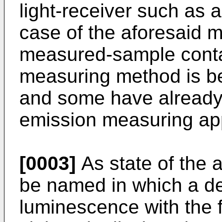
light-receiver such as a
case of the aforesaid m
measured-sample contai
measuring method is be
and some have already
emission measuring app
[0003]
As state of the 
be named in which a de
luminescence with the 