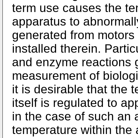
term use causes the te
apparatus to abnormall
generated from motors 
installed therein. Parti
and enzyme reactions g
measurement of biolog
it is desirable that the
itself is regulated to 
in the case of such an
temperature within the