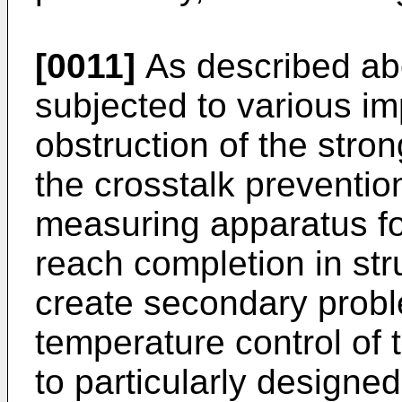
[0011]
As described ab
subjected to various i
obstruction of the stron
the crosstalk prevention
measuring apparatus for
reach completion in st
create secondary prob
temperature control of t
to particularly design