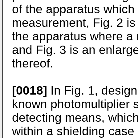
of the apparatus which 
measurement, Fig. 2 is 
the apparatus where a 
and Fig. 3 is an enlarge
thereof.
[0018]
In Fig. 1, design
known photomultiplier s
detecting means, whic
within a shielding case