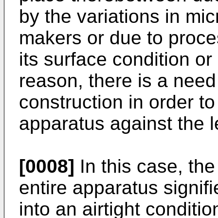
by the variations in mic
makers or due to proces
its surface condition or
reason, there is a need
construction in order to
apparatus against the l
[0008]
In this case, the 
entire apparatus signif
into an airtight conditio