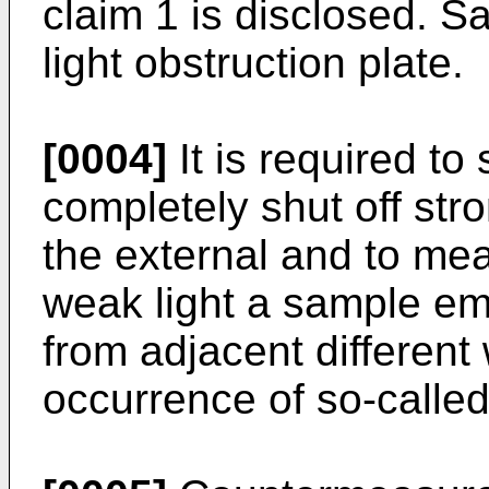
claim 1 is disclosed. S
light obstruction plate.
[0004]
It is required to
completely shut off stro
the external and to mea
weak light a sample emit
from adjacent different 
occurrence of so-called