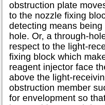
obstruction plate move
to the nozzle fixing blo
detecting means being 
hole. Or, a through-hol
respect to the light-rec
fixing block which make
reagent injector face t
above the light-receivin
obstruction member suc
for envelopment so that 