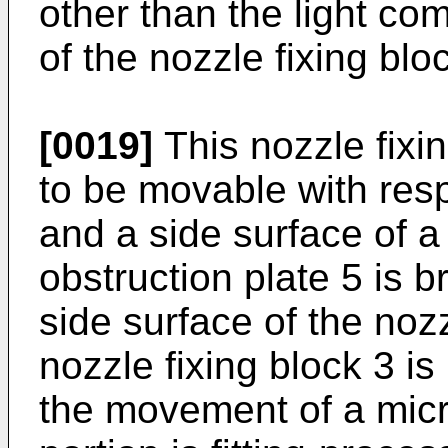
other than the light co
of the nozzle fixing blo
[0019]
This nozzle fixin
to be movable with resp
and a side surface of a 
obstruction plate 5 is b
side surface of the nozz
nozzle fixing block 3 i
the movement of a micr