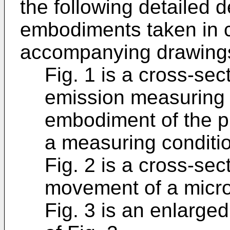
the following detailed d
embodiments taken in c
accompanying drawings
Fig. 1 is a cross-sec
emission measuring 
embodiment of the pr
a measuring conditi
Fig. 2 is a cross-sec
movement of a microp
Fig. 3 is an enlarged