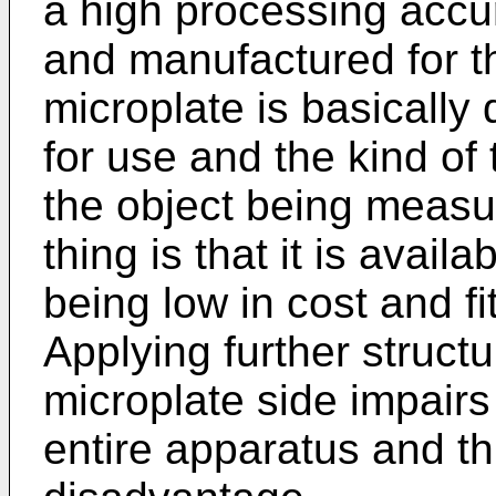
a high processing accu
and manufactured for t
microplate is basically
for use and the kind o
the object being measu
thing is that it is avai
being low in cost and fi
Applying further structu
microplate side impairs
entire apparatus and th