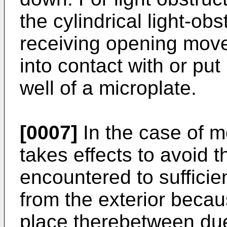
the cylindrical light-ob
receiving opening mov
into contact with or put
well of a microplate.
[0007]
In the case of me
takes effects to avoid th
encountered to sufficien
from the exterior becau
place therebetween due