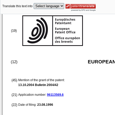
Translate this text into
(19)
EUROPEAN
(12)
(45)
Mention of the grant of the patent:
13.10.2004
Bulletin 2004/42
(21)
Application number:
96113569.6
(22)
Date of filing:
23.08.1996