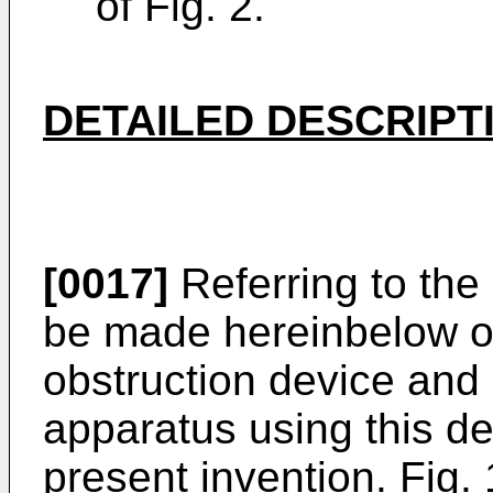
of Fig. 2.
DETAILED DESCRIPT
[0017]
Referring to the 
be made hereinbelow of 
obstruction device and
apparatus using this de
present invention. Fig. 