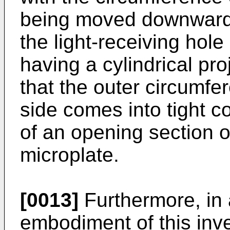
being moved downwardly
the light-receiving hole 
having a cylindrical pr
that the outer circumfe
side comes into tight c
of an opening section of
microplate.
[0013]
Furthermore, in 
embodiment of this inve