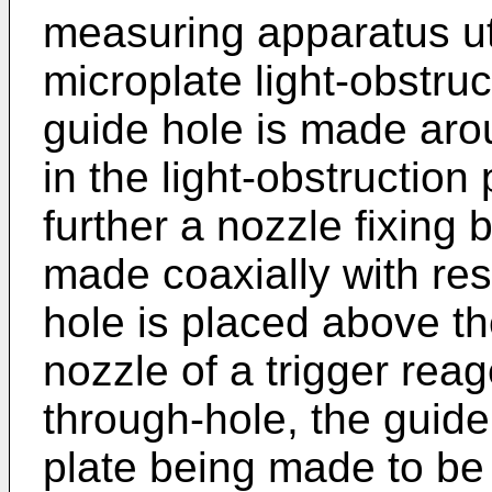
measuring apparatus ut
microplate light-obstru
guide hole is made arou
in the light-obstruction
further a nozzle fixing
made coaxially with resp
hole is placed above th
nozzle of a trigger reag
through-hole, the guide 
plate being made to be 