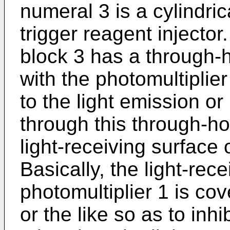
numeral 3 is a cylindric
trigger reagent injector.
block 3 has a through-
with the photomultiplier
to the light emission 
through this through-h
light-receiving surface 
Basically, the light-rec
photomultiplier 1 is co
or the like so as to inhi