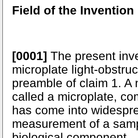
Field of the Invention
[0001]
The present inve
microplate light-obstru
preamble of claim 1. A 
called a microplate, com
has come into widespre
measurement of a samp
biological component.