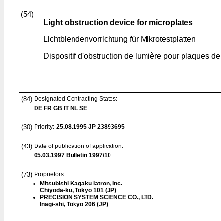
(54)
Light obstruction device for microplates
Lichtblendenvorrichtung für Mikrotestplatten
Dispositif d'obstruction de lumière pour plaques de
(84)
Designated Contracting States:
DE FR GB IT NL SE
(30)
Priority:
25.08.1995
JP 23893695
(43)
Date of publication of application:
05.03.1997
Bulletin 1997/10
(73)
Proprietors:
Mitsubishi Kagaku Iatron, Inc.
Chiyoda-ku, Tokyo 101 (JP)
PRECISION SYSTEM SCIENCE CO., LTD.
Inagi-shi, Tokyo 206 (JP)