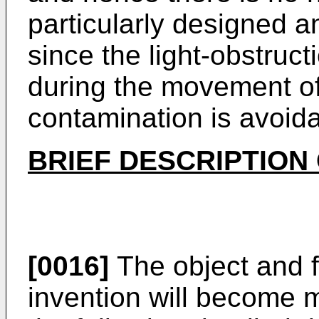
particularly designed 
since the light-obstruct
during the movement of
contamination is avoida
BRIEF DESCRIPTION
[0016]
The object and f
invention will become 