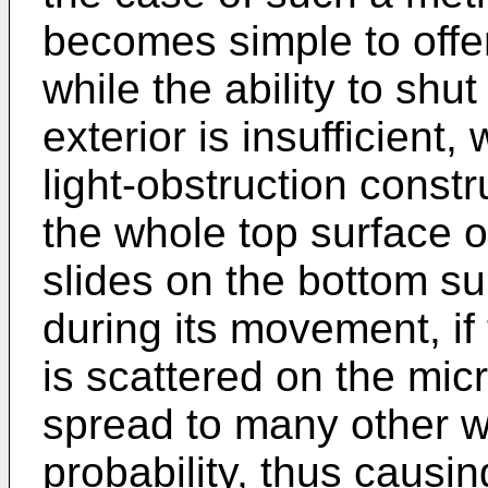
becomes simple to offe
while the ability to shut
exterior is insufficient
light-obstruction const
the whole top surface o
slides on the bottom sur
during its movement, if 
is scattered on the micr
spread to many other w
probability, thus causi