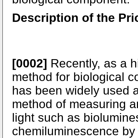
Description of the Pri
[0002]
Recently, as a h
method for biological c
has been widely used a
method of measuring a
light such as biolumin
chemiluminescence by m