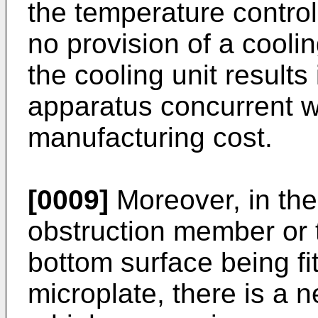
the temperature contro
no provision of a coolin
the cooling unit results 
apparatus concurrent wi
manufacturing cost.
[0009]
Moreover, in the 
obstruction member or t
bottom surface being fit
microplate, there is a 