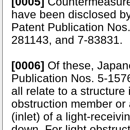
[0005]
Countermeasures
have been disclosed 
Patent Publication Nos
281143, and 7-83831.
[0006]
Of these, Japa
Publication Nos. 5-15
all relate to a structure 
obstruction member or a
(inlet) of a light-recei
down. For light obstru