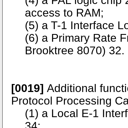
(4) a PAL logic chip 
access to RAM;
(5) a T-1 Interface 
(6) a Primary Rate F
Brooktree 8070) 32.
[0019]
Additional funct
Protocol Processing Car
(1) a Local E-1 Inter
34;