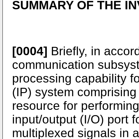
SUMMARY OF THE IN
[0004]
Briefly, in accor
communication subsys
processing capability f
(IP) system comprising 
resource for performing 
input/output (I/O) port 
multiplexed signals in a