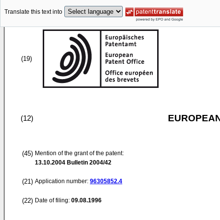
Translate this text into
(19)
EUROPEAN
(12)
(45)
Mention of the grant of the patent:
13.10.2004
Bulletin 2004/42
(21)
Application number:
96305852.4
(22)
Date of filing:
09.08.1996