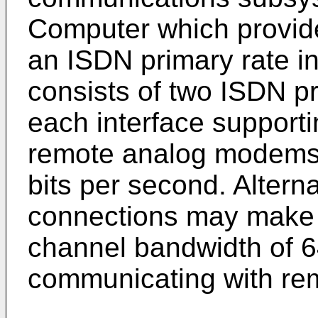
Computer which provid
an ISDN primary rate i
consists of two ISDN pr
each interface supporti
remote analog modems 
bits per second. Alterna
connections may make u
channel bandwidth of 6
communicating with rem