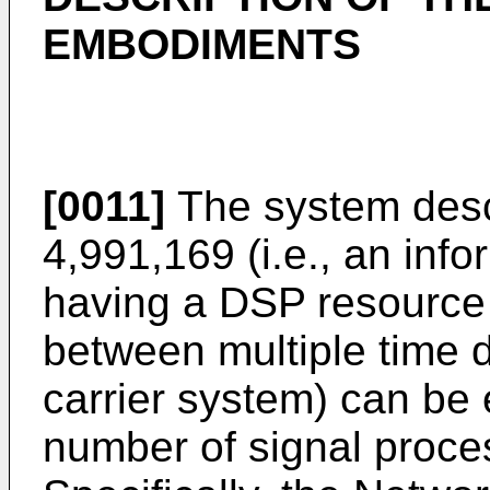
EMBODIMENTS
[0011]
The system desc
4,991,169 (i.e., an inf
having a DSP resource p
between multiple time d
carrier system) can be
number of signal proce