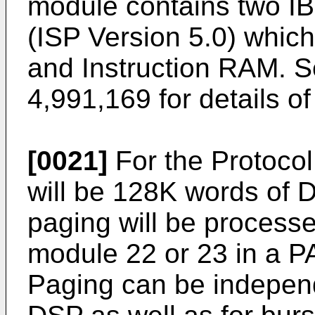
module contains two IB
(ISP Version 5.0) whic
and Instruction RAM. S
4,991,169 for details o
[0021]
For the Protocol
will be 128K words of
paging will be processe
module 22 or 23 in a 
Paging can be independ