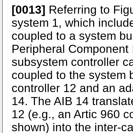
[0013]
Referring to Figu
system 1, which includ
coupled to a system bus
Peripheral Component I
subsystem controller c
coupled to the system 
controller 12 and an ad
14. The AIB 14 translat
12 (e.g., an Artic 960 co
shown) into the inter-