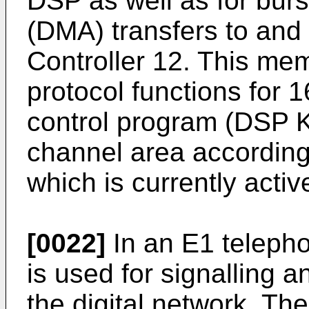
DSP as well as for bur
(DMA) transfers to and
Controller 12. This me
protocol functions for 
control program (DSP Ke
channel area according
which is currently activ
[0022]
In an E1 telepho
is used for signalling a
the digital network. Th