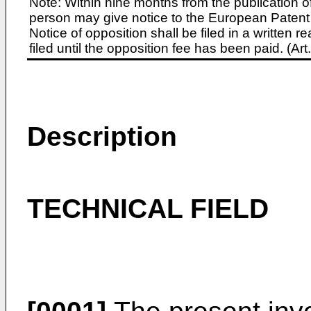
Note: Within nine months from the publication o
person may give notice to the European Patent 
Notice of opposition shall be filed in a written
filed until the opposition fee has been paid. (A
Description
TECHNICAL FIELD