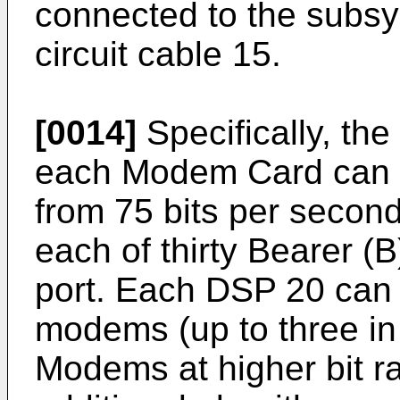
connected to the subsys
circuit cable 15.
[0014]
Specifically, t
each Modem Card can 
from 75 bits per second
each of thirty Bearer (
port. Each DSP 20 can
modems (up to three in
Modems at higher bit ra