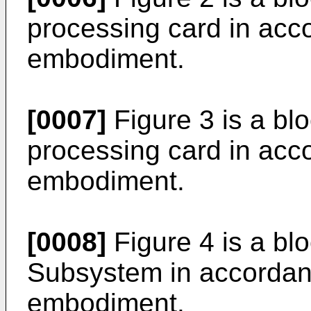
processing card in acc
embodiment.
[0007]
Figure 3 is a b
processing card in acc
embodiment.
[0008]
Figure 4 is a bl
Subsystem in accordanc
embodiment.