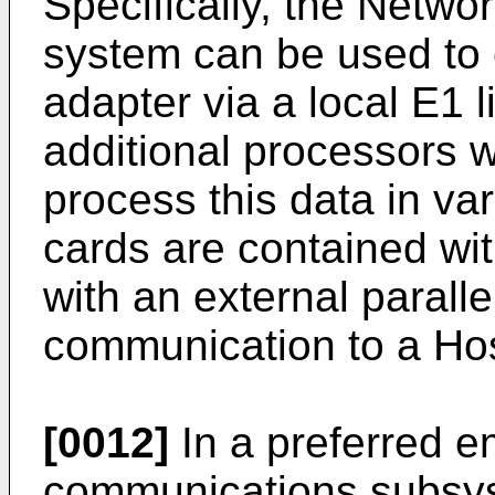
Specifically, the Networ
system can be used to
adapter via a local E1 l
additional processors w
process this data in va
cards are contained wi
with an external paralle
communication to a Hos
[0012]
In a preferred 
communications subsyst