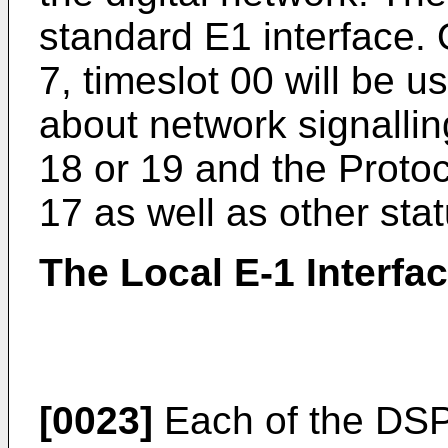
standard E1 interface.
7, timeslot 00 will be u
about network signall
18 or 19 and the Proto
17 as well as other stat
The Local E-1 Interfa
[0023]
Each of the DSP