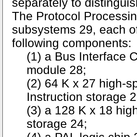
separately to distinguis
The Protocol Processi
subsystems 29, each of
following components:
(1) a Bus Interface 
module 28;
(2) 64 K x 27 high-s
Instruction storage 2
(3) a 128 K x 18 hig
storage 24;