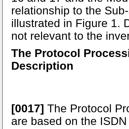
relationship to the Sub
illustrated in Figure 1. 
not relevant to the inve
The Protocol Process
Description
[0017]
The Protocol Pr
are based on the ISDN 