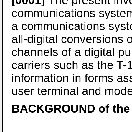
[0001]
The present inve
communications systems
a communications syste
all-digital conversions o
channels of a digital 
carriers such as the T-
information in forms a
user terminal and mod
BACKGROUND of the