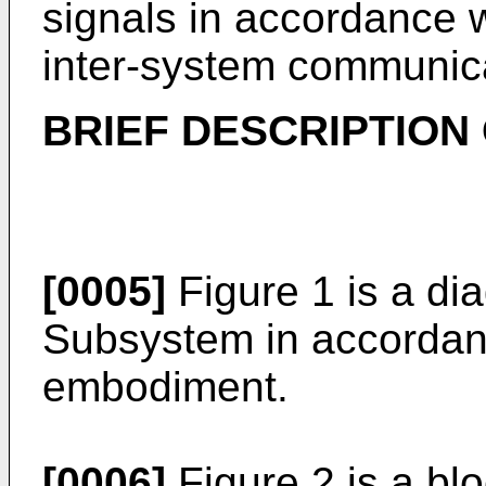
signals in accordance w
inter-system communica
BRIEF DESCRIPTION
[0005]
Figure 1 is a di
Subsystem in accordanc
embodiment.
[0006]
Figure 2 is a bl