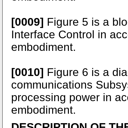
[0009]
Figure 5 is a bl
Interface Control in ac
embodiment.
[0010]
Figure 6 is a di
communications Subsyst
processing power in ac
embodiment.
DESCRIPTION OF TH