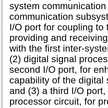
system communication 
communication subsyst
I/O port for coupling to 
providing and receivin
with the first inter-sy
(2) digital signal proc
second I/O port, for e
capability of the digita
and (3) a third I/O port,
processor circuit, for p