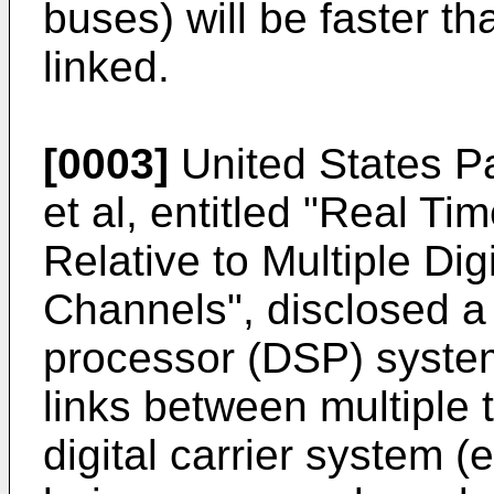
buses) will be faster t
linked.
[0003]
United States P
et al, entitled "Real Ti
Relative to Multiple Di
Channels", disclosed a m
processor (DSP) system
links between multiple 
digital carrier system (