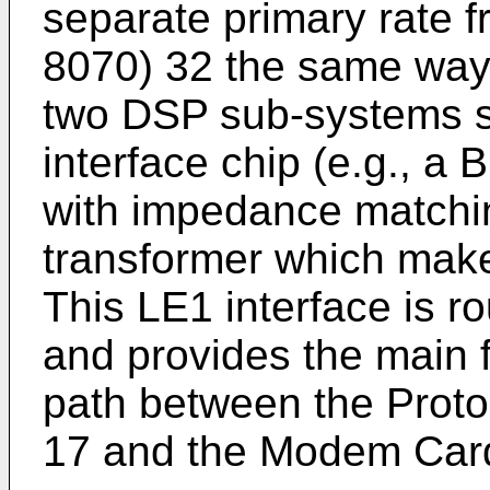
separate primary rate f
8070) 32 the same way t
two DSP sub-systems s
interface chip (e.g., a
with impedance match
transformer which make 
This LE1 interface is r
and provides the main 
path between the Prot
17 and the Modem Card