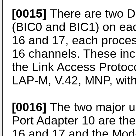
[0015]
There are two D
(BIC0 and BIC1) on ea
16 and 17, each proces
16 channels. These incl
the Link Access Protoc
LAP-M, V.42, MNP, with 
[0016]
The two major u
Port Adapter 10 are th
16 and 17 and the Mod