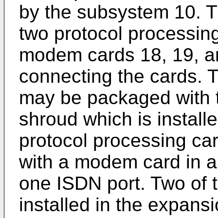
by the subsystem 10. 
two protocol processin
modem cards 18, 19, and
connecting the cards. 
may be packaged with t
shroud which is install
protocol processing ca
with a modem card in 
one ISDN port. Two of 
installed in the expans