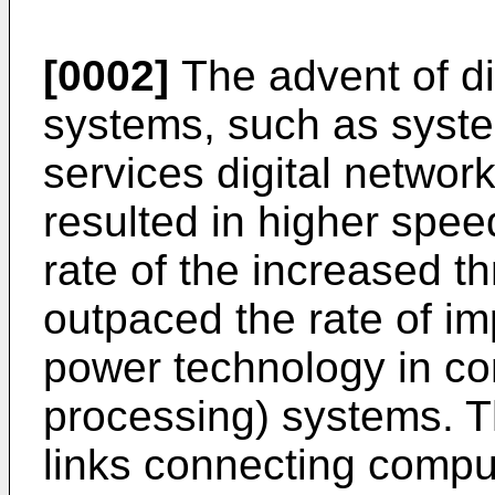
[0002]
The advent of d
systems, such as syste
services digital networ
resulted in higher spe
rate of the increased t
outpaced the rate of i
power technology in com
processing) systems. Thu
links connecting compu