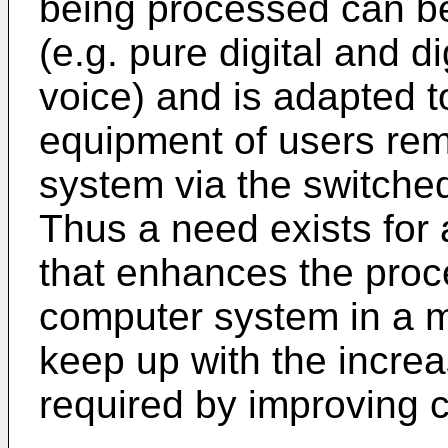
being processed can be 
(e.g. pure digital and d
voice) and is adapted t
equipment of users remo
system via the switche
Thus a need exists fo
that enhances the proc
computer system in a m
keep up with the incre
required by improving