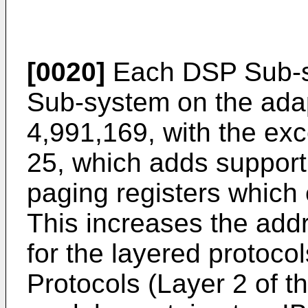
[0020]
Each DSP Sub-sy
Sub-system on the adap
4,991,169, with the exc
25, which adds support
paging registers which 
This increases the ad
for the layered protoco
Protocols (Layer 2 of 