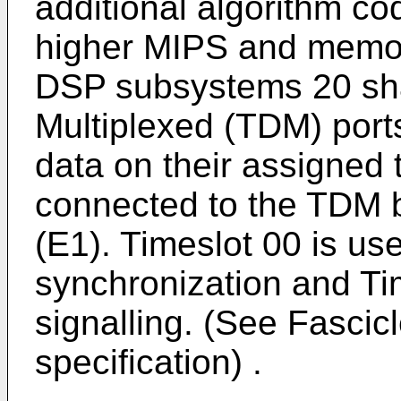
additional algorithm c
higher MIPS and memory
DSP subsystems 20 sha
Multiplexed (TDM) port
data on their assigned 
connected to the TDM b
(E1). Timeslot 00 is us
synchronization and Tim
signalling. (See Fascicl
specification) .