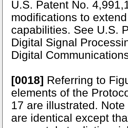
U.S. Patent No. 4,991,1
modifications to extend
capabilities. See U.S. 
Digital Signal Processin
Digital Communication
[0018]
Referring to Figu
elements of the Protoc
17 are illustrated. Not
are identical except th