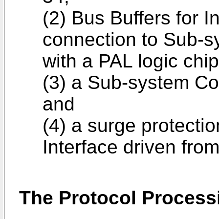
(2) Bus Buffers for I
connection to Sub-s
with a PAL logic chip
(3) a Sub-system Con
and
(4) a surge protecti
Interface driven fr
The Protocol Proces