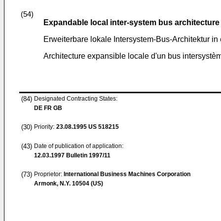
(54)
Expandable local inter-system bus architecture
Erweiterbare lokale Intersystem-Bus-Architektur i
Architecture expansible locale d'un bus intersyst
(84)
Designated Contracting States:
DE FR GB
(30)
Priority:
23.08.1995
US 518215
(43)
Date of publication of application:
12.03.1997
Bulletin 1997/11
(73)
Proprietor:
International Business Machines Corporation
Armonk, N.Y. 10504 (US)